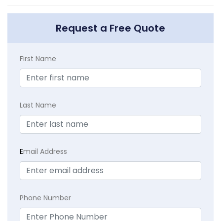
Request a Free Quote
First Name
Last Name
E
mail Address
Phone Number