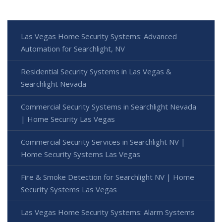
Las Vegas Home Security Systems: Advanced
Automation for Searchlight, NV
Residential Security Systems in Las Vegas &
Searchlight Nevada
Commercial Security Systems in Searchlight Nevada
| Home Security Las Vegas
Commercial Security Services in Searchlight NV |
Home Security Systems Las Vegas
Fire & Smoke Detection for Searchlight NV | Home
Security Systems Las Vegas
Las Vegas Home Security Systems: Alarm Systems