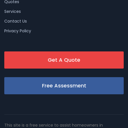
Quotes
Services
Contact Us
Privacy Policy
Get A Quote
Free Assessment
This site is a free service to assist homeowners in