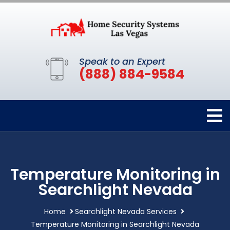
Speak to an Expert
(888) 884-9584
Temperature Monitoring in
Searchlight Nevada
Home
Searchlight Nevada Services
Temperature Monitoring in Searchlight Nevada