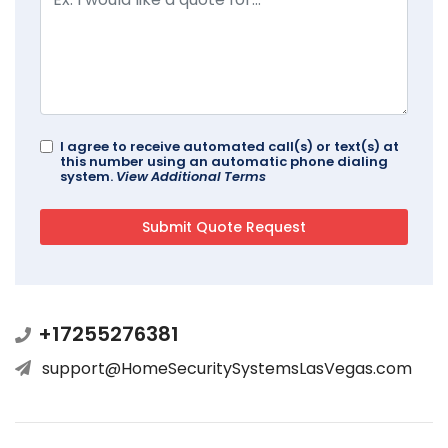
I agree to receive automated call(s) or text(s) at
this number using an automatic phone dialing
system.
View Additional Terms
+17255276381
support@HomeSecuritySystemsLasVegas.com