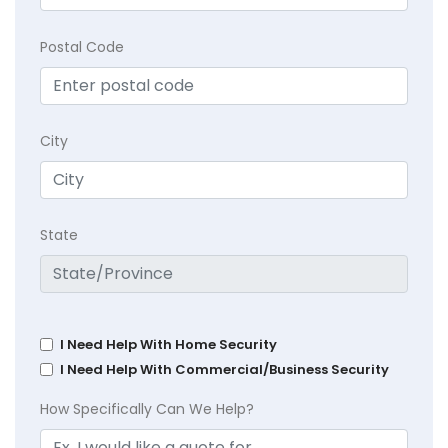
Postal Code
City
State
I Need Help With Home Security
I Need Help With Commercial/Business Security
How Specifically Can We Help?