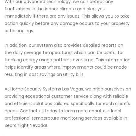
With our advanced technology, we can detect any
fluctuations in the indoor climate and alert you
immediately if there are any issues. This allows you to take
action quickly before any damage occurs to your property
or belongings.
In addition, our system also provides detailed reports on
the daily average temperatures which can be useful for
tracking energy usage patterns over time. This information
helps identify areas where improvements could be made
resulting in cost savings on utility bills.
At Home Security Systems Las Vegas, we pride ourselves on
providing exceptional customer service along with reliable
and efficient solutions tailored specifically for each client's
needs. Contact us today to learn more about our local
professional temperature monitoring services available in
Searchlight Nevada!