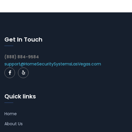
Get In Touch
(888) 884-9584
support@HomeSecuritySystemsLasVegas.com
Quick links
Home
About Us