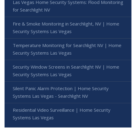
Las Vegas Home Security Systems: Flood Monitoring
for Searchlight NV
Fire & Smoke Monitoring in Searchlight, NV | Home
Security Systems Las Vegas
Temperature Monitoring for Searchlight NV | Home
Security Systems Las Vegas
Security Window Screens in Searchlight NV | Home
Security Systems Las Vegas
Silent Panic Alarm Protection | Home Security
Systems Las Vegas - Searchlight NV
Residential Video Surveillance | Home Security
Systems Las Vegas