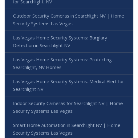
for Searchlight, NV
Outdoor Security Cameras in Searchlight NV | Home
Security Systems Las Vegas
Las Vegas Home Security Systems: Burglary
Detection in Searchlight NV
Las Vegas Home Security Systems: Protecting
Searchlight, NV Homes
Las Vegas Home Security Systems: Medical Alert for
Searchlight NV
Indoor Security Cameras for Searchlight NV | Home
Security Systems Las Vegas
Smart Home Automation in Searchlight NV | Home
Security Systems Las Vegas