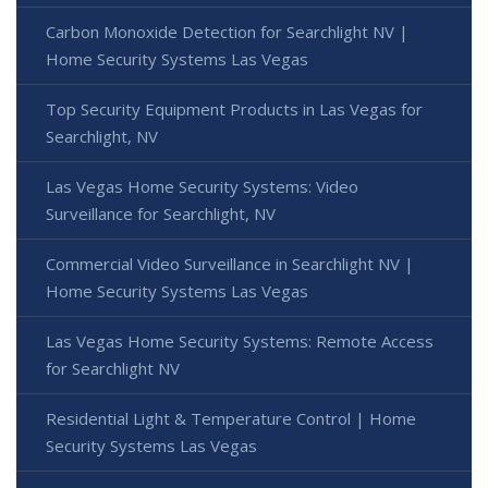
Carbon Monoxide Detection for Searchlight NV |
Home Security Systems Las Vegas
Top Security Equipment Products in Las Vegas for
Searchlight, NV
Las Vegas Home Security Systems: Video
Surveillance for Searchlight, NV
Commercial Video Surveillance in Searchlight NV |
Home Security Systems Las Vegas
Las Vegas Home Security Systems: Remote Access
for Searchlight NV
Residential Light & Temperature Control | Home
Security Systems Las Vegas