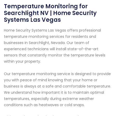
Temperature Monitoring for
Searchlight NV | Home Security
Systems Las Vegas
Home Security Systems Las Vegas offers professional
temperature monitoring services for residents and
businesses in Searchlight, Nevada. Our team of
experienced technicians will install state-of-the-art
sensors that constantly monitor the temperature levels
within your property.
Our temperature monitoring service is designed to provide
you with peace of mind knowing that your home or
business is always at a safe and comfortable temperature.
We understand how important it is to maintain optimal
temperatures, especially during extreme weather
conditions such as heatwaves or cold snaps.