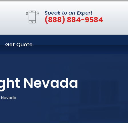
Speak to an Expert
(888) 884-9584
Get Quote
ight Nevada
t Nevada