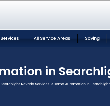
 Services
All Service Areas
Saving
ation in Searchl
Searchlight Nevada Services
Home Automation in Searchligh