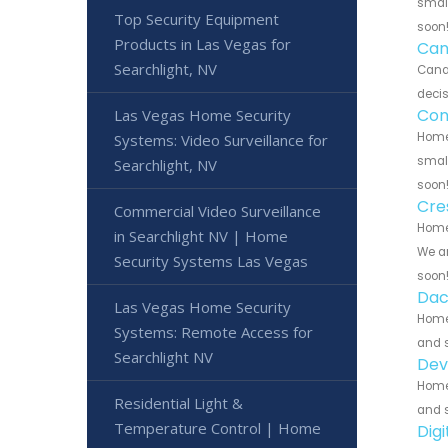
small
Top Security Equipment
soon
Products in Las Vegas for
Can
Searchlight, NV
Cana
decis
Con
Las Vegas Home Security
Home 
Systems: Video Surveillance for
small
Searchlight, NV
soon
Cre
Commercial Video Surveillance
Home 
in Searchlight NV | Home
We ar
Security Systems Las Vegas
soon
Dac
Las Vegas Home Security
Home
Systems: Remote Access for
and s
Searchlight NV
Dev
Home
Residential Light &
and s
Temperature Control | Home
Dig