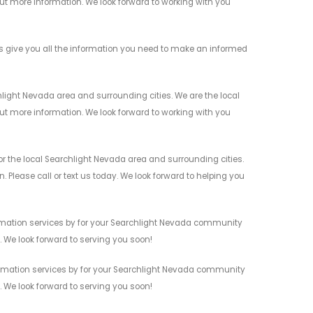
 out more information. We look forward to working with you
give you all the information you need to make an informed
ight Nevada area and surrounding cities. We are the local
 out more information. We look forward to working with you
the local Searchlight Nevada area and surrounding cities.
 Please call or text us today. We look forward to helping you
mation services by for your Searchlight Nevada community
n. We look forward to serving you soon!
omation services by for your Searchlight Nevada community
n. We look forward to serving you soon!