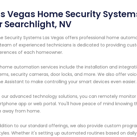
as Vegas Home Security Syste
r Searchlight, NV
 Security Systems Las Vegas offers professional home automatio
team of experienced technicians is dedicated to providing cus
ferences of each homeowner.
home automation services include the installation and integrati
ems, security cameras, door locks, and more. We also offer voi
 Assistant to make controlling your smart devices even easier.
 our advanced technology solutions, you can remotely monit
tphone app or web portal. You'll have peace of mind knowing t
le away from home.
ddition to our standard offerings, we also provide custom program
styles. Whether it's setting up automated routines based on daily