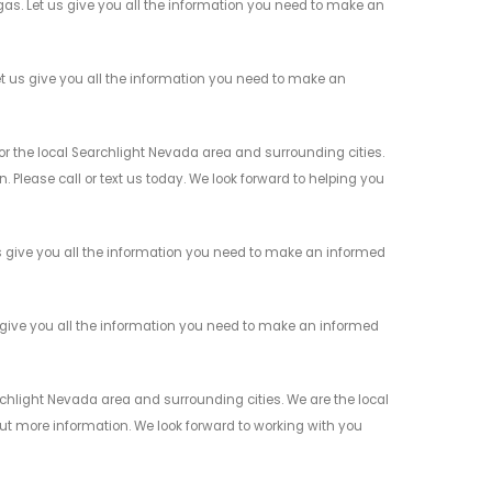
s. Let us give you all the information you need to make an
 us give you all the information you need to make an
the local Searchlight Nevada area and surrounding cities.
 Please call or text us today. We look forward to helping you
give you all the information you need to make an informed
give you all the information you need to make an informed
light Nevada area and surrounding cities. We are the local
 out more information. We look forward to working with you