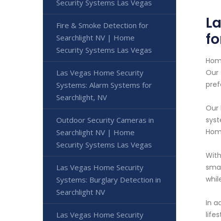
Security Systems Las Vegas
L
Fire & Smoke Detection for
fo
Searchlight NV | Home
Security Systems Las Vegas
Home
Las Vegas Home Security
Our 
pre
Systems: Alarm Systems for
Searchlight, NV
Our 
Outdoor Security Cameras in
syst
Home
Searchlight NV | Home
Security Systems Las Vegas
With
Las Vegas Home Security
smar
whi
Systems: Burglary Detection in
Searchlight NV
In a
Las Vegas Home Security
life