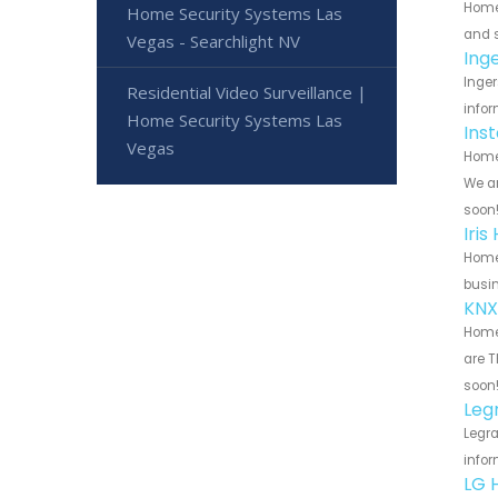
Home
Home Security Systems Las
and s
Vegas - Searchlight NV
Ing
Inger
Residential Video Surveillance |
infor
Home Security Systems Las
Ins
Vegas
Home 
We ar
soon
Iri
Home 
busin
KNX
Home 
are T
soon
Leg
Legra
infor
LG 