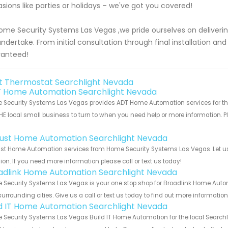
sions like parties or holidays – we've got you covered!
ome Security Systems Las Vegas ,we pride ourselves on deliveri
ndertake. From initial consultation through final installation an
ranteed!
t Thermostat Searchlight Nevada
 Home Automation Searchlight Nevada
Security Systems Las Vegas provides ADT Home Automation services for the
HE local small business to turn to when you need help or more information. Pl
!
ust Home Automation Searchlight Nevada
st Home Automation services from Home Security Systems Las Vegas. Let us 
ion. If you need more information please call or text us today!
adlink Home Automation Searchlight Nevada
 Security Systems Las Vegas is your one stop shop for Broadlink Home Auto
urrounding cities. Give us a call or text us today to find out more informatio
ld IT Home Automation Searchlight Nevada
Security Systems Las Vegas Build IT Home Automation for the local Searchli