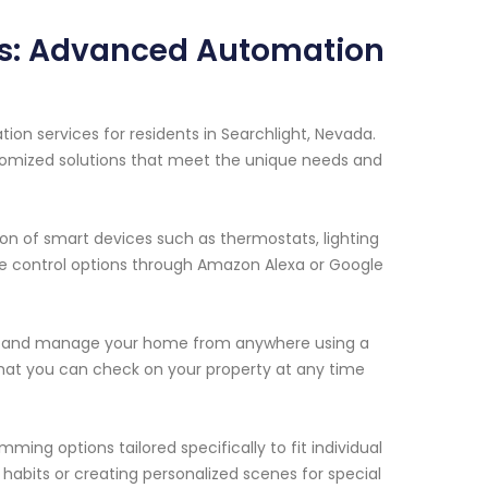
ms: Advanced Automation
n services for residents in Searchlight, Nevada.
tomized solutions that meet the unique needs and
on of smart devices such as thermostats, lighting
ce control options through Amazon Alexa or Google
or and manage your home from anywhere using a
hat you can check on your property at any time
ming options tailored specifically to fit individual
 habits or creating personalized scenes for special