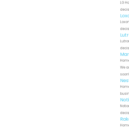
LG Ho
decis
Lox
Loxon
decis
Lut
Lutro
decis
Mar
Home 
We ar
soon
Nes
Home 
busin
Not
Notio
decis
Rak
Home 