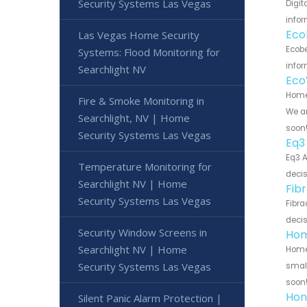
Security Systems Las Vegas
Digit
infor
Eco
Las Vegas Home Security
Ecobe
Systems: Flood Monitoring for
infor
Searchlight NV
Eco
Home 
Fire & Smoke Monitoring in
We ar
Searchlight, NV | Home
soon
Security Systems Las Vegas
Eq3
Eq3 A
Temperature Monitoring for
decis
Searchlight NV | Home
Fib
Security Systems Las Vegas
Fibra
decis
Security Window Screens in
Hom
Searchlight NV | Home
Home 
Security Systems Las Vegas
small
soon
Hon
Silent Panic Alarm Protection |