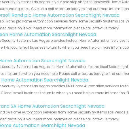
 Security Systems Las Vegas is your one stop shop for Honeywell Home Aut
urrounding cities. Give us a call or text us today to find out more informatio
ersoll Rand plc Home Automation Searchlight Nevada
soll Rand plc Home Automation services from Home Security Systems Las Veg
med decision. If you need more information please call or text us today!
teon Home Automation Searchlight Nevada
Security Systems Las Vegas provides Insteon Home Automation services for 
e THE local small business to turn to when you need help or more information.
!
s Home Automation Searchlight Nevada
Security Systems Las Vegas Iris Home Automation for the local Searchlight 
ess to turn to when you need help. Please call or text us today to find out mo
 Home Automation Searchlight Nevada
Security Systems Las Vegas provides KNX Home Automation services for the
HE local small business to turn to when you need help or more information. Pl
!
rand SA Home Automation Searchlight Nevada
nd SA Home Automation services from Home Security Systems Las Vegas. Let
med decision. If you need more information please call or text us today!
Home Automation Searchlight Nevada