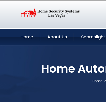
Home
About Us
Searchlight
Home Autom
Home