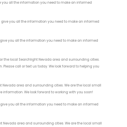
 you all the information you need to make an informed
give you all the information you need to make an informed
give you all the information you need to make an informed
 the local Searchlight Nevada area and surrounding cities.
 Please call or text us today. We look forward to helping you
 Nevada area and surrounding cities. We are the local small
re information. We look forward to working with you soon!
give you all the information you need to make an informed
 Nevada area and surrounding cities. We are the local small