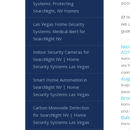
occa
Systems: Protecting
Searchlight, NV Homes
At H
Las Vegas Home Security
we u
gua
Systems: Medical Alert for
Searchlight NV
Nes
Indoor Security Cameras for
ADT
Searchlight NV | Home
Home 
are T
Security Systems Las Vegas
soon
Aug
Smart Home Automation in
Augu
Searchlight NV | Home
decis
Security Systems Las Vegas
Bro
Home
Carbon Monoxide Detection
and s
for Searchlight NV | Home
Bui
Security Systems Las Vegas
Home 