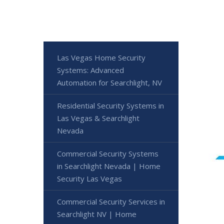
Las Vegas Home Security
Systems: Advanced
Automation for Searchlight, NV
Residential Security Systems in
Las Vegas & Searchlight
Nevada
Commercial Security Systems
in Searchlight Nevada | Home
Security Las Vegas
Commercial Security Services in
Searchlight NV | Home