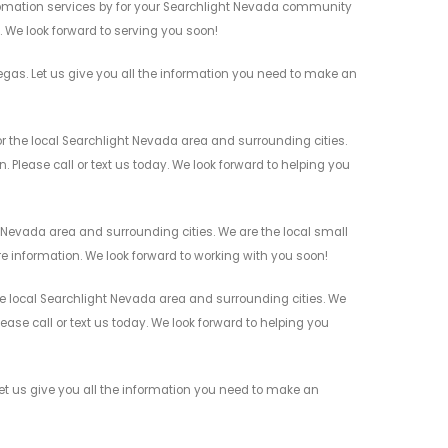
omation services by for your Searchlight Nevada community
n. We look forward to serving you soon!
as. Let us give you all the information you need to make an
the local Searchlight Nevada area and surrounding cities.
 Please call or text us today. We look forward to helping you
Nevada area and surrounding cities. We are the local small
re information. We look forward to working with you soon!
 local Searchlight Nevada area and surrounding cities. We
ease call or text us today. We look forward to helping you
 us give you all the information you need to make an