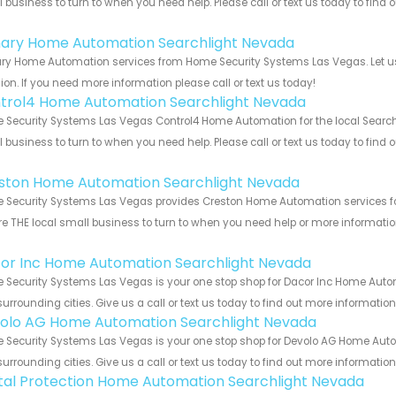
 business to turn to when you need help. Please call or text us today to find
!
ary Home Automation Searchlight Nevada
ry Home Automation services from Home Security Systems Las Vegas. Let us 
ion. If you need more information please call or text us today!
trol4 Home Automation Searchlight Nevada
Security Systems Las Vegas Control4 Home Automation for the local Searchl
 business to turn to when you need help. Please call or text us today to find
!
ston Home Automation Searchlight Nevada
Security Systems Las Vegas provides Creston Home Automation services for 
e THE local small business to turn to when you need help or more information.
!
or Inc Home Automation Searchlight Nevada
 Security Systems Las Vegas is your one stop shop for Dacor Inc Home Auto
urrounding cities. Give us a call or text us today to find out more informatio
olo AG Home Automation Searchlight Nevada
 Security Systems Las Vegas is your one stop shop for Devolo AG Home Aut
urrounding cities. Give us a call or text us today to find out more informatio
ital Protection Home Automation Searchlight Nevada