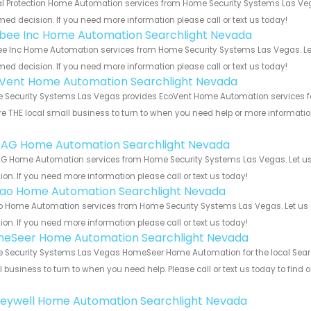
al Protection Home Automation services from Home Security Systems Las Vega
med decision. If you need more information please call or text us today!
bee Inc Home Automation Searchlight Nevada
e Inc Home Automation services from Home Security Systems Las Vegas. Let
med decision. If you need more information please call or text us today!
Vent Home Automation Searchlight Nevada
Security Systems Las Vegas provides EcoVent Home Automation services for 
e THE local small business to turn to when you need help or more information.
!
 AG Home Automation Searchlight Nevada
G Home Automation services from Home Security Systems Las Vegas. Let us 
ion. If you need more information please call or text us today!
rao Home Automation Searchlight Nevada
o Home Automation services from Home Security Systems Las Vegas. Let us 
ion. If you need more information please call or text us today!
eSeer Home Automation Searchlight Nevada
Security Systems Las Vegas HomeSeer Home Automation for the local Search
 business to turn to when you need help. Please call or text us today to find
!
eywell Home Automation Searchlight Nevada