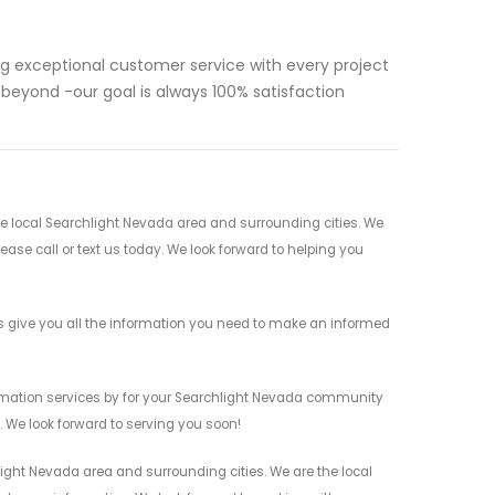
ng exceptional customer service with every project
d beyond -our goal is always 100% satisfaction
 local Searchlight Nevada area and surrounding cities. We
ease call or text us today. We look forward to helping you
give you all the information you need to make an informed
mation services by for your Searchlight Nevada community
n. We look forward to serving you soon!
ght Nevada area and surrounding cities. We are the local