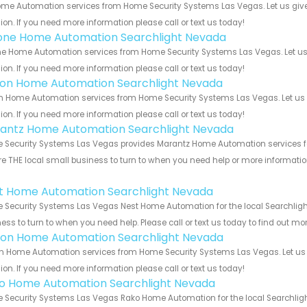
me Automation services from Home Security Systems Las Vegas. Let us give
ion. If you need more information please call or text us today!
one Home Automation Searchlight Nevada
e Home Automation services from Home Security Systems Las Vegas. Let us 
ion. If you need more information please call or text us today!
ron Home Automation Searchlight Nevada
n Home Automation services from Home Security Systems Las Vegas. Let us 
ion. If you need more information please call or text us today!
antz Home Automation Searchlight Nevada
Security Systems Las Vegas provides Marantz Home Automation services for
e THE local small business to turn to when you need help or more information.
!
t Home Automation Searchlight Nevada
Security Systems Las Vegas Nest Home Automation for the local Searchlight
ess to turn to when you need help. Please call or text us today to find out mo
ion Home Automation Searchlight Nevada
n Home Automation services from Home Security Systems Las Vegas. Let us 
ion. If you need more information please call or text us today!
o Home Automation Searchlight Nevada
Security Systems Las Vegas Rako Home Automation for the local Searchlight