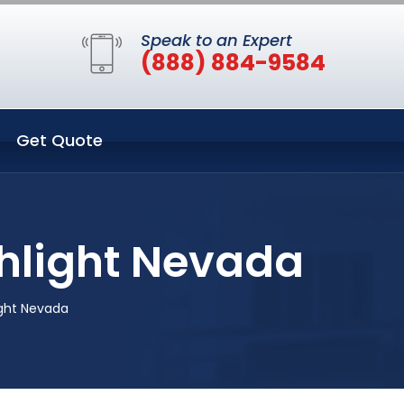
Speak to an Expert
(888) 884-9584
Get Quote
hlight Nevada
ight Nevada