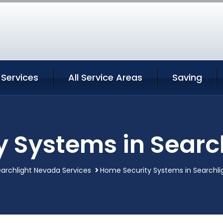
 Services
All Service Areas
Saving
y Systems in Searc
archlight Nevada Services
Home Security Systems in Searchl