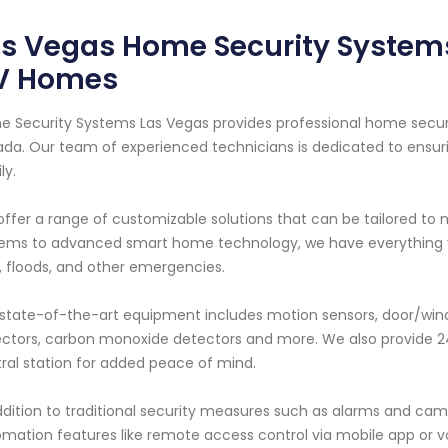
s Vegas Home Security Systems:
V Homes
 Security Systems Las Vegas provides professional home securit
da. Our team of experienced technicians is dedicated to ensur
ly.
ffer a range of customizable solutions that can be tailored to
ems to advanced smart home technology, we have everything yo
s, floods, and other emergencies.
state-of-the-art equipment includes motion sensors, door/win
ctors, carbon monoxide detectors and more. We also provide 24
ral station for added peace of mind.
ddition to traditional security measures such as alarms and ca
mation features like remote access control via mobile app or