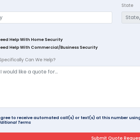
State
Need Help With Home Security
Need Help With Commercial/Business Security
Specifically Can We Help?
agree to receive automated call(s) or text(s) at this number us
ditional Terms