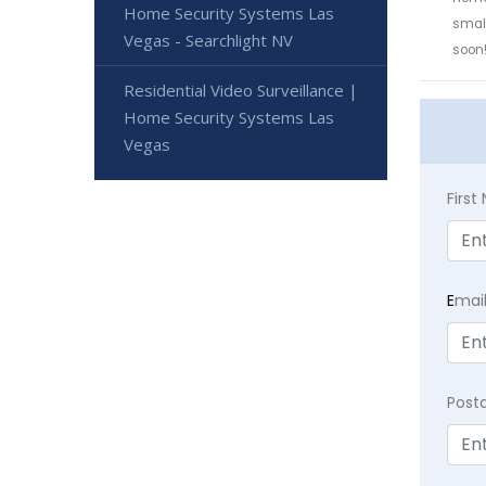
Home Security Systems Las
small
Vegas - Searchlight NV
soon
Residential Video Surveillance |
Home Security Systems Las
Vegas
Firs
E
mai
Post