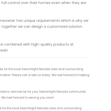
a full control over their homes even when they are
omeowner has unique requirements which is why we
at together we can design a customized solution
e combined with high-quality products at
eeds!
s for the local Searchlight Nevada area and surrounding
mation. Please call or text us today. We look forward to helping
ystems services by for your Searchlight Nevada community
n. We look forward to serving you soon!
 for the local Searchlight Nevada area and surrounding