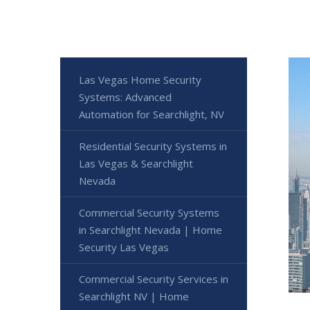
Las Vegas Home Security
Systems: Advanced
Automation for Searchlight, NV
Residential Security Systems in
Las Vegas & Searchlight
Nevada
Commercial Security Systems
in Searchlight Nevada | Home
Security Las Vegas
Commercial Security Services in
Searchlight NV | Home