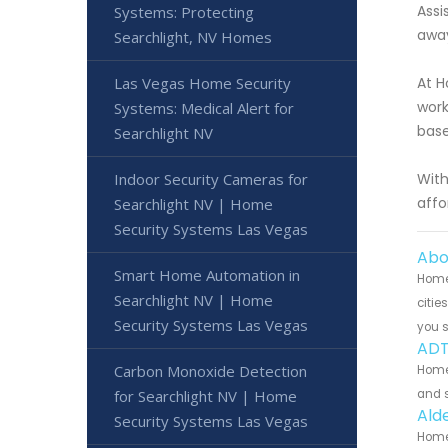
Assi
Systems: Protecting
away
Searchlight, NV Homes
Las Vegas Home Security
At H
work
Systems: Medical Alert for
base
Searchlight NV
Indoor Security Cameras for
With
affo
Searchlight NV | Home
Security Systems Las Vegas
Abo
Smart Home Automation in
Home
Searchlight NV | Home
citie
Security Systems Las Vegas
you 
ADT
Carbon Monoxide Detection
Home
for Searchlight NV | Home
and s
Ald
Security Systems Las Vegas
Home 