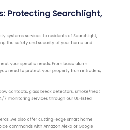
 Protecting Searchlight,
y systems services to residents of Searchlight,
ing the safety and security of your home and
 meet your specific needs. From basic alarm
u need to protect your property from intruders,
dow contacts, glass break detectors, smoke/heat
/7 monitoring services through our UL-listed
meras ,we also offer cutting-edge smart home
 voice commands with Amazon Alexa or Google