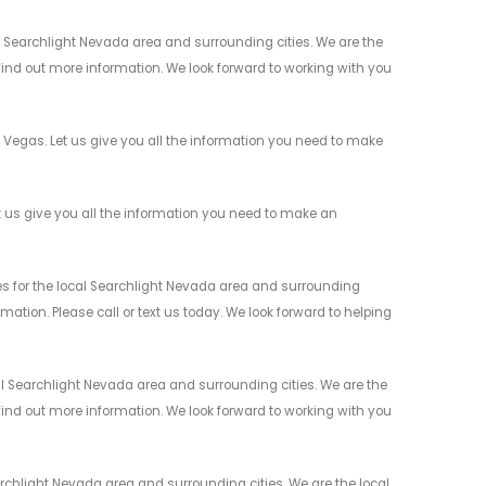
 Searchlight Nevada area and surrounding cities. We are the
 find out more information. We look forward to working with you
Vegas. Let us give you all the information you need to make
us give you all the information you need to make an
 for the local Searchlight Nevada area and surrounding
mation. Please call or text us today. We look forward to helping
 Searchlight Nevada area and surrounding cities. We are the
 find out more information. We look forward to working with you
chlight Nevada area and surrounding cities. We are the local