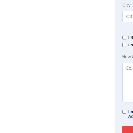
City
I 
I 
How 
I 
Ad