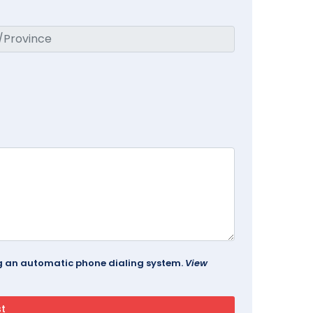
ing an automatic phone dialing system.
View