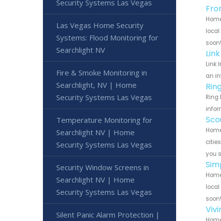
Security Systems Las Vegas
Fro
Home 
Las Vegas Home Security
local
Systems: Flood Monitoring for
soon
Searchlight NV
Lin
Link 
Fire & Smoke Monitoring in
an in
Searchlight, NV | Home
Rin
Security Systems Las Vegas
Ring 
infor
Sco
Temperature Monitoring for
Home 
Searchlight NV | Home
citie
Security Systems Las Vegas
you 
Sim
Security Window Screens in
Home 
Searchlight NV | Home
local
Security Systems Las Vegas
soon
Viv
Silent Panic Alarm Protection |
Home 