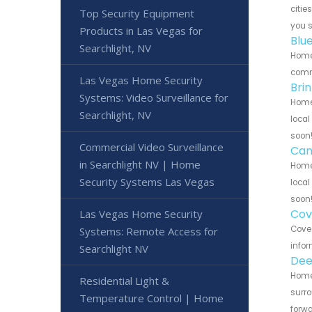
citie
Top Security Equipment
you 
Products in Las Vegas for
Blu
Searchlight, NV
Home 
commu
Las Vegas Home Security
Bri
Systems: Video Surveillance for
Home 
Searchlight, NV
local
soon
Commercial Video Surveillance
Can
in Searchlight NV | Home
Home 
Security Systems Las Vegas
local
soon
Cov
Las Vegas Home Security
Cove 
Systems: Remote Access for
infor
Searchlight NV
Dee
Home 
Residential Light &
surro
Temperature Control | Home
forwa