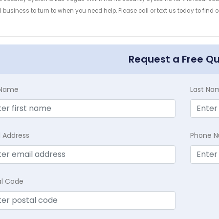
 business to turn to when you need help. Please call or text us today to find
!
Request a Free Q
t Name
Last Na
l Address
Phone 
al Code