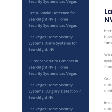
Security Systems Las Vegas
La
Fire & Smoke Detection for
N
Searchlight NV | Home
Security Systems Las Vegas
Home
Las Vegas Home Security
Neva
fami
Systems: Alarm Systems for
Searchlight, NV
We o
Outdoor Security Cameras in
syst
fire
Searchlight NV | Home
Security Systems Las Vegas
Our 
Las Vegas Home Security
dete
cent
Systems: Burglary Detection in
Searchlight NV
In a
Las Vegas Home Security
auto