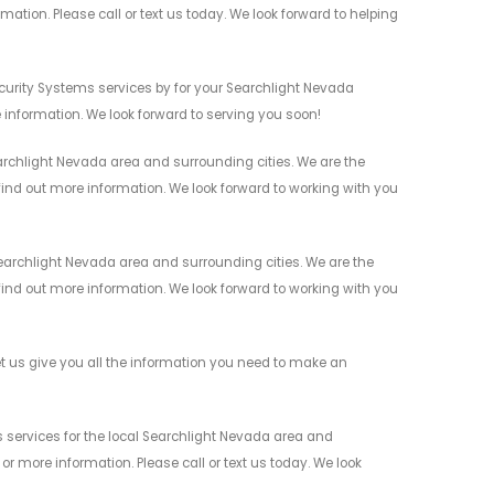
mation. Please call or text us today. We look forward to helping
urity Systems services by for your Searchlight Nevada
 information. We look forward to serving you soon!
rchlight Nevada area and surrounding cities. We are the
 find out more information. We look forward to working with you
archlight Nevada area and surrounding cities. We are the
 find out more information. We look forward to working with you
 us give you all the information you need to make an
services for the local Searchlight Nevada area and
r more information. Please call or text us today. We look