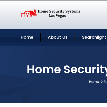
Home
About Us
Searchlight
Home Securit
Home
Se