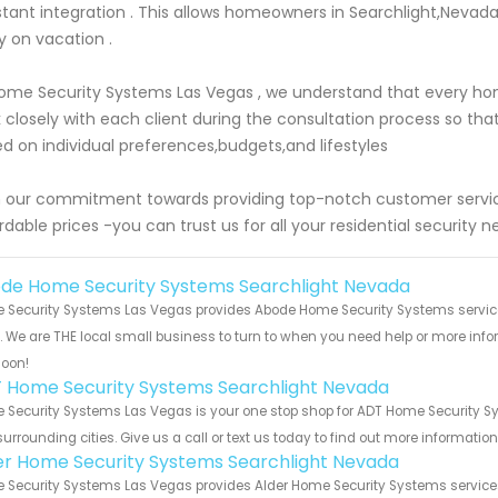
stant integration . This allows homeowners in Searchlight,Nevad
 on vacation .
ome Security Systems Las Vegas , we understand that every h
 closely with each client during the consultation process so th
d on individual preferences,budgets,and lifestyles
 our commitment towards providing top-notch customer servic
rdable prices -you can trust us for all your residential security n
de Home Security Systems Searchlight Nevada
 Security Systems Las Vegas provides Abode Home Security Systems service
s. We are THE local small business to turn to when you need help or more infor
soon!
 Home Security Systems Searchlight Nevada
 Security Systems Las Vegas is your one stop shop for ADT Home Security S
urrounding cities. Give us a call or text us today to find out more informatio
er Home Security Systems Searchlight Nevada
Security Systems Las Vegas provides Alder Home Security Systems services