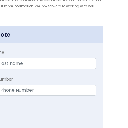
 out more information. We look forward to working with you
uote
me
Number