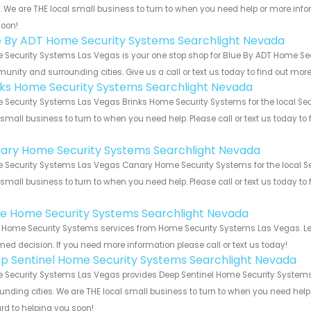
s. We are THE local small business to turn to when you need help or more infor
soon!
e By ADT Home Security Systems Searchlight Nevada
Security Systems Las Vegas is your one stop shop for Blue By ADT Home Sec
nity and surrounding cities. Give us a call or text us today to find out more
nks Home Security Systems Searchlight Nevada
Security Systems Las Vegas Brinks Home Security Systems for the local Sea
 small business to turn to when you need help. Please call or text us today to
!
ary Home Security Systems Searchlight Nevada
Security Systems Las Vegas Canary Home Security Systems for the local Se
 small business to turn to when you need help. Please call or text us today to
!
e Home Security Systems Searchlight Nevada
Home Security Systems services from Home Security Systems Las Vegas. Let
med decision. If you need more information please call or text us today!
p Sentinel Home Security Systems Searchlight Nevada
Security Systems Las Vegas provides Deep Sentinel Home Security Systems 
unding cities. We are THE local small business to turn to when you need help o
rd to helping you soon!