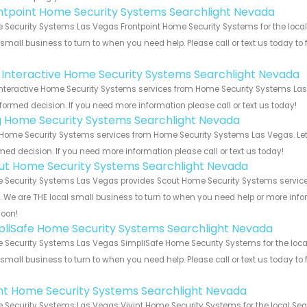
ntpoint Home Security Systems Searchlight Nevada
Security Systems Las Vegas Frontpoint Home Security Systems for the local
 small business to turn to when you need help. Please call or text us today to
!
k Interactive Home Security Systems Searchlight Nevada
Interactive Home Security Systems services from Home Security Systems Las 
formed decision. If you need more information please call or text us today!
g Home Security Systems Searchlight Nevada
Home Security Systems services from Home Security Systems Las Vegas. Let 
med decision. If you need more information please call or text us today!
ut Home Security Systems Searchlight Nevada
Security Systems Las Vegas provides Scout Home Security Systems services
s. We are THE local small business to turn to when you need help or more infor
soon!
pliSafe Home Security Systems Searchlight Nevada
Security Systems Las Vegas SimpliSafe Home Security Systems for the local
 small business to turn to when you need help. Please call or text us today to
!
int Home Security Systems Searchlight Nevada
Security Systems Las Vegas Vivint Home Security Systems for the local Sear