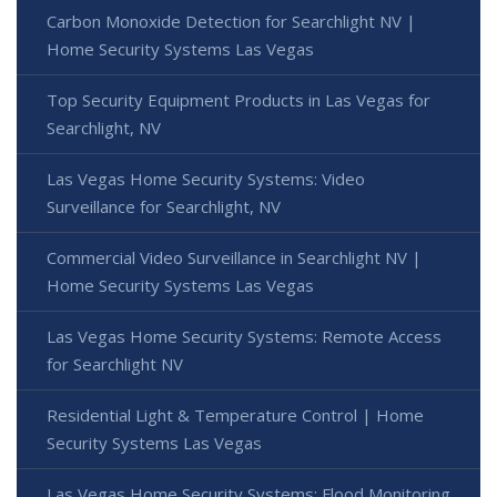
Carbon Monoxide Detection for Searchlight NV |
Home Security Systems Las Vegas
Top Security Equipment Products in Las Vegas for
Searchlight, NV
Las Vegas Home Security Systems: Video
Surveillance for Searchlight, NV
Commercial Video Surveillance in Searchlight NV |
Home Security Systems Las Vegas
Las Vegas Home Security Systems: Remote Access
for Searchlight NV
Residential Light & Temperature Control | Home
Security Systems Las Vegas
Las Vegas Home Security Systems: Flood Monitoring