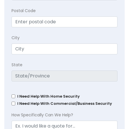
Postal Code
City
State
I Need Help With Home Security
I Need Help With Commercial/Business Security
How Specifically Can We Help?