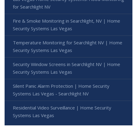
for Searchlight NV
Fire & Smoke Monitoring in Searchlight, NV | Home
Security Systems Las Vegas
Temperature Monitoring for Searchlight NV | Home
Security Systems Las Vegas
Security Window Screens in Searchlight NV | Home
Security Systems Las Vegas
Silent Panic Alarm Protection | Home Security
Systems Las Vegas - Searchlight NV
Residential Video Surveillance | Home Security
Systems Las Vegas