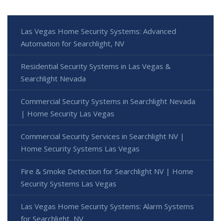
Las Vegas Home Security Systems: Advanced
Automation for Searchlight, NV
Residential Security Systems in Las Vegas &
Searchlight Nevada
Commercial Security Systems in Searchlight Nevada
| Home Security Las Vegas
Commercial Security Services in Searchlight NV |
Home Security Systems Las Vegas
Fire & Smoke Detection for Searchlight NV | Home
Security Systems Las Vegas
Las Vegas Home Security Systems: Alarm Systems
for Searchlight, NV