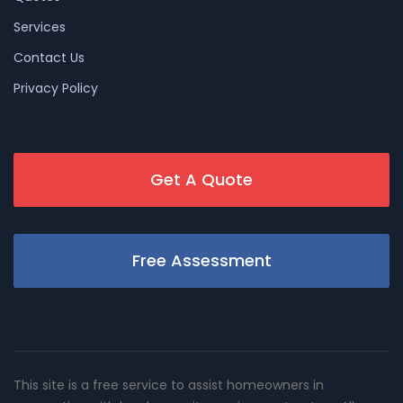
Services
Contact Us
Privacy Policy
Get A Quote
Free Assessment
This site is a free service to assist homeowners in