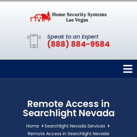
Speak to an Expert
(888) 884-9584
Remote Access in
Searchlight Nevada
Home
Searchlight Nevada Services
Remote Access in Searchlight Nevada