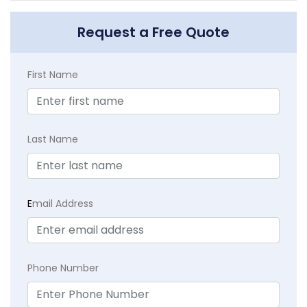
Request a Free Quote
First Name
Last Name
E
mail Address
Phone Number