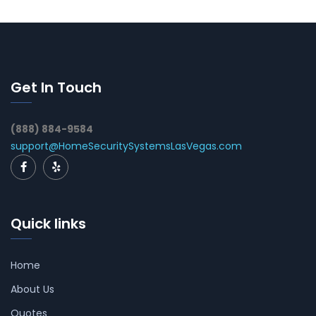
Get In Touch
(888) 884-9584
support@HomeSecuritySystemsLasVegas.com
Quick links
Home
About Us
Quotes