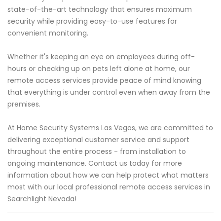
state-of-the-art technology that ensures maximum
security while providing easy-to-use features for
convenient monitoring.
Whether it's keeping an eye on employees during off-
hours or checking up on pets left alone at home, our
remote access services provide peace of mind knowing
that everything is under control even when away from the
premises.
At Home Security Systems Las Vegas, we are committed to
delivering exceptional customer service and support
throughout the entire process - from installation to
ongoing maintenance. Contact us today for more
information about how we can help protect what matters
most with our local professional remote access services in
Searchlight Nevada!