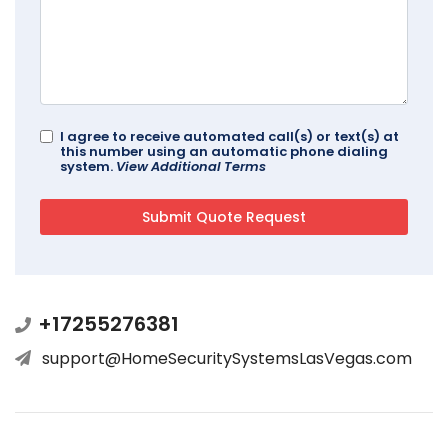
I agree to receive automated call(s) or text(s) at
this number using an automatic phone dialing
system.
View Additional Terms
+17255276381
support@HomeSecuritySystemsLasVegas.com