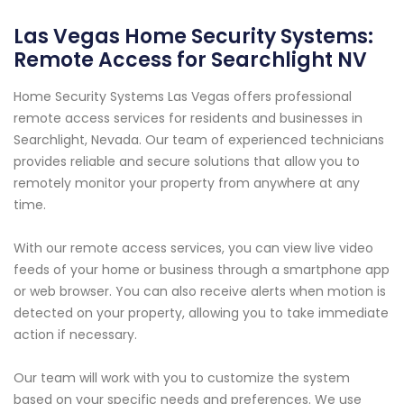
Las Vegas Home Security Systems:
Remote Access for Searchlight NV
Home Security Systems Las Vegas offers professional
remote access services for residents and businesses in
Searchlight, Nevada. Our team of experienced technicians
provides reliable and secure solutions that allow you to
remotely monitor your property from anywhere at any
time.
With our remote access services, you can view live video
feeds of your home or business through a smartphone app
or web browser. You can also receive alerts when motion is
detected on your property, allowing you to take immediate
action if necessary.
Our team will work with you to customize the system
based on your specific needs and preferences. We use