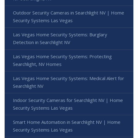
Outdoor Security Cameras in Searchlight NV | Home
Security Systems Las Vegas
Las Vegas Home Security Systems: Burglary
Detection in Searchlight NV
Las Vegas Home Security Systems: Protecting
Searchlight, NV Homes
Las Vegas Home Security Systems: Medical Alert for
Searchlight NV
Indoor Security Cameras for Searchlight NV | Home
Security Systems Las Vegas
Smart Home Automation in Searchlight NV | Home
Security Systems Las Vegas