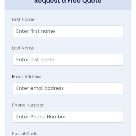
Request a Free Quote
First Name
Last Name
E
mail Address
Phone Number
Postal Code