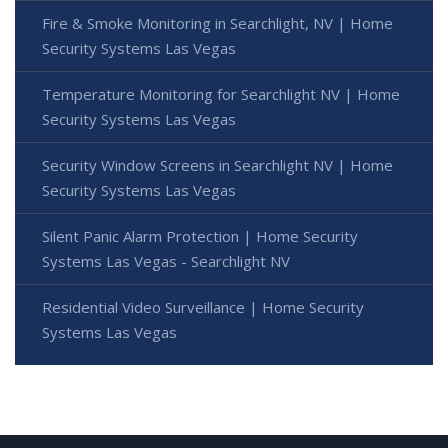
Fire & Smoke Monitoring in Searchlight, NV | Home
Security Systems Las Vegas
Temperature Monitoring for Searchlight NV | Home
Security Systems Las Vegas
Security Window Screens in Searchlight NV | Home
Security Systems Las Vegas
Silent Panic Alarm Protection | Home Security
Systems Las Vegas - Searchlight NV
Residential Video Surveillance | Home Security
Systems Las Vegas