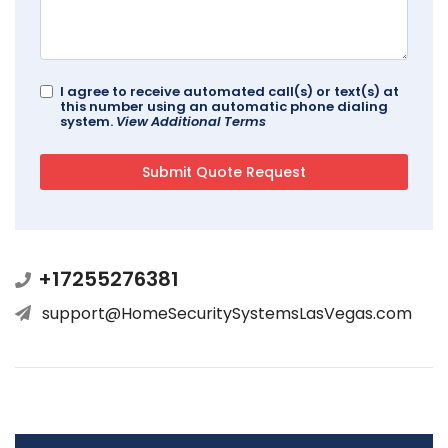
I agree to receive automated call(s) or text(s) at
this number using an automatic phone dialing
system.
View Additional Terms
+17255276381
support@HomeSecuritySystemsLasVegas.com