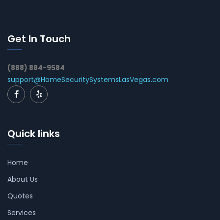
Get In Touch
(888) 884-9584
support@HomeSecuritySystemsLasVegas.com
Quick links
Home
About Us
Quotes
Services