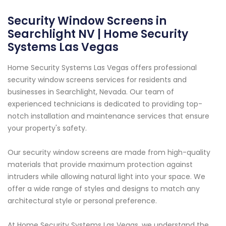
Security Window Screens in
Searchlight NV | Home Security
Systems Las Vegas
Home Security Systems Las Vegas offers professional
security window screens services for residents and
businesses in Searchlight, Nevada. Our team of
experienced technicians is dedicated to providing top-
notch installation and maintenance services that ensure
your property's safety.
Our security window screens are made from high-quality
materials that provide maximum protection against
intruders while allowing natural light into your space. We
offer a wide range of styles and designs to match any
architectural style or personal preference.
At Home Security Systems Las Vegas, we understand the