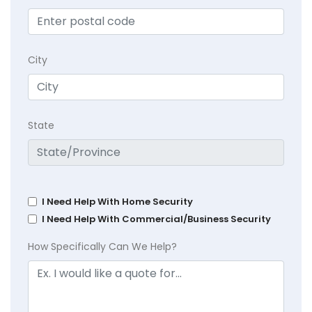
City
State
I Need Help With Home Security
I Need Help With Commercial/Business Security
How Specifically Can We Help?