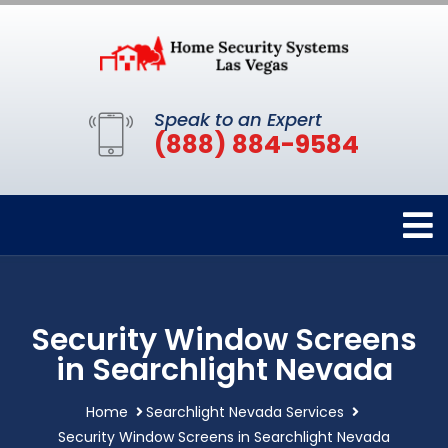
Speak to an Expert
(888) 884-9584
Security Window Screens
in Searchlight Nevada
Home
Searchlight Nevada Services
Security Window Screens in Searchlight Nevada