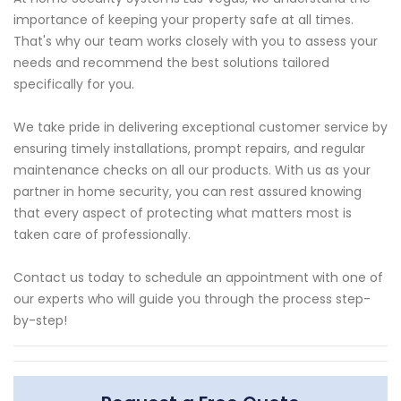
importance of keeping your property safe at all times.
That's why our team works closely with you to assess your
needs and recommend the best solutions tailored
specifically for you.
We take pride in delivering exceptional customer service by
ensuring timely installations, prompt repairs, and regular
maintenance checks on all our products. With us as your
partner in home security, you can rest assured knowing
that every aspect of protecting what matters most is
taken care of professionally.
Contact us today to schedule an appointment with one of
our experts who will guide you through the process step-
by-step!