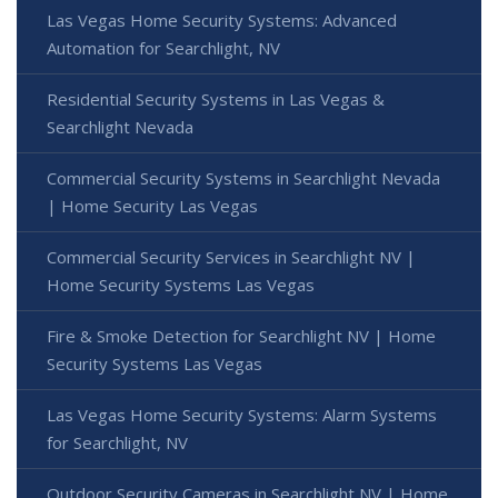
Las Vegas Home Security Systems: Advanced
Automation for Searchlight, NV
Residential Security Systems in Las Vegas &
Searchlight Nevada
Commercial Security Systems in Searchlight Nevada
| Home Security Las Vegas
Commercial Security Services in Searchlight NV |
Home Security Systems Las Vegas
Fire & Smoke Detection for Searchlight NV | Home
Security Systems Las Vegas
Las Vegas Home Security Systems: Alarm Systems
for Searchlight, NV
Outdoor Security Cameras in Searchlight NV | Home