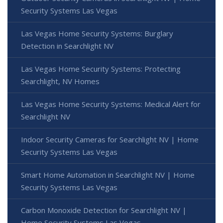
Security Systems Las Vegas
Las Vegas Home Security Systems: Burglary
Detection in Searchlight NV
Las Vegas Home Security Systems: Protecting
Searchlight, NV Homes
Las Vegas Home Security Systems: Medical Alert for
Searchlight NV
Indoor Security Cameras for Searchlight NV | Home
Security Systems Las Vegas
Smart Home Automation in Searchlight NV | Home
Security Systems Las Vegas
Carbon Monoxide Detection for Searchlight NV |
Home Security Systems Las Vegas