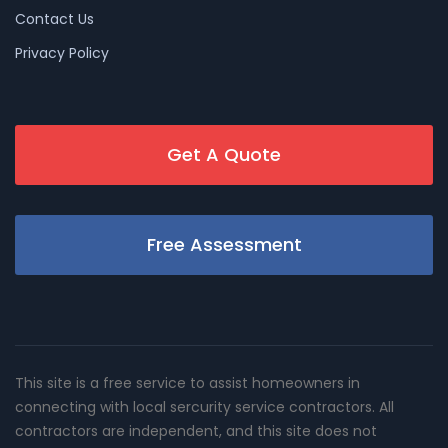
Contact Us
Privacy Policy
Get A Quote
Free Assessment
This site is a free service to assist homeowners in
connecting with local sercurity service contractors. All
contractors are independent, and this site does not