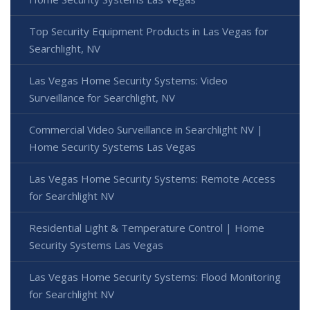
Top Security Equipment Products in Las Vegas for
Searchlight, NV
Las Vegas Home Security Systems: Video
Surveillance for Searchlight, NV
Commercial Video Surveillance in Searchlight NV |
Home Security Systems Las Vegas
Las Vegas Home Security Systems: Remote Access
for Searchlight NV
Residential Light & Temperature Control | Home
Security Systems Las Vegas
Las Vegas Home Security Systems: Flood Monitoring
for Searchlight NV