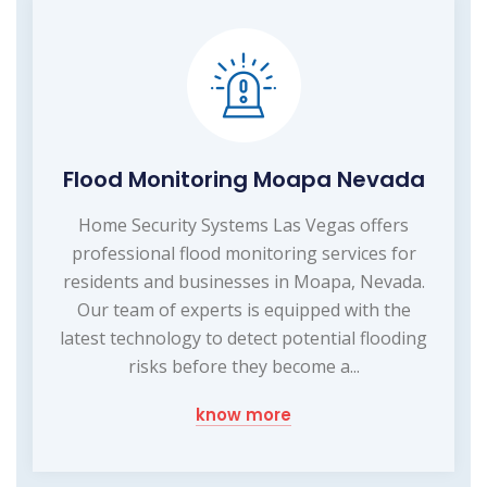
Flood Monitoring Moapa Nevada
Home Security Systems Las Vegas offers
professional flood monitoring services for
residents and businesses in Moapa, Nevada.
Our team of experts is equipped with the
latest technology to detect potential flooding
risks before they become a...
know more