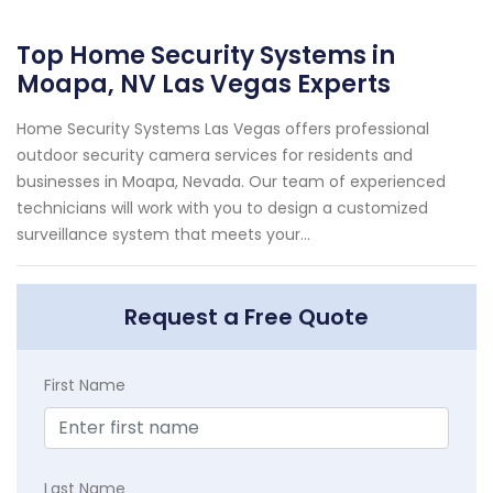
Top Home Security Systems in
Moapa, NV Las Vegas Experts
Home Security Systems Las Vegas offers professional
outdoor security camera services for residents and
businesses in Moapa, Nevada. Our team of experienced
technicians will work with you to design a customized
surveillance system that meets your...
Request a Free Quote
First Name
Last Name