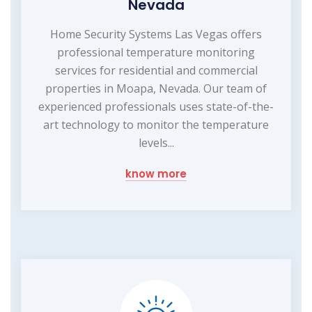
Nevada
Home Security Systems Las Vegas offers
professional temperature monitoring
services for residential and commercial
properties in Moapa, Nevada. Our team of
experienced professionals uses state-of-the-
art technology to monitor the temperature
levels...
know more