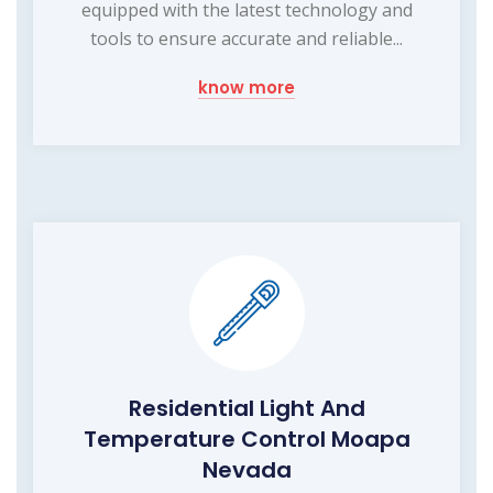
equipped with the latest technology and
tools to ensure accurate and reliable...
know more
Residential Light And
Temperature Control Moapa
Nevada