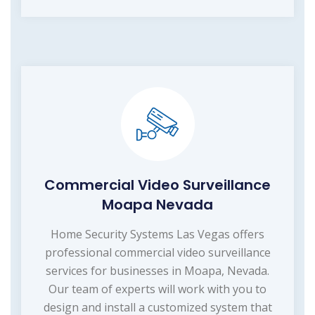
Commercial Video Surveillance
Moapa Nevada
Home Security Systems Las Vegas offers
professional commercial video surveillance
services for businesses in Moapa, Nevada.
Our team of experts will work with you to
design and install a customized system that