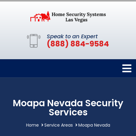
Speak to an Expert
(888) 884-9584
Moapa Nevada Security
Services
Home
Service Areas
Moapa Nevada