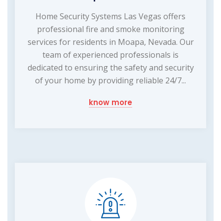
Home Security Systems Las Vegas offers
professional fire and smoke monitoring
services for residents in Moapa, Nevada. Our
team of experienced professionals is
dedicated to ensuring the safety and security
of your home by providing reliable 24/7...
know more