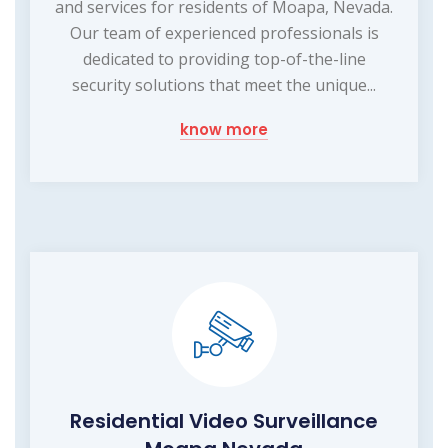
and services for residents of Moapa, Nevada.
Our team of experienced professionals is
dedicated to providing top-of-the-line
security solutions that meet the unique...
know more
Residential Video Surveillance