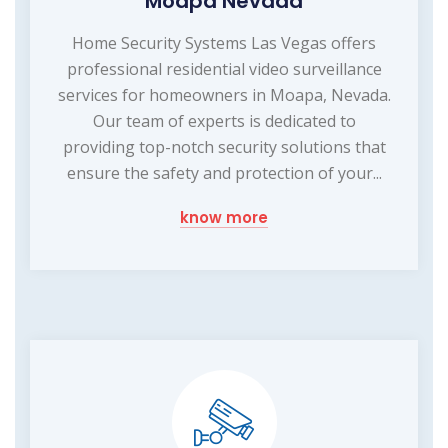
Moapa Nevada
Home Security Systems Las Vegas offers
professional residential video surveillance
services for homeowners in Moapa, Nevada.
Our team of experts is dedicated to
providing top-notch security solutions that
ensure the safety and protection of your...
know more