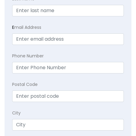
E
mail Address
Phone Number
Postal Code
City