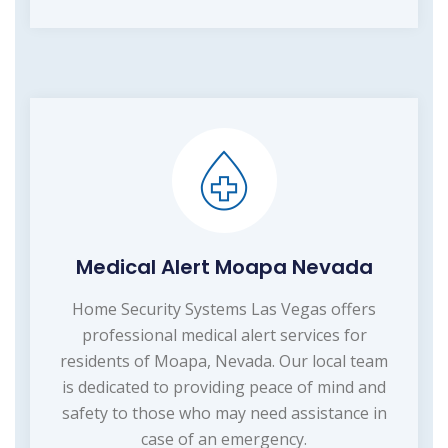
Medical Alert Moapa Nevada
Home Security Systems Las Vegas offers
professional medical alert services for
residents of Moapa, Nevada. Our local team
is dedicated to providing peace of mind and
safety to those who may need assistance in
case of an emergency.