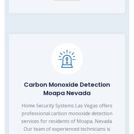
Carbon Monoxide Detection
Moapa Nevada
Home Security Systems Las Vegas offers
professional carbon monoxide detection
services for residents of Moapa, Nevada.
Our team of experienced technicians is