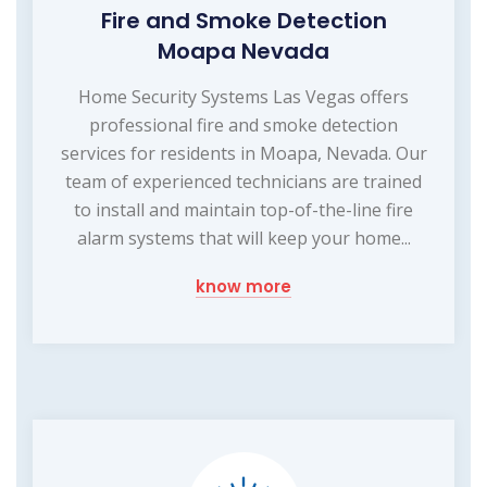
Fire and Smoke Detection
Moapa Nevada
Home Security Systems Las Vegas offers
professional fire and smoke detection
services for residents in Moapa, Nevada. Our
team of experienced technicians are trained
to install and maintain top-of-the-line fire
alarm systems that will keep your home...
know more