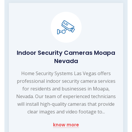
Indoor Security Cameras Moapa
Nevada
Home Security Systems Las Vegas offers
professional indoor security camera services
for residents and businesses in Moapa,
Nevada. Our team of experienced technicians
will install high-quality cameras that provide
clear images and video footage to...
know more