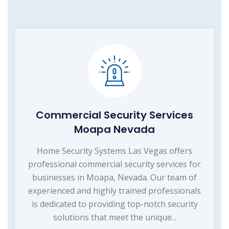
Commercial Security Services
Moapa Nevada
Home Security Systems Las Vegas offers
professional commercial security services for
businesses in Moapa, Nevada. Our team of
experienced and highly trained professionals
is dedicated to providing top-notch security
solutions that meet the unique...