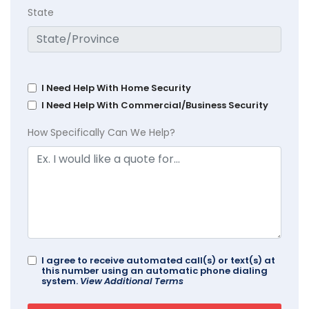
State
I Need Help With Home Security
I Need Help With Commercial/Business Security
How Specifically Can We Help?
I agree to receive automated call(s) or text(s) at
this number using an automatic phone dialing
system.
View Additional Terms