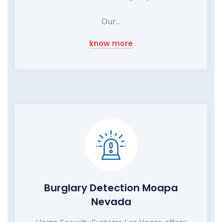
Our...
know more
Burglary Detection Moapa
Nevada