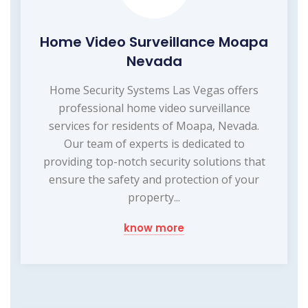
Home Video Surveillance Moapa
Nevada
Home Security Systems Las Vegas offers
professional home video surveillance
services for residents of Moapa, Nevada.
Our team of experts is dedicated to
providing top-notch security solutions that
ensure the safety and protection of your
property...
know more