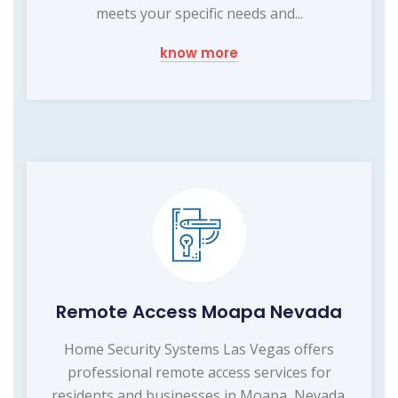
meets your specific needs and...
know more
Remote Access Moapa Nevada
Home Security Systems Las Vegas offers
professional remote access services for
residents and businesses in Moapa, Nevada.