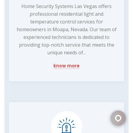
Home Security Systems Las Vegas offers
professional residential light and
temperature control services for
homeowners in Moapa, Nevada. Our team of
experienced technicians is dedicated to
providing top-notch service that meets the
unique needs of...
know more