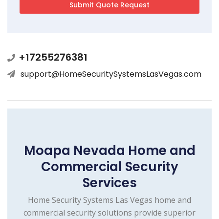
+17255276381
support@HomeSecuritySystemsLasVegas.com
Moapa Nevada Home and
Commercial Security
Services
Home Security Systems Las Vegas home and
commercial security solutions provide superior