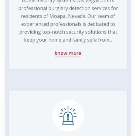
Home Security Systems Las Vegas offers
professional burglary detection services for
residents of Moapa, Nevada. Our team of
experienced professionals is dedicated to
providing top-notch security solutions that
keep your home and family safe from...
know more