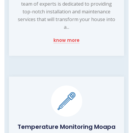
team of experts is dedicated to providing
top-notch installation and maintenance
services that will transform your house into
a...
know more
Temperature Monitoring Moapa