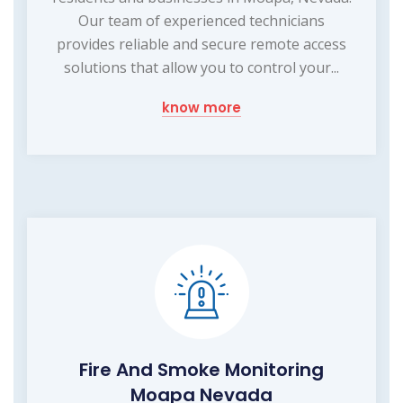
Our team of experienced technicians
provides reliable and secure remote access
solutions that allow you to control your...
know more
Fire And Smoke Monitoring
Moapa Nevada