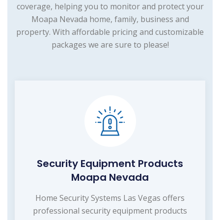
coverage, helping you to monitor and protect your
Moapa Nevada home, family, business and
property. With affordable pricing and customizable
packages we are sure to please!
Security Equipment Products
Moapa Nevada
Home Security Systems Las Vegas offers
professional security equipment products