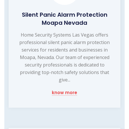
Silent Panic Alarm Protection
Moapa Nevada
Home Security Systems Las Vegas offers
professional silent panic alarm protection
services for residents and businesses in
Moapa, Nevada. Our team of experienced
security professionals is dedicated to
providing top-notch safety solutions that
give...
know more