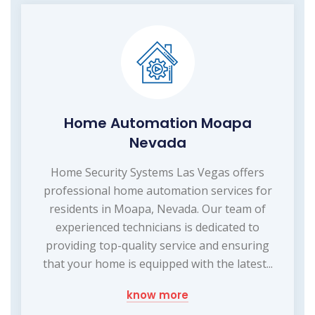
Home Automation Moapa
Nevada
Home Security Systems Las Vegas offers
professional home automation services for
residents in Moapa, Nevada. Our team of
experienced technicians is dedicated to
providing top-quality service and ensuring
that your home is equipped with the latest...
know more