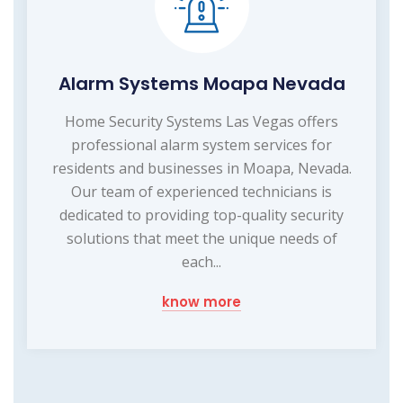
Alarm Systems Moapa Nevada
Home Security Systems Las Vegas offers
professional alarm system services for
residents and businesses in Moapa, Nevada.
Our team of experienced technicians is
dedicated to providing top-quality security
solutions that meet the unique needs of
each...
know more