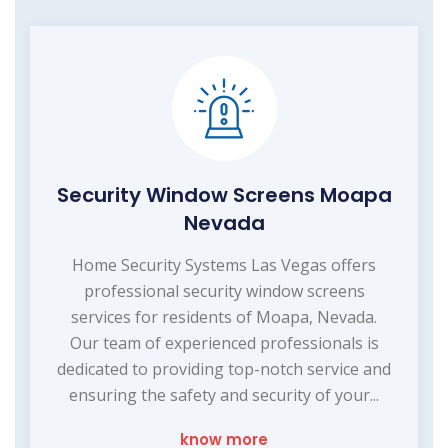
Security Window Screens Moapa
Nevada
Home Security Systems Las Vegas offers
professional security window screens
services for residents of Moapa, Nevada.
Our team of experienced professionals is
dedicated to providing top-notch service and
ensuring the safety and security of your...
know more