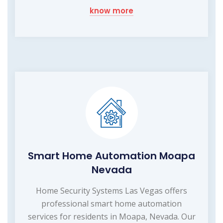
know more
Smart Home Automation Moapa
Nevada
Home Security Systems Las Vegas offers
professional smart home automation
services for residents in Moapa, Nevada. Our