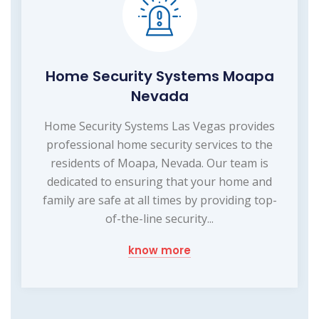
Home Security Systems Moapa
Nevada
Home Security Systems Las Vegas provides
professional home security services to the
residents of Moapa, Nevada. Our team is
dedicated to ensuring that your home and
family are safe at all times by providing top-
of-the-line security...
know more