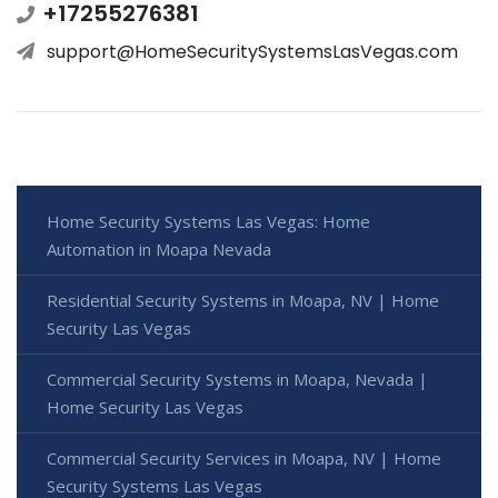
+17255276381
support@HomeSecuritySystemsLasVegas.com
Home Security Systems Las Vegas: Home
Automation in Moapa Nevada
Residential Security Systems in Moapa, NV | Home
Security Las Vegas
Commercial Security Systems in Moapa, Nevada |
Home Security Las Vegas
Commercial Security Services in Moapa, NV | Home
Security Systems Las Vegas