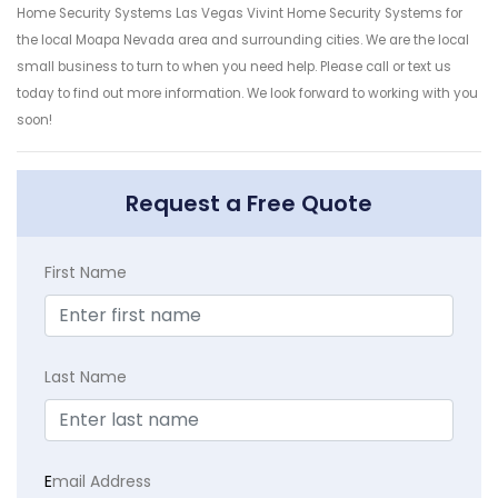
Home Security Systems Las Vegas Vivint Home Security Systems for
the local Moapa Nevada area and surrounding cities. We are the local
small business to turn to when you need help. Please call or text us
today to find out more information. We look forward to working with you
soon!
Request a Free Quote
First Name
Last Name
E
mail Address