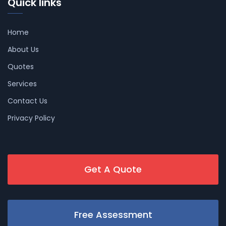
Quick links
Home
About Us
Quotes
Services
Contact Us
Privacy Policy
Get A Quote
Free Assessment