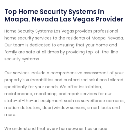
Top Home Security Systems in
Moapa, Nevada Las Vegas Provider
Home Security Systems Las Vegas provides professional
home security services to the residents of Moapa, Nevada.
Our team is dedicated to ensuring that your home and
family are safe at all times by providing top-of-the-line
security systems.
Our services include a comprehensive assessment of your
property's vulnerabilities and customized solutions tailored
specifically for your needs. We offer installation,
maintenance, monitoring, and repair services for our
state-of-the-art equipment such as surveillance cameras,
motion detectors, door/window sensors, smart locks and
more.
We understand that every homeowner has unique