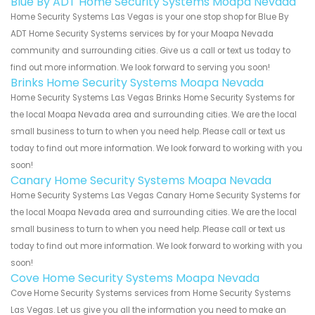
Blue By ADT Home Security Systems Moapa Nevada
Home Security Systems Las Vegas is your one stop shop for Blue By
ADT Home Security Systems services by for your Moapa Nevada
community and surrounding cities. Give us a call or text us today to
find out more information. We look forward to serving you soon!
Brinks Home Security Systems Moapa Nevada
Home Security Systems Las Vegas Brinks Home Security Systems for
the local Moapa Nevada area and surrounding cities. We are the local
small business to turn to when you need help. Please call or text us
today to find out more information. We look forward to working with you
soon!
Canary Home Security Systems Moapa Nevada
Home Security Systems Las Vegas Canary Home Security Systems for
the local Moapa Nevada area and surrounding cities. We are the local
small business to turn to when you need help. Please call or text us
today to find out more information. We look forward to working with you
soon!
Cove Home Security Systems Moapa Nevada
Cove Home Security Systems services from Home Security Systems
Las Vegas. Let us give you all the information you need to make an