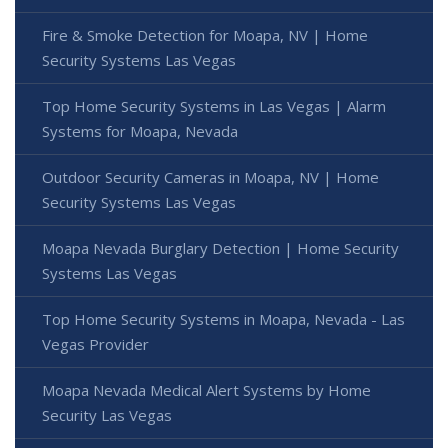
Fire & Smoke Detection for Moapa, NV | Home
Security Systems Las Vegas
Top Home Security Systems in Las Vegas | Alarm
Systems for Moapa, Nevada
Outdoor Security Cameras in Moapa, NV | Home
Security Systems Las Vegas
Moapa Nevada Burglary Detection | Home Security
Systems Las Vegas
Top Home Security Systems in Moapa, Nevada - Las
Vegas Provider
Moapa Nevada Medical Alert Systems by Home
Security Las Vegas