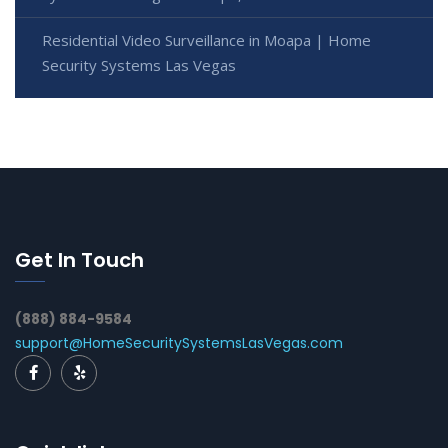
Residential Video Surveillance in Moapa | Home
Security Systems Las Vegas
Get In Touch
(888) 884-9584
support@HomeSecuritySystemsLasVegas.com