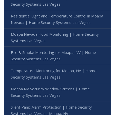
Security Systems Las Vegas
Residential Light and Temperature Control in Moapa
Nevada | Home Security Systems Las Vegas
Moapa Nevada Flood Monitoring | Home Security
Systems Las Vegas
Fire & Smoke Monitoring for Moapa, NV | Home
Security Systems Las Vegas
Temperature Monitoring for Moapa, NV | Home
Security Systems Las Vegas
Moapa NV Security Window Screens | Home
Security Systems Las Vegas
Silent Panic Alarm Protection | Home Security
Systems Las Vegas - Moapa, NV