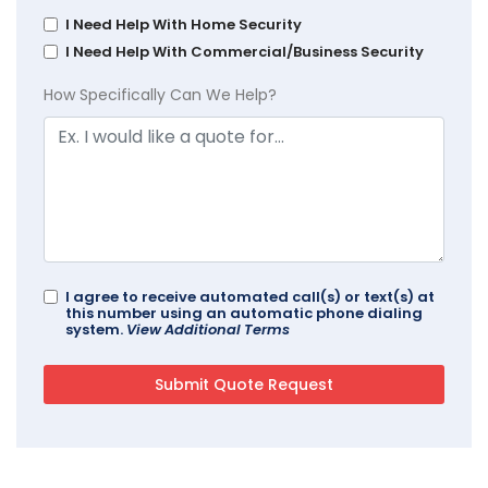
I Need Help With Home Security
I Need Help With Commercial/Business Security
How Specifically Can We Help?
I agree to receive automated call(s) or text(s) at
this number using an automatic phone dialing
system.
View Additional Terms