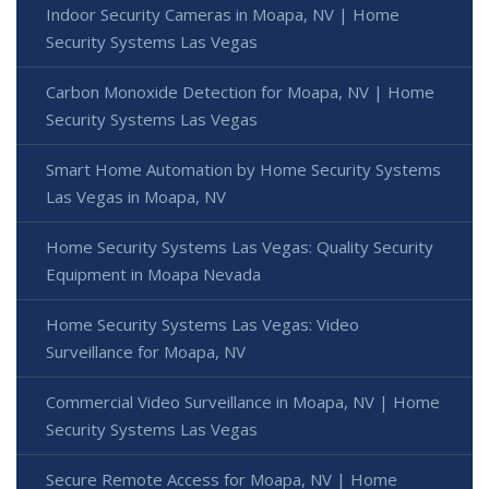
Indoor Security Cameras in Moapa, NV | Home
Security Systems Las Vegas
Carbon Monoxide Detection for Moapa, NV | Home
Security Systems Las Vegas
Smart Home Automation by Home Security Systems
Las Vegas in Moapa, NV
Home Security Systems Las Vegas: Quality Security
Equipment in Moapa Nevada
Home Security Systems Las Vegas: Video
Surveillance for Moapa, NV
Commercial Video Surveillance in Moapa, NV | Home
Security Systems Las Vegas
Secure Remote Access for Moapa, NV | Home