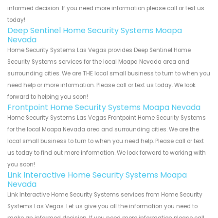
informed decision. If you need more information please call or text us
today!
Deep Sentinel Home Security Systems Moapa
Nevada
Home Security Systems Las Vegas provides Deep Sentinel Home
Security Systems services for the local Moapa Nevada area and
surrounding cities. We are THE local small business to turn to when you
need help or more information. Please call or text us today. We look
forward to helping you soon!
Frontpoint Home Security Systems Moapa Nevada
Home Security Systems Las Vegas Frontpoint Home Security Systems
for the local Moapa Nevada area and surrounding cities. We are the
local small business to turn to when you need help. Please call or text
us today to find out more information. We look forward to working with
you soon!
Link Interactive Home Security Systems Moapa
Nevada
Link Interactive Home Security Systems services from Home Security
Systems Las Vegas. Let us give you all the information you need to