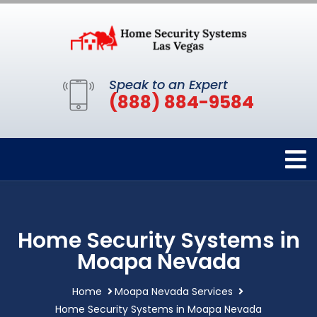
Speak to an Expert
(888) 884-9584
Home Security Systems in
Moapa Nevada
Home
Moapa Nevada Services
Home Security Systems in Moapa Nevada