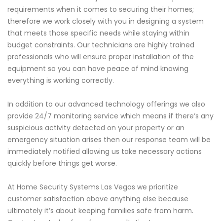
requirements when it comes to securing their homes;
therefore we work closely with you in designing a system
that meets those specific needs while staying within
budget constraints. Our technicians are highly trained
professionals who will ensure proper installation of the
equipment so you can have peace of mind knowing
everything is working correctly.
In addition to our advanced technology offerings we also
provide 24/7 monitoring service which means if there’s any
suspicious activity detected on your property or an
emergency situation arises then our response team will be
immediately notified allowing us take necessary actions
quickly before things get worse.
At Home Security Systems Las Vegas we prioritize
customer satisfaction above anything else because
ultimately it’s about keeping families safe from harm.