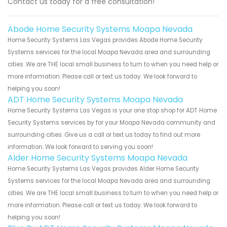
Contact us today for a free consultation!
Abode Home Security Systems Moapa Nevada
Home Security Systems Las Vegas provides Abode Home Security
Systems services for the local Moapa Nevada area and surrounding
cities. We are THE local small business to turn to when you need help or
more information. Please call or text us today. We look forward to
helping you soon!
ADT Home Security Systems Moapa Nevada
Home Security Systems Las Vegas is your one stop shop for ADT Home
Security Systems services by for your Moapa Nevada community and
surrounding cities. Give us a call or text us today to find out more
information. We look forward to serving you soon!
Alder Home Security Systems Moapa Nevada
Home Security Systems Las Vegas provides Alder Home Security
Systems services for the local Moapa Nevada area and surrounding
cities. We are THE local small business to turn to when you need help or
more information. Please call or text us today. We look forward to
helping you soon!