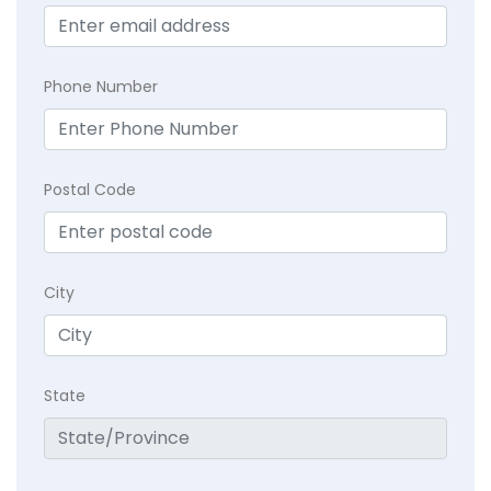
Phone Number
Postal Code
City
State