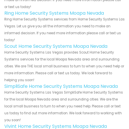
make an informed decision. If you need more information please call
or text us today!
Ring Home Security Systems Moapa Nevada
Ring Home Security Systems services from Home Security Systems Las
Vegas. Let us give you all the information you need to make an
informed decision. If you need more information please call or text us
today!
Scout Home Security Systems Moapa Nevada
Home Security Systems Las Vegas provides Scout Home Security
Systems services for the local Moapa Nevada area and surrounding
cities. We are THE local small business to turn to when you need help or
more information. Please call or text us today. We look forward to
helping you soon!
SimpliSafe Home Security Systems Moapa Nevada
Home Security Systems Las Vegas SimpliSafe Home Security Systems
for the local Moapa Nevada area and surrounding cities. We are the
local small business to turn to when you need help. Please call or text
us today to find out more information. We look forward to working with
you soon!
Vivint Home Security Systems Moapa Nevada