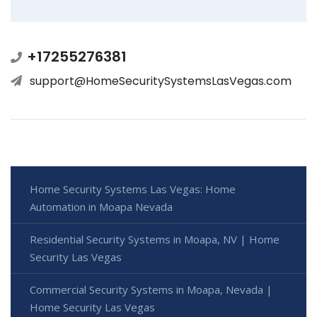
+17255276381
support@HomeSecuritySystemsLasVegas.com
Home Security Systems Las Vegas: Home
Automation in Moapa Nevada
Residential Security Systems in Moapa, NV | Home
Security Las Vegas
Commercial Security Systems in Moapa, Nevada |
Home Security Las Vegas