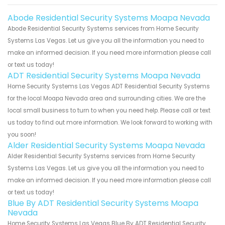
Abode Residential Security Systems Moapa Nevada
Abode Residential Security Systems services from Home Security
Systems Las Vegas. Let us give you all the information you need to
make an informed decision. If you need more information please call
or text us today!
ADT Residential Security Systems Moapa Nevada
Home Security Systems Las Vegas ADT Residential Security Systems
for the local Moapa Nevada area and surrounding cities. We are the
local small business to turn to when you need help. Please call or text
us today to find out more information. We look forward to working with
you soon!
Alder Residential Security Systems Moapa Nevada
Alder Residential Security Systems services from Home Security
Systems Las Vegas. Let us give you all the information you need to
make an informed decision. If you need more information please call
or text us today!
Blue By ADT Residential Security Systems Moapa
Nevada
Home Security Systems Las Vegas Blue By ADT Residential Security