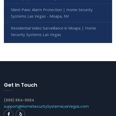
Silent Panic Alarm Protection | Home Security
Systems Las Vegas - Moapa, NV
Residential Video Surveillance in Moapa | Home
Security Systems Las Vegas
Get In Touch
(888) 884-9584
support@HomeSecuritySystemsLasVegas.com