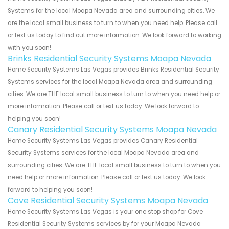
Systems for the local Moapa Nevada area and surrounding cities. We
are the local small business to turn to when you need help. Please call
or text us today to find out more information. We look forward to working
with you soon!
Brinks Residential Security Systems Moapa Nevada
Home Security Systems Las Vegas provides Brinks Residential Security
Systems services for the local Moapa Nevada area and surrounding
cities. We are THE local small business to turn to when you need help or
more information. Please call or text us today. We look forward to
helping you soon!
Canary Residential Security Systems Moapa Nevada
Home Security Systems Las Vegas provides Canary Residential
Security Systems services for the local Moapa Nevada area and
surrounding cities. We are THE local small business to turn to when you
need help or more information. Please call or text us today. We look
forward to helping you soon!
Cove Residential Security Systems Moapa Nevada
Home Security Systems Las Vegas is your one stop shop for Cove
Residential Security Systems services by for your Moapa Nevada