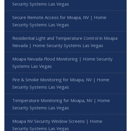
Security Systems Las Vegas
Secure Remote Access for Moapa, NV | Home
Security Systems Las Vegas
Residential Light and Temperature Control in Moapa
Nevada | Home Security Systems Las Vegas
Moapa Nevada Flood Monitoring | Home Security
Systems Las Vegas
Fire & Smoke Monitoring for Moapa, NV | Home
Security Systems Las Vegas
Temperature Monitoring for Moapa, NV | Home
Security Systems Las Vegas
Moapa NV Security Window Screens | Home
Security Systems Las Vegas