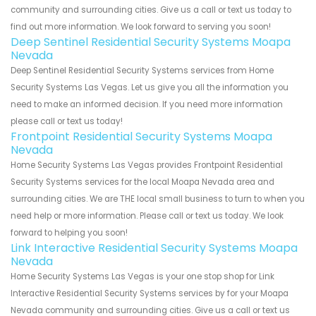
community and surrounding cities. Give us a call or text us today to
find out more information. We look forward to serving you soon!
Deep Sentinel Residential Security Systems Moapa
Nevada
Deep Sentinel Residential Security Systems services from Home
Security Systems Las Vegas. Let us give you all the information you
need to make an informed decision. If you need more information
please call or text us today!
Frontpoint Residential Security Systems Moapa
Nevada
Home Security Systems Las Vegas provides Frontpoint Residential
Security Systems services for the local Moapa Nevada area and
surrounding cities. We are THE local small business to turn to when you
need help or more information. Please call or text us today. We look
forward to helping you soon!
Link Interactive Residential Security Systems Moapa
Nevada
Home Security Systems Las Vegas is your one stop shop for Link
Interactive Residential Security Systems services by for your Moapa
Nevada community and surrounding cities. Give us a call or text us