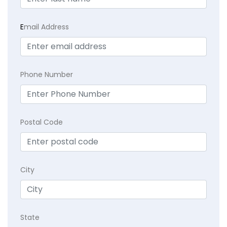
E
mail Address
Phone Number
Postal Code
City
State