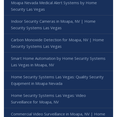
Moapa Nevada Medical Alert Systems by Home
Security Las Vegas
Indoor Security Cameras in Moapa, NV | Home
Security Systems Las Vegas
Carbon Monoxide Detection for Moapa, NV | Home
Security Systems Las Vegas
Smart Home Automation by Home Security Systems
Las Vegas in Moapa, NV
Home Security Systems Las Vegas: Quality Security
Equipment in Moapa Nevada
Home Security Systems Las Vegas: Video
Surveillance for Moapa, NV
Commercial Video Surveillance in Moapa, NV | Home