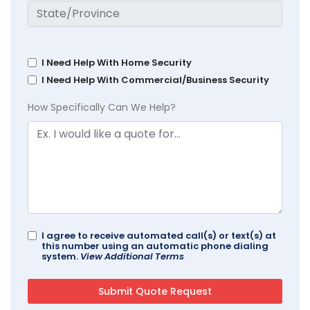
I Need Help With Home Security
I Need Help With Commercial/Business Security
How Specifically Can We Help?
I agree to receive automated call(s) or text(s) at
this number using an automatic phone dialing
system.
View Additional Terms