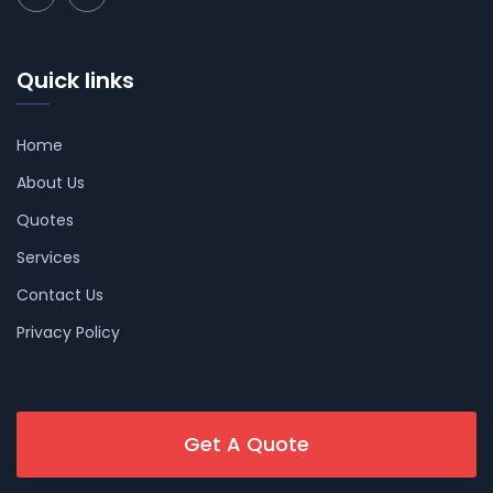
Quick links
Home
About Us
Quotes
Services
Contact Us
Privacy Policy
Get A Quote