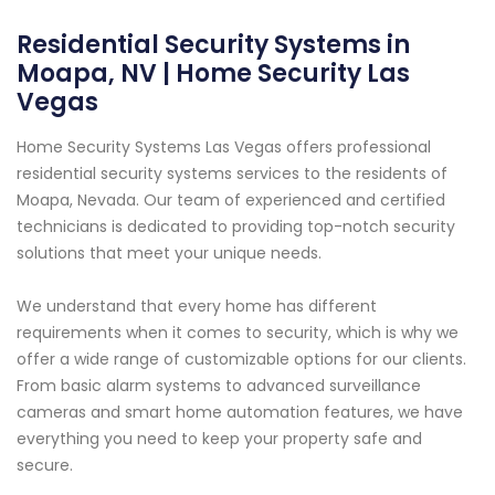
Residential Security Systems in
Moapa, NV | Home Security Las
Vegas
Home Security Systems Las Vegas offers professional
residential security systems services to the residents of
Moapa, Nevada. Our team of experienced and certified
technicians is dedicated to providing top-notch security
solutions that meet your unique needs.
We understand that every home has different
requirements when it comes to security, which is why we
offer a wide range of customizable options for our clients.
From basic alarm systems to advanced surveillance
cameras and smart home automation features, we have
everything you need to keep your property safe and
secure.