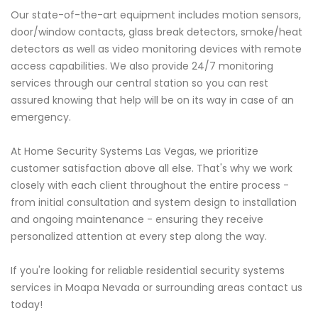
Our state-of-the-art equipment includes motion sensors,
door/window contacts, glass break detectors, smoke/heat
detectors as well as video monitoring devices with remote
access capabilities. We also provide 24/7 monitoring
services through our central station so you can rest
assured knowing that help will be on its way in case of an
emergency.
At Home Security Systems Las Vegas, we prioritize
customer satisfaction above all else. That's why we work
closely with each client throughout the entire process -
from initial consultation and system design to installation
and ongoing maintenance - ensuring they receive
personalized attention at every step along the way.
If you're looking for reliable residential security systems
services in Moapa Nevada or surrounding areas contact us
today!