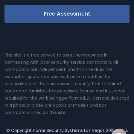
Free Assessment
This site is a free service to assist homeowners in
connecting with local sercurity service contractors. All
contractors are independent, and this site does not
warrant or guarantee any work performed. It is the
responsibility of the homeowner to verify that the hired
contractor furnishes the necessary license and insurance
required for the work being performed. All persons depicted
in a photo or video are actors or models and not
contractors listed on this site.
© Copyright
Home Security Systems Las Vegas
2015-2026.