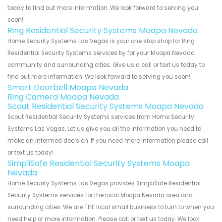
today to find out more information. We look forward to serving you
soon!
Ring Residential Security Systems Moapa Nevada
Home Security Systems Las Vegas is your one stop shop for Ring
Residential Security Systems services by for your Moapa Nevada
community and surrounding cities. Give us a call or text us today to
find out more information. We look forward to serving you soon!
Smart Doorbell Moapa Nevada
Ring Camera Moapa Nevada
Scout Residential Security Systems Moapa Nevada
Scout Residential Security Systems services from Home Security
Systems Las Vegas. Let us give you all the information you need to
make an informed decision. If you need more information please call
or text us today!
SimpliSafe Residential Security Systems Moapa
Nevada
Home Security Systems Las Vegas provides SimpliSafe Residential
Security Systems services for the local Moapa Nevada area and
surrounding cities. We are THE local small business to turn to when you
need help or more information. Please call or text us today. We look