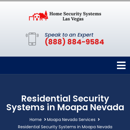
Speak to an Expert
(888) 884-9584
Residential Security
Systems in Moapa Nevada
Home
Moapa Nevada Services
Residential Security Systems in Moapa Nevada