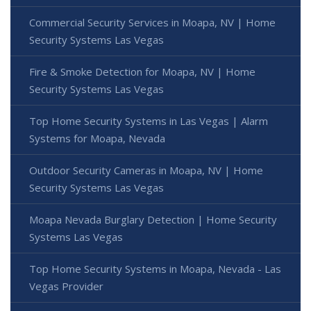
Commercial Security Services in Moapa, NV | Home
Security Systems Las Vegas
Fire & Smoke Detection for Moapa, NV | Home
Security Systems Las Vegas
Top Home Security Systems in Las Vegas | Alarm
Systems for Moapa, Nevada
Outdoor Security Cameras in Moapa, NV | Home
Security Systems Las Vegas
Moapa Nevada Burglary Detection | Home Security
Systems Las Vegas
Top Home Security Systems in Moapa, Nevada - Las
Vegas Provider