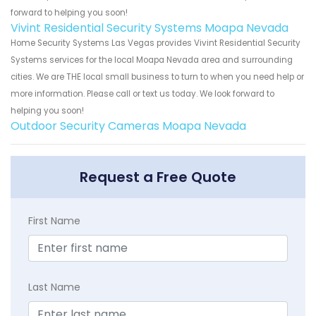
forward to helping you soon!
Vivint Residential Security Systems Moapa Nevada
Home Security Systems Las Vegas provides Vivint Residential Security
Systems services for the local Moapa Nevada area and surrounding
cities. We are THE local small business to turn to when you need help or
more information. Please call or text us today. We look forward to
helping you soon!
Outdoor Security Cameras Moapa Nevada
Request a Free Quote
First Name
Last Name