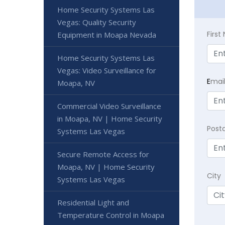
Home Security Systems Las
Vegas: Quality Security
Firs
Equipment in Moapa Nevada
Home Security Systems Las
Vegas: Video Surveillance for
E
mai
Moapa, NV
Commercial Video Surveillance
in Moapa, NV | Home Security
Post
Systems Las Vegas
Secure Remote Access for
Moapa, NV | Home Security
City
Systems Las Vegas
Residential Light and
Temperature Control in Moapa