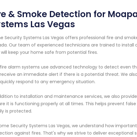
re & Smoke Detection for Moapa
ystems Las Vegas
 Security Systems Las Vegas offers professional fire and smoke
da. Our team of experienced technicians are trained to install
 will keep your home safe from potential fires.
fire alarm systems use advanced technology to detect even th
receive an immediate alert if there is a potential threat. We al
quickly respond to any emergency situation.
ddition to installation and maintenance services, we also provid
re it is functioning properly at all times. This helps prevent fa
ly is protected.
ome Security Systems Las Vegas, we understand how important i
ection against fires. That's why we strive to deliver exceptional