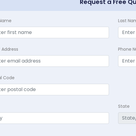
Request a Free Q
t Name
Last Na
l Address
Phone 
al Code
State