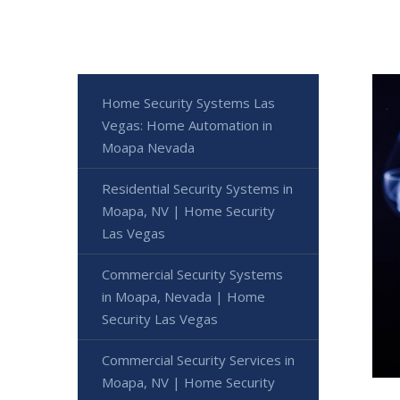
Home Security Systems Las
Vegas: Home Automation in
Moapa Nevada
Residential Security Systems in
Moapa, NV | Home Security
Las Vegas
Commercial Security Systems
in Moapa, Nevada | Home
Security Las Vegas
Commercial Security Services in
Moapa, NV | Home Security