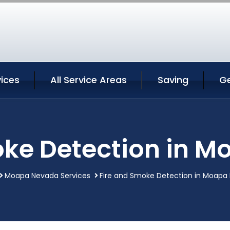
ices
All Service Areas
Saving
G
oke Detection in 
Moapa Nevada Services
Fire and Smoke Detection in Moapa