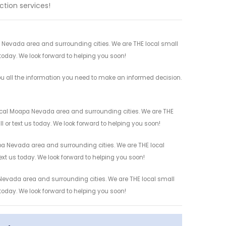
tion services!
a Nevada area and surrounding cities. We are THE local small
 today. We look forward to helping you soon!
ou all the information you need to make an informed decision.
ocal Moapa Nevada area and surrounding cities. We are THE
l or text us today. We look forward to helping you soon!
pa Nevada area and surrounding cities. We are THE local
ext us today. We look forward to helping you soon!
Nevada area and surrounding cities. We are THE local small
 today. We look forward to helping you soon!