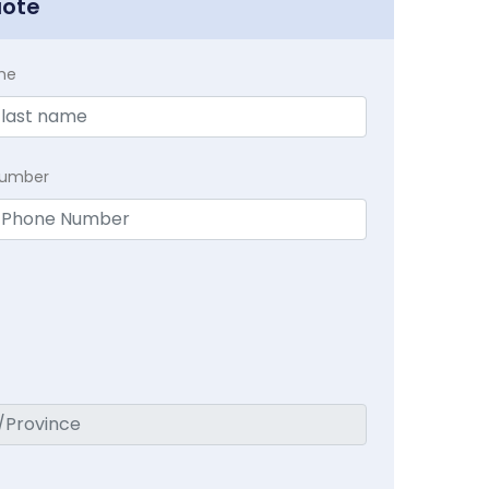
uote
me
Number