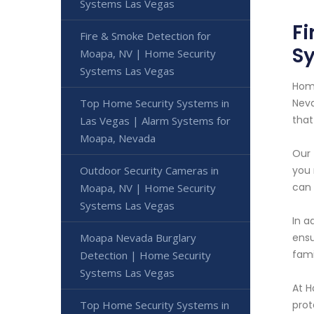
Systems Las Vegas
Fi
Fire & Smoke Detection for
S
Moapa, NV | Home Security
Systems Las Vegas
Home
Top Home Security Systems in
Neva
that
Las Vegas | Alarm Systems for
Moapa, Nevada
Our 
Outdoor Security Cameras in
you 
can 
Moapa, NV | Home Security
Systems Las Vegas
In a
Moapa Nevada Burglary
ensu
fami
Detection | Home Security
Systems Las Vegas
At H
Top Home Security Systems in
prot