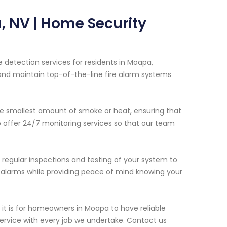
, NV | Home Security
 detection services for residents in Moapa,
 and maintain top-of-the-line fire alarm systems
e smallest amount of smoke or heat, ensuring that
so offer 24/7 monitoring services so that our team
e regular inspections and testing of your system to
lse alarms while providing peace of mind knowing your
t is for homeowners in Moapa to have reliable
 service with every job we undertake. Contact us