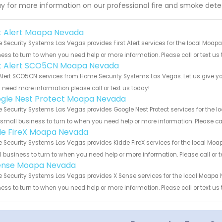
y for more information on our professional fire and smoke detec
st Alert Moapa Nevada
Security Systems Las Vegas provides First Alert services for the local Moap
ess to turn to when you need help or more information. Please call or text us
st Alert SCO5CN Moapa Nevada
 Alert SCO5CN services from Home Security Systems Las Vegas. Let us give y
u need more information please call or text us today!
gle Nest Protect Moapa Nevada
Security Systems Las Vegas provides Google Nest Protect services for the l
 small business to turn to when you need help or more information. Please cal
de FireX Moapa Nevada
Security Systems Las Vegas provides Kidde FireX services for the local Moa
 business to turn to when you need help or more information. Please call or t
ense Moapa Nevada
Security Systems Las Vegas provides X Sense services for the local Moapa 
ess to turn to when you need help or more information. Please call or text us