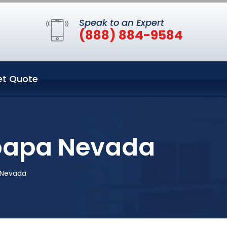
Speak to an Expert
(888) 884-9584
et Quote
Moapa Nevada
 Nevada