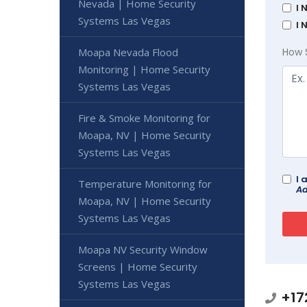
Nevada | Home Security
I 
Systems Las Vegas
I 
Moapa Nevada Flood
How 
Monitoring | Home Security
Systems Las Vegas
Fire & Smoke Monitoring for
Moapa, NV | Home Security
Systems Las Vegas
I 
Temperature Monitoring for
Ad
Moapa, NV | Home Security
Systems Las Vegas
Moapa NV Security Window
Screens | Home Security
Systems Las Vegas
+17