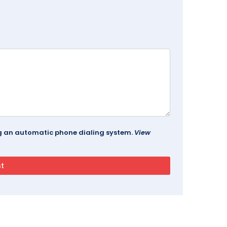
ing an automatic phone dialing system.
View