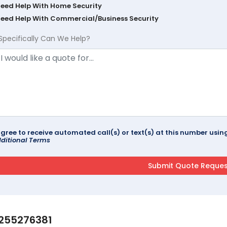
Need Help With Home Security
Need Help With Commercial/Business Security
Specifically Can We Help?
agree to receive automated call(s) or text(s) at this number us
ditional Terms
255276381