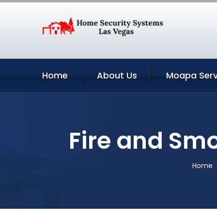
Home
About Us
Moapa Serv
Fire and Sm
Home