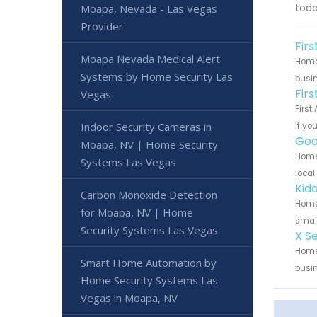
toda
Moapa, Nevada - Las Vegas
Provider
Fir
Moapa Nevada Medical Alert
Home 
Systems by Home Security Las
busin
Fir
Vegas
First
Indoor Security Cameras in
If yo
Goo
Moapa, NV | Home Security
Home 
Systems Las Vegas
local
Kid
Carbon Monoxide Detection
Home 
for Moapa, NV | Home
small
Security Systems Las Vegas
X S
Home 
Smart Home Automation by
busin
Home Security Systems Las
Vegas in Moapa, NV