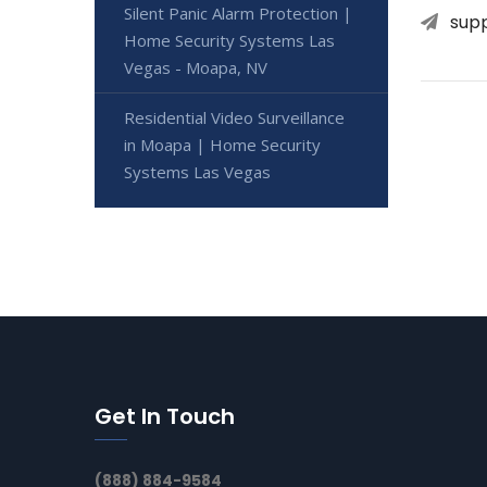
Silent Panic Alarm Protection |
sup
Home Security Systems Las
Vegas - Moapa, NV
Residential Video Surveillance
in Moapa | Home Security
Systems Las Vegas
Get In Touch
(888) 884-9584