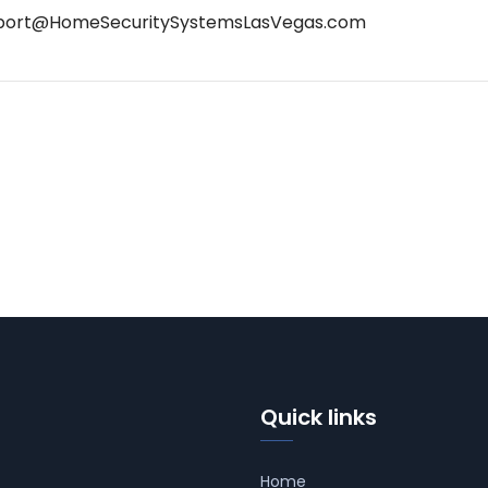
port@HomeSecuritySystemsLasVegas.com
Quick links
Home