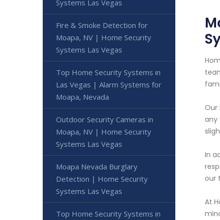
Systems Las Vegas
Mo
Fire & Smoke Detection for
S
Moapa, NV | Home Security
Systems Las Vegas
Home
Top Home Security Systems in
team
fami
Las Vegas | Alarm Systems for
Moapa, Nevada
Our 
Outdoor Security Cameras in
any 
slig
Moapa, NV | Home Security
Systems Las Vegas
In a
Moapa Nevada Burglary
resp
our 
Detection | Home Security
Systems Las Vegas
At H
Top Home Security Systems in
mind