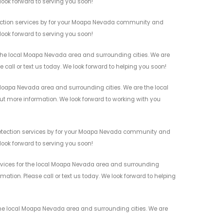
 look forward to serving you soon!
tection services by for your Moapa Nevada community and
 look forward to serving you soon!
the local Moapa Nevada area and surrounding cities. We are
 call or text us today. We look forward to helping you soon!
Moapa Nevada area and surrounding cities. We are the local
 out more information. We look forward to working with you
Detection services by for your Moapa Nevada community and
 look forward to serving you soon!
rvices for the local Moapa Nevada area and surrounding
mation. Please call or text us today. We look forward to helping
he local Moapa Nevada area and surrounding cities. We are