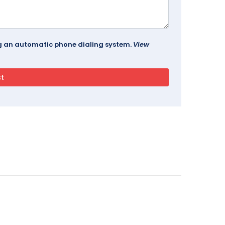
ing an automatic phone dialing system.
View