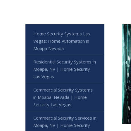
Home Security Systems Las
Vegas: Home Automation in
Moapa Nevada
Residential Security Systems in
Moapa, NV | Home Security
Las Vegas
Commercial Security Systems
in Moapa, Nevada | Home
Security Las Vegas
Commercial Security Services in
Moapa, NV | Home Security