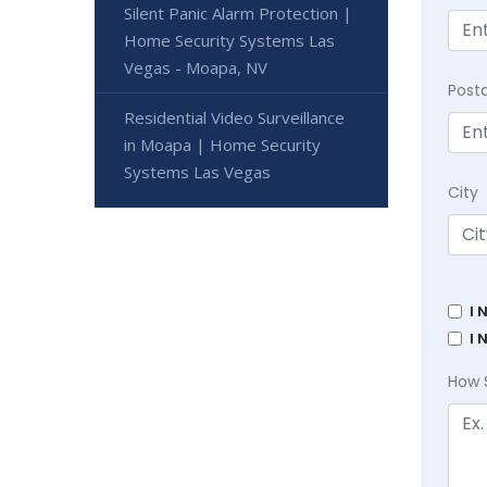
Silent Panic Alarm Protection |
Home Security Systems Las
Vegas - Moapa, NV
Post
Residential Video Surveillance
in Moapa | Home Security
Systems Las Vegas
City
I 
I 
How 