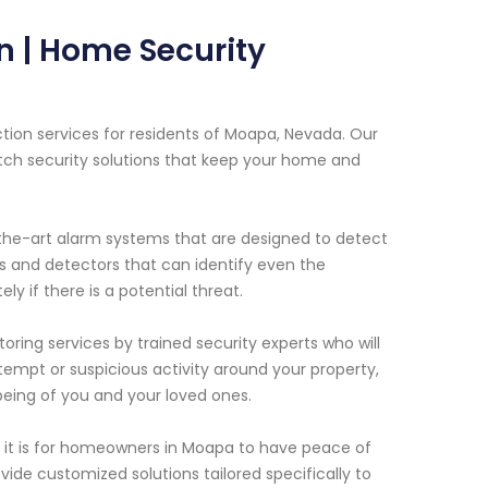
 | Home Security
tion services for residents of Moapa, Nevada. Our
tch security solutions that keep your home and
f-the-art alarm systems that are designed to detect
s and detectors that can identify even the
 if there is a potential threat.
oring services by trained security experts who will
tempt or suspicious activity around your property,
being of you and your loved ones.
it is for homeowners in Moapa to have peace of
ide customized solutions tailored specifically to