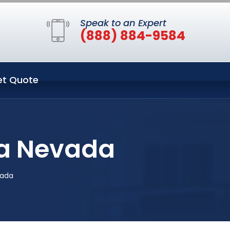
Speak to an Expert
(888) 884-9584
et Quote
pa Nevada
vada