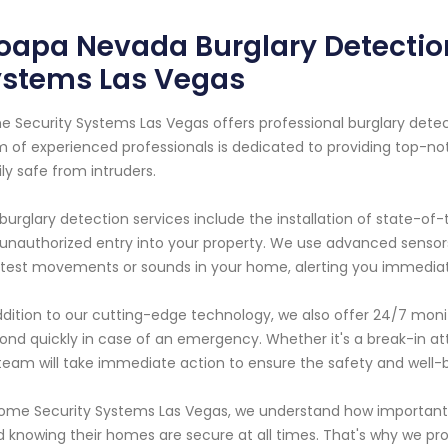
apa Nevada Burglary Detection
ystems Las Vegas
 Security Systems Las Vegas offers professional burglary detec
 of experienced professionals is dedicated to providing top-no
ly safe from intruders.
burglary detection services include the installation of state-o
unauthorized entry into your property. We use advanced sensor
htest movements or sounds in your home, alerting you immediately
ddition to our cutting-edge technology, we also offer 24/7 monit
ond quickly in case of an emergency. Whether it's a break-in at
team will take immediate action to ensure the safety and well-
ome Security Systems Las Vegas, we understand how important 
 knowing their homes are secure at all times. That's why we prov