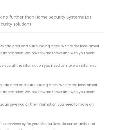
look no further than Home Security Systems Las
urity solutions!
evada area and surrounding cities. We are the local small
re information. We look forward to working with you soon!
ve you all the information you need to make an informed
vada area and surrounding cities. We are the local small
re information. We look forward to working with you soon!
et us give you all the information you need to make an
ection services by for your Moapa Nevada community and