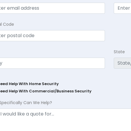
al Code
State
Need Help With Home Security
Need Help With Commercial/Business Security
Specifically Can We Help?