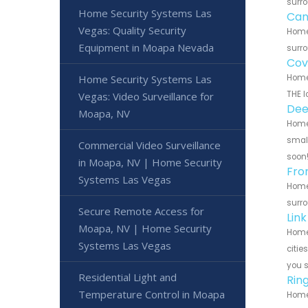
surro
Home Security Systems Las
Can
Vegas: Quality Security
Home
Equipment in Moapa Nevada
surro
Cov
Home Security Systems Las
Home 
THE l
Vegas: Video Surveillance for
Dee
Moapa, NV
Home 
small
Commercial Video Surveillance
soon
in Moapa, NV | Home Security
Fro
Systems Las Vegas
Home 
surro
Secure Remote Access for
Lin
Moapa, NV | Home Security
Home 
Systems Las Vegas
citie
you 
Residential Light and
Rin
Temperature Control in Moapa
Home 