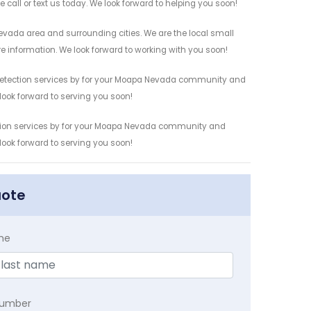
 call or text us today. We look forward to helping you soon!
vada area and surrounding cities. We are the local small
re information. We look forward to working with you soon!
 Detection services by for your Moapa Nevada community and
 look forward to serving you soon!
ction services by for your Moapa Nevada community and
 look forward to serving you soon!
uote
me
Number