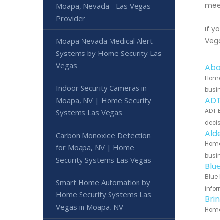
meet
Moapa, Nevada - Las Vegas
Provider
If y
Moapa Nevada Medical Alert
Vega
Systems by Home Security Las
Vegas
Abo
Home 
Indoor Security Cameras in
busin
ADT
Moapa, NV | Home Security
ADT B
Systems Las Vegas
decis
Ald
Carbon Monoxide Detection
Home 
for Moapa, NV | Home
busin
Security Systems Las Vegas
Blu
Blue 
Smart Home Automation by
infor
Home Security Systems Las
Bri
Vegas in Moapa, NV
Home 