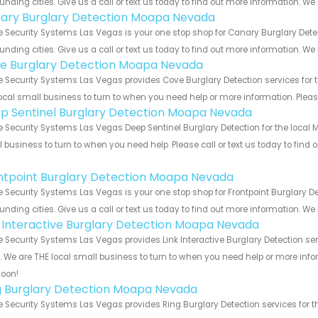
unding cities. Give us a call or text us today to find out more information. We
ary Burglary Detection Moapa Nevada
 Security Systems Las Vegas is your one stop shop for Canary Burglary De
unding cities. Give us a call or text us today to find out more information. We
e Burglary Detection Moapa Nevada
Security Systems Las Vegas provides Cove Burglary Detection services for 
ocal small business to turn to when you need help or more information. Please
p Sentinel Burglary Detection Moapa Nevada
Security Systems Las Vegas Deep Sentinel Burglary Detection for the local 
 business to turn to when you need help. Please call or text us today to find
!
ntpoint Burglary Detection Moapa Nevada
Security Systems Las Vegas is your one stop shop for Frontpoint Burglary 
unding cities. Give us a call or text us today to find out more information. We
k Interactive Burglary Detection Moapa Nevada
Security Systems Las Vegas provides Link Interactive Burglary Detection se
s. We are THE local small business to turn to when you need help or more infor
soon!
g Burglary Detection Moapa Nevada
Security Systems Las Vegas provides Ring Burglary Detection services for t