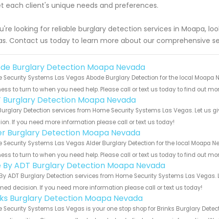
 each client's unique needs and preferences.
ou're looking for reliable burglary detection services in Moapa, 
s. Contact us today to learn more about our comprehensive sec
de Burglary Detection Moapa Nevada
Security Systems Las Vegas Abode Burglary Detection for the local Moapa N
ess to turn to when you need help. Please call or text us today to find out mo
 Burglary Detection Moapa Nevada
urglary Detection services from Home Security Systems Las Vegas. Let us gi
ion. If you need more information please call or text us today!
er Burglary Detection Moapa Nevada
Security Systems Las Vegas Alder Burglary Detection for the local Moapa Ne
ess to turn to when you need help. Please call or text us today to find out mo
e By ADT Burglary Detection Moapa Nevada
By ADT Burglary Detection services from Home Security Systems Las Vegas. L
med decision. If you need more information please call or text us today!
nks Burglary Detection Moapa Nevada
Security Systems Las Vegas is your one stop shop for Brinks Burglary Det