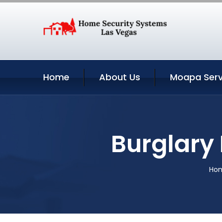
Home
About Us
Moapa Serv
Burglary
Ho