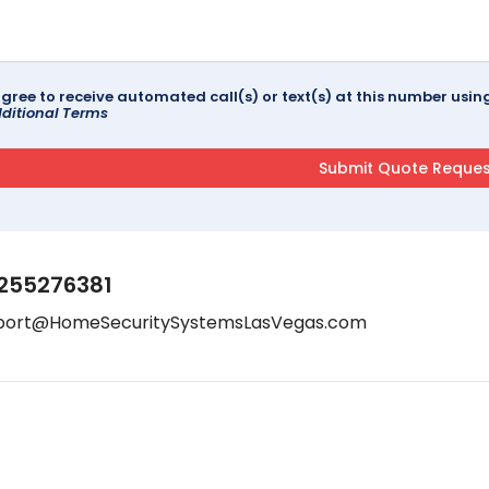
agree to receive automated call(s) or text(s) at this number us
ditional Terms
255276381
port@HomeSecuritySystemsLasVegas.com