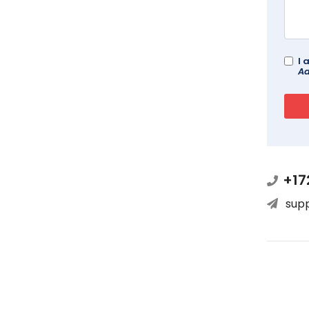
I 
Ad
+17
sup