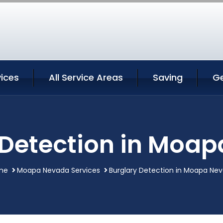
ices
All Service Areas
Saving
G
 Detection in Moa
me
Moapa Nevada Services
Burglary Detection in Moapa Ne