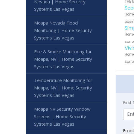
Nevada | Home Security
THE l
Sco
Systems Las Vegas
Home 
busin
Moapa Nevada Flood
Sim
Monitoring | Home Security
Home 
Systems Las Vegas
surro
Viv
Fire & Smoke Monitoring for
Home 
Moapa, NV | Home Security
surro
Systems Las Vegas
Temperature Monitoring for
Moapa, NV | Home Security
Systems Las Vegas
Firs
Moapa NV Security Window
Screens | Home Security
Systems Las Vegas
E
mai