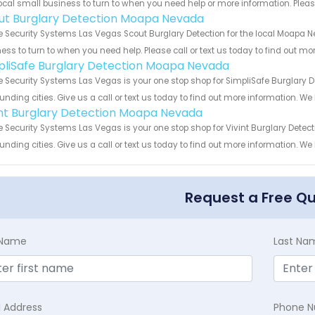
ocal small business to turn to when you need help or more information. Please
ut Burglary Detection Moapa Nevada
Security Systems Las Vegas Scout Burglary Detection for the local Moapa Ne
ess to turn to when you need help. Please call or text us today to find out mo
pliSafe Burglary Detection Moapa Nevada
Security Systems Las Vegas is your one stop shop for SimpliSafe Burglary
unding cities. Give us a call or text us today to find out more information. We
int Burglary Detection Moapa Nevada
Security Systems Las Vegas is your one stop shop for Vivint Burglary Dete
unding cities. Give us a call or text us today to find out more information. We
Request a Free Q
t Name
Last Na
l Address
Phone 