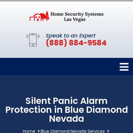
Speak to an Expert
(888) 884-9584
Silent Panic Alarm
Protection in Blue Diamond
Nevada
Home
Blue Diamond Nevada Services