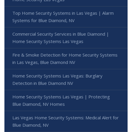
Top Home Security Systems in Las Vegas | Alarm
Systems for Blue Diamond, NV
Commercial Security Services in Blue Diamond |
Home Security Systems Las Vegas
Fire & Smoke Detection for Home Security Systems
in Las Vegas, Blue Diamond NV
Home Security Systems Las Vegas: Burglary
Detection in Blue Diamond NV
Home Security Systems Las Vegas | Protecting
Blue Diamond, NV Homes
Las Vegas Home Security Systems: Medical Alert for
Blue Diamond, NV