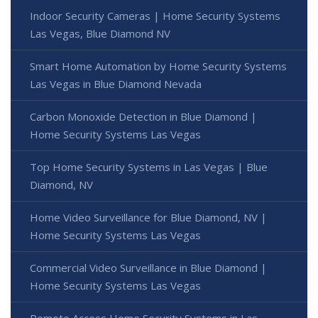
Indoor Security Cameras | Home Security Systems
Las Vegas, Blue Diamond NV
Smart Home Automation by Home Security Systems
Las Vegas in Blue Diamond Nevada
Carbon Monoxide Detection in Blue Diamond |
Home Security Systems Las Vegas
Top Home Security Systems in Las Vegas | Blue
Diamond, NV
Home Video Surveillance for Blue Diamond, NV |
Home Security Systems Las Vegas
Commercial Video Surveillance in Blue Diamond |
Home Security Systems Las Vegas