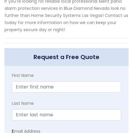
If you're looking for reliable local professional silent panic
alarm protection services in Blue Diamond Nevada look no
further than Home Security Systems Las Vegas! Contact us
today for more information on how we can keep your
property secure day or night!
Request a Free Quote
First Name
Last Name
E
mail Address