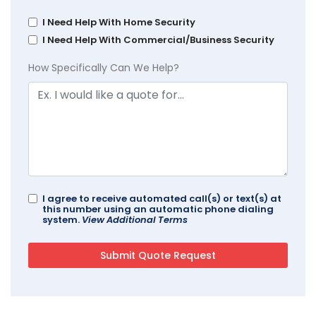
I Need Help With Home Security
I Need Help With Commercial/Business Security
How Specifically Can We Help?
I agree to receive automated call(s) or text(s) at
this number using an automatic phone dialing
system.
View Additional Terms