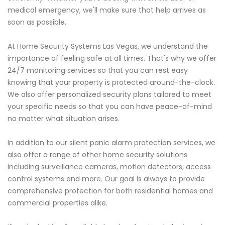
medical emergency, we'll make sure that help arrives as
soon as possible.
At Home Security Systems Las Vegas, we understand the
importance of feeling safe at all times. That's why we offer
24/7 monitoring services so that you can rest easy
knowing that your property is protected around-the-clock.
We also offer personalized security plans tailored to meet
your specific needs so that you can have peace-of-mind
no matter what situation arises.
In addition to our silent panic alarm protection services, we
also offer a range of other home security solutions
including surveillance cameras, motion detectors, access
control systems and more. Our goal is always to provide
comprehensive protection for both residential homes and
commercial properties alike.