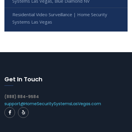
Systems Las Vegas, Blue Diamond NV
Residential Video Surveillance | Home Security
Systems Las Vegas
Get In Touch
(888) 884-9584
support@HomeSecuritySystemsLasVegas.com