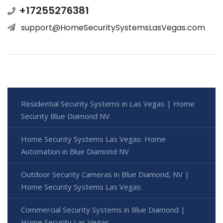
+17255276381
support@HomeSecuritySystemsLasVegas.com
Residential Security Systems in Las Vegas | Home
Security Blue Diamond NV
Home Security Systems Las Vegas: Home
Automation in Blue Diamond NV
Outdoor Security Cameras in Blue Diamond, NV |
Home Security Systems Las Vegas
Commercial Security Systems in Blue Diamond |
Home Security Las Vegas