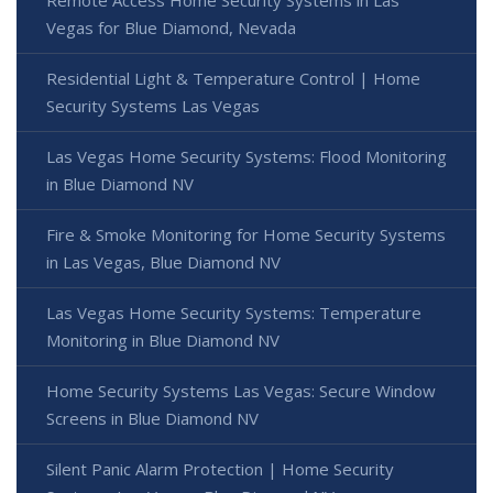
Remote Access Home Security Systems in Las
Vegas for Blue Diamond, Nevada
Residential Light & Temperature Control | Home
Security Systems Las Vegas
Las Vegas Home Security Systems: Flood Monitoring
in Blue Diamond NV
Fire & Smoke Monitoring for Home Security Systems
in Las Vegas, Blue Diamond NV
Las Vegas Home Security Systems: Temperature
Monitoring in Blue Diamond NV
Home Security Systems Las Vegas: Secure Window
Screens in Blue Diamond NV
Silent Panic Alarm Protection | Home Security