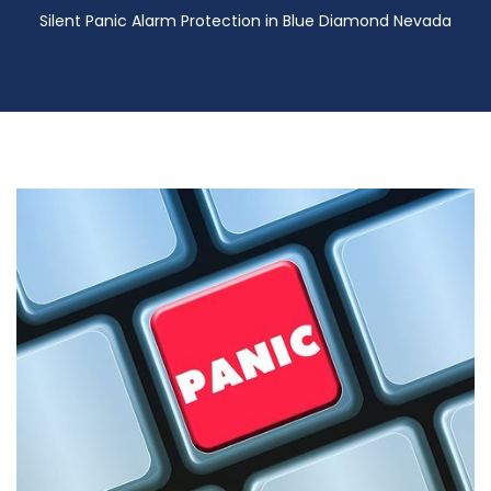
Silent Panic Alarm Protection in Blue Diamond Nevada