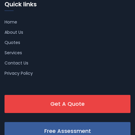
Quick links
Home
About Us
Quotes
Services
Contact Us
Privacy Policy
Get A Quote
Free Assessment