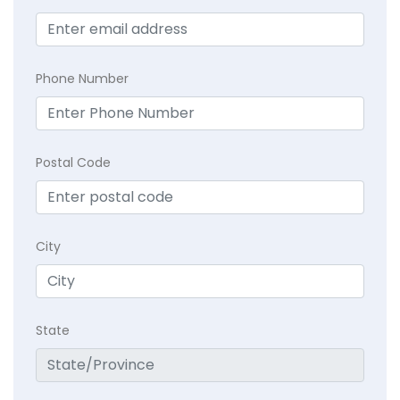
Phone Number
Postal Code
City
State