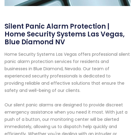
Silent Panic Alarm Protection |
Home Security Systems Las Vegas,
Blue Diamond NV
Home Security Systems Las Vegas offers professional silent
panic alarm protection services for residents and
businesses in Blue Diamond, Nevada. Our team of
experienced security professionals is dedicated to
providing reliable and effective solutions that ensure the
safety and well-being of our clients.
Our silent panic alarms are designed to provide discreet
emergency assistance when you need it most. With just a
push of a button, our monitoring center will be alerted
immediately, allowing us to dispatch help quickly and
efficiently. Whether you're dealing with an intruder or