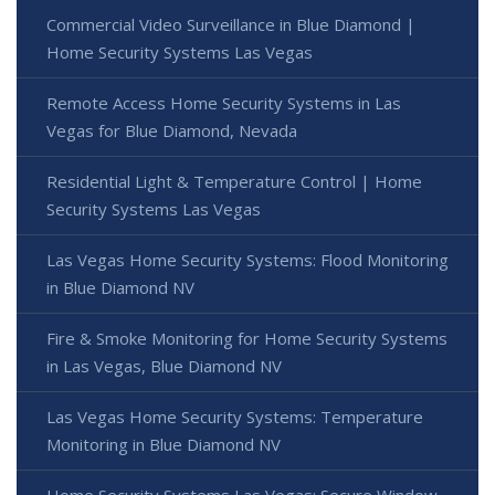
Commercial Video Surveillance in Blue Diamond |
Home Security Systems Las Vegas
Remote Access Home Security Systems in Las
Vegas for Blue Diamond, Nevada
Residential Light & Temperature Control | Home
Security Systems Las Vegas
Las Vegas Home Security Systems: Flood Monitoring
in Blue Diamond NV
Fire & Smoke Monitoring for Home Security Systems
in Las Vegas, Blue Diamond NV
Las Vegas Home Security Systems: Temperature
Monitoring in Blue Diamond NV