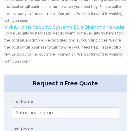
the local small business to turn to when you need help. Please call or
text us today to find out more information. We look forward to working
with you soon!
Vivint Home Security Systems Blue Diamond Nevada
Home Security Systems Las Vegas Vivint Home Security Systems for
the local Blue Diamond Nevada area and surrounding cities. We are
the local small business to turn to when you need help. Please call or
text us today to find out more information. We look forward to working
with you soon!
Request a Free Quote
First Name
Last Name