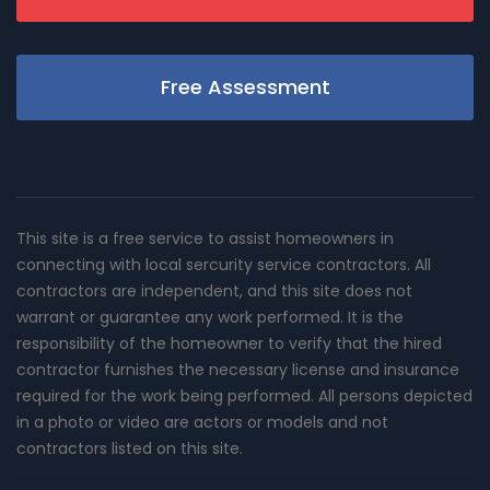
Free Assessment
This site is a free service to assist homeowners in
connecting with local sercurity service contractors. All
contractors are independent, and this site does not
warrant or guarantee any work performed. It is the
responsibility of the homeowner to verify that the hired
contractor furnishes the necessary license and insurance
required for the work being performed. All persons depicted
in a photo or video are actors or models and not
contractors listed on this site.