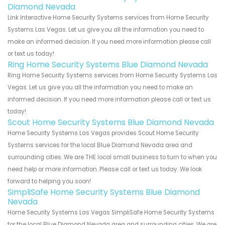
Diamond Nevada
Link Interactive Home Security Systems services from Home Security
Systems Las Vegas. Let us give you all the information you need to
make an informed decision. If you need more information please call
or text us today!
Ring Home Security Systems Blue Diamond Nevada
Ring Home Security Systems services from Home Security Systems Las
Vegas. Let us give you all the information you need to make an
informed decision. If you need more information please call or text us
today!
Scout Home Security Systems Blue Diamond Nevada
Home Security Systems Las Vegas provides Scout Home Security
Systems services for the local Blue Diamond Nevada area and
surrounding cities. We are THE local small business to turn to when you
need help or more information. Please call or text us today. We look
forward to helping you soon!
SimpliSafe Home Security Systems Blue Diamond
Nevada
Home Security Systems Las Vegas SimpliSafe Home Security Systems
for the local Blue Diamond Nevada area and surrounding cities. We are