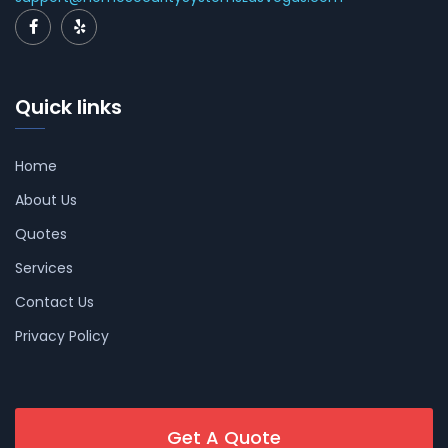
Quick links
Home
About Us
Quotes
Services
Contact Us
Privacy Policy
Get A Quote