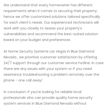
We understand that every homeowner has different
requirements when it comes to securing their property;
hence we offer customized solutions tailored specifically
for each client's needs. Our experienced technicians will
work with you closely to assess your property's
vulnerabilities and recommend the best-suited solution
based on your budget and preferences.
At Home Security Systems Las Vegas in Blue Diamond
Nevada , we prioritize customer satisfaction by offering
24/7 support through our customer service hotline. In case
there are any issues with your system or if you need
assistance troubleshooting a problem remotely over the
phone - one call away!
In conclusion: If you're looking for reliable local
professionals who can provide quality home security
system services in Blue Diamond Nevada without