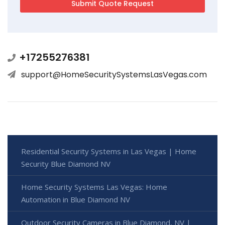
+17255276381
support@HomeSecuritySystemsLasVegas.com
Residential Security Systems in Las Vegas | Home
Security Blue Diamond NV
Home Security Systems Las Vegas: Home
Automation in Blue Diamond NV
Outdoor Security Cameras in Blue Diamond, NV |