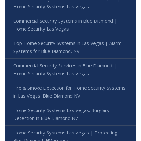
Home Security Systems Las Vegas
Commercial Security Systems in Blue Diamond |
Home Security Las Vegas
Top Home Security Systems in Las Vegas | Alarm
Systems for Blue Diamond, NV
Commercial Security Services in Blue Diamond |
Home Security Systems Las Vegas
Fire & Smoke Detection for Home Security Systems
in Las Vegas, Blue Diamond NV
Home Security Systems Las Vegas: Burglary
Detection in Blue Diamond NV
Home Security Systems Las Vegas | Protecting
Blue Diamond, NV Homes