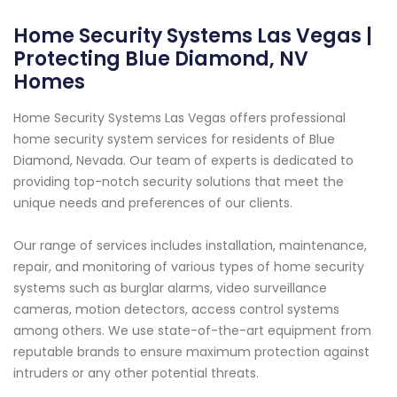
Home Security Systems Las Vegas |
Protecting Blue Diamond, NV
Homes
Home Security Systems Las Vegas offers professional
home security system services for residents of Blue
Diamond, Nevada. Our team of experts is dedicated to
providing top-notch security solutions that meet the
unique needs and preferences of our clients.
Our range of services includes installation, maintenance,
repair, and monitoring of various types of home security
systems such as burglar alarms, video surveillance
cameras, motion detectors, access control systems
among others. We use state-of-the-art equipment from
reputable brands to ensure maximum protection against
intruders or any other potential threats.