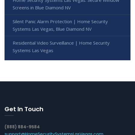
Home Security Systems Las Vegas: Secure Window
Screens in Blue Diamond NV
Silent Panic Alarm Protection | Home Security
Systems Las Vegas, Blue Diamond NV
Residential Video Surveillance | Home Security
Systems Las Vegas
Get In Touch
(888) 884-9584
support@HomeSecuritySystemsLasVegas.com