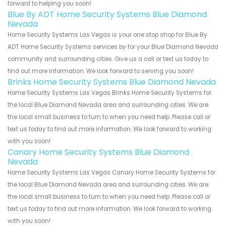
forward to helping you soon!
Blue By ADT Home Security Systems Blue Diamond
Nevada
Home Security Systems Las Vegas is your one stop shop for Blue By
ADT Home Security Systems services by for your Blue Diamond Nevada
community and surrounding cities. Give us a call or text us today to
find out more information. We look forward to serving you soon!
Brinks Home Security Systems Blue Diamond Nevada
Home Security Systems Las Vegas Brinks Home Security Systems for
the local Blue Diamond Nevada area and surrounding cities. We are
the local small business to turn to when you need help. Please call or
text us today to find out more information. We look forward to working
with you soon!
Canary Home Security Systems Blue Diamond
Nevada
Home Security Systems Las Vegas Canary Home Security Systems for
the local Blue Diamond Nevada area and surrounding cities. We are
the local small business to turn to when you need help. Please call or
text us today to find out more information. We look forward to working
with you soon!