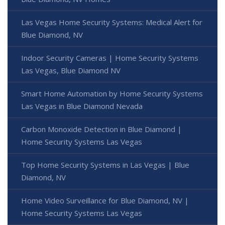
Las Vegas Home Security Systems: Medical Alert for
Blue Diamond, NV
Indoor Security Cameras | Home Security Systems
Las Vegas, Blue Diamond NV
Smart Home Automation by Home Security Systems
Las Vegas in Blue Diamond Nevada
Carbon Monoxide Detection in Blue Diamond |
Home Security Systems Las Vegas
Top Home Security Systems in Las Vegas | Blue
Diamond, NV
Home Video Surveillance for Blue Diamond, NV |
Home Security Systems Las Vegas