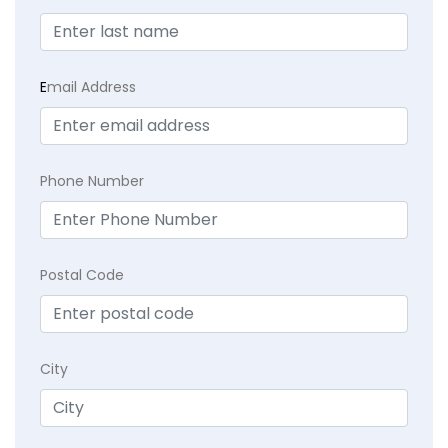
E
mail Address
Phone Number
Postal Code
City