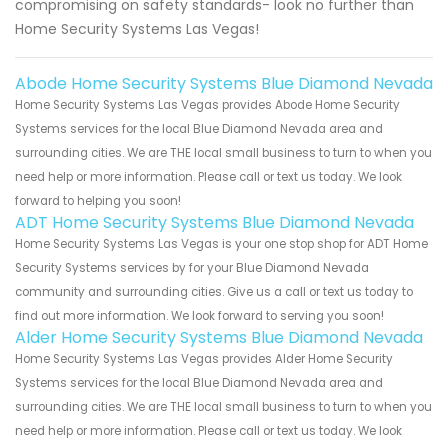
compromising on safety standards- look no further than
Home Security Systems Las Vegas!
Abode Home Security Systems Blue Diamond Nevada
Home Security Systems Las Vegas provides Abode Home Security
Systems services for the local Blue Diamond Nevada area and
surrounding cities. We are THE local small business to turn to when you
need help or more information. Please call or text us today. We look
forward to helping you soon!
ADT Home Security Systems Blue Diamond Nevada
Home Security Systems Las Vegas is your one stop shop for ADT Home
Security Systems services by for your Blue Diamond Nevada
community and surrounding cities. Give us a call or text us today to
find out more information. We look forward to serving you soon!
Alder Home Security Systems Blue Diamond Nevada
Home Security Systems Las Vegas provides Alder Home Security
Systems services for the local Blue Diamond Nevada area and
surrounding cities. We are THE local small business to turn to when you
need help or more information. Please call or text us today. We look