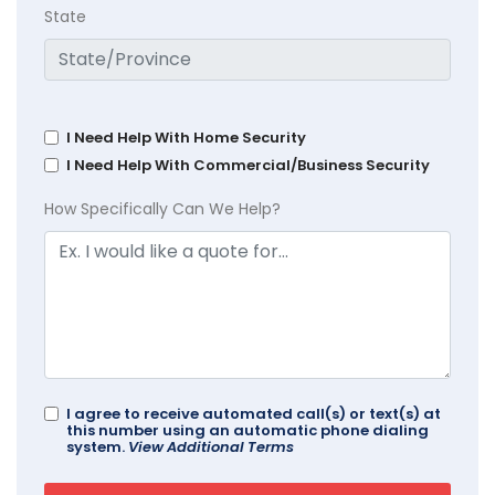
State
I Need Help With Home Security
I Need Help With Commercial/Business Security
How Specifically Can We Help?
I agree to receive automated call(s) or text(s) at
this number using an automatic phone dialing
system.
View Additional Terms