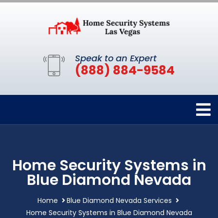
Speak to an Expert
(888) 884-9584
Home Security Systems in
Blue Diamond Nevada
Home
Blue Diamond Nevada Services
Home Security Systems in Blue Diamond Nevada