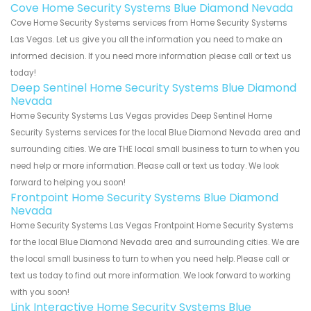
Cove Home Security Systems Blue Diamond Nevada
Cove Home Security Systems services from Home Security Systems
Las Vegas. Let us give you all the information you need to make an
informed decision. If you need more information please call or text us
today!
Deep Sentinel Home Security Systems Blue Diamond
Nevada
Home Security Systems Las Vegas provides Deep Sentinel Home
Security Systems services for the local Blue Diamond Nevada area and
surrounding cities. We are THE local small business to turn to when you
need help or more information. Please call or text us today. We look
forward to helping you soon!
Frontpoint Home Security Systems Blue Diamond
Nevada
Home Security Systems Las Vegas Frontpoint Home Security Systems
for the local Blue Diamond Nevada area and surrounding cities. We are
the local small business to turn to when you need help. Please call or
text us today to find out more information. We look forward to working
with you soon!
Link Interactive Home Security Systems Blue