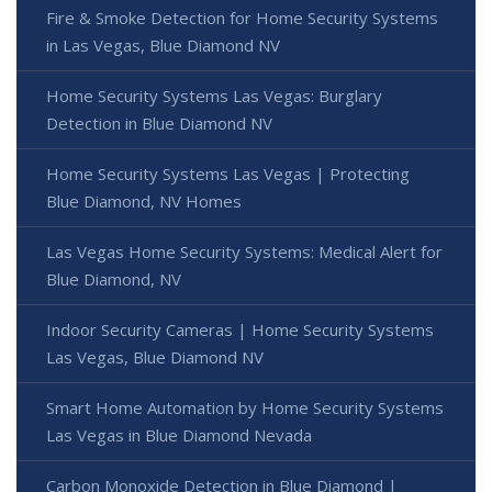
Fire & Smoke Detection for Home Security Systems
in Las Vegas, Blue Diamond NV
Home Security Systems Las Vegas: Burglary
Detection in Blue Diamond NV
Home Security Systems Las Vegas | Protecting
Blue Diamond, NV Homes
Las Vegas Home Security Systems: Medical Alert for
Blue Diamond, NV
Indoor Security Cameras | Home Security Systems
Las Vegas, Blue Diamond NV
Smart Home Automation by Home Security Systems
Las Vegas in Blue Diamond Nevada
Carbon Monoxide Detection in Blue Diamond |