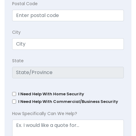
Postal Code
City
State
I Need Help With Home Security
I Need Help With Commercial/Business Security
How Specifically Can We Help?