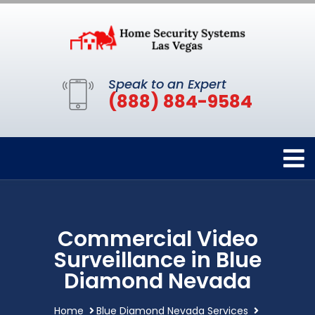
Speak to an Expert
(888) 884-9584
Commercial Video
Surveillance in Blue
Diamond Nevada
Home
Blue Diamond Nevada Services