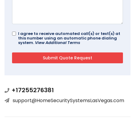
I agree to receive automated call(s) or text(s) at
this number using an automatic phone dialing
system.
View Additional Terms
+17255276381
support@HomeSecuritySystemsLasVegas.com