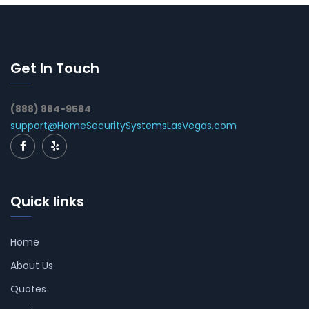
Get In Touch
(888) 884-9584
support@HomeSecuritySystemsLasVegas.com
Quick links
Home
About Us
Quotes