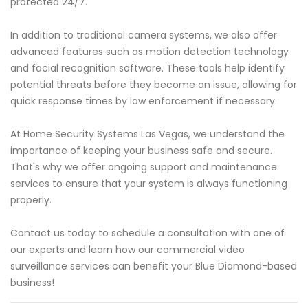
protected 24/7.
In addition to traditional camera systems, we also offer
advanced features such as motion detection technology
and facial recognition software. These tools help identify
potential threats before they become an issue, allowing for
quick response times by law enforcement if necessary.
At Home Security Systems Las Vegas, we understand the
importance of keeping your business safe and secure.
That's why we offer ongoing support and maintenance
services to ensure that your system is always functioning
properly.
Contact us today to schedule a consultation with one of
our experts and learn how our commercial video
surveillance services can benefit your Blue Diamond-based
business!