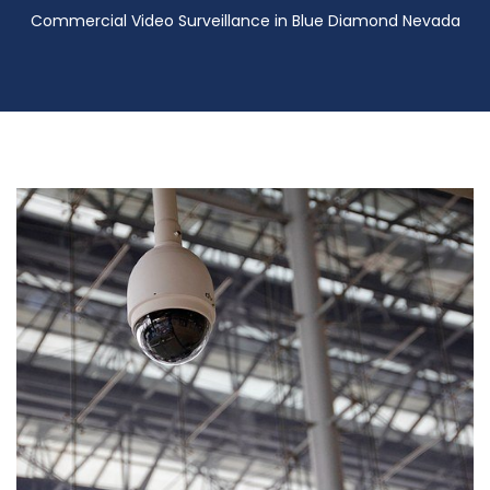
Commercial Video Surveillance in Blue Diamond Nevada