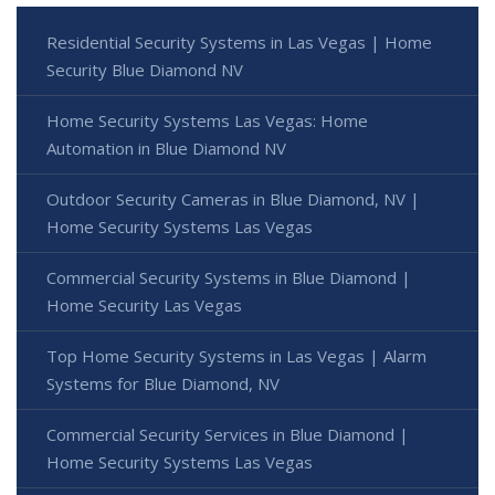
Residential Security Systems in Las Vegas | Home
Security Blue Diamond NV
Home Security Systems Las Vegas: Home
Automation in Blue Diamond NV
Outdoor Security Cameras in Blue Diamond, NV |
Home Security Systems Las Vegas
Commercial Security Systems in Blue Diamond |
Home Security Las Vegas
Top Home Security Systems in Las Vegas | Alarm
Systems for Blue Diamond, NV
Commercial Security Services in Blue Diamond |
Home Security Systems Las Vegas