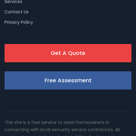
Services
Contact Us
Privacy Policy
Get A Quote
Free Assessment
This site is a free service to assist homeowners in
connecting with local sercurity service contractors. All