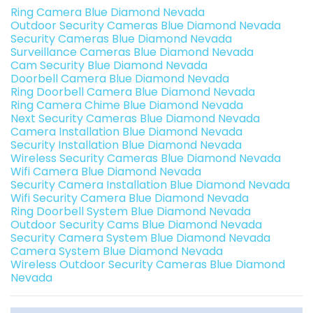
Ring Camera Blue Diamond Nevada
Outdoor Security Cameras Blue Diamond Nevada
Security Cameras Blue Diamond Nevada
Surveillance Cameras Blue Diamond Nevada
Cam Security Blue Diamond Nevada
Doorbell Camera Blue Diamond Nevada
Ring Doorbell Camera Blue Diamond Nevada
Ring Camera Chime Blue Diamond Nevada
Next Security Cameras Blue Diamond Nevada
Camera Installation Blue Diamond Nevada
Security Installation Blue Diamond Nevada
Wireless Security Cameras Blue Diamond Nevada
Wifi Camera Blue Diamond Nevada
Security Camera Installation Blue Diamond Nevada
Wifi Security Camera Blue Diamond Nevada
Ring Doorbell System Blue Diamond Nevada
Outdoor Security Cams Blue Diamond Nevada
Security Camera System Blue Diamond Nevada
Camera System Blue Diamond Nevada
Wireless Outdoor Security Cameras Blue Diamond
Nevada