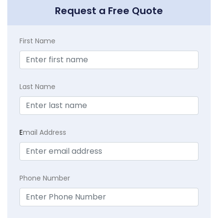
Request a Free Quote
First Name
Last Name
E
mail Address
Phone Number