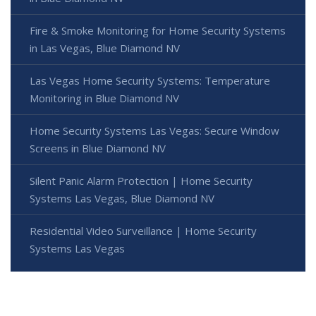
Fire & Smoke Monitoring for Home Security Systems
in Las Vegas, Blue Diamond NV
Las Vegas Home Security Systems: Temperature
Monitoring in Blue Diamond NV
Home Security Systems Las Vegas: Secure Window
Screens in Blue Diamond NV
Silent Panic Alarm Protection | Home Security
Systems Las Vegas, Blue Diamond NV
Residential Video Surveillance | Home Security
Systems Las Vegas