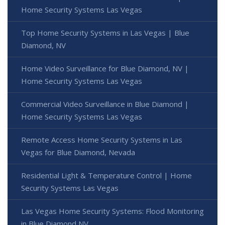
Home Security Systems Las Vegas
Top Home Security Systems in Las Vegas | Blue
Diamond, NV
Home Video Surveillance for Blue Diamond, NV |
Home Security Systems Las Vegas
Commercial Video Surveillance in Blue Diamond |
Home Security Systems Las Vegas
Remote Access Home Security Systems in Las
Vegas for Blue Diamond, Nevada
Residential Light & Temperature Control | Home
Security Systems Las Vegas
Las Vegas Home Security Systems: Flood Monitoring
in Blue Diamond NV