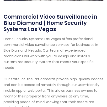
Commercial Video Surveillance in
Blue Diamond | Home Security
Systems Las Vegas
Home Security Systems Las Vegas offers professional
commercial video surveillance services for businesses in
Blue Diamond, Nevada. Our team of experienced
technicians will work with you to design and install a
customized security system that meets your specific
needs.
Our state-of-the-art cameras provide high-quality images
and can be accessed remotely through our user-friendly
mobile app or web portal. This allows business owners to
monitor their property from anywhere at any time,
providing peace of mind knowing that their assets are