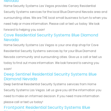
Nevada
Home Security Systems Las Vegas provides Canary Residential
Security Systems services for the local Blue Diamond Nevada area and
surrounding cities. We are THE local small business to turn to when you
need help or more information. Please call or text us today. We look
forward to helping you soon!
Cove Residential Security Systems Blue Diamond
Nevada
Home Security Systems Las Vegas is your one stop shop for Cove
Residential Security Systems services by for your Blue Diamond
Nevada community and surrounding cities. Give us a call or text us
today to find out more information. We look forward to serving you
soon!
Deep Sentinel Residential Security Systems Blue
Diamond Nevada
Deep Sentinel Residential Security Systems services from Home
Security Systems Las Vegas. Let us give you all the information you
need to make an informed decision. If you need more information
please call or text us today!
Frontpoint Residential Security Systems Blue