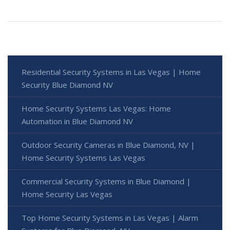
Residential Security Systems in Las Vegas | Home
Security Blue Diamond NV
Home Security Systems Las Vegas: Home
Automation in Blue Diamond NV
Outdoor Security Cameras in Blue Diamond, NV |
Home Security Systems Las Vegas
Commercial Security Systems in Blue Diamond |
Home Security Las Vegas
Top Home Security Systems in Las Vegas | Alarm