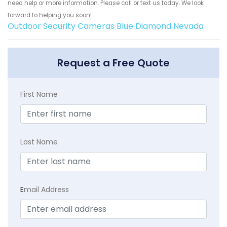
need help or more information. Please call or text us today. We look
forward to helping you soon!
Outdoor Security Cameras Blue Diamond Nevada
Request a Free Quote
First Name
Last Name
E
mail Address