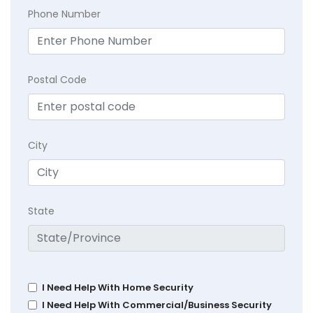
Phone Number
Postal Code
City
State
I Need Help With Home Security
I Need Help With Commercial/Business Security