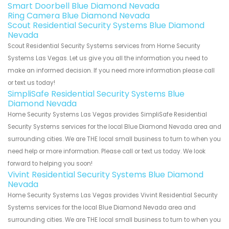
Smart Doorbell Blue Diamond Nevada
Ring Camera Blue Diamond Nevada
Scout Residential Security Systems Blue Diamond
Nevada
Scout Residential Security Systems services from Home Security
Systems Las Vegas. Let us give you all the information you need to
make an informed decision. If you need more information please call
or text us today!
SimpliSafe Residential Security Systems Blue
Diamond Nevada
Home Security Systems Las Vegas provides SimpliSafe Residential
Security Systems services for the local Blue Diamond Nevada area and
surrounding cities. We are THE local small business to turn to when you
need help or more information. Please call or text us today. We look
forward to helping you soon!
Vivint Residential Security Systems Blue Diamond
Nevada
Home Security Systems Las Vegas provides Vivint Residential Security
Systems services for the local Blue Diamond Nevada area and
surrounding cities. We are THE local small business to turn to when you