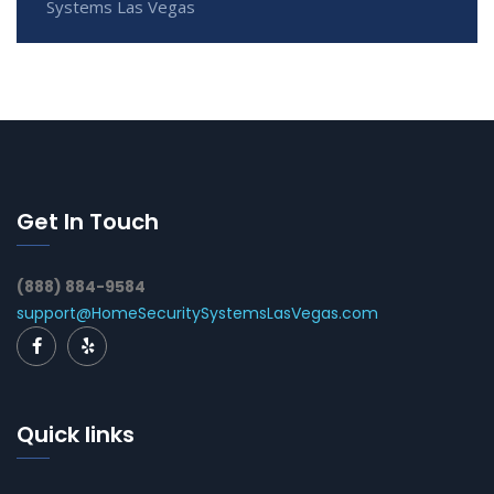
Systems Las Vegas
Get In Touch
(888) 884-9584
support@HomeSecuritySystemsLasVegas.com
Quick links