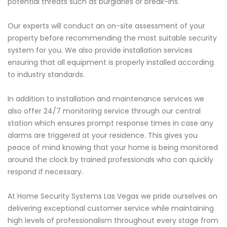
potential threats such as burglaries or break-ins.
Our experts will conduct an on-site assessment of your
property before recommending the most suitable security
system for you. We also provide installation services
ensuring that all equipment is properly installed according
to industry standards.
In addition to installation and maintenance services we
also offer 24/7 monitoring service through our central
station which ensures prompt response times in case any
alarms are triggered at your residence. This gives you
peace of mind knowing that your home is being monitored
around the clock by trained professionals who can quickly
respond if necessary.
At Home Security Systems Las Vegas we pride ourselves on
delivering exceptional customer service while maintaining
high levels of professionalism throughout every stage from