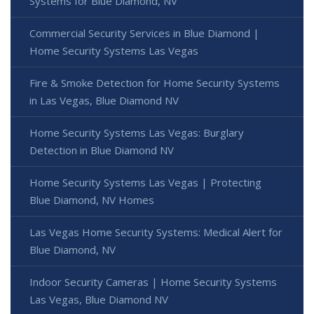
Systems for Blue Diamond, NV
Commercial Security Services in Blue Diamond |
Home Security Systems Las Vegas
Fire & Smoke Detection for Home Security Systems
in Las Vegas, Blue Diamond NV
Home Security Systems Las Vegas: Burglary
Detection in Blue Diamond NV
Home Security Systems Las Vegas | Protecting
Blue Diamond, NV Homes
Las Vegas Home Security Systems: Medical Alert for
Blue Diamond, NV
Indoor Security Cameras | Home Security Systems
Las Vegas, Blue Diamond NV