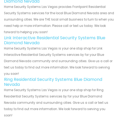
Diamond Nevada
Home Security Systems Las Vegas provides Frontpoint Residential
Security Systems services for the local Blue Diamond Nevada area and
surrounding cities. We are THE local small business to turn to when you
need help or more information. Please call or text us today. We look
forward to helping you soon!
Link Interactive Residential Security Systems Blue
Diamond Nevada
Home Security Systems Las Vegas is your one stop shop for Link
Interactive Residential Security Systems services by for your Blue
Diamond Nevada community and surrounding cities. Give us a call or
text us today to find out more information. We look forward to serving
you soon!
Ring Residential Security Systems Blue Diamond
Nevada
Home Security Systems Las Vegas is your one stop shop for Ring
Residential Security Systems services by for your Blue Diamond
Nevada community and surrounding cities. Give us a call or text us
today to find out more information. We look forward to serving you
soon!