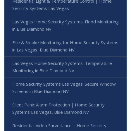
Residential Light & Temperature Control | Home
Security Systems Las Vegas
Las Vegas Home Security Systems: Flood Monitoring
in Blue Diamond NV
Fire & Smoke Monitoring for Home Security Systems
in Las Vegas, Blue Diamond NV
Las Vegas Home Security Systems: Temperature
Monitoring in Blue Diamond NV
Home Security Systems Las Vegas: Secure Window
Screens in Blue Diamond NV
Silent Panic Alarm Protection | Home Security
Systems Las Vegas, Blue Diamond NV
Residential Video Surveillance | Home Security