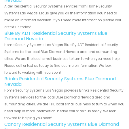
Nevada
Alder Residential Security Systems services from Home Security
Systems Las Vegas. Let us give you all the information you need to
make an informed decision. If you need more information please call
or text us today!
Blue By ADT Residential Security Systems Blue
Diamond Nevada
Home Security Systems Las Vegas Blue By ADT Residential Security
Systems for the local Blue Diamond Nevada area and surrounding
cities. We are the local small business to turn to when you need help.
Please call or text us today to find out more information. We look
forward to working with you soon!
Brinks Residential Security Systems Blue Diamond
Nevada
Home Security Systems Las Vegas provides Brinks Residential Security
Systems services for the local Blue Diamond Nevada area and
surrounding cities. We are THE local small business to turn to when you
need help or more information. Please call or text us today. We look
forward to helping you soon!
Canary Residential Security Systems Blue Diamond