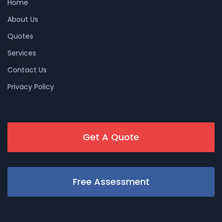
Home
About Us
Quotes
Services
Contact Us
Privacy Policy
Get A Quote
Free Assessment