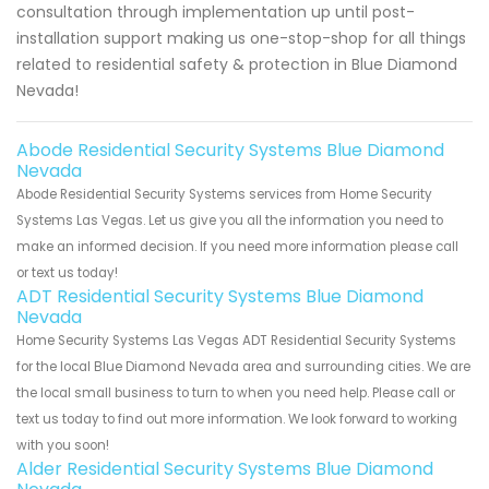
consultation through implementation up until post-
installation support making us one-stop-shop for all things
related to residential safety & protection in Blue Diamond
Nevada!
Abode Residential Security Systems Blue Diamond
Nevada
Abode Residential Security Systems services from Home Security
Systems Las Vegas. Let us give you all the information you need to
make an informed decision. If you need more information please call
or text us today!
ADT Residential Security Systems Blue Diamond
Nevada
Home Security Systems Las Vegas ADT Residential Security Systems
for the local Blue Diamond Nevada area and surrounding cities. We are
the local small business to turn to when you need help. Please call or
text us today to find out more information. We look forward to working
with you soon!
Alder Residential Security Systems Blue Diamond