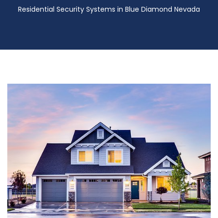
Residential Security Systems in Blue Diamond Nevada