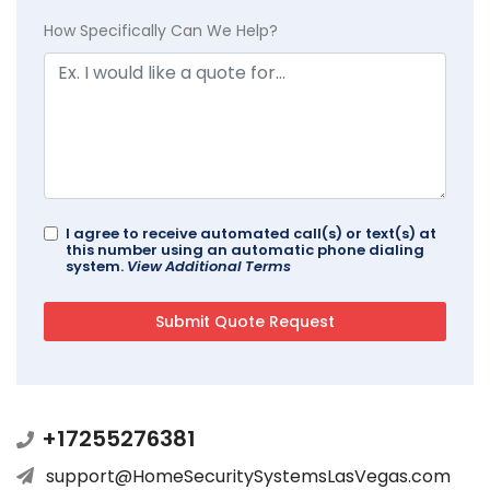
How Specifically Can We Help?
I agree to receive automated call(s) or text(s) at
this number using an automatic phone dialing
system.
View Additional Terms
+17255276381
support@HomeSecuritySystemsLasVegas.com