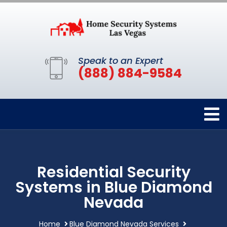
Speak to an Expert
(888) 884-9584
Residential Security
Systems in Blue Diamond
Nevada
Home
Blue Diamond Nevada Services