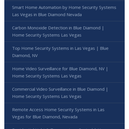
Smart Home Automation by Home Security Systems
Las Vegas in Blue Diamond Nevada
Carbon Monoxide Detection in Blue Diamond |
Home Security Systems Las Vegas
Top Home Security Systems in Las Vegas | Blue
Diamond, NV
Home Video Surveillance for Blue Diamond, NV |
Home Security Systems Las Vegas
Commercial Video Surveillance in Blue Diamond |
Home Security Systems Las Vegas
Remote Access Home Security Systems in Las
Vegas for Blue Diamond, Nevada