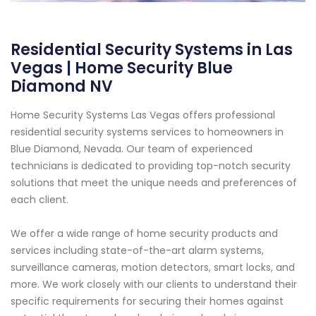
Residential Security Systems in Las
Vegas | Home Security Blue
Diamond NV
Home Security Systems Las Vegas offers professional
residential security systems services to homeowners in
Blue Diamond, Nevada. Our team of experienced
technicians is dedicated to providing top-notch security
solutions that meet the unique needs and preferences of
each client.
We offer a wide range of home security products and
services including state-of-the-art alarm systems,
surveillance cameras, motion detectors, smart locks, and
more. We work closely with our clients to understand their
specific requirements for securing their homes against