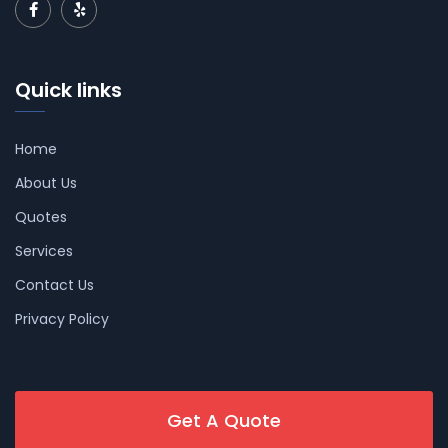
Quick links
Home
About Us
Quotes
Services
Contact Us
Privacy Policy
Get A Quote