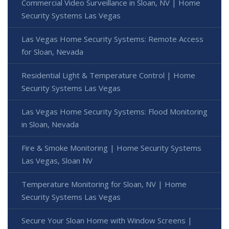
Commercial Video Surveillance in Sloan, NV | Home
Security Systems Las Vegas
Las Vegas Home Security Systems: Remote Access
for Sloan, Nevada
Residential Light & Temperature Control | Home
Security Systems Las Vegas
Las Vegas Home Security Systems: Flood Monitoring
in Sloan, Nevada
Fire & Smoke Monitoring | Home Security Systems
Las Vegas, Sloan NV
Temperature Monitoring for Sloan, NV | Home
Security Systems Las Vegas
Secure Your Sloan Home with Window Screens |