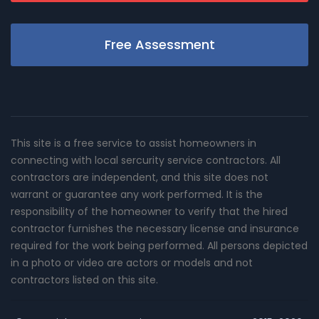
Free Assessment
This site is a free service to assist homeowners in
connecting with local sercurity service contractors. All
contractors are independent, and this site does not
warrant or guarantee any work performed. It is the
responsibility of the homeowner to verify that the hired
contractor furnishes the necessary license and insurance
required for the work being performed. All persons depicted
in a photo or video are actors or models and not
contractors listed on this site.