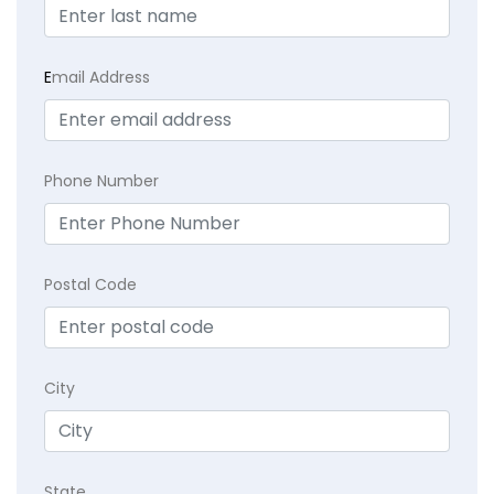
E
mail Address
Phone Number
Postal Code
City
State