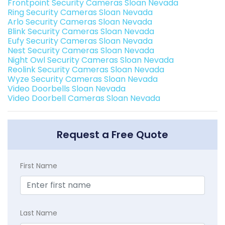
Frontpoint Security Cameras Sloan Nevada
Ring Security Cameras Sloan Nevada
Arlo Security Cameras Sloan Nevada
Blink Security Cameras Sloan Nevada
Eufy Security Cameras Sloan Nevada
Nest Security Cameras Sloan Nevada
Night Owl Security Cameras Sloan Nevada
Reolink Security Cameras Sloan Nevada
Wyze Security Cameras Sloan Nevada
Video Doorbells Sloan Nevada
Video Doorbell Cameras Sloan Nevada
Request a Free Quote
First Name
Last Name