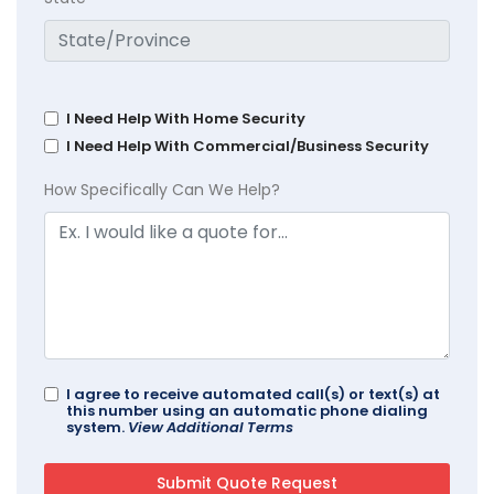
I Need Help With Home Security
I Need Help With Commercial/Business Security
How Specifically Can We Help?
I agree to receive automated call(s) or text(s) at
this number using an automatic phone dialing
system.
View Additional Terms