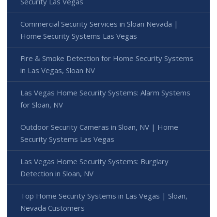
Security Las Vegas
Commercial Security Services in Sloan Nevada |
Home Security Systems Las Vegas
Fire & Smoke Detection for Home Security Systems
in Las Vegas, Sloan NV
Las Vegas Home Security Systems: Alarm Systems
for Sloan, NV
Outdoor Security Cameras in Sloan, NV | Home
Security Systems Las Vegas
Las Vegas Home Security Systems: Burglary
Detection in Sloan, NV
Top Home Security Systems in Las Vegas | Sloan,
Nevada Customers