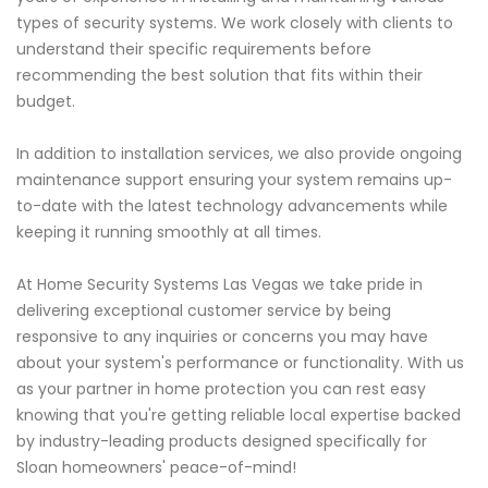
types of security systems. We work closely with clients to
understand their specific requirements before
recommending the best solution that fits within their
budget.
In addition to installation services, we also provide ongoing
maintenance support ensuring your system remains up-
to-date with the latest technology advancements while
keeping it running smoothly at all times.
At Home Security Systems Las Vegas we take pride in
delivering exceptional customer service by being
responsive to any inquiries or concerns you may have
about your system's performance or functionality. With us
as your partner in home protection you can rest easy
knowing that you're getting reliable local expertise backed
by industry-leading products designed specifically for
Sloan homeowners' peace-of-mind!