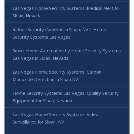
Las Vegas Home Security Systems: Medical Alert for
Sloan, Nevada
Indoor Security Cameras in Sloan, NV | Home
Security Systems Las Vegas
Smart Home Automation by Home Security Systems
Las Vegas in Sloan, Nevada
Las Vegas Home Security Systems: Carbon
Monoxide Detection in Sloan NV
Home Security Systems Las Vegas: Quality Security
Equipment for Sloan, Nevada
Las Vegas Home Security Systems: Video
Surveillance for Sloan, NV