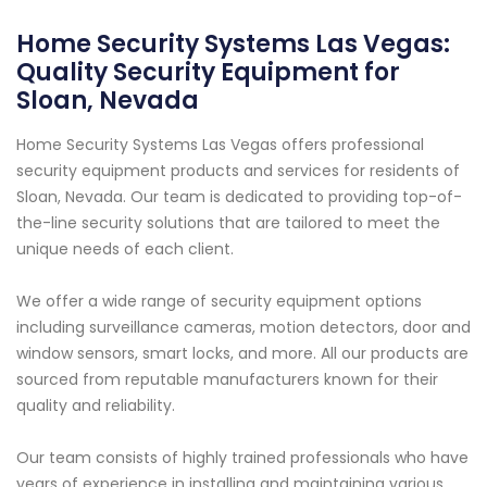
Home Security Systems Las Vegas:
Quality Security Equipment for
Sloan, Nevada
Home Security Systems Las Vegas offers professional
security equipment products and services for residents of
Sloan, Nevada. Our team is dedicated to providing top-of-
the-line security solutions that are tailored to meet the
unique needs of each client.
We offer a wide range of security equipment options
including surveillance cameras, motion detectors, door and
window sensors, smart locks, and more. All our products are
sourced from reputable manufacturers known for their
quality and reliability.
Our team consists of highly trained professionals who have
years of experience in installing and maintaining various