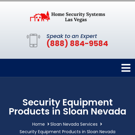
Speak to an Expert
(888) 884-9584
Security Equipment
Products in Sloan Nevada
Home
Sloan Nevada Services
Security Equipment Products in Sloan Nevada