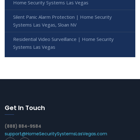
Home Security Systems Las Vegas
Silent Panic Alarm Protection | Home Security
Systems Las Vegas, Sloan NV
Residential Video Surveillance | Home Security
Systems Las Vegas
Get In Touch
(888) 884-9584
support@HomeSecuritySystemsLasVegas.com