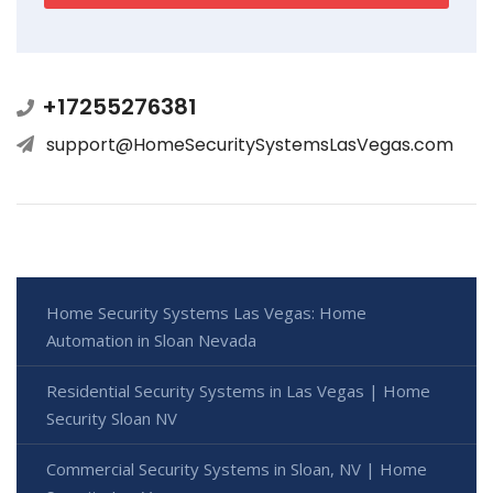
+17255276381
support@HomeSecuritySystemsLasVegas.com
Home Security Systems Las Vegas: Home
Automation in Sloan Nevada
Residential Security Systems in Las Vegas | Home
Security Sloan NV
Commercial Security Systems in Sloan, NV | Home