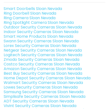
Smart Doorbells Sloan Nevada
Ring Doorbell Sloan Nevada
Ring Camera Sloan Nevada
Ring Spotlight Camera Sloan Nevada
Outdoor Security Cameras Sloan Nevada
Indoor Security Cameras Sloan Nevada
Smart Home Products Sloan Nevada
Swann Security Cameras Sloan Nevada
Lorex Security Cameras Sloan Nevada
Netgear Security Cameras Sloan Nevada
Logitech Security Cameras Sloan Nevada
Zmodo Security Cameras Sloan Nevada
Costco Security Cameras Sloan Nevada
Amazon Security Cameras Sloan Nevada
Best Buy Security Cameras Sloan Nevada
Home Depot Security Cameras Sloan Nevada
Walmart Security Cameras Sloan Nevada
Lowes Security Cameras Sloan Nevada
Samsung Security Cameras Sloan Nevada
Simplisafe Security Cameras Sloan Nevada
ADT Security Cameras Sloan Nevada
Vivint Security Cameras Sloan Nevada