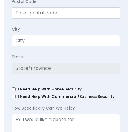
Postal Code
City
State
I Need Help With Home Security
I Need Help With Commercial/Business Security
How Specifically Can We Help?