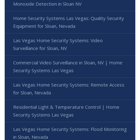
Monoxide Detection in Sloan NV
Home Security Systems Las Vegas: Quality Security
Equipment for Sloan, Nevada
Las Vegas Home Security Systems: Video
Surveillance for Sloan, NV
Commercial Video Surveillance in Sloan, NV | Home
Security Systems Las Vegas
Las Vegas Home Security Systems: Remote Access
for Sloan, Nevada
Residential Light & Temperature Control | Home
Security Systems Las Vegas
Las Vegas Home Security Systems: Flood Monitoring
in Sloan, Nevada