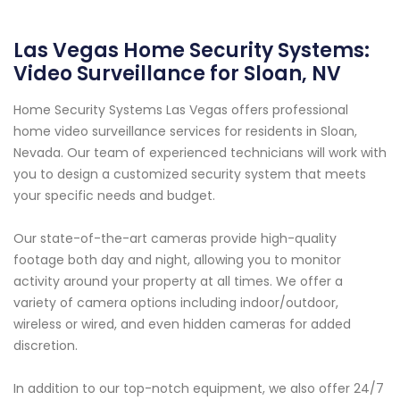
Las Vegas Home Security Systems:
Video Surveillance for Sloan, NV
Home Security Systems Las Vegas offers professional
home video surveillance services for residents in Sloan,
Nevada. Our team of experienced technicians will work with
you to design a customized security system that meets
your specific needs and budget.
Our state-of-the-art cameras provide high-quality
footage both day and night, allowing you to monitor
activity around your property at all times. We offer a
variety of camera options including indoor/outdoor,
wireless or wired, and even hidden cameras for added
discretion.
In addition to our top-notch equipment, we also offer 24/7