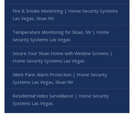
Fire & Smoke Monitoring | Home Security Systems
Las Vegas, Sloan NV
Temperature Monitoring for Sloan, NV | Home
Security Systems Las Vegas
Secure Your Sloan Home with Window Screens |
Home Security Systems Las Vegas
Silent Panic Alarm Protection | Home Security
Systems Las Vegas, Sloan NV
Residential Video Surveillance | Home Security
Systems Las Vegas