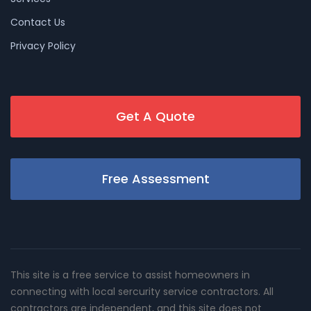
Contact Us
Privacy Policy
Get A Quote
Free Assessment
This site is a free service to assist homeowners in
connecting with local sercurity service contractors. All
contractors are independent, and this site does not