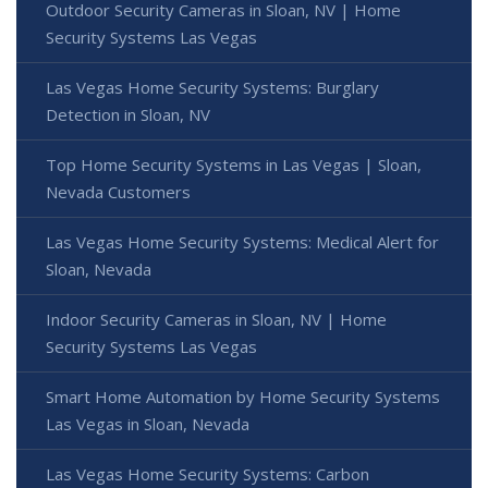
Outdoor Security Cameras in Sloan, NV | Home
Security Systems Las Vegas
Las Vegas Home Security Systems: Burglary
Detection in Sloan, NV
Top Home Security Systems in Las Vegas | Sloan,
Nevada Customers
Las Vegas Home Security Systems: Medical Alert for
Sloan, Nevada
Indoor Security Cameras in Sloan, NV | Home
Security Systems Las Vegas
Smart Home Automation by Home Security Systems
Las Vegas in Sloan, Nevada
Las Vegas Home Security Systems: Carbon