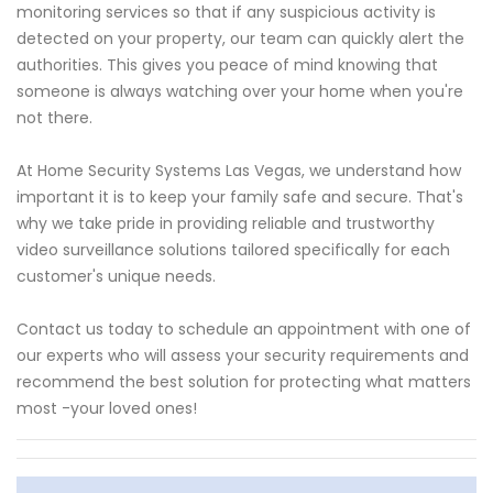
monitoring services so that if any suspicious activity is
detected on your property, our team can quickly alert the
authorities. This gives you peace of mind knowing that
someone is always watching over your home when you're
not there.
At Home Security Systems Las Vegas, we understand how
important it is to keep your family safe and secure. That's
why we take pride in providing reliable and trustworthy
video surveillance solutions tailored specifically for each
customer's unique needs.
Contact us today to schedule an appointment with one of
our experts who will assess your security requirements and
recommend the best solution for protecting what matters
most -your loved ones!