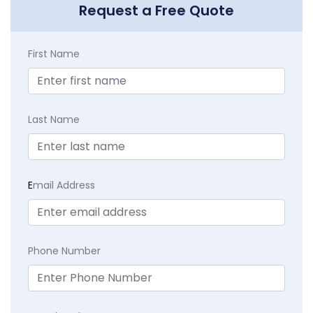
Request a Free Quote
First Name
Last Name
E
mail Address
Phone Number