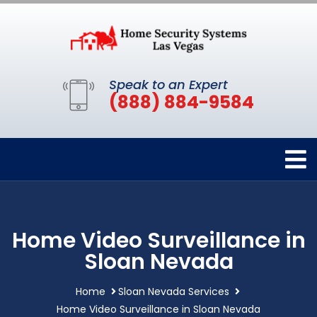
Speak to an Expert
(888) 884-9584
Home Video Surveillance in
Sloan Nevada
Home
Sloan Nevada Services
Home Video Surveillance in Sloan Nevada