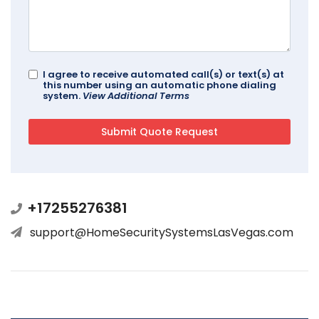
I agree to receive automated call(s) or text(s) at
this number using an automatic phone dialing
system.
View Additional Terms
+17255276381
support@HomeSecuritySystemsLasVegas.com