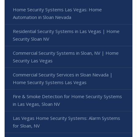
Home Security Systems Las Vegas: Home
Automation in Sloan Nevada
Residential Security Systems in Las Vegas | Home
Security Sloan NV
Commercial Security Systems in Sloan, NV | Home
Security Las Vegas
Commercial Security Services in Sloan Nevada |
Home Security Systems Las Vegas
Fire & Smoke Detection for Home Security Systems
in Las Vegas, Sloan NV
Las Vegas Home Security Systems: Alarm Systems
for Sloan, NV