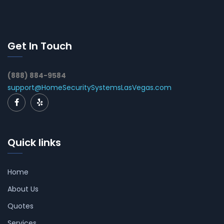
Get In Touch
(888) 884-9584
support@HomeSecuritySystemsLasVegas.com
Quick links
Home
About Us
Quotes
Services