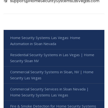
support@HomeSecuritySystemsLasVegas.com
Home Security Systems Las Vegas: Home
Automation in Sloan Nevada
Residential Security Systems in Las Vegas | Home
Security Sloan NV
Commercial Security Systems in Sloan, NV | Home
Security Las Vegas
Commercial Security Services in Sloan Nevada |
Home Security Systems Las Vegas
Fire & Smoke Detection for Home Security Systems