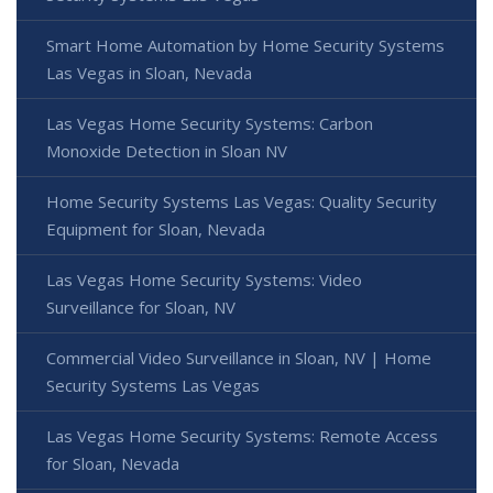
Smart Home Automation by Home Security Systems
Las Vegas in Sloan, Nevada
Las Vegas Home Security Systems: Carbon
Monoxide Detection in Sloan NV
Home Security Systems Las Vegas: Quality Security
Equipment for Sloan, Nevada
Las Vegas Home Security Systems: Video
Surveillance for Sloan, NV
Commercial Video Surveillance in Sloan, NV | Home
Security Systems Las Vegas
Las Vegas Home Security Systems: Remote Access
for Sloan, Nevada