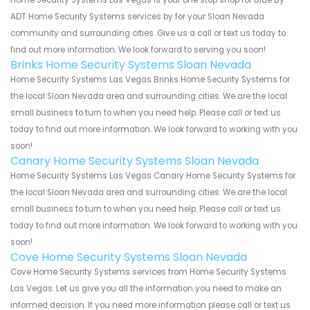
Home Security Systems Las Vegas is your one stop shop for Blue By
ADT Home Security Systems services by for your Sloan Nevada
community and surrounding cities. Give us a call or text us today to
find out more information. We look forward to serving you soon!
Brinks Home Security Systems Sloan Nevada
Home Security Systems Las Vegas Brinks Home Security Systems for
the local Sloan Nevada area and surrounding cities. We are the local
small business to turn to when you need help. Please call or text us
today to find out more information. We look forward to working with you
soon!
Canary Home Security Systems Sloan Nevada
Home Security Systems Las Vegas Canary Home Security Systems for
the local Sloan Nevada area and surrounding cities. We are the local
small business to turn to when you need help. Please call or text us
today to find out more information. We look forward to working with you
soon!
Cove Home Security Systems Sloan Nevada
Cove Home Security Systems services from Home Security Systems
Las Vegas. Let us give you all the information you need to make an
informed decision. If you need more information please call or text us