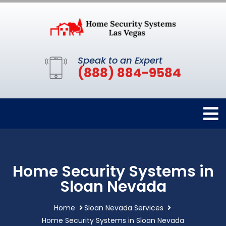
Speak to an Expert
(888) 884-9584
Home Security Systems in
Sloan Nevada
Home
Sloan Nevada Services
Home Security Systems in Sloan Nevada