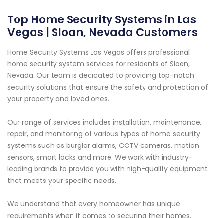
Top Home Security Systems in Las
Vegas | Sloan, Nevada Customers
Home Security Systems Las Vegas offers professional
home security system services for residents of Sloan,
Nevada. Our team is dedicated to providing top-notch
security solutions that ensure the safety and protection of
your property and loved ones.
Our range of services includes installation, maintenance,
repair, and monitoring of various types of home security
systems such as burglar alarms, CCTV cameras, motion
sensors, smart locks and more. We work with industry-
leading brands to provide you with high-quality equipment
that meets your specific needs.
We understand that every homeowner has unique
requirements when it comes to securing their homes.