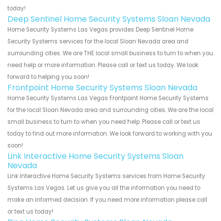
today!
Deep Sentinel Home Security Systems Sloan Nevada
Home Security Systems Las Vegas provides Deep Sentinel Home
Security Systems services for the local Sloan Nevada area and
surrounding cities. We are THE local small business to turn to when you
need help or more information. Please call or text us today. We look
forward to helping you soon!
Frontpoint Home Security Systems Sloan Nevada
Home Security Systems Las Vegas Frontpoint Home Security Systems
for the local Sloan Nevada area and surrounding cities. We are the local
small business to turn to when you need help. Please call or text us
today to find out more information. We look forward to working with you
soon!
Link Interactive Home Security Systems Sloan
Nevada
Link Interactive Home Security Systems services from Home Security
Systems Las Vegas. Let us give you all the information you need to
make an informed decision. If you need more information please call
or text us today!