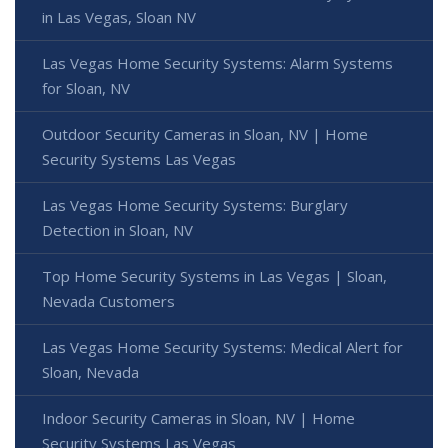
in Las Vegas, Sloan NV
Las Vegas Home Security Systems: Alarm Systems
for Sloan, NV
Outdoor Security Cameras in Sloan, NV | Home
Security Systems Las Vegas
Las Vegas Home Security Systems: Burglary
Detection in Sloan, NV
Top Home Security Systems in Las Vegas | Sloan,
Nevada Customers
Las Vegas Home Security Systems: Medical Alert for
Sloan, Nevada
Indoor Security Cameras in Sloan, NV | Home
Security Systems Las Vegas