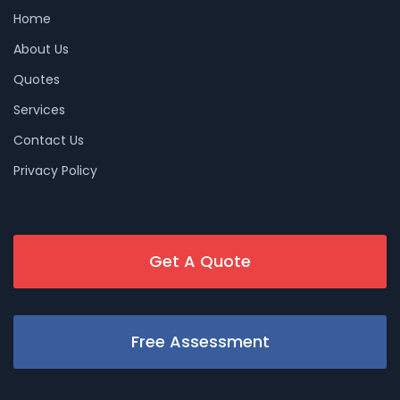
Home
About Us
Quotes
Services
Contact Us
Privacy Policy
Get A Quote
Free Assessment