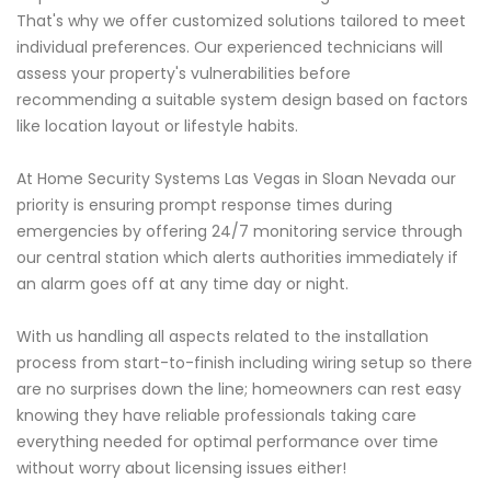
That's why we offer customized solutions tailored to meet
individual preferences. Our experienced technicians will
assess your property's vulnerabilities before
recommending a suitable system design based on factors
like location layout or lifestyle habits.
At Home Security Systems Las Vegas in Sloan Nevada our
priority is ensuring prompt response times during
emergencies by offering 24/7 monitoring service through
our central station which alerts authorities immediately if
an alarm goes off at any time day or night.
With us handling all aspects related to the installation
process from start-to-finish including wiring setup so there
are no surprises down the line; homeowners can rest easy
knowing they have reliable professionals taking care
everything needed for optimal performance over time
without worry about licensing issues either!