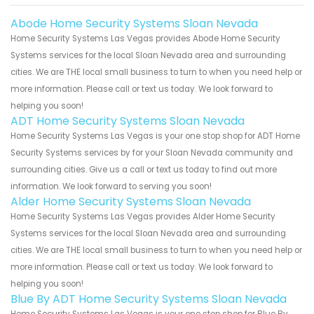
Abode Home Security Systems Sloan Nevada
Home Security Systems Las Vegas provides Abode Home Security
Systems services for the local Sloan Nevada area and surrounding
cities. We are THE local small business to turn to when you need help or
more information. Please call or text us today. We look forward to
helping you soon!
ADT Home Security Systems Sloan Nevada
Home Security Systems Las Vegas is your one stop shop for ADT Home
Security Systems services by for your Sloan Nevada community and
surrounding cities. Give us a call or text us today to find out more
information. We look forward to serving you soon!
Alder Home Security Systems Sloan Nevada
Home Security Systems Las Vegas provides Alder Home Security
Systems services for the local Sloan Nevada area and surrounding
cities. We are THE local small business to turn to when you need help or
more information. Please call or text us today. We look forward to
helping you soon!
Blue By ADT Home Security Systems Sloan Nevada