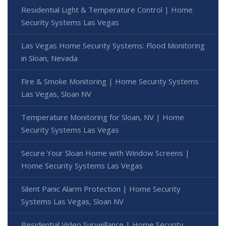
Residential Light & Temperature Control | Home
Security Systems Las Vegas
Las Vegas Home Security Systems: Flood Monitoring
in Sloan, Nevada
Fire & Smoke Monitoring | Home Security Systems
Las Vegas, Sloan NV
Temperature Monitoring for Sloan, NV | Home
Security Systems Las Vegas
Secure Your Sloan Home with Window Screens |
Home Security Systems Las Vegas
Silent Panic Alarm Protection | Home Security
Systems Las Vegas, Sloan NV
Residential Video Surveillance | Home Security