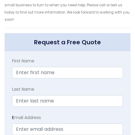
small business to turn to when you need help. Please call or text us
today to find out more information. We look forward to working with you
soon!
Request a Free Quote
First Name
Last Name
E
mail Address