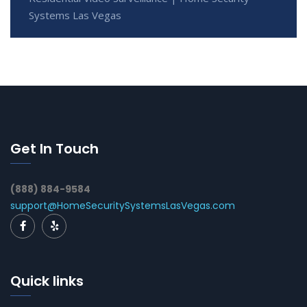
Systems Las Vegas
Get In Touch
(888) 884-9584
support@HomeSecuritySystemsLasVegas.com
Quick links