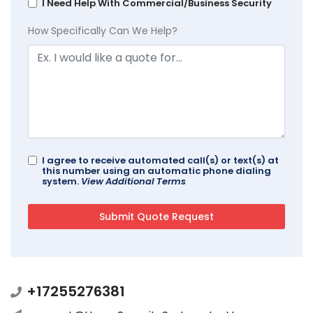
I Need Help With Commercial/Business Security
How Specifically Can We Help?
I agree to receive automated call(s) or text(s) at
this number using an automatic phone dialing
system.
View Additional Terms
+17255276381