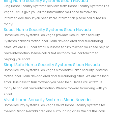
Ring Home Security Systems Sloan Nevada
Ring Home Security Systems services from Home Security Systems Las
Vegas. Let us give you all the information you need to make an
informed decision. If you need more information please call or text us
today!
Scout Home Security Systems Sloan Nevada
Home Security Systems Las Vegas provides Scout Home Security
Systems services for the local Sloan Nevada area and surrounding
cities. We are THE local small business to turn to when you need help or
more information. Please call or text us today. We look forward to
helping you soon!
SimpliSafe Home Security Systems Sloan Nevada
Home Security Systems Las Vegas SimpliSafe Home Security Systems
for the local Sloan Nevada area and surrounding cities. We are the local
small business to turn to when you need help. Please call or text us
today to find out more information. We look forward to working with you
soon!
Vivint Home Security Systems Sloan Nevada
Home Security Systems Las Vegas Vivint Home Security Systems for
the local Sloan Nevada area and surrounding cities. We are the local