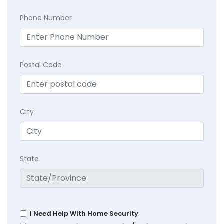
Phone Number
Postal Code
City
State
I Need Help With Home Security