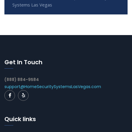
Systems Las Vegas
Get In Touch
(888) 884-9584
support@HomeSecuritySystemsLasVegas.com
Quick links