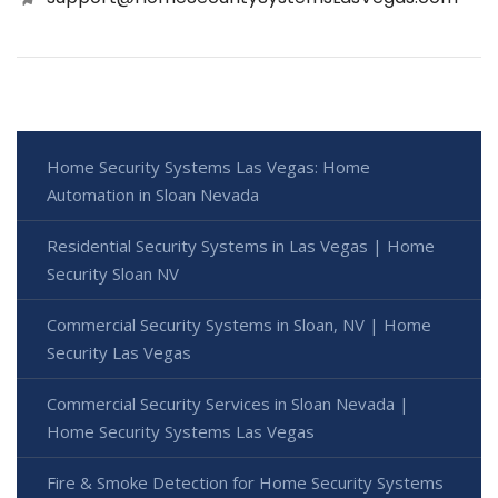
Home Security Systems Las Vegas: Home
Automation in Sloan Nevada
Residential Security Systems in Las Vegas | Home
Security Sloan NV
Commercial Security Systems in Sloan, NV | Home
Security Las Vegas
Commercial Security Services in Sloan Nevada |
Home Security Systems Las Vegas
Fire & Smoke Detection for Home Security Systems