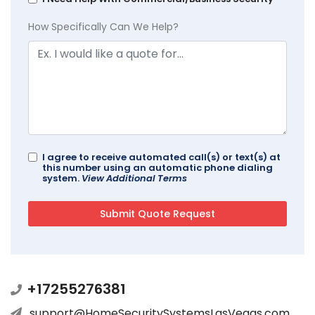
How Specifically Can We Help?
I agree to receive automated call(s) or text(s) at
this number using an automatic phone dialing
system.
View Additional Terms
+17255276381
support@HomeSecuritySystemsLasVegas.com