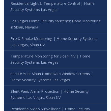
Residential Light & Temperature Control | Home
Security Systems Las Vegas
Las Vegas Home Security Systems: Flood Monitoring
in Sloan, Nevada
Fire & Smoke Monitoring | Home Security Systems
Las Vegas, Sloan NV
Temperature Monitoring for Sloan, NV | Home
Security Systems Las Vegas
Secure Your Sloan Home with Window Screens |
Home Security Systems Las Vegas
Silent Panic Alarm Protection | Home Security
Systems Las Vegas, Sloan NV
Residential Video Surveillance | Home Security