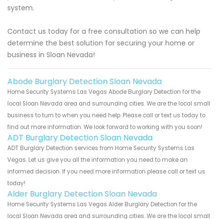
system.
Contact us today for a free consultation so we can help
determine the best solution for securing your home or
business in Sloan Nevada!
Abode Burglary Detection Sloan Nevada
Home Security Systems Las Vegas Abode Burglary Detection for the
local Sloan Nevada area and surrounding cities. We are the local small
business to turn to when you need help. Please call or text us today to
find out more information. We look forward to working with you soon!
ADT Burglary Detection Sloan Nevada
ADT Burglary Detection services from Home Security Systems Las
Vegas. Let us give you all the information you need to make an
informed decision. If you need more information please call or text us
today!
Alder Burglary Detection Sloan Nevada
Home Security Systems Las Vegas Alder Burglary Detection for the
local Sloan Nevada area and surrounding cities. We are the local small