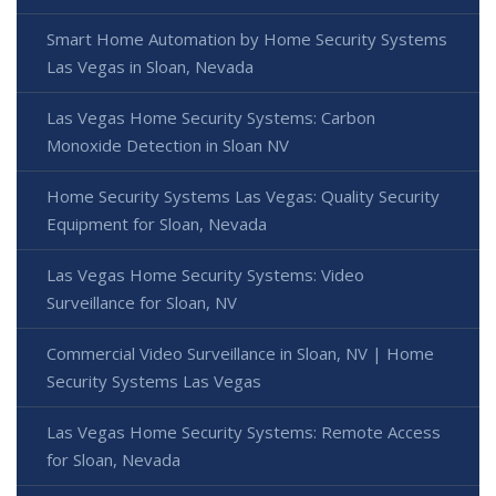
Smart Home Automation by Home Security Systems
Las Vegas in Sloan, Nevada
Las Vegas Home Security Systems: Carbon
Monoxide Detection in Sloan NV
Home Security Systems Las Vegas: Quality Security
Equipment for Sloan, Nevada
Las Vegas Home Security Systems: Video
Surveillance for Sloan, NV
Commercial Video Surveillance in Sloan, NV | Home
Security Systems Las Vegas
Las Vegas Home Security Systems: Remote Access
for Sloan, Nevada