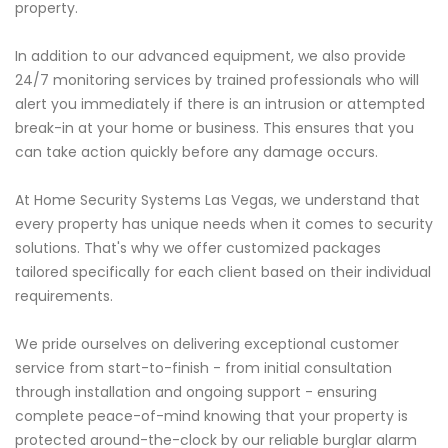
property.
In addition to our advanced equipment, we also provide
24/7 monitoring services by trained professionals who will
alert you immediately if there is an intrusion or attempted
break-in at your home or business. This ensures that you
can take action quickly before any damage occurs.
At Home Security Systems Las Vegas, we understand that
every property has unique needs when it comes to security
solutions. That's why we offer customized packages
tailored specifically for each client based on their individual
requirements.
We pride ourselves on delivering exceptional customer
service from start-to-finish - from initial consultation
through installation and ongoing support - ensuring
complete peace-of-mind knowing that your property is
protected around-the-clock by our reliable burglar alarm