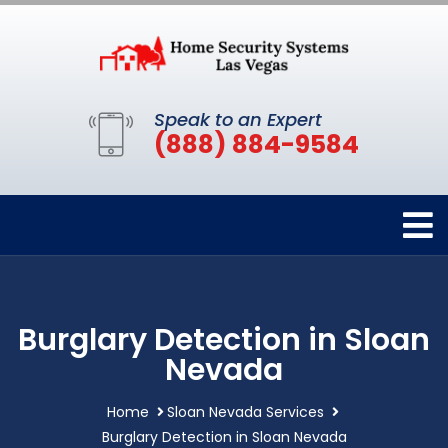
Speak to an Expert
(888) 884-9584
Burglary Detection in Sloan
Nevada
Home
Sloan Nevada Services
Burglary Detection in Sloan Nevada