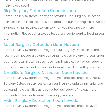
helping you soon!
Ring Burglary Detection Sloan Nevada
Home Security Systems Las Vegas provides Ring Burglary Detection
services for the local Sloan Nevada area and surrounding cities. We are
THE local small business to turn to when you need help or more
information. Please call or text us today. We look forward to helping you
soon!
Scout Burglary Detection Sloan Nevada
Home Security Systems Las Vegas Scout Burglary Detection for the
local Sloan Nevada area and surrounding cities. We are the local small
business to turn to when you need help. Please call or text us today to
find out more information. We look forward to working with you soon!
SimpliSafe Burglary Detection Sloan Nevada
Home Security Systems Las Vegas is your one stop shop for SimpliSafe
Burglary Detection services by for your Sloan Nevada community and
surrounding cities. Give us a call or text us today to find out more
information. We look forward to serving you soon!
Vivint Burglary Detection Sloan Nevada
Home Security Systems Las Vegas is your one stop shop for Vivint