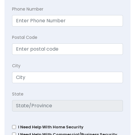
Phone Number
Postal Code
City
State
I Need Help With Home Security
I Need Help With Commercial/Business Security