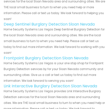
services for the local Sloan Nevada area and surrounding cities. We are
THE local small business to turn to when you need help or more
information. Please call or text us today. We look forward to helping you
soon!
Deep Sentinel Burglary Detection Sloan Nevada
Home Security Systems Las Vegas Deep Sentinel Burglary Detection for
the local Sloan Nevada area and surrounding cities. We are the local
small business to turn to when you need help. Please call or text us
today to find out more information. We look forward to working with you
soon!
Frontpoint Burglary Detection Sloan Nevada
Home Security Systems Las Vegas is your one stop shop for Frontpoint
Burglary Detection services by for your Sloan Nevada community and
surrounding cities. Give us a call or text us today to find out more
information. We look forward to serving you soon!
Link Interactive Burglary Detection Sloan Nevada
Home Security Systems Las Vegas provides Link Interactive Burglary
Detection services for the local Sloan Nevada area and surrounding
cities. We are THE local small business to turn to when you need help or
more information. Please call or text us today. We look forward to