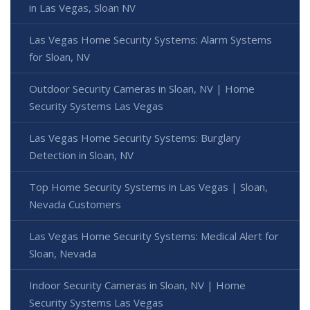
in Las Vegas, Sloan NV
Las Vegas Home Security Systems: Alarm Systems
for Sloan, NV
Outdoor Security Cameras in Sloan, NV | Home
Security Systems Las Vegas
Las Vegas Home Security Systems: Burglary
Detection in Sloan, NV
Top Home Security Systems in Las Vegas | Sloan,
Nevada Customers
Las Vegas Home Security Systems: Medical Alert for
Sloan, Nevada
Indoor Security Cameras in Sloan, NV | Home
Security Systems Las Vegas