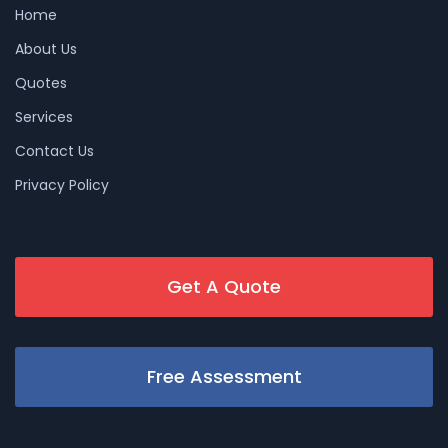
Home
About Us
Quotes
Services
Contact Us
Privacy Policy
Get A Quote
Free Assessment