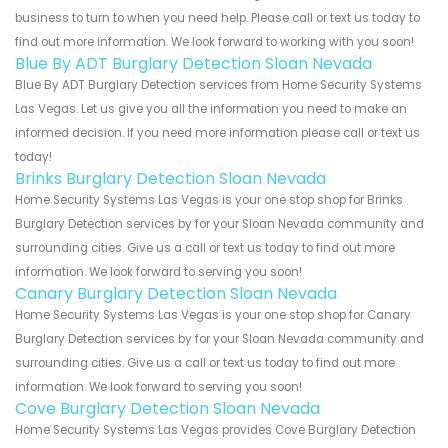
business to turn to when you need help. Please call or text us today to
find out more information. We look forward to working with you soon!
Blue By ADT Burglary Detection Sloan Nevada
Blue By ADT Burglary Detection services from Home Security Systems
Las Vegas. Let us give you all the information you need to make an
informed decision. If you need more information please call or text us
today!
Brinks Burglary Detection Sloan Nevada
Home Security Systems Las Vegas is your one stop shop for Brinks
Burglary Detection services by for your Sloan Nevada community and
surrounding cities. Give us a call or text us today to find out more
information. We look forward to serving you soon!
Canary Burglary Detection Sloan Nevada
Home Security Systems Las Vegas is your one stop shop for Canary
Burglary Detection services by for your Sloan Nevada community and
surrounding cities. Give us a call or text us today to find out more
information. We look forward to serving you soon!
Cove Burglary Detection Sloan Nevada
Home Security Systems Las Vegas provides Cove Burglary Detection