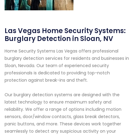
Las Vegas Home Security Systems:
Burglary Detection in Sloan, NV
Home Security Systems Las Vegas offers professional
burglary detection services for residents and businesses in
Sloan, Nevada. Our team of experienced security
professionals is dedicated to providing top-notch
protection against break-ins and theft.
Our burglary detection systems are designed with the
latest technology to ensure maximum safety and
reliability. We offer a range of options including motion
sensors, door/window contacts, glass break detectors,
panic buttons, and more. These devices work together
seamlessly to detect any suspicious activity on your