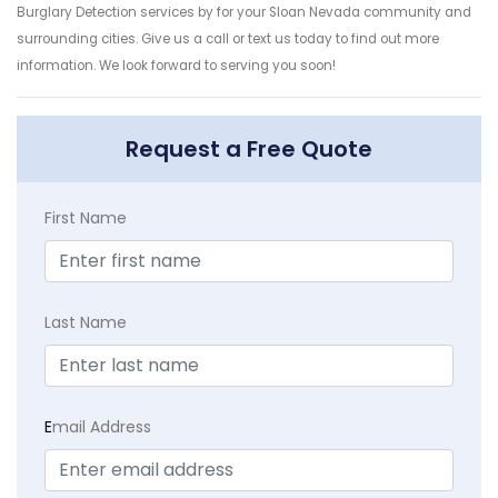
Burglary Detection services by for your Sloan Nevada community and
surrounding cities. Give us a call or text us today to find out more
information. We look forward to serving you soon!
Request a Free Quote
First Name
Last Name
E
mail Address