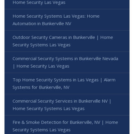
Home Security Las Vegas
Home Security Systems Las Vegas: Home
Automation in Bunkerville NV
Outdoor Security Cameras in Bunkerville | Home
Security Systems Las Vegas
Commercial Security Systems in Bunkerville Nevada
| Home Security Las Vegas
Top Home Security Systems in Las Vegas | Alarm
Systems for Bunkerville, NV
Commercial Security Services in Bunkerville NV |
Home Security Systems Las Vegas
Fire & Smoke Detection for Bunkerville, NV | Home
Security Systems Las Vegas