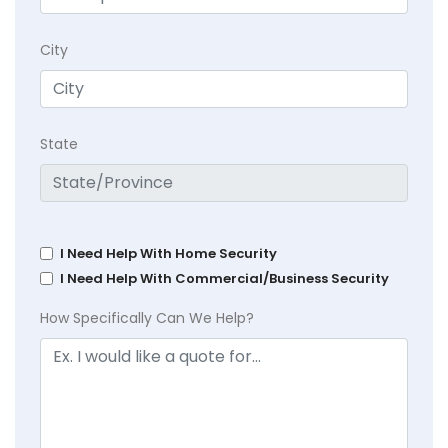
City
State
I Need Help With Home Security
I Need Help With Commercial/Business Security
How Specifically Can We Help?