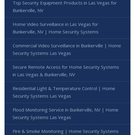
Top Security Equipment Products in Las Vegas for
Bunkerville, NV
Home Video Surveillance in Las Vegas for
Bunkerville, NV | Home Security Systems
Commercial Video Surveillance in Bunkerville | Home
Security Systems Las Vegas
Secure Remote Access for Home Security Systems
in Las Vegas & Bunkerville, NV
Residential Light & Temperature Control | Home
Security Systems Las Vegas
Flood Monitoring Service in Bunkerville, NV | Home
Security Systems Las Vegas
Fire & Smoke Monitoring | Home Security Systems