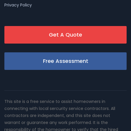
Privacy Policy
Get A Quote
Free Assessment
This site is a free service to assist homeowners in
connecting with local sercurity service contractors. All
contractors are independent, and this site does not
warrant or guarantee any work performed. It is the
responsibility of the homeowner to verify that the hired