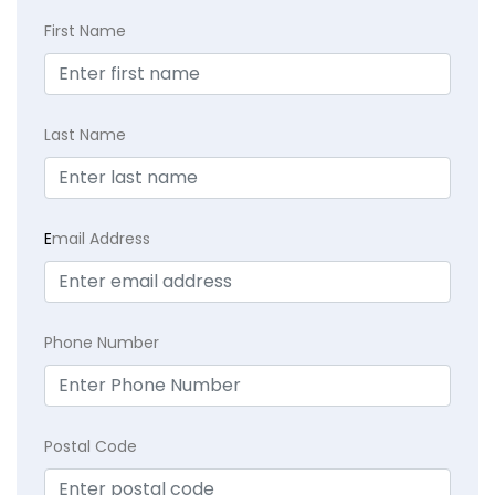
First Name
Last Name
E
mail Address
Phone Number
Postal Code