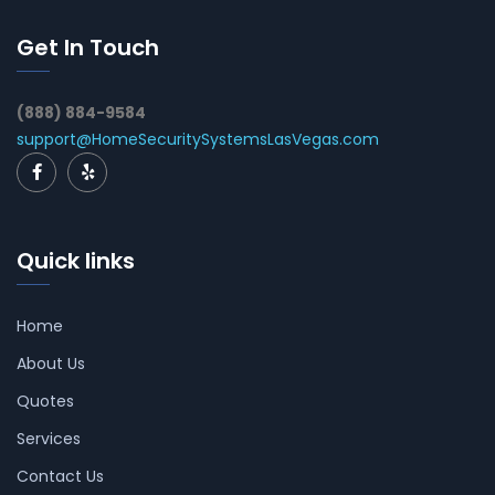
Get In Touch
(888) 884-9584
support@HomeSecuritySystemsLasVegas.com
Quick links
Home
About Us
Quotes
Services
Contact Us