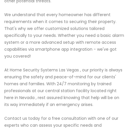
other potential threats.
We understand that every homeowner has different
requirements when it comes to securing their property.
That's why we offer customized solutions tailored
specifically to your needs. Whether you need a basic alarm
system or a more advanced setup with remote access
capabilities via smartphone app integration - we've got
you covered!
At Home Security Systems Las Vegas , our priority is always
ensuring the safety and peace-of-mind for our clients'
homes and families. With 24/7 monitoring by trained
professionals at our central station facility located right
here in Nevada , rest assured knowing that help will be on
its way immediately if an emergency arises.
Contact us today for a free consultation with one of our
experts who can assess your specific needs and