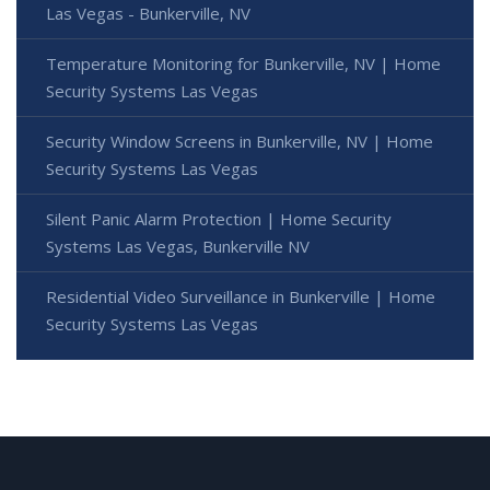
Las Vegas - Bunkerville, NV
Temperature Monitoring for Bunkerville, NV | Home
Security Systems Las Vegas
Security Window Screens in Bunkerville, NV | Home
Security Systems Las Vegas
Silent Panic Alarm Protection | Home Security
Systems Las Vegas, Bunkerville NV
Residential Video Surveillance in Bunkerville | Home
Security Systems Las Vegas