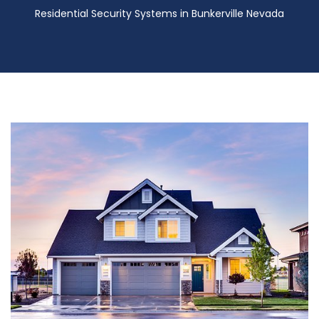
Residential Security Systems in Bunkerville Nevada