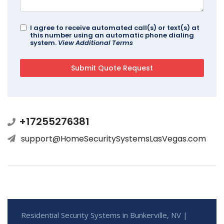
I agree to receive automated call(s) or text(s) at
this number using an automatic phone dialing
system.
View Additional Terms
+17255276381
support@HomeSecuritySystemsLasVegas.com
Residential Security Systems in Bunkerville, NV |