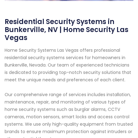
Residential Security Systems in
Bunkerville, NV | Home Security Las
Vegas
Home Security Systems Las Vegas offers professional
residential security systems services for homeowners in
Bunkerville, Nevada. Our team of experienced technicians
is dedicated to providing top-notch security solutions that
meet the unique needs and preferences of each client.
Our comprehensive range of services includes installation,
maintenance, repair, and monitoring of various types of
home security systems such as burglar alarms, CCTV
cameras, motion sensors, smart locks and access control
systems. We use only high-quality equipment from trusted
brands to ensure maximum protection against intruders or