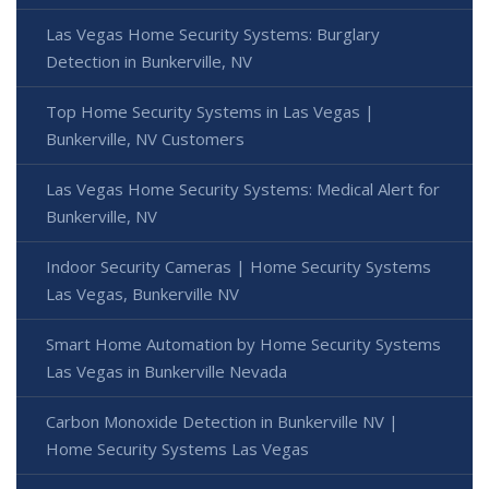
Las Vegas Home Security Systems: Burglary
Detection in Bunkerville, NV
Top Home Security Systems in Las Vegas |
Bunkerville, NV Customers
Las Vegas Home Security Systems: Medical Alert for
Bunkerville, NV
Indoor Security Cameras | Home Security Systems
Las Vegas, Bunkerville NV
Smart Home Automation by Home Security Systems
Las Vegas in Bunkerville Nevada
Carbon Monoxide Detection in Bunkerville NV |
Home Security Systems Las Vegas