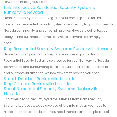
forward to helping you soon!
Link Interactive Residential Security Systems
Bunkerville Nevada
Home Security Systems Las Vegas is your one stop shop for Link
Interactive Residential Security Systems services by for your Bunkerville
Nevada community and surrounding cities. Give us a call or text us
today to find out more information. We look forward to serving you
soon!
Ring Residential Security Systems Bunkerville Nevada
Home Security Systems Las Vegas is your one stop shop for Ring
Residential Security Systems services by for your Bunkerville Nevada
community and surrounding cities. Give us a call or text us today to
find out more information. We look forward to serving you soon!
Smart Doorbell Bunkerville Nevada
Ring Camera Bunkerville Nevada
Scout Residential Security Systems Bunkerville
Nevada
Scout Residential Security Systems services from Home Security
Systems Las Vegas. Let us give you all the information you need to
make an informed decision. If you need more information please call