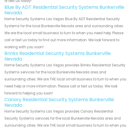
or text us today!
Blue By ADT Residential Security Systems Bunkerville
Nevada
Home Security Systems Las Vegas Blue By ADT Residential Security
Systems for the local Bunkerville Nevada area and surrounding cities.
We are the local small business to turn to when you need help. Please
call or text us today to find out more information. We look forward to
working with you soon!
Brinks Residential Security Systems Bunkerville
Nevada
Home Security Systems Las Vegas provides Brinks Residential Security
Systems services for the local Bunkerville Nevada area and
surrounding cities. We are THE local small business to turn to when you
need help or more information. Please call or text us today. We look
forward to helping you soon!
Canary Residential Security Systems Bunkerville
Nevada
Home Security Systems Las Vegas provides Canary Residential
Security Systems services for the local Bunkerville Nevada area and
surrounding cities. We are THE local small business to turn to when you