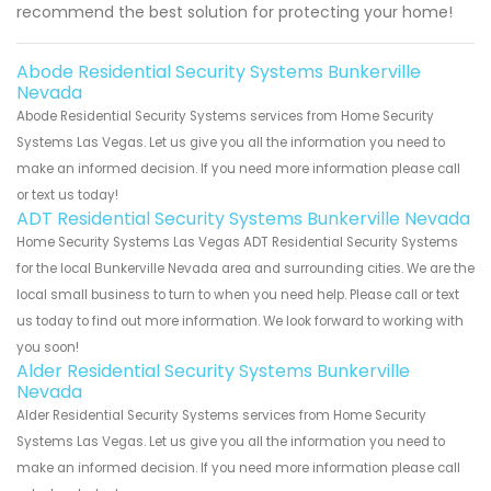
recommend the best solution for protecting your home!
Abode Residential Security Systems Bunkerville
Nevada
Abode Residential Security Systems services from Home Security
Systems Las Vegas. Let us give you all the information you need to
make an informed decision. If you need more information please call
or text us today!
ADT Residential Security Systems Bunkerville Nevada
Home Security Systems Las Vegas ADT Residential Security Systems
for the local Bunkerville Nevada area and surrounding cities. We are the
local small business to turn to when you need help. Please call or text
us today to find out more information. We look forward to working with
you soon!
Alder Residential Security Systems Bunkerville
Nevada
Alder Residential Security Systems services from Home Security
Systems Las Vegas. Let us give you all the information you need to
make an informed decision. If you need more information please call