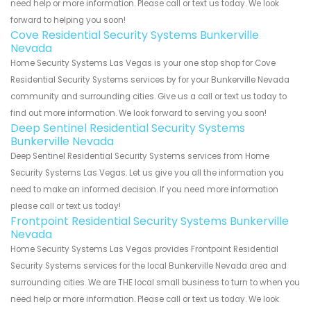
need help or more information. Please call or text us today. We look
forward to helping you soon!
Cove Residential Security Systems Bunkerville
Nevada
Home Security Systems Las Vegas is your one stop shop for Cove
Residential Security Systems services by for your Bunkerville Nevada
community and surrounding cities. Give us a call or text us today to
find out more information. We look forward to serving you soon!
Deep Sentinel Residential Security Systems
Bunkerville Nevada
Deep Sentinel Residential Security Systems services from Home
Security Systems Las Vegas. Let us give you all the information you
need to make an informed decision. If you need more information
please call or text us today!
Frontpoint Residential Security Systems Bunkerville
Nevada
Home Security Systems Las Vegas provides Frontpoint Residential
Security Systems services for the local Bunkerville Nevada area and
surrounding cities. We are THE local small business to turn to when you
need help or more information. Please call or text us today. We look