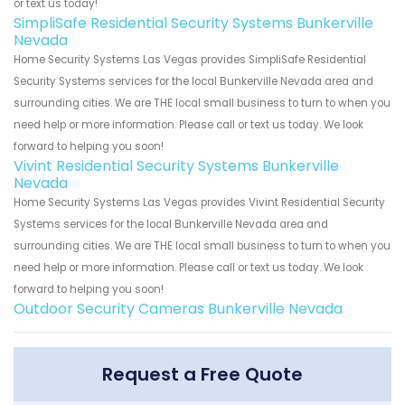
or text us today!
SimpliSafe Residential Security Systems Bunkerville
Nevada
Home Security Systems Las Vegas provides SimpliSafe Residential
Security Systems services for the local Bunkerville Nevada area and
surrounding cities. We are THE local small business to turn to when you
need help or more information. Please call or text us today. We look
forward to helping you soon!
Vivint Residential Security Systems Bunkerville
Nevada
Home Security Systems Las Vegas provides Vivint Residential Security
Systems services for the local Bunkerville Nevada area and
surrounding cities. We are THE local small business to turn to when you
need help or more information. Please call or text us today. We look
forward to helping you soon!
Outdoor Security Cameras Bunkerville Nevada
Request a Free Quote