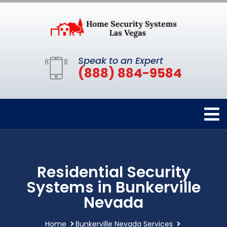
Speak to an Expert
(888) 884-9584
Residential Security
Systems in Bunkerville
Nevada
Home
Bunkerville Nevada Services