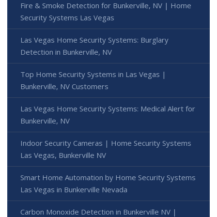
Fire & Smoke Detection for Bunkerville, NV | Home
Security Systems Las Vegas
Las Vegas Home Security Systems: Burglary
Detection in Bunkerville, NV
Top Home Security Systems in Las Vegas |
Bunkerville, NV Customers
Las Vegas Home Security Systems: Medical Alert for
Bunkerville, NV
Indoor Security Cameras | Home Security Systems
Las Vegas, Bunkerville NV
Smart Home Automation by Home Security Systems
Las Vegas in Bunkerville Nevada
Carbon Monoxide Detection in Bunkerville NV |