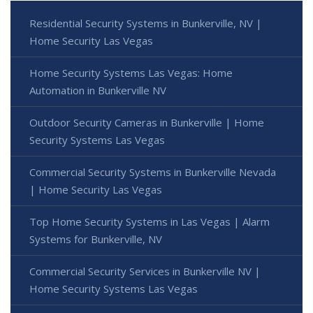
Residential Security Systems in Bunkerville, NV |
Home Security Las Vegas
Home Security Systems Las Vegas: Home
Automation in Bunkerville NV
Outdoor Security Cameras in Bunkerville | Home
Security Systems Las Vegas
Commercial Security Systems in Bunkerville Nevada
| Home Security Las Vegas
Top Home Security Systems in Las Vegas | Alarm
Systems for Bunkerville, NV
Commercial Security Services in Bunkerville NV |
Home Security Systems Las Vegas