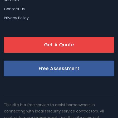
Contact Us
Privacy Policy
Get A Quote
Free Assessment
This site is a free service to assist homeowners in
connecting with local sercurity service contractors. All
contractors are independent, and this site does not