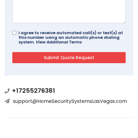
I agree to receive automated call(s) or text(s) at
this number using an automatic phone dialing
system.
View Additional Terms
+17255276381
support@HomeSecuritySystemsLasVegas.com