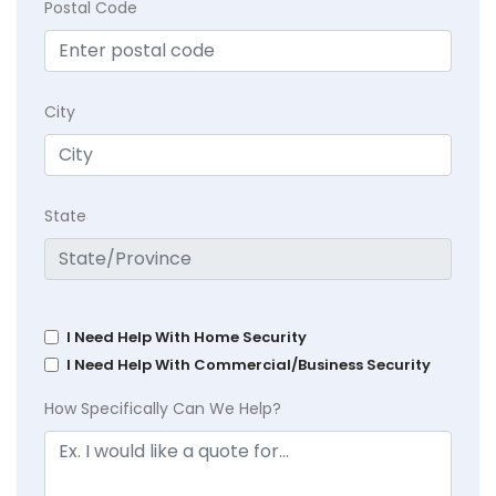
Postal Code
City
State
I Need Help With Home Security
I Need Help With Commercial/Business Security
How Specifically Can We Help?