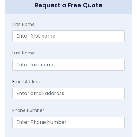
Request a Free Quote
First Name
Last Name
E
mail Address
Phone Number