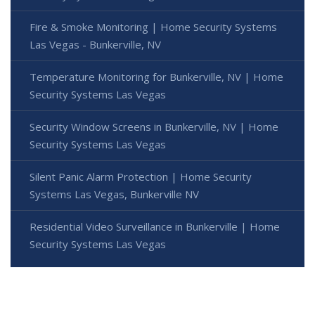
Fire & Smoke Monitoring | Home Security Systems
Las Vegas - Bunkerville, NV
Temperature Monitoring for Bunkerville, NV | Home
Security Systems Las Vegas
Security Window Screens in Bunkerville, NV | Home
Security Systems Las Vegas
Silent Panic Alarm Protection | Home Security
Systems Las Vegas, Bunkerville NV
Residential Video Surveillance in Bunkerville | Home
Security Systems Las Vegas