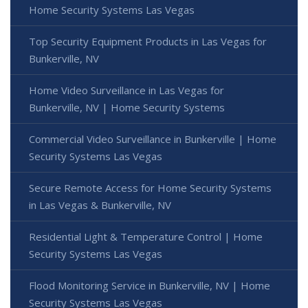
Home Security Systems Las Vegas
Top Security Equipment Products in Las Vegas for
Bunkerville, NV
Home Video Surveillance in Las Vegas for
Bunkerville, NV | Home Security Systems
Commercial Video Surveillance in Bunkerville | Home
Security Systems Las Vegas
Secure Remote Access for Home Security Systems
in Las Vegas & Bunkerville, NV
Residential Light & Temperature Control | Home
Security Systems Las Vegas
Flood Monitoring Service in Bunkerville, NV | Home
Security Systems Las Vegas