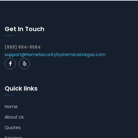
Get In Touch
(888) 884-9584
support@HomeSecuritySystemsLasVegas.com
Quick links
Home
About Us
Quotes
Services