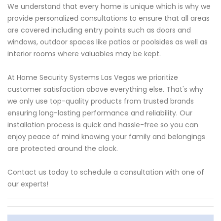
We understand that every home is unique which is why we
provide personalized consultations to ensure that all areas
are covered including entry points such as doors and
windows, outdoor spaces like patios or poolsides as well as
interior rooms where valuables may be kept.
At Home Security Systems Las Vegas we prioritize
customer satisfaction above everything else. That's why
we only use top-quality products from trusted brands
ensuring long-lasting performance and reliability. Our
installation process is quick and hassle-free so you can
enjoy peace of mind knowing your family and belongings
are protected around the clock.
Contact us today to schedule a consultation with one of
our experts!