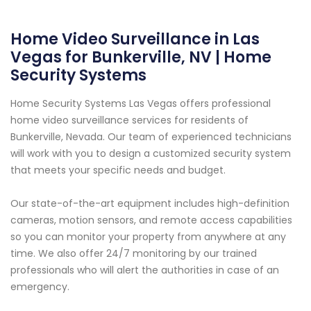
Home Video Surveillance in Las
Vegas for Bunkerville, NV | Home
Security Systems
Home Security Systems Las Vegas offers professional
home video surveillance services for residents of
Bunkerville, Nevada. Our team of experienced technicians
will work with you to design a customized security system
that meets your specific needs and budget.
Our state-of-the-art equipment includes high-definition
cameras, motion sensors, and remote access capabilities
so you can monitor your property from anywhere at any
time. We also offer 24/7 monitoring by our trained
professionals who will alert the authorities in case of an
emergency.