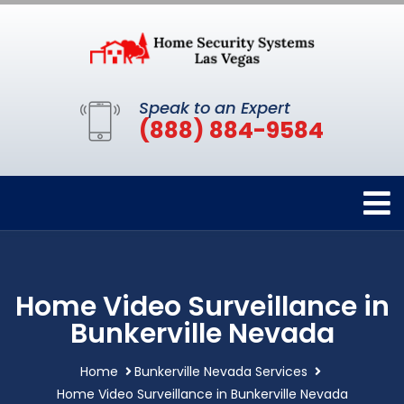
Speak to an Expert
(888) 884-9584
Home Video Surveillance in
Bunkerville Nevada
Home
Bunkerville Nevada Services
Home Video Surveillance in Bunkerville Nevada