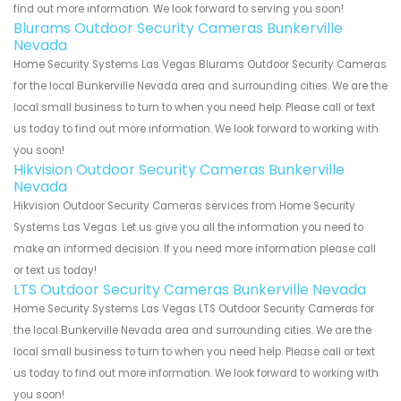
find out more information. We look forward to serving you soon!
Blurams Outdoor Security Cameras Bunkerville
Nevada
Home Security Systems Las Vegas Blurams Outdoor Security Cameras
for the local Bunkerville Nevada area and surrounding cities. We are the
local small business to turn to when you need help. Please call or text
us today to find out more information. We look forward to working with
you soon!
Hikvision Outdoor Security Cameras Bunkerville
Nevada
Hikvision Outdoor Security Cameras services from Home Security
Systems Las Vegas. Let us give you all the information you need to
make an informed decision. If you need more information please call
or text us today!
LTS Outdoor Security Cameras Bunkerville Nevada
Home Security Systems Las Vegas LTS Outdoor Security Cameras for
the local Bunkerville Nevada area and surrounding cities. We are the
local small business to turn to when you need help. Please call or text
us today to find out more information. We look forward to working with
you soon!