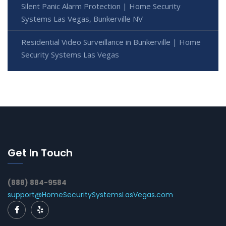
Silent Panic Alarm Protection | Home Security
Systems Las Vegas, Bunkerville NV
Residential Video Surveillance in Bunkerville | Home
Security Systems Las Vegas
Get In Touch
(888) 884-9584
support@HomeSecuritySystemsLasVegas.com