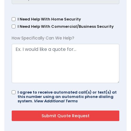
I Need Help With Home Security
I Need Help With Commercial/Business Security
How Specifically Can We Help?
I agree to receive automated call(s) or text(s) at
this number using an automatic phone dialing
system.
View Additional Terms