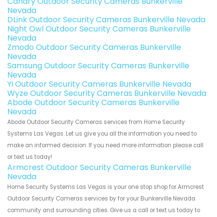
Canary Outdoor Security Cameras Bunkerville
Nevada
DLink Outdoor Security Cameras Bunkerville Nevada
Night Owl Outdoor Security Cameras Bunkerville
Nevada
Zmodo Outdoor Security Cameras Bunkerville
Nevada
Samsung Outdoor Security Cameras Bunkerville
Nevada
Yi Outdoor Security Cameras Bunkerville Nevada
Wyze Outdoor Security Cameras Bunkerville Nevada
Abode Outdoor Security Cameras Bunkerville
Nevada
Abode Outdoor Security Cameras services from Home Security
Systems Las Vegas. Let us give you all the information you need to
make an informed decision. If you need more information please call
or text us today!
Armcrest Outdoor Security Cameras Bunkerville
Nevada
Home Security Systems Las Vegas is your one stop shop for Armcrest
Outdoor Security Cameras services by for your Bunkerville Nevada
community and surrounding cities. Give us a call or text us today to