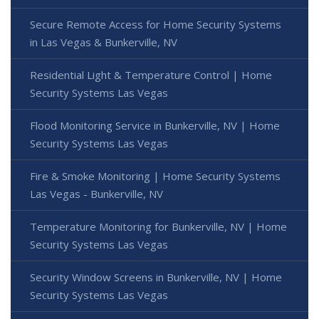
Secure Remote Access for Home Security Systems
in Las Vegas & Bunkerville, NV
Residential Light & Temperature Control | Home
Security Systems Las Vegas
Flood Monitoring Service in Bunkerville, NV | Home
Security Systems Las Vegas
Fire & Smoke Monitoring | Home Security Systems
Las Vegas - Bunkerville, NV
Temperature Monitoring for Bunkerville, NV | Home
Security Systems Las Vegas
Security Window Screens in Bunkerville, NV | Home
Security Systems Las Vegas