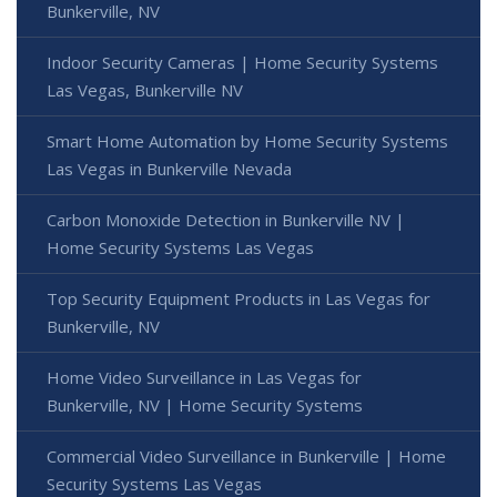
Bunkerville, NV
Indoor Security Cameras | Home Security Systems
Las Vegas, Bunkerville NV
Smart Home Automation by Home Security Systems
Las Vegas in Bunkerville Nevada
Carbon Monoxide Detection in Bunkerville NV |
Home Security Systems Las Vegas
Top Security Equipment Products in Las Vegas for
Bunkerville, NV
Home Video Surveillance in Las Vegas for
Bunkerville, NV | Home Security Systems
Commercial Video Surveillance in Bunkerville | Home
Security Systems Las Vegas