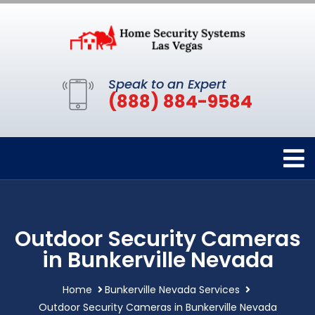
Speak to an Expert
(888) 884-9584
Outdoor Security Cameras
in Bunkerville Nevada
Home
Bunkerville Nevada Services
Outdoor Security Cameras in Bunkerville Nevada