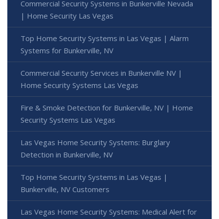
Commercial Security Systems in Bunkerville Nevada
| Home Security Las Vegas
Top Home Security Systems in Las Vegas | Alarm
Systems for Bunkerville, NV
Commercial Security Services in Bunkerville NV |
Home Security Systems Las Vegas
Fire & Smoke Detection for Bunkerville, NV | Home
Security Systems Las Vegas
Las Vegas Home Security Systems: Burglary
Detection in Bunkerville, NV
Top Home Security Systems in Las Vegas |
Bunkerville, NV Customers
Las Vegas Home Security Systems: Medical Alert for