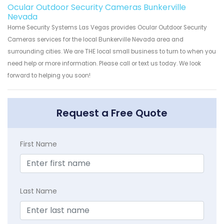
Ocular Outdoor Security Cameras Bunkerville
Nevada
Home Security Systems Las Vegas provides Ocular Outdoor Security
Cameras services for the local Bunkerville Nevada area and
surrounding cities. We are THE local small business to turn to when you
need help or more information. Please call or text us today. We look
forward to helping you soon!
Request a Free Quote
First Name
Last Name