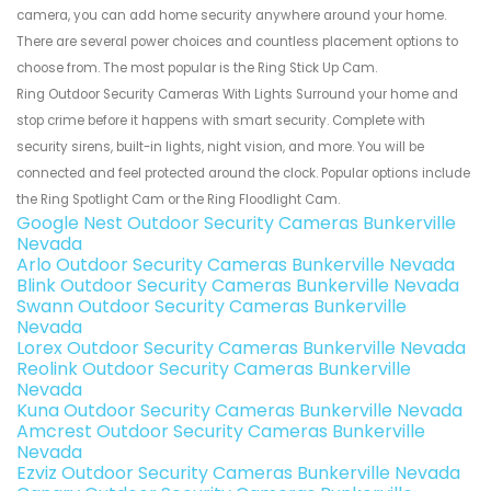
camera, you can add home security anywhere around your home.
There are several power choices and countless placement options to
choose from. The most popular is the Ring Stick Up Cam.
Ring Outdoor Security Cameras With Lights Surround your home and
stop crime before it happens with smart security. Complete with
security sirens, built-in lights, night vision, and more. You will be
connected and feel protected around the clock. Popular options include
the Ring Spotlight Cam or the Ring Floodlight Cam.
Google Nest Outdoor Security Cameras Bunkerville
Nevada
Arlo Outdoor Security Cameras Bunkerville Nevada
Blink Outdoor Security Cameras Bunkerville Nevada
Swann Outdoor Security Cameras Bunkerville
Nevada
Lorex Outdoor Security Cameras Bunkerville Nevada
Reolink Outdoor Security Cameras Bunkerville
Nevada
Kuna Outdoor Security Cameras Bunkerville Nevada
Amcrest Outdoor Security Cameras Bunkerville
Nevada
Ezviz Outdoor Security Cameras Bunkerville Nevada