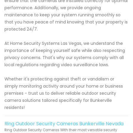
ensure that the cameras are installed correctly for optimal
performance. Additionally, we provide ongoing
maintenance to keep your system running smoothly so
that you have peace of mind knowing that your property is
protected 24/7.
At Home Security Systems Las Vegas, we understand the
importance of keeping yourself safe while also respecting
privacy concerns. That's why our systems comply with all
local regulations regarding video surveillance laws.
Whether it's protecting against theft or vandalism or
simply monitoring activity around your home or business
premises - trust us to deliver reliable outdoor security
camera solutions tailored specifically for Bunkerville
residents!
Ring Outdoor Security Cameras Bunkerville Nevada
Ring Outdoor Security Cameras With their most versatile security