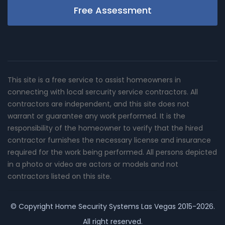
Free Assessment
This site is a free service to assist homeowners in
connecting with local sercurity service contractors. All
contractors are independent, and this site does not
warrant or guarantee any work performed. It is the
responsibility of the homeowner to verify that the hired
contractor furnishes the necessary license and insurance
required for the work being performed. All persons depicted
in a photo or video are actors or models and not
contractors listed on this site.
© Copyright
Home Security Systems Las Vegas
2015-2026.
All right reserved.