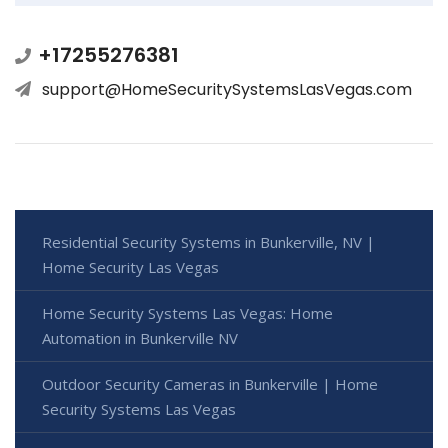
+17255276381
support@HomeSecuritySystemsLasVegas.com
Residential Security Systems in Bunkerville, NV |
Home Security Las Vegas
Home Security Systems Las Vegas: Home
Automation in Bunkerville NV
Outdoor Security Cameras in Bunkerville | Home
Security Systems Las Vegas