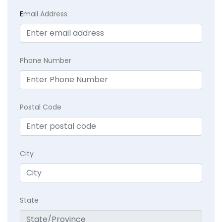
E
mail Address
Phone Number
Postal Code
City
State