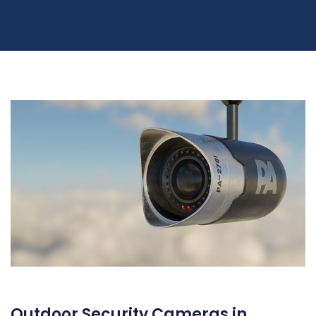
Outdoor Security Cameras in