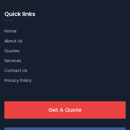
Quick links
Home
About Us
Quotes
Services
Contact Us
Privacy Policy
Get A Quote