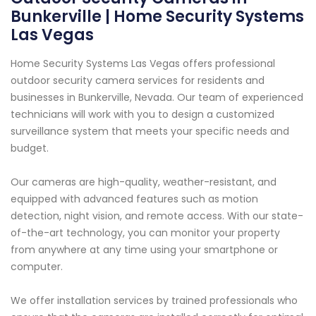
Bunkerville | Home Security Systems
Las Vegas
Home Security Systems Las Vegas offers professional
outdoor security camera services for residents and
businesses in Bunkerville, Nevada. Our team of experienced
technicians will work with you to design a customized
surveillance system that meets your specific needs and
budget.
Our cameras are high-quality, weather-resistant, and
equipped with advanced features such as motion
detection, night vision, and remote access. With our state-
of-the-art technology, you can monitor your property
from anywhere at any time using your smartphone or
computer.
We offer installation services by trained professionals who