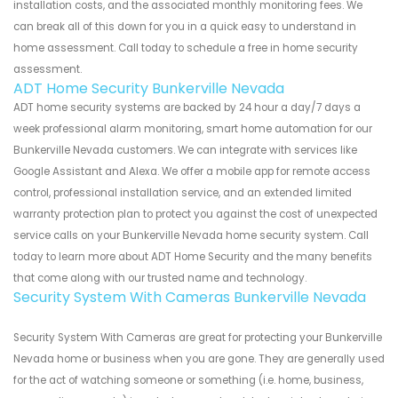
installation costs, and the associated monthly monitoring fees. We
can break all of this down for you in a quick easy to understand in
home assessment. Call today to schedule a free in home security
assessment.
ADT Home Security Bunkerville Nevada
ADT home security systems are backed by 24 hour a day/7 days a
week professional alarm monitoring, smart home automation for our
Bunkerville Nevada customers. We can integrate with services like
Google Assistant and Alexa. We offer a mobile app for remote access
control, professional installation service, and an extended limited
warranty protection plan to protect you against the cost of unexpected
service calls on your Bunkerville Nevada home security system. Call
today to learn more about ADT Home Security and the many benefits
that come along with our trusted name and technology.
Security System With Cameras Bunkerville Nevada
Security System With Cameras are great for protecting your Bunkerville
Nevada home or business when you are gone. They are generally used
for the act of watching someone or something (i.e. home, business,