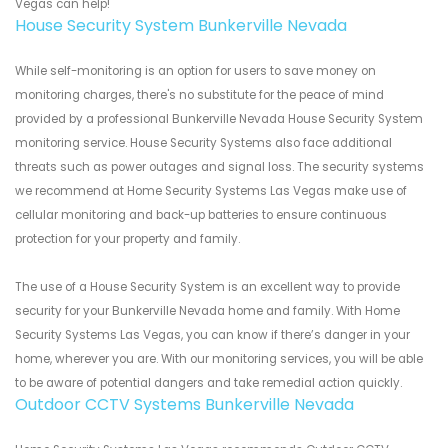
Vegas can help!
House Security System Bunkerville Nevada
While self-monitoring is an option for users to save money on
monitoring charges, there's no substitute for the peace of mind
provided by a professional Bunkerville Nevada House Security System
monitoring service. House Security Systems also face additional
threats such as power outages and signal loss. The security systems
we recommend at Home Security Systems Las Vegas make use of
cellular monitoring and back-up batteries to ensure continuous
protection for your property and family.
The use of a House Security System is an excellent way to provide
security for your Bunkerville Nevada home and family. With Home
Security Systems Las Vegas, you can know if there’s danger in your
home, wherever you are. With our monitoring services, you will be able
to be aware of potential dangers and take remedial action quickly.
Outdoor CCTV Systems Bunkerville Nevada