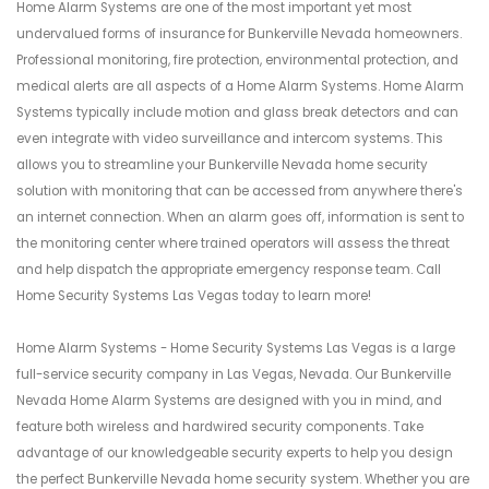
Home Alarm Systems are one of the most important yet most
undervalued forms of insurance for Bunkerville Nevada homeowners.
Professional monitoring, fire protection, environmental protection, and
medical alerts are all aspects of a Home Alarm Systems. Home Alarm
Systems typically include motion and glass break detectors and can
even integrate with video surveillance and intercom systems. This
allows you to streamline your Bunkerville Nevada home security
solution with monitoring that can be accessed from anywhere there's
an internet connection. When an alarm goes off, information is sent to
the monitoring center where trained operators will assess the threat
and help dispatch the appropriate emergency response team. Call
Home Security Systems Las Vegas today to learn more!
Home Alarm Systems - Home Security Systems Las Vegas is a large
full-service security company in Las Vegas, Nevada. Our Bunkerville
Nevada Home Alarm Systems are designed with you in mind, and
feature both wireless and hardwired security components. Take
advantage of our knowledgeable security experts to help you design
the perfect Bunkerville Nevada home security system. Whether you are