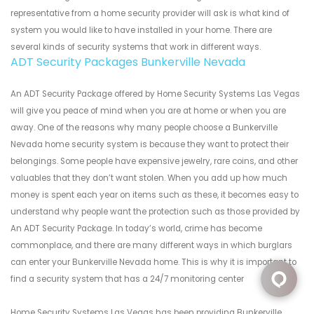
representative from a home security provider will ask is what kind of
system you would like to have installed in your home. There are
several kinds of security systems that work in different ways.
ADT Security Packages Bunkerville Nevada
An ADT Security Package offered by Home Security Systems Las Vegas
will give you peace of mind when you are at home or when you are
away. One of the reasons why many people choose a Bunkerville
Nevada home security system is because they want to protect their
belongings. Some people have expensive jewelry, rare coins, and other
valuables that they don’t want stolen. When you add up how much
money is spent each year on items such as these, it becomes easy to
understand why people want the protection such as those provided by
An ADT Security Package. In today’s world, crime has become
commonplace, and there are many different ways in which burglars
can enter your Bunkerville Nevada home. This is why it is important to
find a security system that has a 24/7 monitoring center
Home Security Systems Las Vegas has been providing Bunkerville