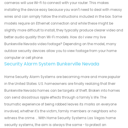
cameras will use Wi-Fi to connect with your router. This makes
installing the device easy because you won't need to deal with messy
wires and can simply follow the instructions included in the box. Some
models require an Ethernet connection and while these might be
slightly more difficult to install, they typically produce clearer video and
better audio quality than Wi-Fi models. How do I view my live
Bunkerville Nevada video footage? Depending on the model, many
outdoor security devices allow you to view footage from your home
computer or cell phone.
Security Alarm System Bunkerville Nevada
Home Security Alarm Systems are becoming more and more popular
in the United States. U.S. homeowners are finally realizing that their
Bunkerville Nevada homes can be targets of theft. Broken into homes
can send disastrous ripple effects through a family's life. The
traumatic experience of being robbed leaves its marks on everyone
involved, whether it's the victim, family members or neighbors who
witness the crime. ... With Home Security Systems Las Vegas home
security systems, the aim is always the same - to protect an