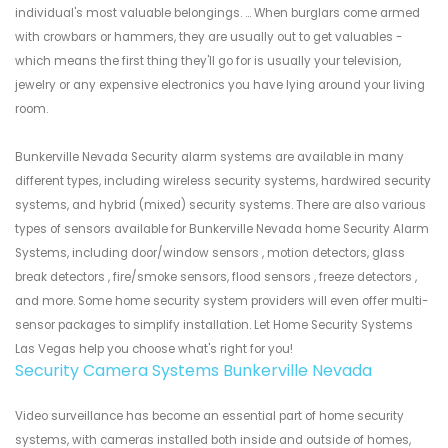
individual's most valuable belongings. ... When burglars come armed
with crowbars or hammers, they are usually out to get valuables -
which means the first thing they'll go for is usually your television,
jewelry or any expensive electronics you have lying around your living
room.
Bunkerville Nevada Security alarm systems are available in many
different types, including wireless security systems, hardwired security
systems, and hybrid (mixed) security systems. There are also various
types of sensors available for Bunkerville Nevada home Security Alarm
Systems, including door/window sensors , motion detectors, glass
break detectors , fire/smoke sensors, flood sensors , freeze detectors ,
and more. Some home security system providers will even offer multi-
sensor packages to simplify installation. Let Home Security Systems
Las Vegas help you choose what's right for you!
Security Camera Systems Bunkerville Nevada
Video surveillance has become an essential part of home security
systems, with cameras installed both inside and outside of homes,