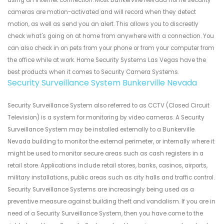
using an internet connection. Most Bunkerville Nevada home security
cameras are motion-activated and will record when they detect
motion, as well as send you an alert. This allows you to discreetly
check what's going on at home from anywhere with a connection. You
can also check in on pets from your phone or from your computer from
the office while at work. Home Security Systems Las Vegas have the
best products when it comes to Security Camera Systems.
Security Surveillance System Bunkerville Nevada
Security Surveillance System also referred to as CCTV (Closed Circuit
Television) is a system for monitoring by video cameras. A Security
Surveillance System may be installed externally to a Bunkerville
Nevada building to monitor the external perimeter, or internally where it
might be used to monitor secure areas such as cash registers in a
retail store. Applications include retail stores, banks, casinos, airports,
military installations, public areas such as city halls and traffic control.
Security Surveillance Systems are increasingly being used as a
preventive measure against building theft and vandalism. If you are in
need of a Security Surveillance System, then you have come to the