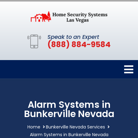
Speak to an Expert
(888) 884-9584
Alarm Systems in
Bunkerville Nevada
Home
Bunkerville Nevada Services
Alarm Systems in Bunkerville Nevada