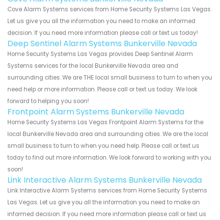
Cove Alarm Systems services from Home Security Systems Las Vegas.
Let us give you all the information you need to make an informed
decision. If you need more information please call or text us today!
Deep Sentinel Alarm Systems Bunkerville Nevada
Home Security Systems Las Vegas provides Deep Sentinel Alarm
Systems services for the local Bunkerville Nevada area and
surrounding cities. We are THE local small business to turn to when you
need help or more information. Please call or text us today. We look
forward to helping you soon!
Frontpoint Alarm Systems Bunkerville Nevada
Home Security Systems Las Vegas Frontpoint Alarm Systems for the
local Bunkerville Nevada area and surrounding cities. We are the local
small business to turn to when you need help. Please call or text us
today to find out more information. We look forward to working with you
soon!
Link Interactive Alarm Systems Bunkerville Nevada
Link Interactive Alarm Systems services from Home Security Systems
Las Vegas. Let us give you all the information you need to make an
informed decision. If you need more information please call or text us