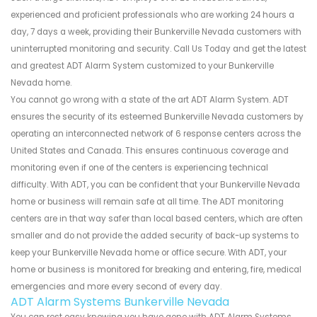
experienced and proficient professionals who are working 24 hours a
day, 7 days a week, providing their Bunkerville Nevada customers with
uninterrupted monitoring and security. Call Us Today and get the latest
and greatest ADT Alarm System customized to your Bunkerville
Nevada home.
You cannot go wrong with a state of the art ADT Alarm System. ADT
ensures the security of its esteemed Bunkerville Nevada customers by
operating an interconnected network of 6 response centers across the
United States and Canada. This ensures continuous coverage and
monitoring even if one of the centers is experiencing technical
difficulty. With ADT, you can be confident that your Bunkerville Nevada
home or business will remain safe at all time. The ADT monitoring
centers are in that way safer than local based centers, which are often
smaller and do not provide the added security of back-up systems to
keep your Bunkerville Nevada home or office secure. With ADT, your
home or business is monitored for breaking and entering, fire, medical
emergencies and more every second of every day.
ADT Alarm Systems Bunkerville Nevada