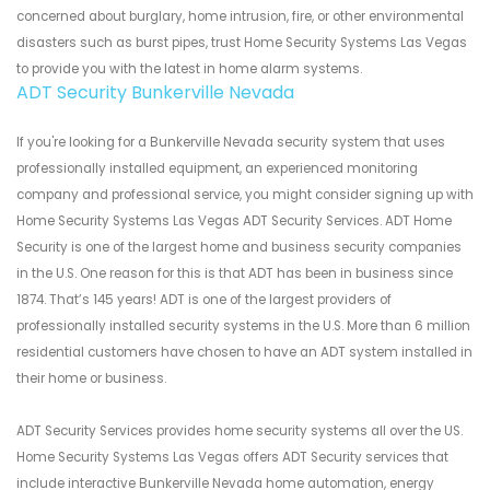
concerned about burglary, home intrusion, fire, or other environmental
disasters such as burst pipes, trust Home Security Systems Las Vegas
to provide you with the latest in home alarm systems.
ADT Security Bunkerville Nevada
If you're looking for a Bunkerville Nevada security system that uses
professionally installed equipment, an experienced monitoring
company and professional service, you might consider signing up with
Home Security Systems Las Vegas ADT Security Services. ADT Home
Security is one of the largest home and business security companies
in the U.S. One reason for this is that ADT has been in business since
1874. That’s 145 years! ADT is one of the largest providers of
professionally installed security systems in the U.S. More than 6 million
residential customers have chosen to have an ADT system installed in
their home or business.
ADT Security Services provides home security systems all over the US.
Home Security Systems Las Vegas offers ADT Security services that
include interactive Bunkerville Nevada home automation, energy