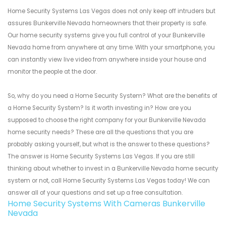
Home Security Systems Las Vegas does not only keep off intruders but
assures Bunkerville Nevada homeowners that their property is safe.
Our home security systems give you full control of your Bunkerville
Nevada home from anywhere at any time. With your smartphone, you
can instantly view live video from anywhere inside your house and
monitor the people at the door.
So, why do you need a Home Security System? What are the benefits of
a Home Security System? Is it worth investing in? How are you
supposed to choose the right company for your Bunkerville Nevada
home security needs? These are all the questions that you are
probably asking yourself, but what is the answer to these questions?
The answer is Home Security Systems Las Vegas. If you are still
thinking about whether to invest in a Bunkerville Nevada home security
system or not, call Home Security Systems Las Vegas today! We can
answer all of your questions and set up a free consultation.
Home Security Systems With Cameras Bunkerville
Nevada