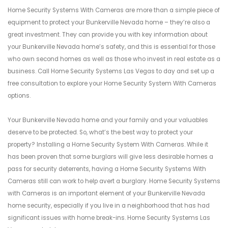
Home Security Systems With Cameras are more than a simple piece of
equipment to protect your Bunkerville Nevada home – they’re also a
great investment. They can provide you with key information about
your Bunkerville Nevada home’s safety, and this is essential for those
who own second homes as well as those who invest in real estate as a
business. Call Home Security Systems Las Vegas to day and set up a
free consultation to explore your Home Security System With Cameras
options.
Your Bunkerville Nevada home and your family and your valuables
deserve to be protected. So, what’s the best way to protect your
property? Installing a Home Security System With Cameras. While it
has been proven that some burglars will give less desirable homes a
pass for security deterrents, having a Home Security Systems With
Cameras still can work to help avert a burglary. Home Security Systems
with Cameras is an important element of your Bunkerville Nevada
home security, especially if you live in a neighborhood that has had
significant issues with home break-ins. Home Security Systems Las