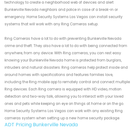
technology to create a neighborhood web of devices and alert
Bunkerville Nevada neighbors and police in case of a break-in or
emergency. Home Security Systems Las Vegas can install security
systems that will work with any Ring Cameras setup.
Ring Cameras have a lot to do with preventing Bunkerville Nevada
crime and theft. They also have a lot to do with being connected from
anywhere, from any device. With Ring cameras, you can rest easy
knowing your Bunkerville Nevada home is protected from burglars,
intruders and natural disasters. Ring cameras help protect inside and
around homes with specifications and features families love,
including the Ring mobile app to remotely control and connect multiple
Ring devices. Each Ring camera is equipped with HD video, motion
detection and two-way talk, allowing you to interact with your loved
ones and pets while keeping an eye on things at home or on the go.
Home Security Systems Las Vegas can work with any existing Ring
cameras system when setting up a new home security package.
ADT Pricing Bunkerville Nevada