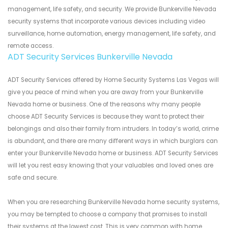
management, life safety, and security. We provide Bunkerville Nevada
security systems that incorporate various devices including video
surveillance, home automation, energy management, life safety, and
remote access.
ADT Security Services Bunkerville Nevada
ADT Security Services offered by Home Security Systems Las Vegas will
give you peace of mind when you are away from your Bunkerville
Nevada home or business. One of the reasons why many people
choose ADT Security Services is because they want to protect their
belongings and also their family from intruders. In today’s world, crime
is abundant, and there are many different ways in which burglars can
enter your Bunkerville Nevada home or business. ADT Security Services
will let you rest easy knowing that your valuables and loved ones are
safe and secure.
When you are researching Bunkerville Nevada home security systems,
you may be tempted to choose a company that promises to install
their systems at the lowest cost. This is very common with home