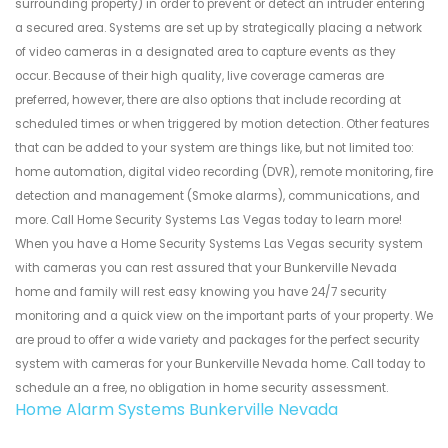
surrounding property) in order to prevent or detect an intruder entering
a secured area. Systems are set up by strategically placing a network
of video cameras in a designated area to capture events as they
occur. Because of their high quality, live coverage cameras are
preferred, however, there are also options that include recording at
scheduled times or when triggered by motion detection. Other features
that can be added to your system are things like, but not limited too:
home automation, digital video recording (DVR), remote monitoring, fire
detection and management (Smoke alarms), communications, and
more. Call Home Security Systems Las Vegas today to learn more!
When you have a Home Security Systems Las Vegas security system
with cameras you can rest assured that your Bunkerville Nevada
home and family will rest easy knowing you have 24/7 security
monitoring and a quick view on the important parts of your property. We
are proud to offer a wide variety and packages for the perfect security
system with cameras for your Bunkerville Nevada home. Call today to
schedule an a free, no obligation in home security assessment.
Home Alarm Systems Bunkerville Nevada