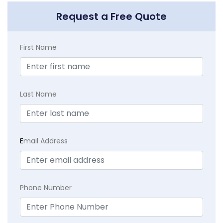
Request a Free Quote
First Name
Last Name
E
mail Address
Phone Number