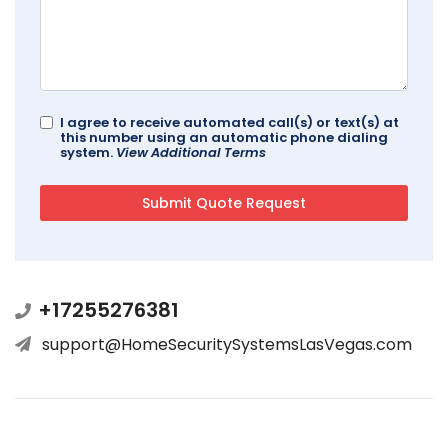
I agree to receive automated call(s) or text(s) at
this number using an automatic phone dialing
system.
View Additional Terms
+17255276381
support@HomeSecuritySystemsLasVegas.com