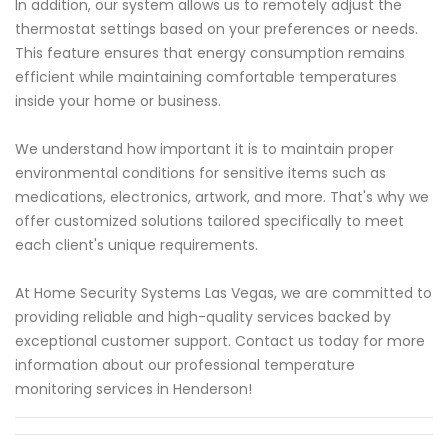
In addition, our system allows us to remotely adjust the
thermostat settings based on your preferences or needs.
This feature ensures that energy consumption remains
efficient while maintaining comfortable temperatures
inside your home or business.
We understand how important it is to maintain proper
environmental conditions for sensitive items such as
medications, electronics, artwork, and more. That's why we
offer customized solutions tailored specifically to meet
each client's unique requirements.
At Home Security Systems Las Vegas, we are committed to
providing reliable and high-quality services backed by
exceptional customer support. Contact us today for more
information about our professional temperature
monitoring services in Henderson!