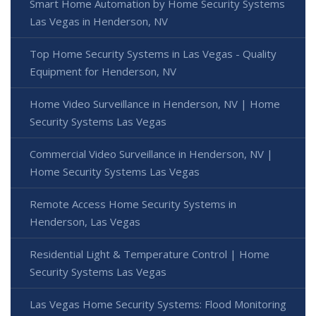
Smart Home Automation by Home Security Systems
Las Vegas in Henderson, NV
Top Home Security Systems in Las Vegas - Quality
Equipment for Henderson, NV
Home Video Surveillance in Henderson, NV | Home
Security Systems Las Vegas
Commercial Video Surveillance in Henderson, NV |
Home Security Systems Las Vegas
Remote Access Home Security Systems in
Henderson, Las Vegas
Residential Light & Temperature Control | Home
Security Systems Las Vegas
Las Vegas Home Security Systems: Flood Monitoring