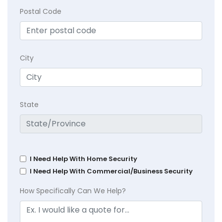
Postal Code
City
State
I Need Help With Home Security
I Need Help With Commercial/Business Security
How Specifically Can We Help?