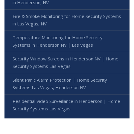
in Henderson, NV
Fire & Smoke Monitoring for Home Security Systems
in Las Vegas, NV
Temperature Monitoring for Home Security
Systems in Henderson NV | Las Vegas
Security Window Screens in Henderson NV | Home
Security Systems Las Vegas
Silent Panic Alarm Protection | Home Security
Systems Las Vegas, Henderson NV
Residential Video Surveillance in Henderson | Home
Security Systems Las Vegas