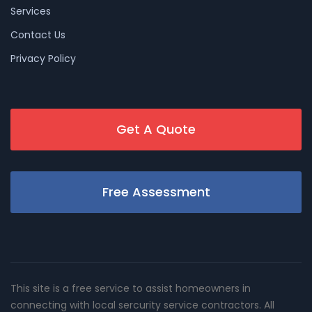
Services
Contact Us
Privacy Policy
Get A Quote
Free Assessment
This site is a free service to assist homeowners in
connecting with local sercurity service contractors. All