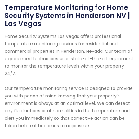
Temperature Monitoring for Home
Security Systems in Henderson NV |
Las Vegas
Home Security Systems Las Vegas offers professional
temperature monitoring services for residential and
commercial properties in Henderson, Nevada. Our team of
experienced technicians uses state-of-the-art equipment
to monitor the temperature levels within your property
24/7.
Our temperature monitoring service is designed to provide
you with peace of mind knowing that your property's
environment is always at an optimal level. We can detect
any fluctuations or abnormalities in the temperature and
alert you immediately so that corrective action can be
taken before it becomes a major issue.