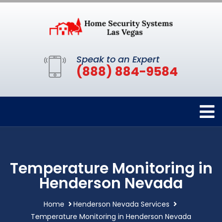
Speak to an Expert
(888) 884-9584
Temperature Monitoring in
Henderson Nevada
Home
Henderson Nevada Services
Temperature Monitoring in Henderson Nevada