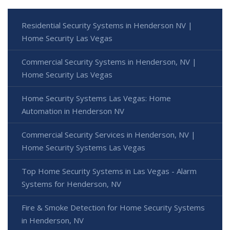
Residential Security Systems in Henderson NV |
Home Security Las Vegas
Commercial Security Systems in Henderson, NV |
Home Security Las Vegas
Home Security Systems Las Vegas: Home
Automation in Henderson NV
Commercial Security Services in Henderson, NV |
Home Security Systems Las Vegas
Top Home Security Systems in Las Vegas - Alarm
Systems for Henderson, NV
Fire & Smoke Detection for Home Security Systems
in Henderson, NV