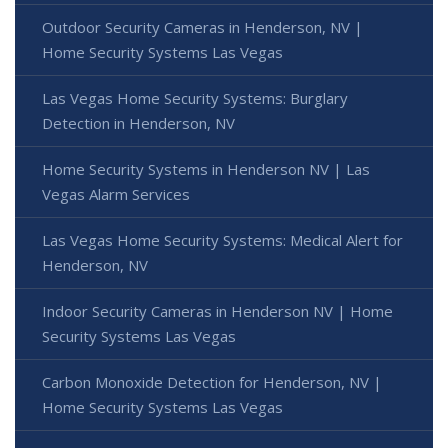
Outdoor Security Cameras in Henderson, NV |
Home Security Systems Las Vegas
Las Vegas Home Security Systems: Burglary
Detection in Henderson, NV
Home Security Systems in Henderson NV | Las
Vegas Alarm Services
Las Vegas Home Security Systems: Medical Alert for
Henderson, NV
Indoor Security Cameras in Henderson NV | Home
Security Systems Las Vegas
Carbon Monoxide Detection for Henderson, NV |
Home Security Systems Las Vegas