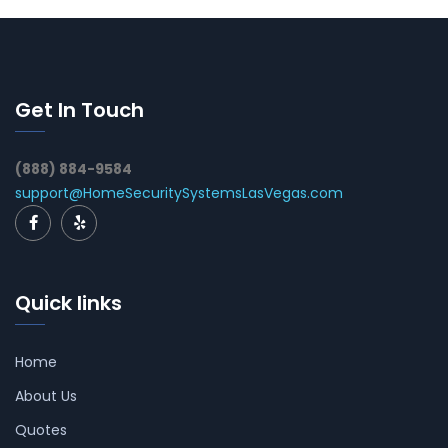
Get In Touch
(888) 884-9584
support@HomeSecuritySystemsLasVegas.com
Quick links
Home
About Us
Quotes