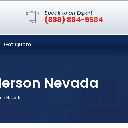
Speak to an Expert
(888) 884-9584
Get Quote
nderson Nevada
son Nevada