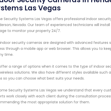
ystems Las Vegas
 Security Systems Las Vegas offers professional indoor securi
erson, Nevada. Our team of experienced technicians will install
age to monitor your property 24/7.
indoor security cameras are designed with advanced features s
ss through a mobile app or web browser. This allows you to k
ny time.
ffer a range of options when it comes to the type of indoor sec
wireless solutions. We also have different styles available suc
 so you can choose what best suits your needs.
ome Security Systems Las Vegas we understand that every cus
rts work closely with each client during the consultation proces
mmending the most appropriate solution for them.