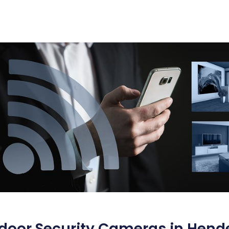
door Security Cameras in Hend