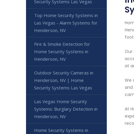
Security Systems Las Vegas
S
Top Home Security Systems in
Home
Las Vegas - Alarm Systems for
Hend
Henderson, NV
foot
Fire & Smoke Detection for
Our 
Home Security Systems in
acce
Henderson, NV
at a
Outdoor Security Cameras in
We o
Henderson, NV | Home
and 
Security Systems Las Vegas
cams
Las Vegas Home Security
At H
Systems: Burglary Detection in
expe
Henderson, NV
reco
Home Security Systems in