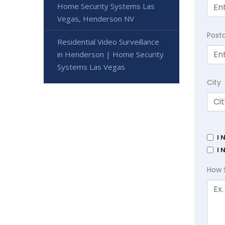
Home Security Systems Las
Vegas, Henderson NV
Post
Residential Video Surveillance
in Henderson | Home Security
Systems Las Vegas
City
I 
I 
How 