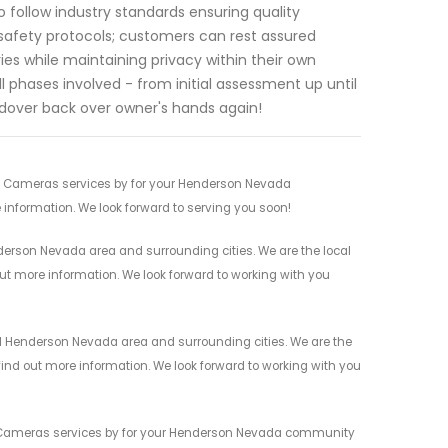
o follow industry standards ensuring quality
 safety protocols; customers can rest assured
es while maintaining privacy within their own
 phases involved - from initial assessment up until
ndover back over owner's hands again!
ty Cameras services by for your Henderson Nevada
 information. We look forward to serving you soon!
erson Nevada area and surrounding cities. We are the local
 out more information. We look forward to working with you
l Henderson Nevada area and surrounding cities. We are the
 find out more information. We look forward to working with you
ty Cameras services by for your Henderson Nevada community