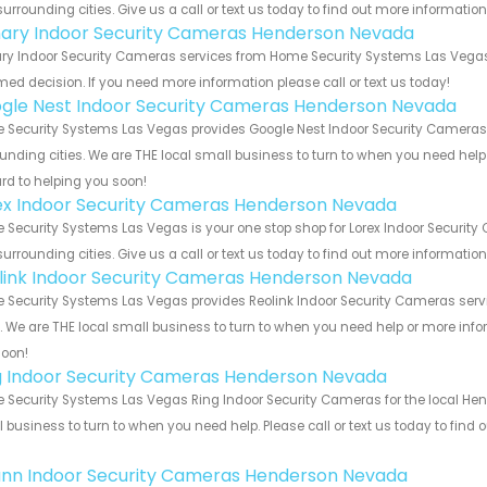
urrounding cities. Give us a call or text us today to find out more informatio
ary Indoor Security Cameras Henderson Nevada
y Indoor Security Cameras services from Home Security Systems Las Vegas. 
med decision. If you need more information please call or text us today!
gle Nest Indoor Security Cameras Henderson Nevada
Security Systems Las Vegas provides Google Nest Indoor Security Cameras 
unding cities. We are THE local small business to turn to when you need help o
rd to helping you soon!
ex Indoor Security Cameras Henderson Nevada
Security Systems Las Vegas is your one stop shop for Lorex Indoor Securi
urrounding cities. Give us a call or text us today to find out more informatio
link Indoor Security Cameras Henderson Nevada
Security Systems Las Vegas provides Reolink Indoor Security Cameras serv
s. We are THE local small business to turn to when you need help or more infor
soon!
g Indoor Security Cameras Henderson Nevada
Security Systems Las Vegas Ring Indoor Security Cameras for the local Hen
 business to turn to when you need help. Please call or text us today to find
!
nn Indoor Security Cameras Henderson Nevada