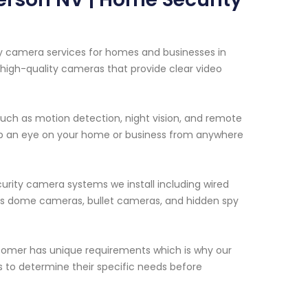
ty camera services for homes and businesses in
 high-quality cameras that provide clear video
uch as motion detection, night vision, and remote
eep an eye on your home or business from anywhere
urity camera systems we install including wired
h as dome cameras, bullet cameras, and hidden spy
tomer has unique requirements which is why our
s to determine their specific needs before