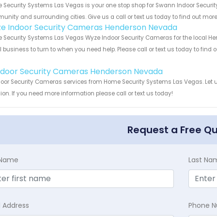
Security Systems Las Vegas is your one stop shop for Swann Indoor Securi
nity and surrounding cities. Give us a call or text us today to find out more
e Indoor Security Cameras Henderson Nevada
Security Systems Las Vegas Wyze Indoor Security Cameras for the local Hen
 business to turn to when you need help. Please call or text us today to find
!
Indoor Security Cameras Henderson Nevada
door Security Cameras services from Home Security Systems Las Vegas. Let 
ion. If you need more information please call or text us today!
Request a Free Q
t Name
Last Na
l Address
Phone 