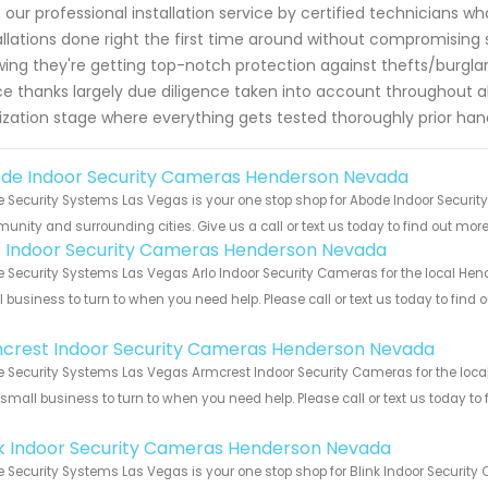
 our professional installation service by certified technicians wh
allations done right the first time around without compromising
ing they're getting top-notch protection against thefts/burglari
e thanks largely due diligence taken into account throughout all
lization stage where everything gets tested thoroughly prior ha
de Indoor Security Cameras Henderson Nevada
Security Systems Las Vegas is your one stop shop for Abode Indoor Securi
nity and surrounding cities. Give us a call or text us today to find out more
o Indoor Security Cameras Henderson Nevada
Security Systems Las Vegas Arlo Indoor Security Cameras for the local Hend
 business to turn to when you need help. Please call or text us today to find
!
crest Indoor Security Cameras Henderson Nevada
Security Systems Las Vegas Armcrest Indoor Security Cameras for the loca
 small business to turn to when you need help. Please call or text us today to
!
nk Indoor Security Cameras Henderson Nevada
Security Systems Las Vegas is your one stop shop for Blink Indoor Securi