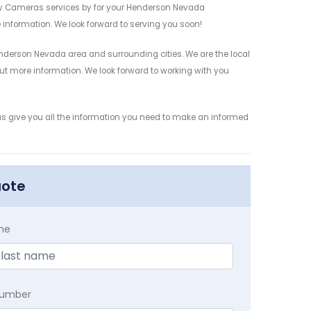
ty Cameras services by for your Henderson Nevada
 information. We look forward to serving you soon!
derson Nevada area and surrounding cities. We are the local
 out more information. We look forward to working with you
us give you all the information you need to make an informed
uote
me
Number