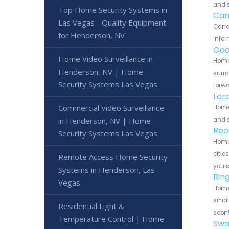
and s
Top Home Security Systems in
Can
Las Vegas - Quality Equipment
Canar
for Henderson, NV
infor
Goo
Home Video Surveillance in
Home 
Henderson, NV | Home
surro
Security Systems Las Vegas
forwa
Lor
Commercial Video Surveillance
Home 
and s
in Henderson, NV | Home
Reo
Security Systems Las Vegas
Home 
citie
Remote Access Home Security
you 
Systems in Henderson, Las
Rin
Vegas
Home 
small
Residential Light &
soon
Temperature Control | Home
Swa