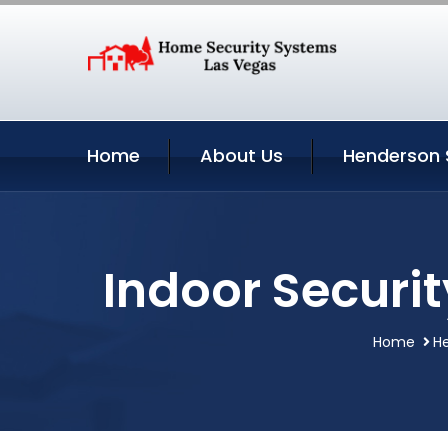
Home
About Us
Henderson 
Indoor Securi
Home
H