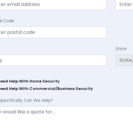
al Code
State
Need Help With Home Security
Need Help With Commercial/Business Security
Specifically Can We Help?