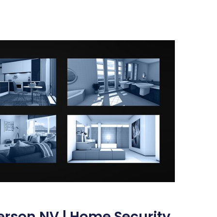
erson NV | Home Security