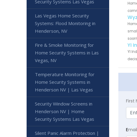
Security Systems Las Vegas
Home 
commu
Las Vegas Home Security
Wyz
Systems: Flood Monitoring in
Home 
Henderson, NV
small
soon
YI 
Fire & Smoke Monitoring for
YI In
Home Security Systems in Las
decis
Vegas, NV
Temperature Monitoring for
Home Security Systems in
Henderson NV | Las Vegas
Firs
Security Window Screens in
Henderson NV | Home
Security Systems Las Vegas
E
mai
Silent Panic Alarm Protection |