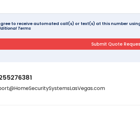
agree to receive automated call(s) or text(s) at this number us
ditional Terms
255276381
port@HomeSecuritySystemsLasVegas.com