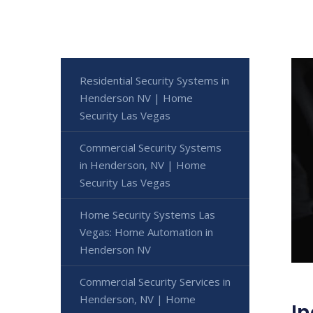
Residential Security Systems in
Henderson NV | Home
Security Las Vegas
Commercial Security Systems
in Henderson, NV | Home
Security Las Vegas
Home Security Systems Las
Vegas: Home Automation in
Henderson NV
Commercial Security Services in
Henderson, NV | Home
In