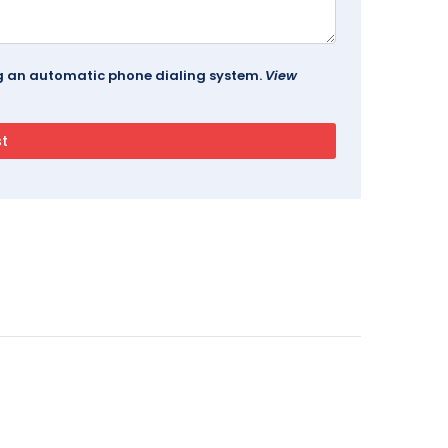
ing an automatic phone dialing system.
View