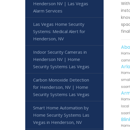
With
Henderson NV | Las Vegas
inst
Alarm Services
know
Las Vegas Home Security
spac
fina
Systems: Medical Alert for
Henderson, NV
Abo
Indoor Security Cameras in
Home 
Henderson NV | Home
commu
Arl
Security Systems Las Vegas
Home 
Carbon Monoxide Detection
small
for Henderson, NV | Home
soon
Arm
Security Systems Las Vegas
Home 
local
Smart Home Automation by
soon
Home Security Systems Las
Bli
Vegas in Henderson, NV
Home 