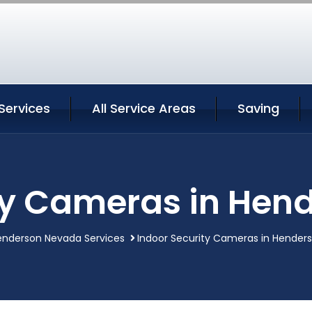
Services
All Service Areas
Saving
ty Cameras in He
enderson Nevada Services
Indoor Security Cameras in Hender