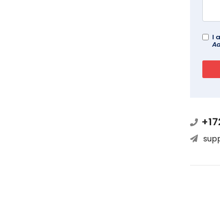
I 
Ad
+17
sup