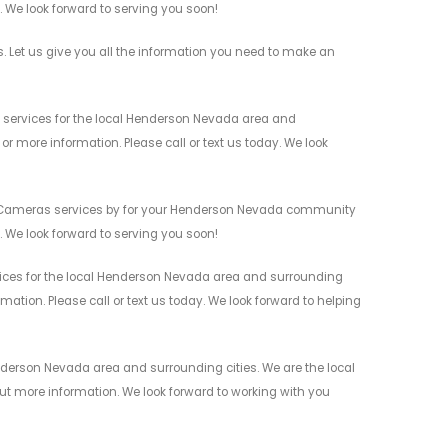
n. We look forward to serving you soon!
Let us give you all the information you need to make an
services for the local Henderson Nevada area and
r more information. Please call or text us today. We look
ty Cameras services by for your Henderson Nevada community
n. We look forward to serving you soon!
ices for the local Henderson Nevada area and surrounding
mation. Please call or text us today. We look forward to helping
derson Nevada area and surrounding cities. We are the local
 out more information. We look forward to working with you