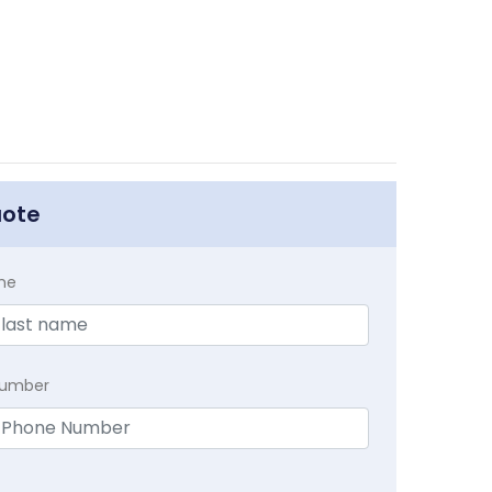
uote
me
Number