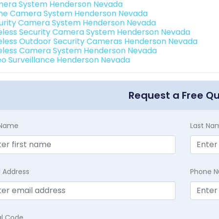
era System Henderson Nevada
e Camera System Henderson Nevada
urity Camera System Henderson Nevada
eless Security Camera System Henderson Nevada
eless Outdoor Security Cameras Henderson Nevada
eless Camera System Henderson Nevada
eo Surveillance Henderson Nevada
Request a Free Q
t Name
Last Na
l Address
Phone 
al Code