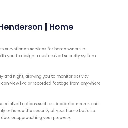
n Henderson | Home
eo surveillance services for homeowners in
with you to design a customized security system
 and night, allowing you to monitor activity
u can view live or recorded footage from anywhere
 specialized options such as doorbell cameras and
only enhance the security of your home but also
door or approaching your property.