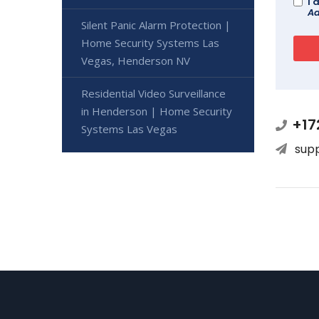
I 
Ad
Silent Panic Alarm Protection |
Home Security Systems Las
Vegas, Henderson NV
Residential Video Surveillance
in Henderson | Home Security
+17
Systems Las Vegas
sup