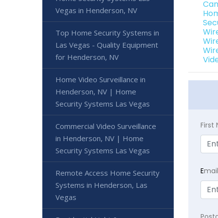
Cam
Vegas in Henderson, NV
Hom
Sec
Wir
Top Home Security Systems in
Wir
Las Vegas - Quality Equipment
Wir
for Henderson, NV
Vid
Home Video Surveillance in
Henderson, NV | Home
Security Systems Las Vegas
Firs
Commercial Video Surveillance
in Henderson, NV | Home
Security Systems Las Vegas
E
mai
Remote Access Home Security
Systems in Henderson, Las
Vegas
Post