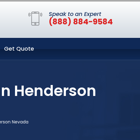
Speak to an Expert
(888) 884-9584
Get Quote
 in Henderson
derson Nevada