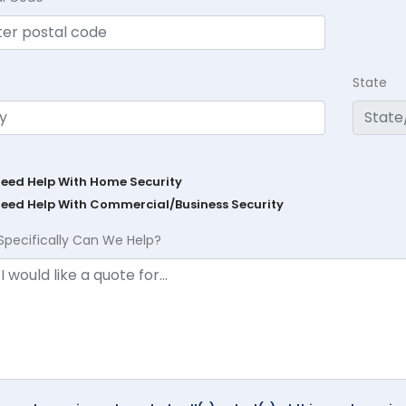
State
Need Help With Home Security
Need Help With Commercial/Business Security
Specifically Can We Help?