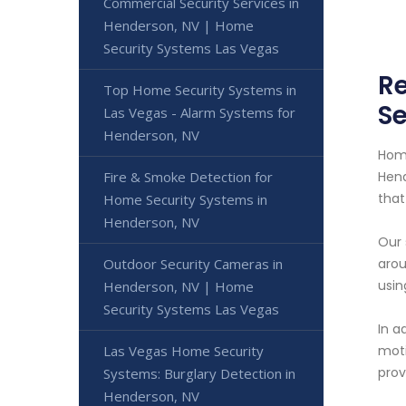
Commercial Security Services in
Henderson, NV | Home
Security Systems Las Vegas
Re
Top Home Security Systems in
Se
Las Vegas - Alarm Systems for
Henderson, NV
Home
Fire & Smoke Detection for
Hend
that
Home Security Systems in
Henderson, NV
Our 
Outdoor Security Cameras in
arou
usin
Henderson, NV | Home
Security Systems Las Vegas
In a
Las Vegas Home Security
moti
prov
Systems: Burglary Detection in
Henderson, NV