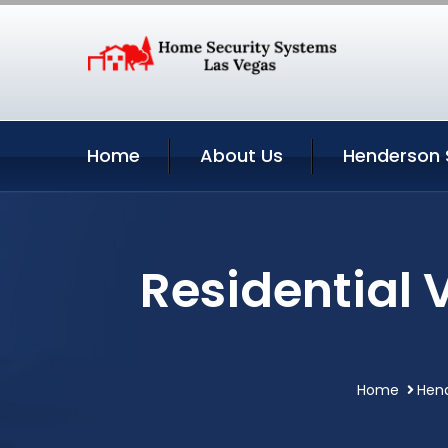
Home
About Us
Henderson 
Residential 
Home
Hen