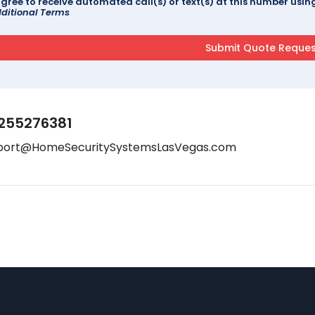
agree to receive automated call(s) or text(s) at this number us
ditional Terms
255276381
port@HomeSecuritySystemsLasVegas.com