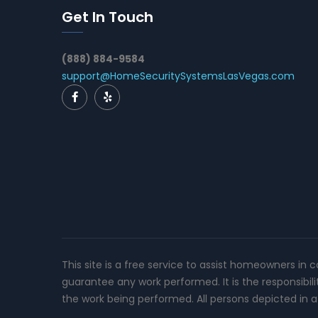
Get In Touch
(888) 884-9584
support@HomeSecuritySystemsLasVegas.com
This site is a free service to assist homeowners in 
guarantee any work performed. It is the responsibil
the work being performed. All persons depicted in a 