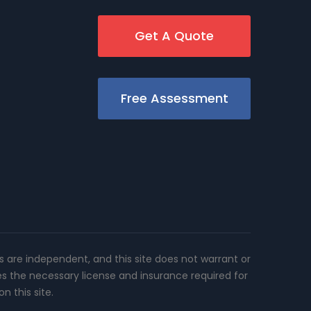
Get A Quote
Free Assessment
rs are independent, and this site does not warrant or
es the necessary license and insurance required for
n this site.