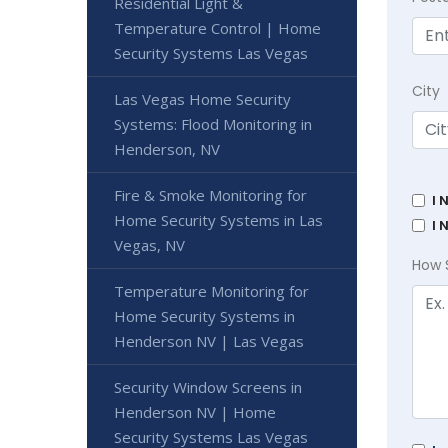
Residential Light &
Temperature Control | Home
Security Systems Las Vegas
City
Las Vegas Home Security
Systems: Flood Monitoring in
Henderson, NV
Fire & Smoke Monitoring for
I 
Home Security Systems in Las
I 
Vegas, NV
How 
Temperature Monitoring for
Home Security Systems in
Henderson NV | Las Vegas
Security Window Screens in
Henderson NV | Home
Security Systems Las Vegas