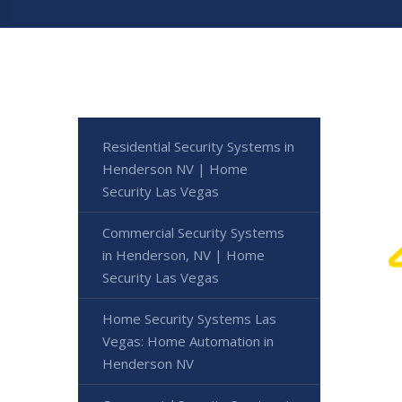
Residential Security Systems in
Henderson NV | Home
Security Las Vegas
Commercial Security Systems
in Henderson, NV | Home
Security Las Vegas
Home Security Systems Las
Vegas: Home Automation in
Henderson NV