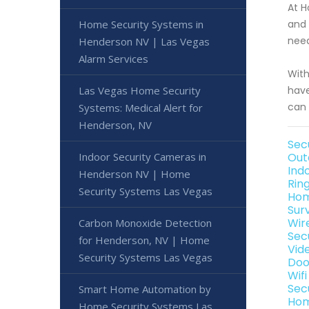
At H
Home Security Systems in
and 
need
Henderson NV | Las Vegas
Alarm Services
With
Las Vegas Home Security
have
can 
Systems: Medical Alert for
Henderson, NV
Sec
Indoor Security Cameras in
Out
Ind
Henderson NV | Home
Rin
Security Systems Las Vegas
Hom
Sur
Wir
Carbon Monoxide Detection
Sec
for Henderson, NV | Home
Vid
Security Systems Las Vegas
Doo
Wif
Sec
Smart Home Automation by
Hom
Home Security Systems Las