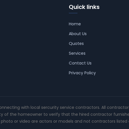
Quick links
Home
About Us
Quotes
Services
Contact Us
Privacy Policy
connecting with local sercurity service contractors. All contracto
ity of the homeowner to verify that the hired contractor furnish
photo or video are actors or models and not contractors listed o