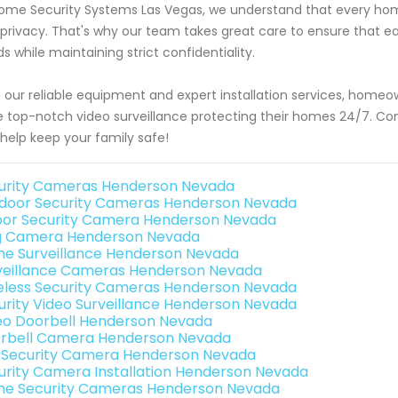
ome Security Systems Las Vegas, we understand that every ho
privacy. That's why our team takes great care to ensure that each
s while maintaining strict confidentiality.
 our reliable equipment and expert installation services, home
 top-notch video surveillance protecting their homes 24/7. Co
help keep your family safe!
urity Cameras Henderson Nevada
door Security Cameras Henderson Nevada
oor Security Camera Henderson Nevada
g Camera Henderson Nevada
e Surveillance Henderson Nevada
veillance Cameras Henderson Nevada
eless Security Cameras Henderson Nevada
urity Video Surveillance Henderson Nevada
eo Doorbell Henderson Nevada
rbell Camera Henderson Nevada
i Security Camera Henderson Nevada
urity Camera Installation Henderson Nevada
e Security Cameras Henderson Nevada