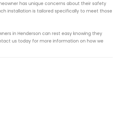
meowner has unique concerns about their safety
 installation is tailored specifically to meet those
owners in Henderson can rest easy knowing they
ntact us today for more information on how we