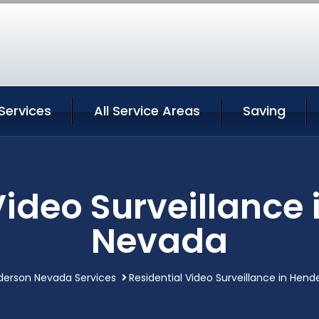
Services
All Service Areas
Saving
Video Surveillance
Nevada
derson Nevada Services
Residential Video Surveillance in Hen