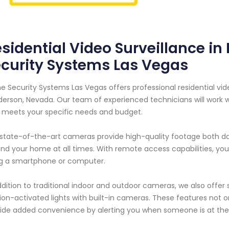
sidential Video Surveillance i
curity Systems Las Vegas
 Security Systems Las Vegas offers professional residential vid
erson, Nevada. Our team of experienced technicians will work 
 meets your specific needs and budget.
state-of-the-art cameras provide high-quality footage both day
nd your home at all times. With remote access capabilities, yo
g a smartphone or computer.
ddition to traditional indoor and outdoor cameras, we also offer
on-activated lights with built-in cameras. These features not 
ide added convenience by alerting you when someone is at the 