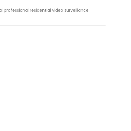
l professional residential video surveillance