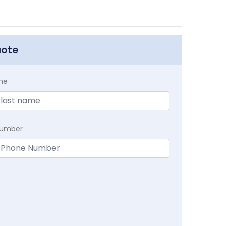
uote
me
Number