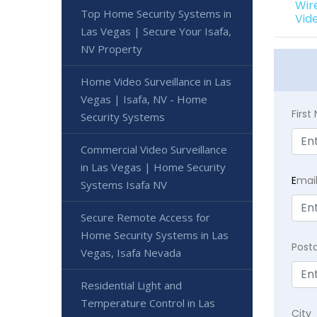
Wir
Top Home Security Systems in
Vid
Las Vegas | Secure Your Isafa,
NV Property
Home Video Surveillance in Las
Vegas | Isafa, NV - Home
Firs
Security Systems
Commercial Video Surveillance
in Las Vegas | Home Security
E
mai
Systems Isafa NV
Secure Remote Access for
Home Security Systems in Las
Post
Vegas, Isafa Nevada
Residential Light and
Temperature Control in Las
City