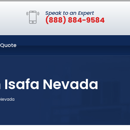
Speak to an Expert
(888) 884-9584
 Quote
n Isafa Nevada
a Nevada