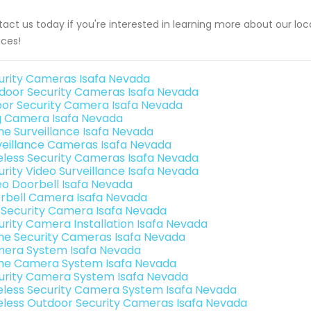
act us today if you're interested in learning more about our loca
ices!
urity Cameras Isafa Nevada
door Security Cameras Isafa Nevada
oor Security Camera Isafa Nevada
g Camera Isafa Nevada
e Surveillance Isafa Nevada
veillance Cameras Isafa Nevada
eless Security Cameras Isafa Nevada
urity Video Surveillance Isafa Nevada
eo Doorbell Isafa Nevada
rbell Camera Isafa Nevada
i Security Camera Isafa Nevada
urity Camera Installation Isafa Nevada
e Security Cameras Isafa Nevada
era System Isafa Nevada
e Camera System Isafa Nevada
urity Camera System Isafa Nevada
eless Security Camera System Isafa Nevada
eless Outdoor Security Cameras Isafa Nevada