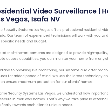
sidential Video Surveillance |
s Vegas, Isafa NV
 Security Systems Las Vegas offers professional residential vid
da. Our team of experienced technicians will work with you to
 specific needs and budget.
state-of-the-art cameras are designed to provide high-quality,
te access capabilities, you can monitor your home from anyw
ddition to providing live monitoring, our systems also offer mot
ures for added peace of mind. We use the latest technology an
an ensure maximum protection for our clients' homes.
ome Security Systems Las Vegas, we understand how important i
secure in their own homes. That's why we take pride in offering re
ifically towards each client's unique needs.