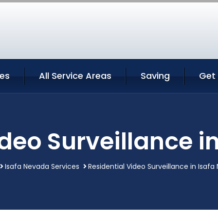
ces
All Service Areas
Saving
Get
ideo Surveillance i
Isafa Nevada Services
Residential Video Surveillance in Isaf