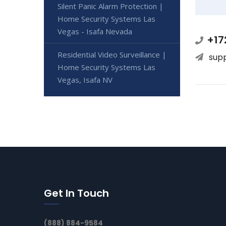
Silent Panic Alarm Protection |
Home Security Systems Las
Vegas - Isafa Nevada
+17
Residential Video Surveillance |
sup
Home Security Systems Las
Vegas, Isafa NV
Get In Touch
(888) 884-9584