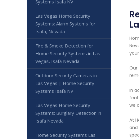
Systems Isafa NV
Re
Las Vegas Home Security
La
Systems: Alarm Systems for
Isafa, Nevada
Home
Fire & Smoke Detection for
Neva
your
Home Security Systems in Las
Vegas, Isafa Nevada
Our 
Outdoor Security Cameras in
remo
Las Vegas | Home Security
In a
Systems Isafa NV
feat
Las Vegas Home Security
we c
Systems: Burglary Detection in
At H
Isafa Nevada
and 
Home Security Systems Las
spec