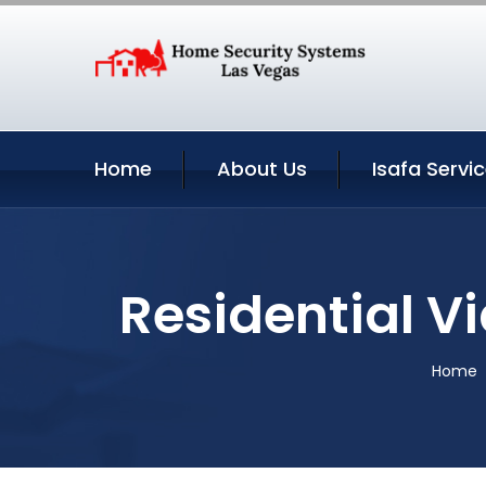
Home
About Us
Isafa Servi
Residential V
Home