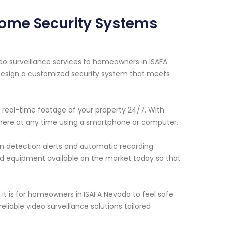
 Home Security Systems
eo surveillance services to homeowners in ISAFA
 design a customized security system that meets
 real-time footage of your property 24/7. With
here at any time using a smartphone or computer.
ion detection alerts and automatic recording
d equipment available on the market today so that
t is for homeowners in ISAFA Nevada to feel safe
liable video surveillance solutions tailored