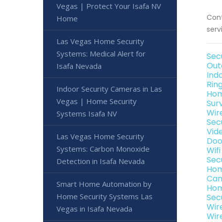
Vegas | Protect Your Isafa NV
Cont
Home
serv
Las Vegas Home Security
Systems: Medical Alert for
Sec
Out
Isafa Nevada
Ind
Rin
Indoor Security Cameras in Las
Hom
Vegas | Home Security
Sur
Wir
Systems Isafa NV
Sec
Vid
Las Vegas Home Security
Doo
Systems: Carbon Monoxide
Wif
Sec
Detection in Isafa Nevada
Hom
Cam
Smart Home Automation by
Hom
Home Security Systems Las
Sec
Wir
Vegas in Isafa Nevada
Wir