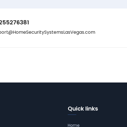
255276381
port@HomeSecuritySystemsLasVegas.com
Quick links
Home