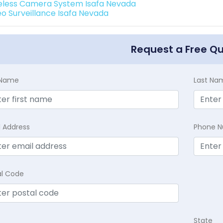
eless Camera System Isafa Nevada
eo Surveillance Isafa Nevada
Request a Free Q
t Name
Last Na
l Address
Phone 
al Code
State