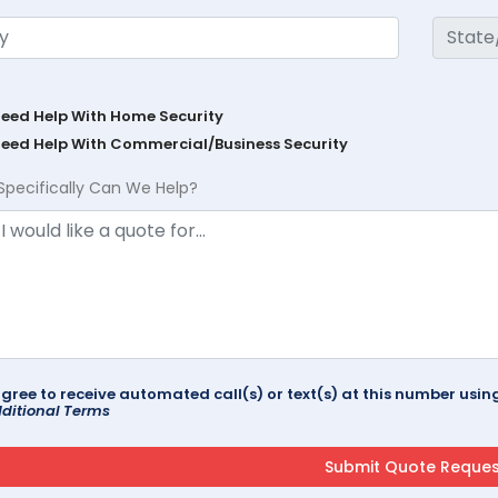
Need Help With Home Security
Need Help With Commercial/Business Security
Specifically Can We Help?
agree to receive automated call(s) or text(s) at this number us
ditional Terms