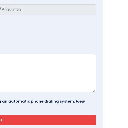
ing an automatic phone dialing system.
View