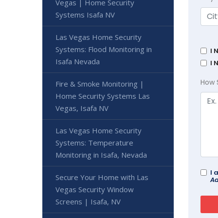
Vegas | Home Security
Systems Isafa NV
Las Vegas Home Security
Systems: Flood Monitoring in
I 
Isafa Nevada
I 
How 
Fire & Smoke Monitoring |
Home Security Systems Las
Vegas, Isafa NV
Las Vegas Home Security
Systems: Temperature
Monitoring in Isafa, Nevada
I 
Secure Your Home with Las
Ad
Vegas Security Window
Screens | Isafa, NV