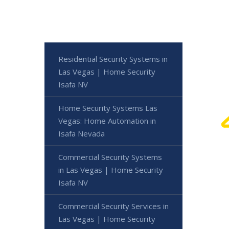
Residential Security Systems in
Las Vegas | Home Security
Isafa NV
Home Security Systems Las
Vegas: Home Automation in
Isafa Nevada
Commercial Security Systems
in Las Vegas | Home Security
Isafa NV
Commercial Security Services in
Las Vegas | Home Security