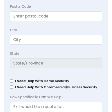
Postal Code
City
State
I Need Help With Home Security
I Need Help With Commercial/Business Security
How Specifically Can We Help?