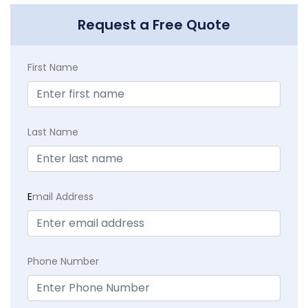
Request a Free Quote
First Name
Last Name
E
mail Address
Phone Number