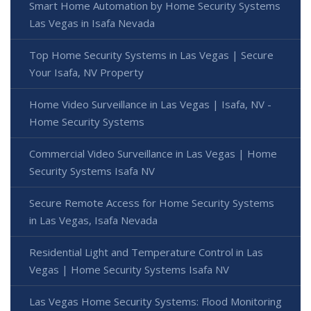
Smart Home Automation by Home Security Systems
Las Vegas in Isafa Nevada
Top Home Security Systems in Las Vegas | Secure
Your Isafa, NV Property
Home Video Surveillance in Las Vegas | Isafa, NV -
Home Security Systems
Commercial Video Surveillance in Las Vegas | Home
Security Systems Isafa NV
Secure Remote Access for Home Security Systems
in Las Vegas, Isafa Nevada
Residential Light and Temperature Control in Las
Vegas | Home Security Systems Isafa NV
Las Vegas Home Security Systems: Flood Monitoring