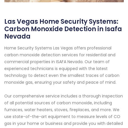
Las Vegas Home Security Systems:
Carbon Monoxide Detection in Isafa
Nevada
Home Security Systems Las Vegas offers professional
carbon monoxide detection services for residential and
commercial properties in ISAFA Nevada. Our team of
experienced technicians is equipped with the latest
technology to detect even the smallest traces of carbon
monoxide gas, ensuring your safety and peace of mind.
Our comprehensive service includes a thorough inspection
of all potential sources of carbon monoxide, including
furnaces, water heaters, stoves, fireplaces, and more. We
use state-of-the-art equipment to measure levels of CO
gas in your home or business and provide you with detailed