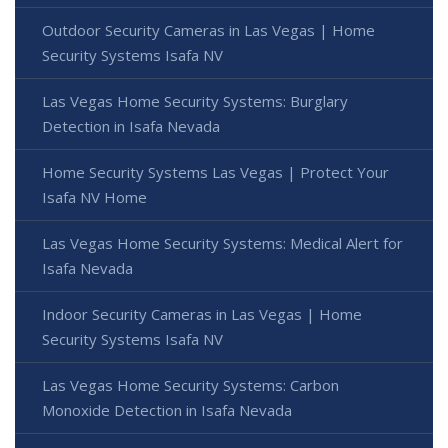
Outdoor Security Cameras in Las Vegas | Home
Security Systems Isafa NV
Las Vegas Home Security Systems: Burglary
Detection in Isafa Nevada
Home Security Systems Las Vegas | Protect Your
Isafa NV Home
Las Vegas Home Security Systems: Medical Alert for
Isafa Nevada
Indoor Security Cameras in Las Vegas | Home
Security Systems Isafa NV
Las Vegas Home Security Systems: Carbon
Monoxide Detection in Isafa Nevada