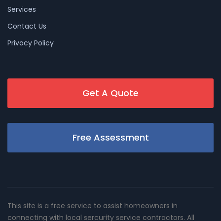
Services
Contact Us
Privacy Policy
Get A Quote
Free Assessment
This site is a free service to assist homeowners in
connecting with local sercurity service contractors. All