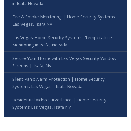
in Isafa Nevada
Fire & Smoke Monitoring | Home Security Systems
Las Vegas, Isafa NV
Las Vegas Home Security Systems: Temperature
Monitoring in Isafa, Nevada
Secure Your Home with Las Vegas Security Window
Screens | Isafa, NV
Silent Panic Alarm Protection | Home Security
Systems Las Vegas - Isafa Nevada
Residential Video Surveillance | Home Security
Systems Las Vegas, Isafa NV