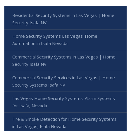
Residential Security Systems in Las Vegas | Home
Security Isafa NV
Home Security Systems Las Vegas: Home
Automation in Isafa Nevada
Commercial Security Systems in Las Vegas | Home
Security Isafa NV
Commercial Security Services in Las Vegas | Home
Security Systems Isafa NV
Las Vegas Home Security Systems: Alarm Systems
for Isafa, Nevada
Fire & Smoke Detection for Home Security Systems
in Las Vegas, Isafa Nevada