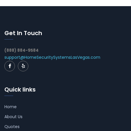
Get In Touch
(888) 884-9584
support@HomeSecuritySystemsLasVegas.com
Quick links
Home
About Us
Quotes