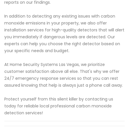
reports on our findings.
In addition to detecting any existing issues with carbon
monoxide emissions in your property, we also offer
installation services for high-quality detectors that will alert
you immediately if dangerous levels are detected. Our
experts can help you choose the right detector based on
your specific needs and budget.
At Home Security Systems Las Vegas, we prioritize
customer satisfaction above all else. That's why we offer
24/7 emergency response services so that you can rest
assured knowing that help is always just a phone call away.
Protect yourself from this silent killer by contacting us
today for reliable local professional carbon monoxide
detection services!