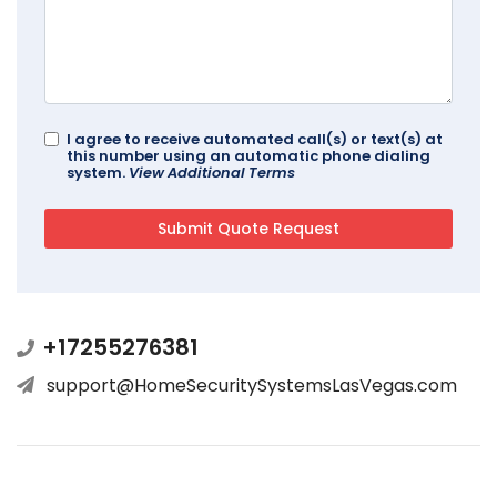
I agree to receive automated call(s) or text(s) at
this number using an automatic phone dialing
system.
View Additional Terms
+17255276381
support@HomeSecuritySystemsLasVegas.com