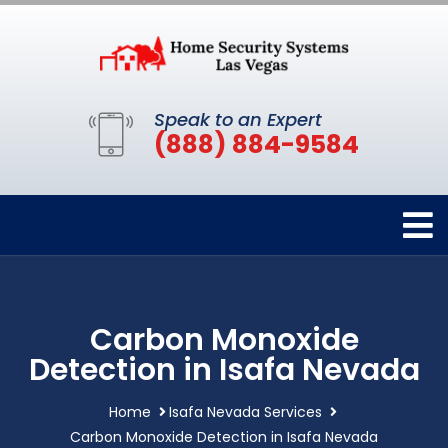
Speak to an Expert
(888) 884-9584
Carbon Monoxide
Detection in Isafa Nevada
Home
Isafa Nevada Services
Carbon Monoxide Detection in Isafa Nevada