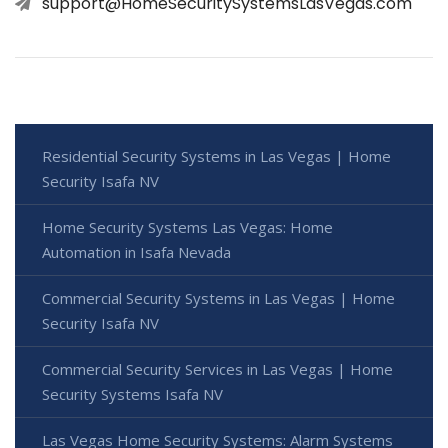
support@HomeSecuritySystemsLasVegas.com
Residential Security Systems in Las Vegas | Home
Security Isafa NV
Home Security Systems Las Vegas: Home
Automation in Isafa Nevada
Commercial Security Systems in Las Vegas | Home
Security Isafa NV
Commercial Security Services in Las Vegas | Home
Security Systems Isafa NV
Las Vegas Home Security Systems: Alarm Systems