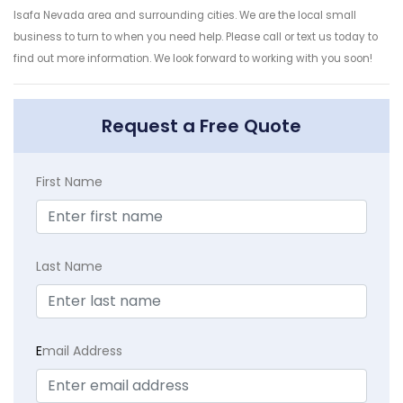
Isafa Nevada area and surrounding cities. We are the local small
business to turn to when you need help. Please call or text us today to
find out more information. We look forward to working with you soon!
Request a Free Quote
First Name
Last Name
E
mail Address