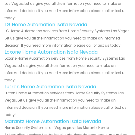
Las Vegas. Let us give you all the information you need to make an
informed decision. If you need more information please call or text us
today!
LG Home Automation Isafa Nevada
LG Home Automation services from Home Security Systems Las Vegas.
Let us give you all the information you need to make an informed
decision. If you need more information please call or text us today!
Loxone Home Automation Isafa Nevada
Loxone Home Automation services from Home Security Systems Las
Vegas. Let us give you all the information you need to make an
informed decision. If you need more information please call or text us
today!
Lutron Home Automation Isafa Nevada
Lutron Home Automation services from Home Security Systems Las
Vegas. Let us give you all the information you need to make an
informed decision. If you need more information please call or text us
today!
Marantz Home Automation Isafa Nevada
Home Security Systems Las Vegas provides Marantz Home
Automation services for the local Isafa Nevada area and surrounding