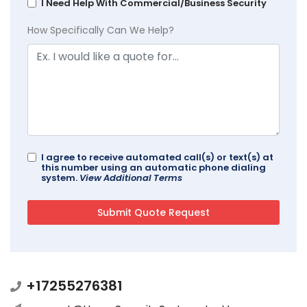
I Need Help With Commercial/Business Security
How Specifically Can We Help?
I agree to receive automated call(s) or text(s) at
this number using an automatic phone dialing
system.
View Additional Terms
+17255276381