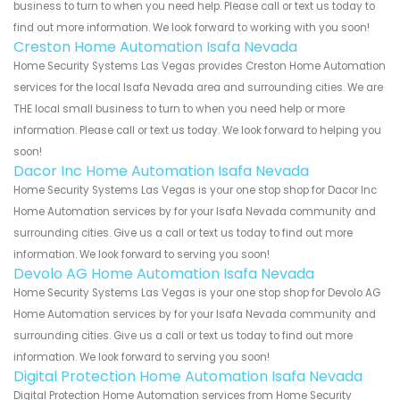
business to turn to when you need help. Please call or text us today to
find out more information. We look forward to working with you soon!
Creston Home Automation Isafa Nevada
Home Security Systems Las Vegas provides Creston Home Automation
services for the local Isafa Nevada area and surrounding cities. We are
THE local small business to turn to when you need help or more
information. Please call or text us today. We look forward to helping you
soon!
Dacor Inc Home Automation Isafa Nevada
Home Security Systems Las Vegas is your one stop shop for Dacor Inc
Home Automation services by for your Isafa Nevada community and
surrounding cities. Give us a call or text us today to find out more
information. We look forward to serving you soon!
Devolo AG Home Automation Isafa Nevada
Home Security Systems Las Vegas is your one stop shop for Devolo AG
Home Automation services by for your Isafa Nevada community and
surrounding cities. Give us a call or text us today to find out more
information. We look forward to serving you soon!
Digital Protection Home Automation Isafa Nevada
Digital Protection Home Automation services from Home Security