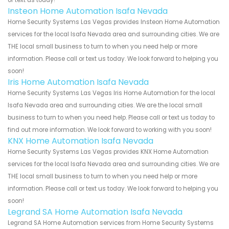
Insteon Home Automation Isafa Nevada
Home Security Systems Las Vegas provides Insteon Home Automation
services for the local Isafa Nevada area and surrounding cities. We are
THE local small business to turn to when you need help or more
information. Please call or text us today. We look forward to helping you
soon!
Iris Home Automation Isafa Nevada
Home Security Systems Las Vegas Iris Home Automation for the local
Isafa Nevada area and surrounding cities. We are the local small
business to turn to when you need help. Please call or text us today to
find out more information. We look forward to working with you soon!
KNX Home Automation Isafa Nevada
Home Security Systems Las Vegas provides KNX Home Automation
services for the local Isafa Nevada area and surrounding cities. We are
THE local small business to turn to when you need help or more
information. Please call or text us today. We look forward to helping you
soon!
Legrand SA Home Automation Isafa Nevada
Legrand SA Home Automation services from Home Security Systems