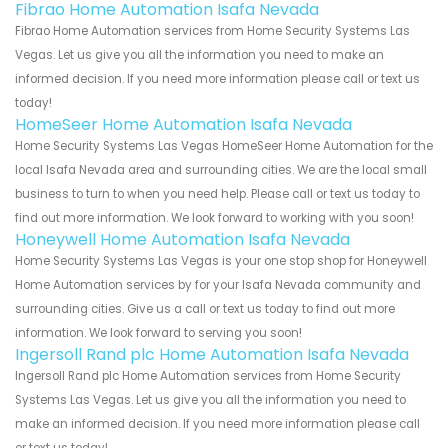
Fibrao Home Automation Isafa Nevada
Fibrao Home Automation services from Home Security Systems Las
Vegas. Let us give you all the information you need to make an
informed decision. If you need more information please call or text us
today!
HomeSeer Home Automation Isafa Nevada
Home Security Systems Las Vegas HomeSeer Home Automation for the
local Isafa Nevada area and surrounding cities. We are the local small
business to turn to when you need help. Please call or text us today to
find out more information. We look forward to working with you soon!
Honeywell Home Automation Isafa Nevada
Home Security Systems Las Vegas is your one stop shop for Honeywell
Home Automation services by for your Isafa Nevada community and
surrounding cities. Give us a call or text us today to find out more
information. We look forward to serving you soon!
Ingersoll Rand plc Home Automation Isafa Nevada
Ingersoll Rand plc Home Automation services from Home Security
Systems Las Vegas. Let us give you all the information you need to
make an informed decision. If you need more information please call
or text us today!