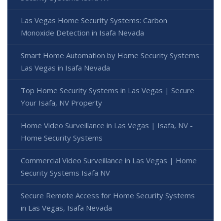
Las Vegas Home Security Systems: Carbon
Monoxide Detection in Isafa Nevada
Smart Home Automation by Home Security Systems
Las Vegas in Isafa Nevada
Top Home Security Systems in Las Vegas | Secure
Your Isafa, NV Property
Home Video Surveillance in Las Vegas | Isafa, NV -
Home Security Systems
Commercial Video Surveillance in Las Vegas | Home
Security Systems Isafa NV
Secure Remote Access for Home Security Systems
in Las Vegas, Isafa Nevada