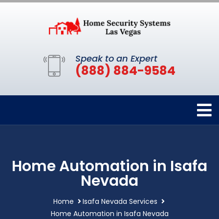
Speak to an Expert
(888) 884-9584
Home Automation in Isafa
Nevada
Home
Isafa Nevada Services
Home Automation in Isafa Nevada