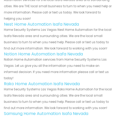
cities. We are THE local small business to turn to when you need help or
more information. Please call or text us today. We look forward to
helping you soon!
Nest Home Automation Isafa Nevada
Home Security Systems Las Vegas Nest Home Automation for the local
Isafa Nevada area and surrounding cities. We are the local small
business to turn to when you need help. Please call or text us today to
find out more information. We look forward to working with you soon!
Notion Home Automation Isafa Nevada
Notion Home Automation services from Home Security Systems Las
Vegas. Let us give you all the information you need to make an
informed decision. If you need more information please call or text us
today!
Rako Home Automation Isafa Nevada
Home Security Systems Las Vegas Rako Home Automation for the local
Isafa Nevada area and surrounding cities. We are the local small
business to turn to when you need help. Please call or text us today to
find out more information. We look forward to working with you soon!
Samsung Home Automation Isafa Nevada