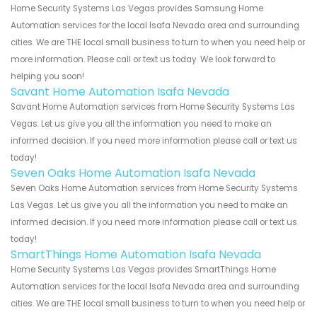
Home Security Systems Las Vegas provides Samsung Home
Automation services for the local Isafa Nevada area and surrounding
cities. We are THE local small business to turn to when you need help or
more information. Please call or text us today. We look forward to
helping you soon!
Savant Home Automation Isafa Nevada
Savant Home Automation services from Home Security Systems Las
Vegas. Let us give you all the information you need to make an
informed decision. If you need more information please call or text us
today!
Seven Oaks Home Automation Isafa Nevada
Seven Oaks Home Automation services from Home Security Systems
Las Vegas. Let us give you all the information you need to make an
informed decision. If you need more information please call or text us
today!
SmartThings Home Automation Isafa Nevada
Home Security Systems Las Vegas provides SmartThings Home
Automation services for the local Isafa Nevada area and surrounding
cities. We are THE local small business to turn to when you need help or