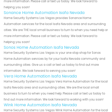
more information. Please call or text us today. We look forward to
helping you soon!
Sonance Home Automation Isafa Nevada
Home Security Systems Las Vegas provides Sonance Home
Automation services for the local Isafa Nevada area and surrounding
cities. We are THE local small business to turn to when you need help or
more information. Please call or text us today. We look forward to
helping you soon!
Sonos Home Automation Isafa Nevada
Home Security Systems Las Vegas is your one stop shop for Sonos
Home Automation services by for your Isafa Nevada community and
surrounding cities. Give us a call or text us today to find out more
information. We look forward to serving you soon!
Vera Home Automation Isafa Nevada
Home Security Systems Las Vegas Vera Home Automation for the local
Isafa Nevada area and surrounding cities. We are the local small
business to turn to when you need help. Please call or text us today to
find out more information. We look forward to working with you soon!
Wink Home Automation Isafa Nevada
Home Security Systems Las Vegas Wink Home Automation for the local