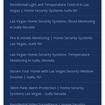
Residential Light and Temperature Control in Las
Vegas | Home Security Systems Isafa NV
Las Vegas Home Security Systems: Flood Monitoring
in Isafa Nevada
Fire & Smoke Monitoring | Home Security Systems
Las Vegas, Isafa NV
Las Vegas Home Security Systems: Temperature
Monitoring in Isafa, Nevada
Secure Your Home with Las Vegas Security Window
Screens | Isafa, NV
Silent Panic Alarm Protection | Home Security
Systems Las Vegas - Isafa Nevada
Residential Video Surveillance | Home Security