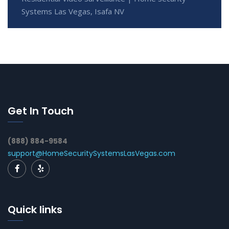
Systems Las Vegas, Isafa NV
Get In Touch
(888) 884-9584
support@HomeSecuritySystemsLasVegas.com
Quick links