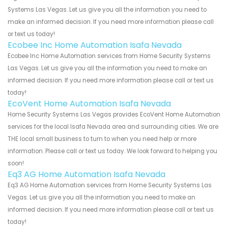
Systems Las Vegas. Let us give you all the information you need to
make an informed decision. If you need more information please call
or text us today!
Ecobee Inc Home Automation Isafa Nevada
Ecobee Inc Home Automation services from Home Security Systems
Las Vegas. Let us give you all the information you need to make an
informed decision. If you need more information please call or text us
today!
EcoVent Home Automation Isafa Nevada
Home Security Systems Las Vegas provides EcoVent Home Automation
services for the local Isafa Nevada area and surrounding cities. We are
THE local small business to turn to when you need help or more
information. Please call or text us today. We look forward to helping you
soon!
Eq3 AG Home Automation Isafa Nevada
Eq3 AG Home Automation services from Home Security Systems Las
Vegas. Let us give you all the information you need to make an
informed decision. If you need more information please call or text us
today!