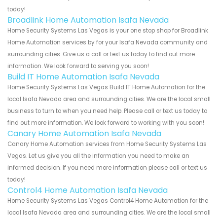
today!
Broadlink Home Automation Isafa Nevada
Home Security Systems Las Vegas is your one stop shop for Broadlink
Home Automation services by for your Isafa Nevada community and
surrounding cities. Give us a call or text us today to find out more
information. We look forward to serving you soon!
Build IT Home Automation Isafa Nevada
Home Security Systems Las Vegas Build IT Home Automation for the
local Isafa Nevada area and surrounding cities. We are the local small
business to turn to when you need help. Please call or text us today to
find out more information. We look forward to working with you soon!
Canary Home Automation Isafa Nevada
Canary Home Automation services from Home Security Systems Las
Vegas. Let us give you all the information you need to make an
informed decision. If you need more information please call or text us
today!
Control4 Home Automation Isafa Nevada
Home Security Systems Las Vegas Control4 Home Automation for the
local Isafa Nevada area and surrounding cities. We are the local small