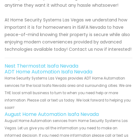
anytime they want it without any hassle whatsoever!
At Home Security Systems Las Vegas we understand how
important it is for homeowners in ISAFA Nevada to have
peace-of-mind knowing their property is secure while also
enjoying modern conveniences provided by advanced
technologies available today! Contact us now if interested!
Nest Thermostat Isafa Nevada
ADT Home Automation Isafa Nevada
Home Security Systems Las Vegas provides ADT Home Automation
services for the local Isafa Nevada area and surrounding cities. We are
THE local small business to turn to when you need help or more
information. Please call or text us today. We look forward to helping you
soon!
August Home Automation Isafa Nevada
August Home Automation services from Home Security Systems Las
Vegas. Let us give you all the information you need to make an
informed decision. If you need more information please call or text us