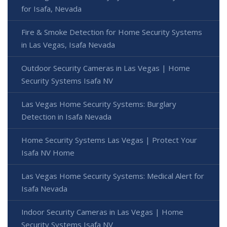
for Isafa, Nevada
Fire & Smoke Detection for Home Security Systems
in Las Vegas, Isafa Nevada
Outdoor Security Cameras in Las Vegas | Home
Security Systems Isafa NV
Las Vegas Home Security Systems: Burglary
Detection in Isafa Nevada
Home Security Systems Las Vegas | Protect Your
Isafa NV Home
Las Vegas Home Security Systems: Medical Alert for
Isafa Nevada
Indoor Security Cameras in Las Vegas | Home
Security Systems Isafa NV