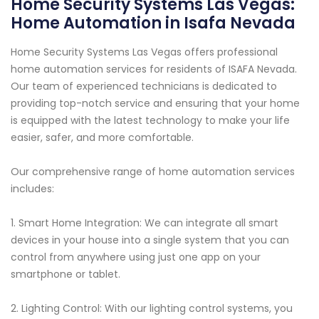
Home Security Systems Las Vegas:
Home Automation in Isafa Nevada
Home Security Systems Las Vegas offers professional
home automation services for residents of ISAFA Nevada.
Our team of experienced technicians is dedicated to
providing top-notch service and ensuring that your home
is equipped with the latest technology to make your life
easier, safer, and more comfortable.
Our comprehensive range of home automation services
includes:
1. Smart Home Integration: We can integrate all smart
devices in your house into a single system that you can
control from anywhere using just one app on your
smartphone or tablet.
2. Lighting Control: With our lighting control systems, you