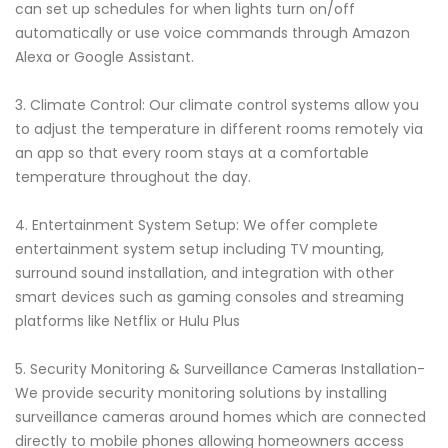
can set up schedules for when lights turn on/off
automatically or use voice commands through Amazon
Alexa or Google Assistant.
3. Climate Control: Our climate control systems allow you
to adjust the temperature in different rooms remotely via
an app so that every room stays at a comfortable
temperature throughout the day.
4. Entertainment System Setup: We offer complete
entertainment system setup including TV mounting,
surround sound installation, and integration with other
smart devices such as gaming consoles and streaming
platforms like Netflix or Hulu Plus
5. Security Monitoring & Surveillance Cameras Installation-
We provide security monitoring solutions by installing
surveillance cameras around homes which are connected
directly to mobile phones allowing homeowners access