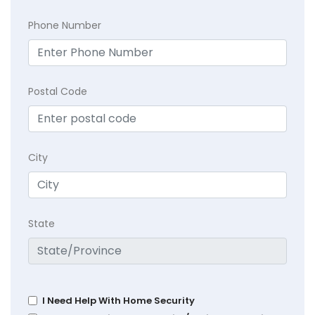
Phone Number
Postal Code
City
State
I Need Help With Home Security