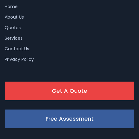
Home
About Us
Quotes
Services
Contact Us
Privacy Policy
Get A Quote
Free Assessment