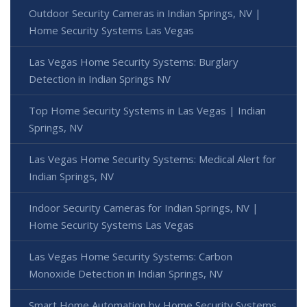
Outdoor Security Cameras in Indian Springs, NV |
Home Security Systems Las Vegas
Las Vegas Home Security Systems: Burglary
Detection in Indian Springs NV
Top Home Security Systems in Las Vegas | Indian
Springs, NV
Las Vegas Home Security Systems: Medical Alert for
Indian Springs, NV
Indoor Security Cameras for Indian Springs, NV |
Home Security Systems Las Vegas
Las Vegas Home Security Systems: Carbon
Monoxide Detection in Indian Springs, NV
Smart Home Automation by Home Security Systems