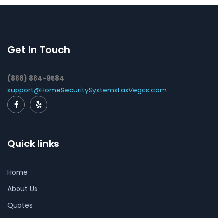
Get In Touch
(888) 884-9584
support@HomeSecuritySystemsLasVegas.com
Quick links
Home
About Us
Quotes