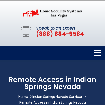
Speak to an Expert
(888) 884-9584
Remote Access in Indian
Springs Nevada
Home
Indian Springs Nevada Services
Remote Access in Indian Springs Nevada