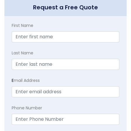
Request a Free Quote
First Name
Last Name
E
mail Address
Phone Number