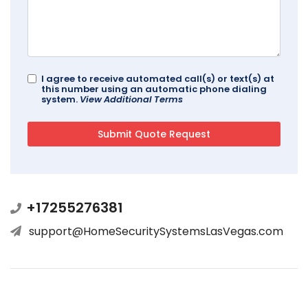
I agree to receive automated call(s) or text(s) at
this number using an automatic phone dialing
system.
View Additional Terms
+17255276381
support@HomeSecuritySystemsLasVegas.com