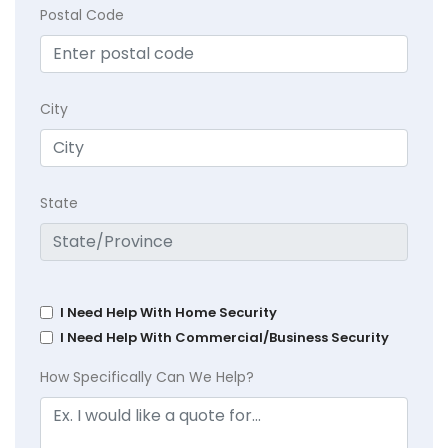
Postal Code
City
State
I Need Help With Home Security
I Need Help With Commercial/Business Security
How Specifically Can We Help?