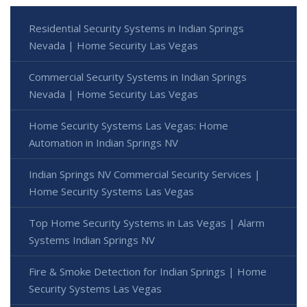
Residential Security Systems in Indian Springs
Nevada | Home Security Las Vegas
Commercial Security Systems in Indian Springs
Nevada | Home Security Las Vegas
Home Security Systems Las Vegas: Home
Automation in Indian Springs NV
Indian Springs NV Commercial Security Services |
Home Security Systems Las Vegas
Top Home Security Systems in Las Vegas | Alarm
Systems Indian Springs NV
Fire & Smoke Detection for Indian Springs | Home
Security Systems Las Vegas