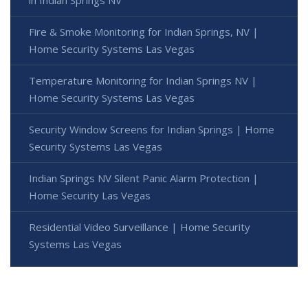
in Indian Springs NV
Fire & Smoke Monitoring for Indian Springs, NV |
Home Security Systems Las Vegas
Temperature Monitoring for Indian Springs NV |
Home Security Systems Las Vegas
Security Window Screens for Indian Springs | Home
Security Systems Las Vegas
Indian Springs NV Silent Panic Alarm Protection |
Home Security Las Vegas
Residential Video Surveillance | Home Security
Systems Las Vegas