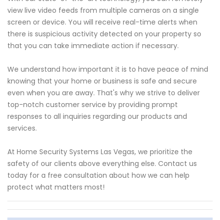
view live video feeds from multiple cameras on a single
screen or device. You will receive real-time alerts when
there is suspicious activity detected on your property so
that you can take immediate action if necessary.
We understand how important it is to have peace of mind
knowing that your home or business is safe and secure
even when you are away. That's why we strive to deliver
top-notch customer service by providing prompt
responses to all inquiries regarding our products and
services.
At Home Security Systems Las Vegas, we prioritize the
safety of our clients above everything else. Contact us
today for a free consultation about how we can help
protect what matters most!