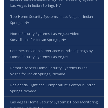
Las Vegas in Indian Springs NV
Top Home Security Systems in Las Vegas - Indian
Springs, NV
Home Security Systems Las Vegas: Video
Surveillance for Indian Springs, NV
Commercial Video Surveillance in Indian Springs by
Home Security Systems Las Vegas
Remote Access Home Security Systems in Las
Vegas for Indian Springs, Nevada
Residential Light and Temperature Control in Indian
Springs Nevada
Las Vegas Home Security Systems: Flood Monitoring