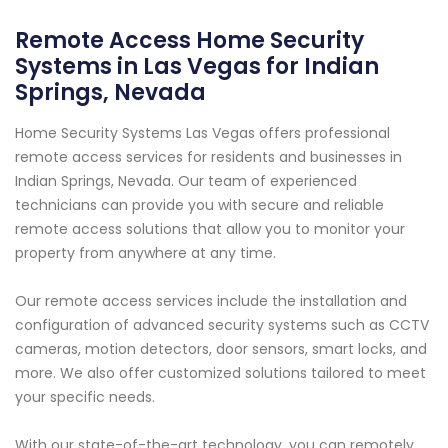
Remote Access Home Security
Systems in Las Vegas for Indian
Springs, Nevada
Home Security Systems Las Vegas offers professional
remote access services for residents and businesses in
Indian Springs, Nevada. Our team of experienced
technicians can provide you with secure and reliable
remote access solutions that allow you to monitor your
property from anywhere at any time.
Our remote access services include the installation and
configuration of advanced security systems such as CCTV
cameras, motion detectors, door sensors, smart locks, and
more. We also offer customized solutions tailored to meet
your specific needs.
With our state-of-the-art technology, you can remotely