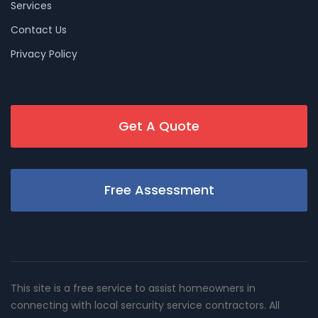
Services
Contact Us
Privacy Policy
Get A Quote
Free Assessment
This site is a free service to assist homeowners in
connecting with local sercurity service contractors. All