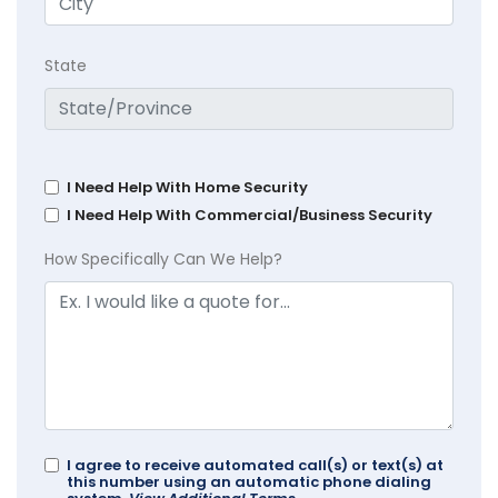
State
I Need Help With Home Security
I Need Help With Commercial/Business Security
How Specifically Can We Help?
I agree to receive automated call(s) or text(s) at
this number using an automatic phone dialing