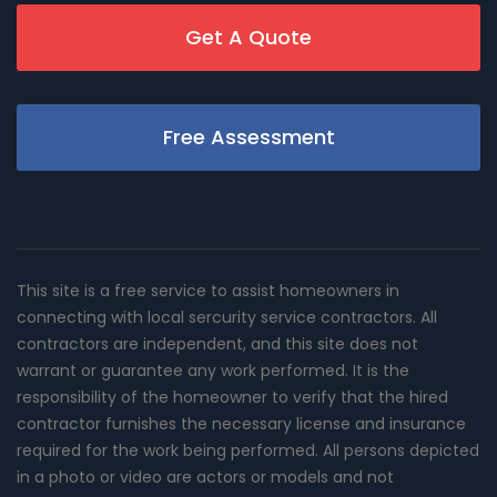
Get A Quote
Free Assessment
This site is a free service to assist homeowners in
connecting with local sercurity service contractors. All
contractors are independent, and this site does not
warrant or guarantee any work performed. It is the
responsibility of the homeowner to verify that the hired
contractor furnishes the necessary license and insurance
required for the work being performed. All persons depicted
in a photo or video are actors or models and not