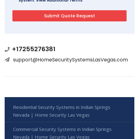
system.
View Additional Terms
+17255276381
support@HomeSecuritySystemsLasVegas.com
Residential Security Systems in Indian Springs
Nevada | Home Security Las Vegas
Commercial Security Systems in Indian Springs
Nevada | Home Security Las Vegas