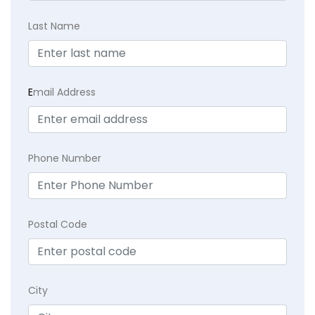
Last Name
E
mail Address
Phone Number
Postal Code
City