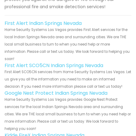
professional fire and smoke detection services!
First Alert Indian Springs Nevada
Home Security Systems Las Vegas provides First Alert services for the
local Indian Springs Nevada area and surrounding cities. We are THE
local small business to turn to when you need help or more
information. Please call or text us today. We look forward to helping you
soon!
First Alert SCO5CN Indian Springs Nevada
First Alert SCO5CN services from Home Security Systems Las Vegas. Let
us give you all the information you need to make an informed
decision. If you need more information please call or text us today!
Google Nest Protect Indian Springs Nevada
Home Security Systems Las Vegas provides Google Nest Protect
services for the local Indian Springs Nevada area and surrounding
cities. We are THE local small business to turn to when you need help or
more information. Please call or text us today. We look forward to
helping you soon!
Kidde FireX Indian Springs Nevada