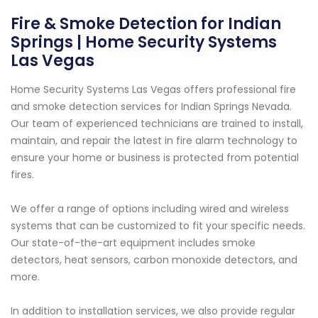
Fire & Smoke Detection for Indian
Springs | Home Security Systems
Las Vegas
Home Security Systems Las Vegas offers professional fire
and smoke detection services for Indian Springs Nevada.
Our team of experienced technicians are trained to install,
maintain, and repair the latest in fire alarm technology to
ensure your home or business is protected from potential
fires.
We offer a range of options including wired and wireless
systems that can be customized to fit your specific needs.
Our state-of-the-art equipment includes smoke
detectors, heat sensors, carbon monoxide detectors, and
more.
In addition to installation services, we also provide regular