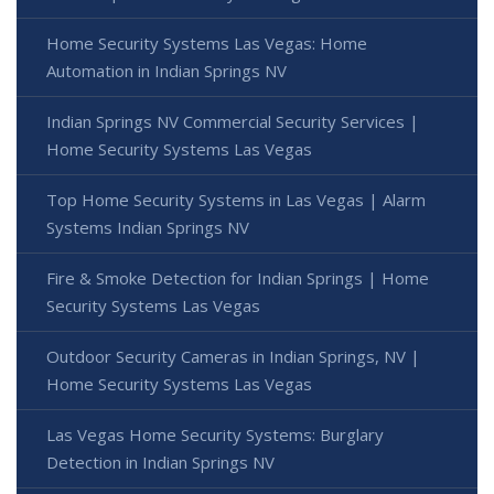
Home Security Systems Las Vegas: Home
Automation in Indian Springs NV
Indian Springs NV Commercial Security Services |
Home Security Systems Las Vegas
Top Home Security Systems in Las Vegas | Alarm
Systems Indian Springs NV
Fire & Smoke Detection for Indian Springs | Home
Security Systems Las Vegas
Outdoor Security Cameras in Indian Springs, NV |
Home Security Systems Las Vegas
Las Vegas Home Security Systems: Burglary
Detection in Indian Springs NV