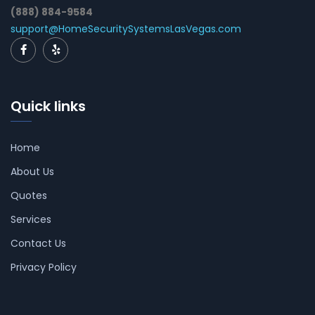
(888) 884-9584
support@HomeSecuritySystemsLasVegas.com
Quick links
Home
About Us
Quotes
Services
Contact Us
Privacy Policy