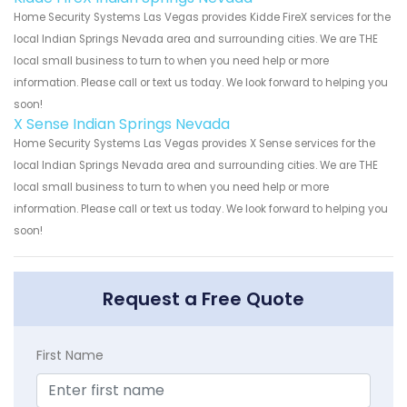
Home Security Systems Las Vegas provides Kidde FireX services for the
local Indian Springs Nevada area and surrounding cities. We are THE
local small business to turn to when you need help or more
information. Please call or text us today. We look forward to helping you
soon!
X Sense Indian Springs Nevada
Home Security Systems Las Vegas provides X Sense services for the
local Indian Springs Nevada area and surrounding cities. We are THE
local small business to turn to when you need help or more
information. Please call or text us today. We look forward to helping you
soon!
Request a Free Quote
First Name