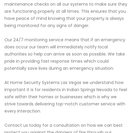
maintenance checks on all our systems to make sure they
are functioning properly at all times. This ensures that you
have peace of mind knowing that your property is always
being monitored for any signs of danger.
Our 24/7 monitoring service means that if an emergency
does occur our team will immediately notify local
authorities so help can arrive as soon as possible. We take
pride in providing fast response times which could
potentially save lives during an emergency situation.
At Home Security Systems Las Vegas we understand how
important it is for residents in Indian Springs Nevada to feel
safe within their homes or businesses which is why we
strive towards delivering top-notch customer service with
every interaction.
Contact us today for a consultation on how we can best
protect you against the dangers of fire through our