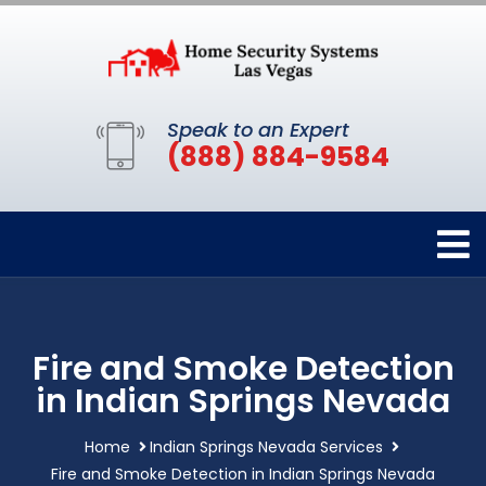
Speak to an Expert
(888) 884-9584
Fire and Smoke Detection
in Indian Springs Nevada
Home
Indian Springs Nevada Services
Fire and Smoke Detection in Indian Springs Nevada