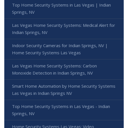
Top Home Security Systems in Las Vegas | Indian
Springs, NV
Las Vegas Home Security Systems: Medical Alert for
Indian Springs, NV
Indoor Security Cameras for Indian Springs, NV |
Home Security Systems Las Vegas
Las Vegas Home Security Systems: Carbon
Monoxide Detection in Indian Springs, NV
Smart Home Automation by Home Security Systems
Las Vegas in Indian Springs NV
Top Home Security Systems in Las Vegas - Indian
Springs, NV
Home Security Systems Las Vegas: Video