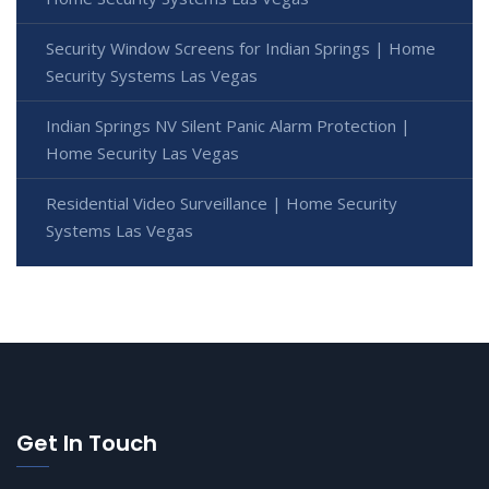
Security Window Screens for Indian Springs | Home
Security Systems Las Vegas
Indian Springs NV Silent Panic Alarm Protection |
Home Security Las Vegas
Residential Video Surveillance | Home Security
Systems Las Vegas
Get In Touch