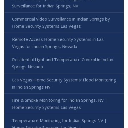
Surveillance for Indian Springs, NV
Commercial Video Surveillance in Indian Springs by
Home Security Systems Las Vegas
Remote Access Home Security Systems in Las
Vegas for Indian Springs, Nevada
Residential Light and Temperature Control in Indian
Springs Nevada
Las Vegas Home Security Systems: Flood Monitoring
in Indian Springs NV
Fire & Smoke Monitoring for Indian Springs, NV |
Home Security Systems Las Vegas
Temperature Monitoring for Indian Springs NV |
Home Security Systems Las Vegas