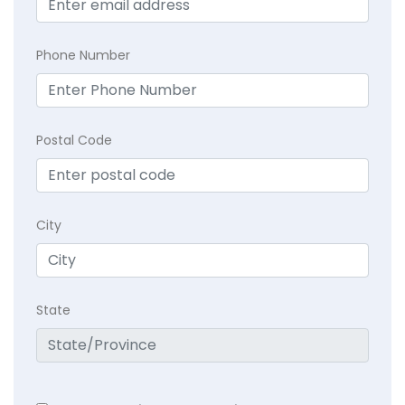
Phone Number
Postal Code
City
State