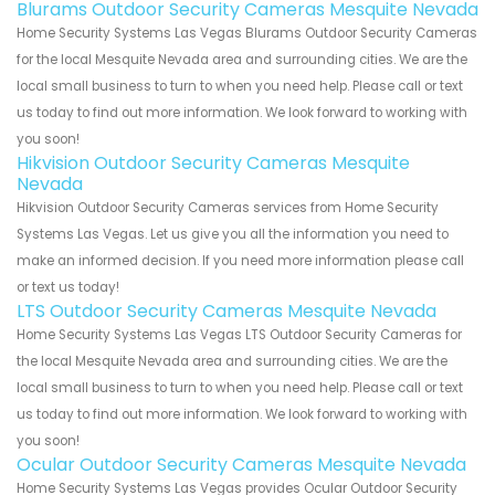
Blurams Outdoor Security Cameras Mesquite Nevada
Home Security Systems Las Vegas Blurams Outdoor Security Cameras
for the local Mesquite Nevada area and surrounding cities. We are the
local small business to turn to when you need help. Please call or text
us today to find out more information. We look forward to working with
you soon!
Hikvision Outdoor Security Cameras Mesquite
Nevada
Hikvision Outdoor Security Cameras services from Home Security
Systems Las Vegas. Let us give you all the information you need to
make an informed decision. If you need more information please call
or text us today!
LTS Outdoor Security Cameras Mesquite Nevada
Home Security Systems Las Vegas LTS Outdoor Security Cameras for
the local Mesquite Nevada area and surrounding cities. We are the
local small business to turn to when you need help. Please call or text
us today to find out more information. We look forward to working with
you soon!
Ocular Outdoor Security Cameras Mesquite Nevada
Home Security Systems Las Vegas provides Ocular Outdoor Security