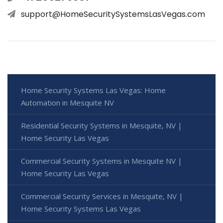
support@HomeSecuritySystemsLasVegas.com
Home Security Systems Las Vegas: Home
Automation in Mesquite NV
Residential Security Systems in Mesquite, NV |
Home Security Las Vegas
Commercial Security Systems in Mesquite NV |
Home Security Las Vegas
Commercial Security Services in Mesquite, NV |
Home Security Systems Las Vegas