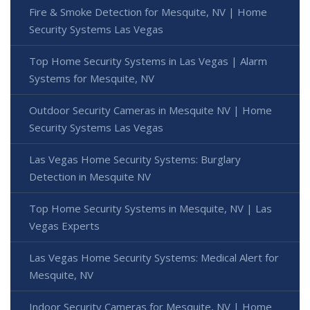
Fire & Smoke Detection for Mesquite, NV | Home
Security Systems Las Vegas
Top Home Security Systems in Las Vegas | Alarm
Systems for Mesquite, NV
Outdoor Security Cameras in Mesquite NV | Home
Security Systems Las Vegas
Las Vegas Home Security Systems: Burglary
Detection in Mesquite NV
Top Home Security Systems in Mesquite, NV | Las
Vegas Experts
Las Vegas Home Security Systems: Medical Alert for
Mesquite, NV
Indoor Security Cameras for Mesquite, NV | Home