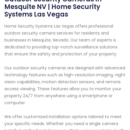
Mesquite NV | Home Security
Systems Las Vegas
Home Security Systems Las Vegas offers professional
outdoor security camera services for residents and
businesses in Mesquite, Nevada. Our team of experts is
dedicated to providing top-notch surveillance solutions
that ensure the safety and protection of your property.
Our outdoor security cameras are designed with advanced
technology features such as high-resolution imaging, night
vision capabilities, motion detection sensors, and remote
access viewing. These features allow you to monitor your
property 24/7 from anywhere using a smartphone or
computer.
We offer customized installation options tailored to meet
your specific needs. Whether you need a single camera