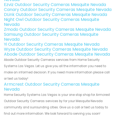
Ezviz Outdoor Security Cameras Mesquite Nevada
Canary Outdoor Security Cameras Mesquite Nevada
DLink Outdoor Security Cameras Mesquite Nevada
Night Owl Outdoor Security Cameras Mesquite
Nevada
Zmodo Outdoor Security Cameras Mesquite Nevada
Samsung Outdoor Security Cameras Mesquite
Nevada
Yi Outdoor Security Cameras Mesquite Nevada
Wyze Outdoor Security Cameras Mesquite Nevada
Abode Outdoor Security Cameras Mesquite Nevada
Abode Outdoor Security Cameras services from Home Security
Systems Las Vegas. Let us give you all the information you need to
make an informed decision. If you need more information please call
or text us today!
Armcrest Outdoor Security Cameras Mesquite
Nevada
Home Security Systems Las Vegas is your one stop shop for Armcrest
Outdoor Security Cameras services by for your Mesquite Nevada
community and surrounding cities. Give us a call or text us today to
find out more information. We look forward to serving you soon!