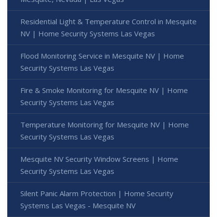
Residential Light & Temperature Control in Mesquite
NV | Home Security Systems Las Vegas
Flood Monitoring Service in Mesquite NV | Home
Security Systems Las Vegas
Fire & Smoke Monitoring for Mesquite NV | Home
Security Systems Las Vegas
Temperature Monitoring for Mesquite NV | Home
Security Systems Las Vegas
Mesquite NV Security Window Screens | Home
Security Systems Las Vegas
Silent Panic Alarm Protection | Home Security
Systems Las Vegas - Mesquite NV