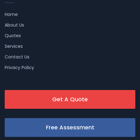
Home
About Us
Quotes
Services
Contact Us
Privacy Policy
Get A Quote
Free Assessment