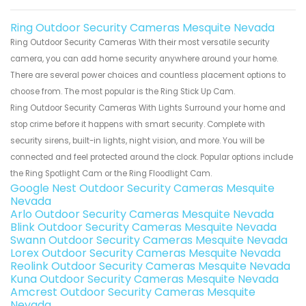
Ring Outdoor Security Cameras Mesquite Nevada
Ring Outdoor Security Cameras With their most versatile security
camera, you can add home security anywhere around your home.
There are several power choices and countless placement options to
choose from. The most popular is the Ring Stick Up Cam.
Ring Outdoor Security Cameras With Lights Surround your home and
stop crime before it happens with smart security. Complete with
security sirens, built-in lights, night vision, and more. You will be
connected and feel protected around the clock. Popular options include
the Ring Spotlight Cam or the Ring Floodlight Cam.
Google Nest Outdoor Security Cameras Mesquite
Nevada
Arlo Outdoor Security Cameras Mesquite Nevada
Blink Outdoor Security Cameras Mesquite Nevada
Swann Outdoor Security Cameras Mesquite Nevada
Lorex Outdoor Security Cameras Mesquite Nevada
Reolink Outdoor Security Cameras Mesquite Nevada
Kuna Outdoor Security Cameras Mesquite Nevada
Amcrest Outdoor Security Cameras Mesquite
Nevada