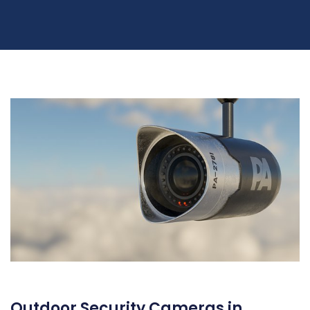
Outdoor Security Cameras in