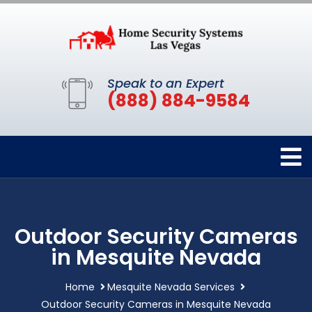
Speak to an Expert
(888) 884-9584
Outdoor Security Cameras
in Mesquite Nevada
Home
Mesquite Nevada Services
Outdoor Security Cameras in Mesquite Nevada