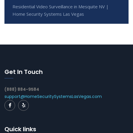
Residential Video Surveillance in Mesquite NV |
Home Security Systems Las Vegas
Get In Touch
(888) 884-9584
support@HomeSecuritySystemsLasVegas.com
Quick links