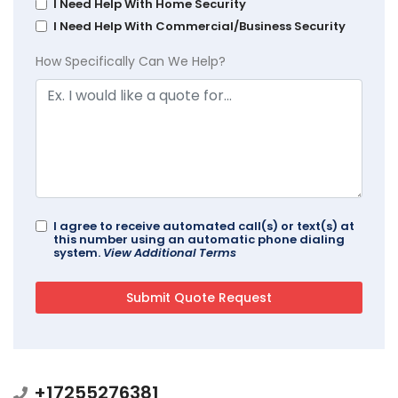
I Need Help With Home Security
I Need Help With Commercial/Business Security
How Specifically Can We Help?
I agree to receive automated call(s) or text(s) at
this number using an automatic phone dialing
system.
View Additional Terms
+17255276381