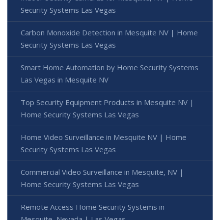
Security Systems Las Vegas
Carbon Monoxide Detection in Mesquite NV | Home
Security Systems Las Vegas
Smart Home Automation by Home Security Systems
Las Vegas in Mesquite NV
Top Security Equipment Products in Mesquite NV |
Home Security Systems Las Vegas
Home Video Surveillance in Mesquite NV | Home
Security Systems Las Vegas
Commercial Video Surveillance in Mesquite, NV |
Home Security Systems Las Vegas
Remote Access Home Security Systems in
Mesquite, Nevada | Las Vegas