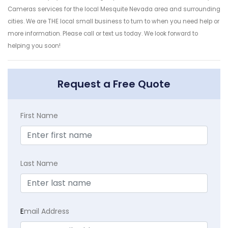
Cameras services for the local Mesquite Nevada area and surrounding
cities. We are THE local small business to turn to when you need help or
more information. Please call or text us today. We look forward to
helping you soon!
Request a Free Quote
First Name
Last Name
E
mail Address