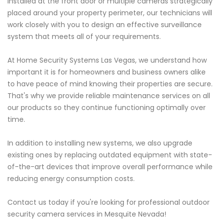
installed at the front door or multiple cameras strategically
placed around your property perimeter, our technicians will
work closely with you to design an effective surveillance
system that meets all of your requirements.
At Home Security Systems Las Vegas, we understand how
important it is for homeowners and business owners alike
to have peace of mind knowing their properties are secure.
That's why we provide reliable maintenance services on all
our products so they continue functioning optimally over
time.
In addition to installing new systems, we also upgrade
existing ones by replacing outdated equipment with state-
of-the-art devices that improve overall performance while
reducing energy consumption costs.
Contact us today if you're looking for professional outdoor
security camera services in Mesquite Nevada!