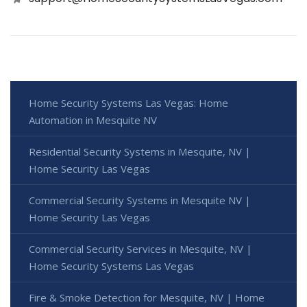
Home Security Systems Las Vegas: Home
Automation in Mesquite NV
Residential Security Systems in Mesquite, NV |
Home Security Las Vegas
Commercial Security Systems in Mesquite NV |
Home Security Las Vegas
Commercial Security Services in Mesquite, NV |
Home Security Systems Las Vegas
Fire & Smoke Detection for Mesquite, NV | Home