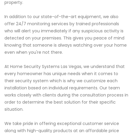
property.
In addition to our state-of-the-art equipment, we also
offer 24/7 monitoring services by trained professionals
who will alert you immediately if any suspicious activity is
detected on your premises. This gives you peace of mind
knowing that someone is always watching over your home
even when you're not there.
At Home Security Systems Las Vegas, we understand that
every homeowner has unique needs when it comes to
their security system which is why we customize each
installation based on individual requirements. Our team
works closely with clients during the consultation process in
order to determine the best solution for their specific
situation.
We take pride in offering exceptional customer service
along with high-quality products at an affordable price