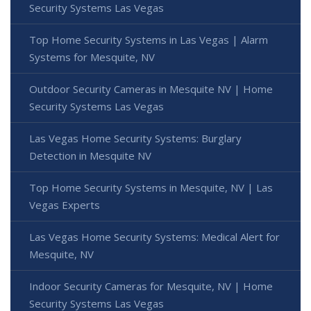
Security Systems Las Vegas
Top Home Security Systems in Las Vegas | Alarm
Systems for Mesquite, NV
Outdoor Security Cameras in Mesquite NV | Home
Security Systems Las Vegas
Las Vegas Home Security Systems: Burglary
Detection in Mesquite NV
Top Home Security Systems in Mesquite, NV | Las
Vegas Experts
Las Vegas Home Security Systems: Medical Alert for
Mesquite, NV
Indoor Security Cameras for Mesquite, NV | Home
Security Systems Las Vegas