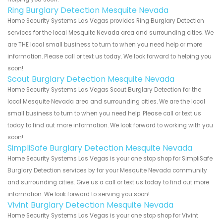
Ring Burglary Detection Mesquite Nevada
Home Security Systems Las Vegas provides Ring Burglary Detection
services for the local Mesquite Nevada area and surrounding cities. We
are THE local small business to turn to when you need help or more
information. Please call or text us today. We look forward to helping you
soon!
Scout Burglary Detection Mesquite Nevada
Home Security Systems Las Vegas Scout Burglary Detection for the
local Mesquite Nevada area and surrounding cities. We are the local
small business to turn to when you need help. Please call or text us
today to find out more information. We look forward to working with you
soon!
SimpliSafe Burglary Detection Mesquite Nevada
Home Security Systems Las Vegas is your one stop shop for SimpliSafe
Burglary Detection services by for your Mesquite Nevada community
and surrounding cities. Give us a call or text us today to find out more
information. We look forward to serving you soon!
Vivint Burglary Detection Mesquite Nevada
Home Security Systems Las Vegas is your one stop shop for Vivint