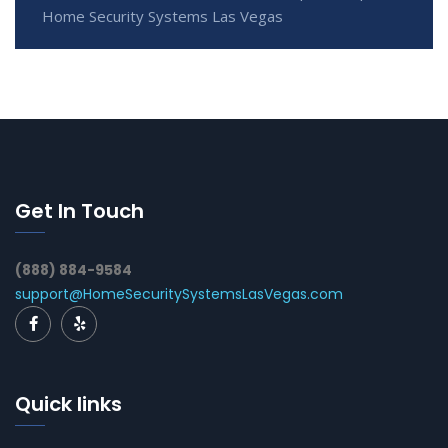
Home Security Systems Las Vegas
Get In Touch
(888) 884-9584
support@HomeSecuritySystemsLasVegas.com
Quick links