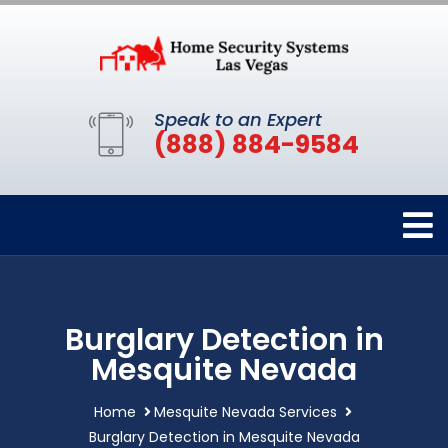
Speak to an Expert
(888) 884-9584
Burglary Detection in
Mesquite Nevada
Home
Mesquite Nevada Services
Burglary Detection in Mesquite Nevada