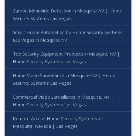
Carbon Monoxide Detection in Mesquite NV | Home
Security Systems Las Vegas
Smart Home Automation by Home Security Systems
Las Vegas in Mesquite NV
Top Security Equipment Products in Mesquite NV |
Home Security Systems Las Vegas
Home Video Surveillance in Mesquite NV | Home
Security Systems Las Vegas
Commercial Video Surveillance in Mesquite, NV |
Home Security Systems Las Vegas
Remote Access Home Security Systems in
Mesquite, Nevada | Las Vegas