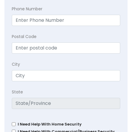
Phone Number
Postal Code
City
State
I Need Help With Home Security
I Need Help With Commercial/Business Security