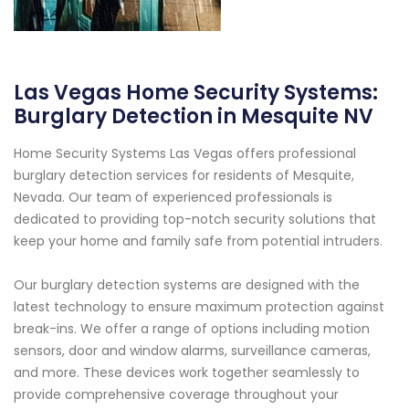
Las Vegas Home Security Systems:
Burglary Detection in Mesquite NV
Home Security Systems Las Vegas offers professional
burglary detection services for residents of Mesquite,
Nevada. Our team of experienced professionals is
dedicated to providing top-notch security solutions that
keep your home and family safe from potential intruders.
Our burglary detection systems are designed with the
latest technology to ensure maximum protection against
break-ins. We offer a range of options including motion
sensors, door and window alarms, surveillance cameras,
and more. These devices work together seamlessly to
provide comprehensive coverage throughout your