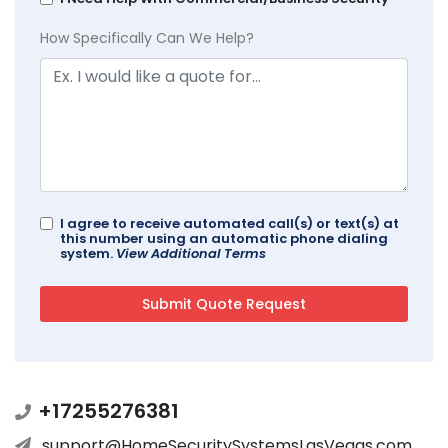
How Specifically Can We Help?
I agree to receive automated call(s) or text(s) at
this number using an automatic phone dialing
system.
View Additional Terms
+17255276381
support@HomeSecuritySystemsLasVegas.com