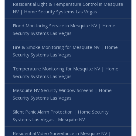
Residential Light & Temperature Control in Mesquite
NV | Home Security Systems Las Vegas
Flood Monitoring Service in Mesquite NV | Home
Security Systems Las Vegas
Fire & Smoke Monitoring for Mesquite NV | Home
Security Systems Las Vegas
Temperature Monitoring for Mesquite NV | Home
Security Systems Las Vegas
Mesquite NV Security Window Screens | Home
Security Systems Las Vegas
Silent Panic Alarm Protection | Home Security
Systems Las Vegas - Mesquite NV
Residential Video Surveillance in Mesquite NV |