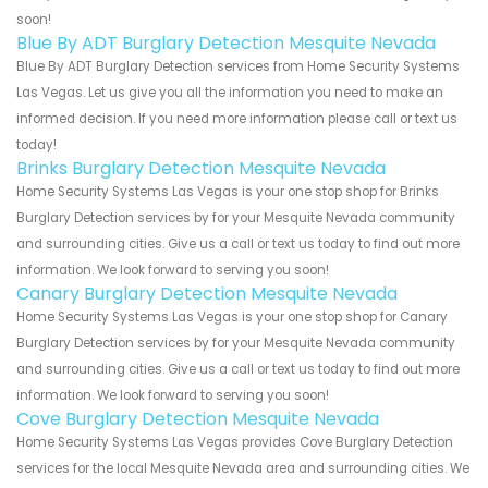
soon!
Blue By ADT Burglary Detection Mesquite Nevada
Blue By ADT Burglary Detection services from Home Security Systems
Las Vegas. Let us give you all the information you need to make an
informed decision. If you need more information please call or text us
today!
Brinks Burglary Detection Mesquite Nevada
Home Security Systems Las Vegas is your one stop shop for Brinks
Burglary Detection services by for your Mesquite Nevada community
and surrounding cities. Give us a call or text us today to find out more
information. We look forward to serving you soon!
Canary Burglary Detection Mesquite Nevada
Home Security Systems Las Vegas is your one stop shop for Canary
Burglary Detection services by for your Mesquite Nevada community
and surrounding cities. Give us a call or text us today to find out more
information. We look forward to serving you soon!
Cove Burglary Detection Mesquite Nevada
Home Security Systems Las Vegas provides Cove Burglary Detection
services for the local Mesquite Nevada area and surrounding cities. We