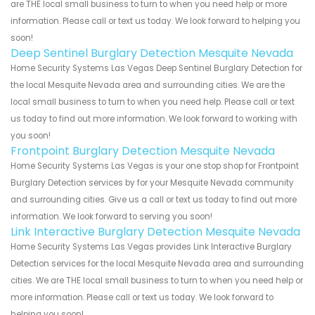
are THE local small business to turn to when you need help or more
information. Please call or text us today. We look forward to helping you
soon!
Deep Sentinel Burglary Detection Mesquite Nevada
Home Security Systems Las Vegas Deep Sentinel Burglary Detection for
the local Mesquite Nevada area and surrounding cities. We are the
local small business to turn to when you need help. Please call or text
us today to find out more information. We look forward to working with
you soon!
Frontpoint Burglary Detection Mesquite Nevada
Home Security Systems Las Vegas is your one stop shop for Frontpoint
Burglary Detection services by for your Mesquite Nevada community
and surrounding cities. Give us a call or text us today to find out more
information. We look forward to serving you soon!
Link Interactive Burglary Detection Mesquite Nevada
Home Security Systems Las Vegas provides Link Interactive Burglary
Detection services for the local Mesquite Nevada area and surrounding
cities. We are THE local small business to turn to when you need help or
more information. Please call or text us today. We look forward to
helping you soon!