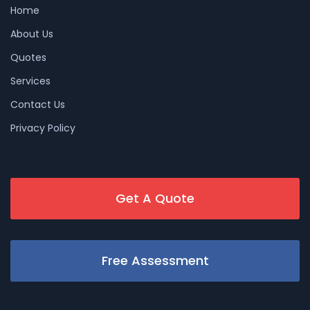
Home
About Us
Quotes
Services
Contact Us
Privacy Policy
Get A Quote
Free Assessment