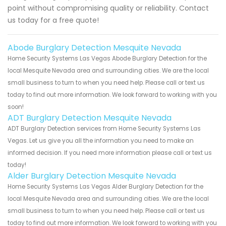
point without compromising quality or reliability. Contact
us today for a free quote!
Abode Burglary Detection Mesquite Nevada
Home Security Systems Las Vegas Abode Burglary Detection for the
local Mesquite Nevada area and surrounding cities. We are the local
small business to turn to when you need help. Please call or text us
today to find out more information. We look forward to working with you
soon!
ADT Burglary Detection Mesquite Nevada
ADT Burglary Detection services from Home Security Systems Las
Vegas. Let us give you all the information you need to make an
informed decision. If you need more information please call or text us
today!
Alder Burglary Detection Mesquite Nevada
Home Security Systems Las Vegas Alder Burglary Detection for the
local Mesquite Nevada area and surrounding cities. We are the local
small business to turn to when you need help. Please call or text us
today to find out more information. We look forward to working with you