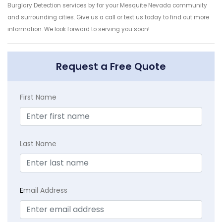
Burglary Detection services by for your Mesquite Nevada community
and surrounding cities. Give us a call or text us today to find out more
information. We look forward to serving you soon!
Request a Free Quote
First Name
Last Name
E
mail Address