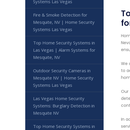
Systems Las Vegas
To
Fire & Smoke Detection for
fo
Mesquite, NV | Home Security
Systems Las Vegas
Home
Top Home Security Systems in
Neva
ensu
Las Vegas | Alarm Systems for
Mesquite, NV
We o
Outdoor Security Cameras in
to a
home
Mesquite NV | Home Security
Systems Las Vegas
Our 
Las Vegas Home Security
dete
cont
Systems: Burglary Detection in
Mesquite NV
In a
Top Home Security Systems in
serv