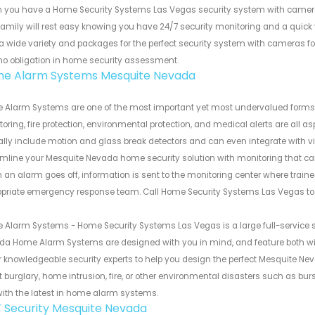
 you have a Home Security Systems Las Vegas security system with camer
amily will rest easy knowing you have 24/7 security monitoring and a quick v
 a wide variety and packages for the perfect security system with cameras 
 no obligation in home security assessment.
e Alarm Systems Mesquite Nevada
 Alarm Systems are one of the most important yet most undervalued forms 
oring, fire protection, environmental protection, and medical alerts are a
ally include motion and glass break detectors and can even integrate with v
mline your Mesquite Nevada home security solution with monitoring that ca
an alarm goes off, information is sent to the monitoring center where traine
opriate emergency response team. Call Home Security Systems Las Vegas to
Alarm Systems - Home Security Systems Las Vegas is a large full-service 
da Home Alarm Systems are designed with you in mind, and feature both w
r knowledgeable security experts to help you design the perfect Mesquite 
 burglary, home intrusion, fire, or other environmental disasters such as bu
ith the latest in home alarm systems.
 Security Mesquite Nevada