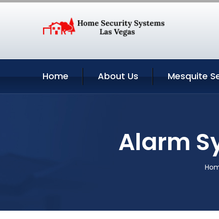
Home
About Us
Mesquite Se
Alarm S
Ho