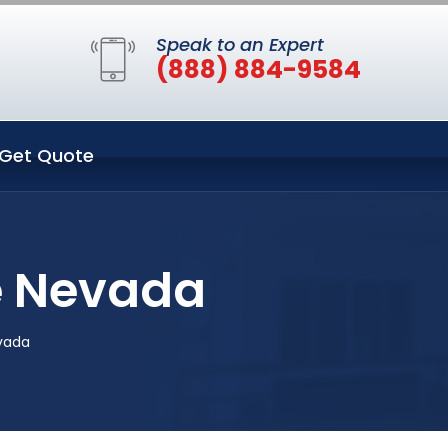
Speak to an Expert
(888) 884-9584
Get Quote
e Nevada
vada