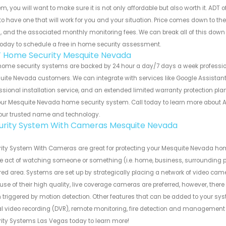
m, you will want to make sure it is not only affordable but also worth it. ADT 
to have one that will work for you and your situation. Price comes down to th
, and the associated monthly monitoring fees. We can break all of this dow
today to schedule a free in home security assessment.
 Home Security Mesquite Nevada
home security systems are backed by 24 hour a day/7 days a week professi
ite Nevada customers. We can integrate with services like Google Assistant 
ssional installation service, and an extended limited warranty protection plan
our Mesquite Nevada home security system. Call today to learn more about
our trusted name and technology.
urity System With Cameras Mesquite Nevada
ity System With Cameras are great for protecting your Mesquite Nevada ho
he act of watching someone or something (i.e. home, business, surrounding pro
ed area. Systems are set up by strategically placing a network of video cam
se of their high quality, live coverage cameras are preferred, however, there
triggered by motion detection. Other features that can be added to your syst
tal video recording (DVR), remote monitoring, fire detection and manageme
ity Systems Las Vegas today to learn more!