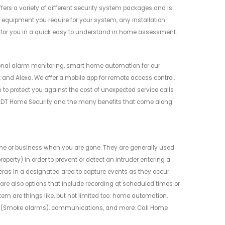
offers a variety of different security system packages and is
e equipment you require for your system, any installation
n for you in a quick easy to understand in home assessment.
onal alarm monitoring, smart home automation for our
and Alexa. We offer a mobile app for remote access control,
 to protect you against the cost of unexpected service calls
 ADT Home Security and the many benefits that come along
me or business when you are gone. They are generally used
perty) in order to prevent or detect an intruder entering a
eras in a designated area to capture events as they occur.
 are also options that include recording at scheduled times or
em are things like, but not limited too: home automation,
nt (Smoke alarms), communications, and more. Call Home