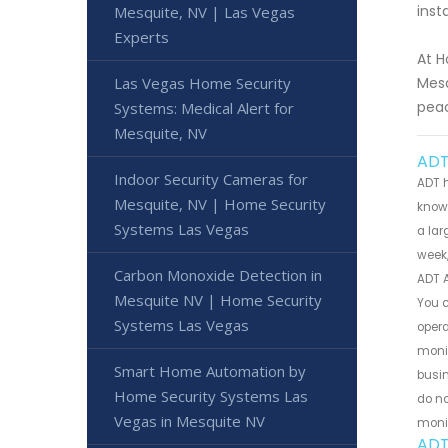
inst
Mesquite, NV | Las Vegas
Experts
At H
Las Vegas Home Security
Mesq
pea
Systems: Medical Alert for
Mesquite, NV
ADT
Indoor Security Cameras for
ADT h
Mesquite, NV | Home Security
known
Systems Las Vegas
a lar
week,
Carbon Monoxide Detection in
ADT 
Mesquite NV | Home Security
You c
Systems Las Vegas
opera
monit
Smart Home Automation by
busin
Home Security Systems Las
do no
Vegas in Mesquite NV
monit
ADT