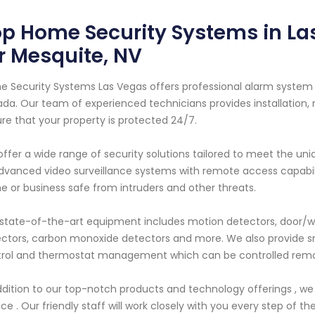
p Home Security Systems in La
r Mesquite, NV
 Security Systems Las Vegas offers professional alarm system s
da. Our team of experienced technicians provides installation, 
re that your property is protected 24/7.
ffer a wide range of security solutions tailored to meet the uni
dvanced video surveillance systems with remote access capabil
 or business safe from intruders and other threats.
state-of-the-art equipment includes motion detectors, door/w
ctors, carbon monoxide detectors and more. We also provide s
rol and thermostat management which can be controlled remot
ddition to our top-notch products and technology offerings , we
ice . Our friendly staff will work closely with you every step of th