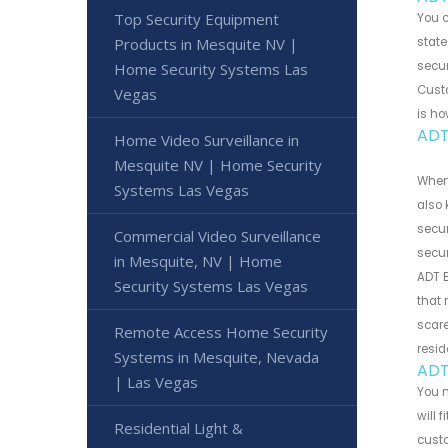
Top Security Equipment
You 
Products in Mesquite NV |
state
secur
Home Security Systems Las
Custo
Vegas
is ho
ADT
Home Video Surveillance in
Mesquite NV | Home Security
When 
Systems Las Vegas
also 
secur
Commercial Video Surveillance
secur
in Mesquite, NV | Home
ADT B
Security Systems Las Vegas
that 
scare
Remote Access Home Security
resid
Systems in Mesquite, Nevada
ADT
| Las Vegas
You m
will 
Residential Light &
cust