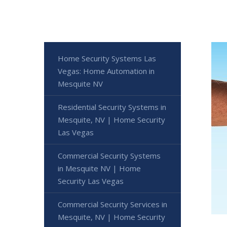
Home Security Systems Las
Vegas: Home Automation in
Mesquite NV
Residential Security Systems in
Mesquite, NV | Home Security
Las Vegas
Commercial Security Systems
in Mesquite NV | Home
Security Las Vegas
Commercial Security Services in
Mesquite, NV | Home Security