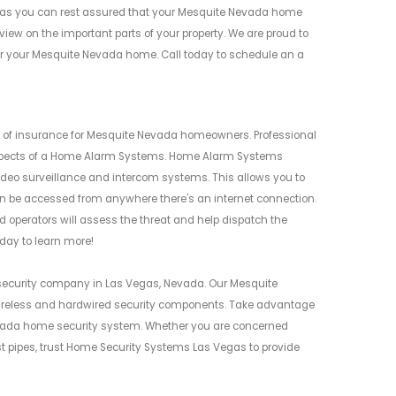
as you can rest assured that your Mesquite Nevada home
iew on the important parts of your property. We are proud to
for your Mesquite Nevada home. Call today to schedule an a
of insurance for Mesquite Nevada homeowners. Professional
ll aspects of a Home Alarm Systems. Home Alarm Systems
ideo surveillance and intercom systems. This allows you to
n be accessed from anywhere there's an internet connection.
d operators will assess the threat and help dispatch the
day to learn more!
security company in Las Vegas, Nevada. Our Mesquite
ireless and hardwired security components. Take advantage
Nevada home security system. Whether you are concerned
rst pipes, trust Home Security Systems Las Vegas to provide