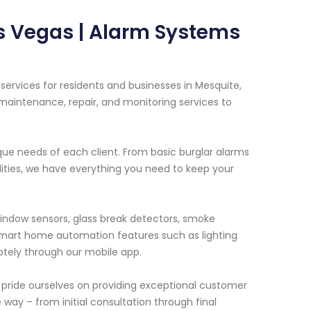
s Vegas | Alarm Systems
ervices for residents and businesses in Mesquite,
maintenance, repair, and monitoring services to
que needs of each client. From basic burglar alarms
ities, we have everything you need to keep your
indow sensors, glass break detectors, smoke
mart home automation features such as lighting
ely through our mobile app.
 pride ourselves on providing exceptional customer
e way – from initial consultation through final