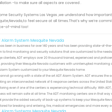
allation -to make sure all aspects are covered .
ome Security Systems Las Vegas ,we understand how important i
uite,Nevada,to feel secure at all times.That’s why we’re committ
ce-of-mind too!
 Alarm System Mesquite Nevada
as been in business for over 140 years and has been providing state-of-the-a
 to find monitoring and security solutions that are customized to the need
ge clientele, ADT employs over 20 thousand trained, experienced and proficie
 providing their Mesquite Nevada customers with uninterrupted monitoring an
Alarm System customized to your Mesquite Nevada home.
annot go wrong with a state of the art ADT Alarm System. ADT ensures the 
ting an interconnected network of 6 response centers across the United S
oring even if one of the centers is experiencing technical difficulty. With 
ess will remain safe at all time. The ADT monitoring centers are in that way
t provide the added security of back-up systems to keep your Mesquite Neva
ored for breaking and entering, fire, medical emergencies and more every s
 Alarm Systems Mesquite Nevada