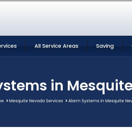
rvices
All Service Areas
Saving
ystems in Mesquit
me
Mesquite Nevada Services
Alarm Systems in Mesquite Ne