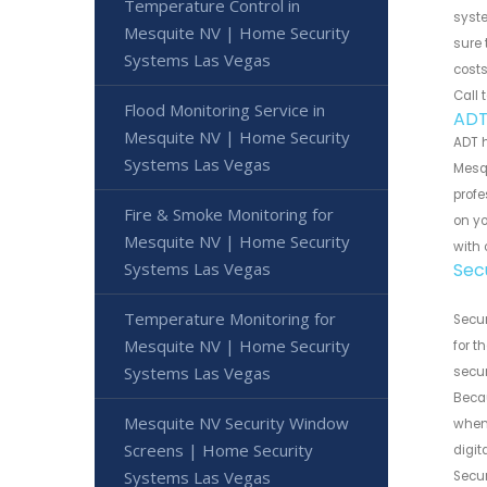
Temperature Control in
syste
Mesquite NV | Home Security
sure 
Systems Las Vegas
costs
Call 
Flood Monitoring Service in
ADT
Mesquite NV | Home Security
ADT 
Systems Las Vegas
Mesqu
profe
Fire & Smoke Monitoring for
on y
Mesquite NV | Home Security
with 
Systems Las Vegas
Sec
Temperature Monitoring for
Secur
Mesquite NV | Home Security
for t
Systems Las Vegas
secur
Becau
Mesquite NV Security Window
when 
Screens | Home Security
digi
Systems Las Vegas
Secur