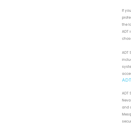
If yo
profe
the l
ADT i
chose
ADT S
inclu
syste
acce
ADT
ADT S
Nevad
and a
Mesqu
secur