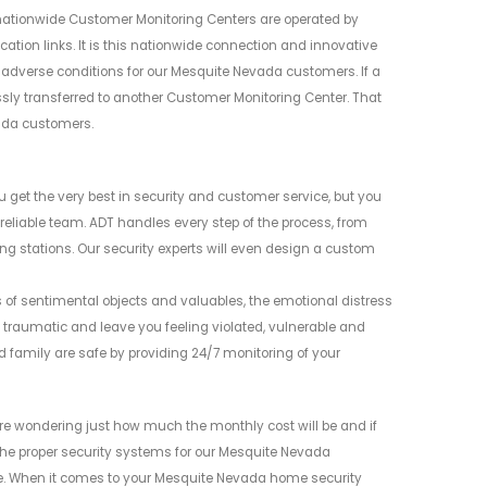
nationwide Customer Monitoring Centers are operated by
ion links. It is this nationwide connection and innovative
ng adverse conditions for our Mesquite Nevada customers. If a
ssly transferred to another Customer Monitoring Center. That
vada customers.
 get the very best in security and customer service, but you
eliable team. ADT handles every step of the process, from
ng stations. Our security experts will even design a custom
s of sentimental objects and valuables, the emotional distress
traumatic and leave you feeling violated, vulnerable and
family are safe by providing 24/7 monitoring of your
e wondering just how much the monthly cost will be and if
g the proper security systems for our Mesquite Nevada
. When it comes to your Mesquite Nevada home security