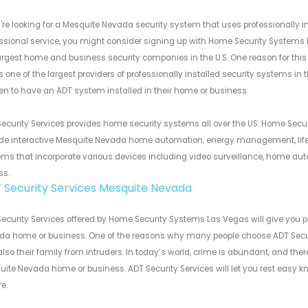
u're looking for a Mesquite Nevada security system that uses professionall
ssional service, you might consider signing up with Home Security Systems 
argest home and business security companies in the U.S. One reason for this 
s one of the largest providers of professionally installed security systems in
n to have an ADT system installed in their home or business.
ecurity Services provides home security systems all over the US. Home Secur
de interactive Mesquite Nevada home automation, energy management, life 
ms that incorporate various devices including video surveillance, home au
ss.
 Security Services Mesquite Nevada
ecurity Services offered by Home Security Systems Las Vegas will give you
a home or business. One of the reasons why many people choose ADT Securit
lso their family from intruders. In today’s world, crime is abundant, and th
ite Nevada home or business. ADT Security Services will let you rest easy 
e.