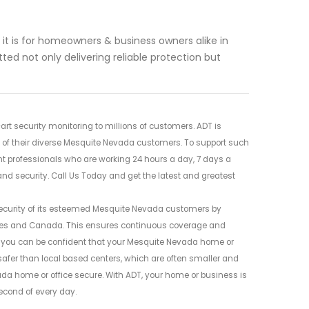
t is for homeowners & business owners alike in
ed not only delivering reliable protection but
rt security monitoring to millions of customers. ADT is
s of their diverse Mesquite Nevada customers. To support such
nt professionals who are working 24 hours a day, 7 days a
d security. Call Us Today and get the latest and greatest
security of its esteemed Mesquite Nevada customers by
tates and Canada. This ensures continuous coverage and
ADT, you can be confident that your Mesquite Nevada home or
 safer than local based centers, which are often smaller and
da home or office secure. With ADT, your home or business is
econd of every day.