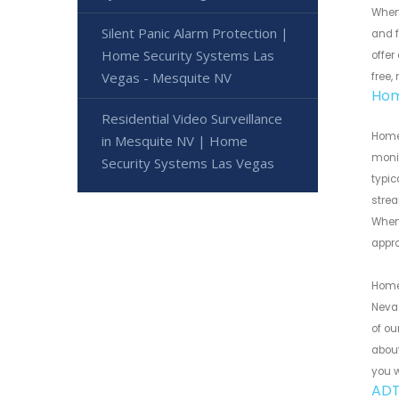
When
Silent Panic Alarm Protection |
and f
Home Security Systems Las
offer
Vegas - Mesquite NV
free,
Hom
Residential Video Surveillance
Home
in Mesquite NV | Home
monit
Security Systems Las Vegas
typic
strea
When 
appr
Home 
Neva
of ou
about
you w
ADT