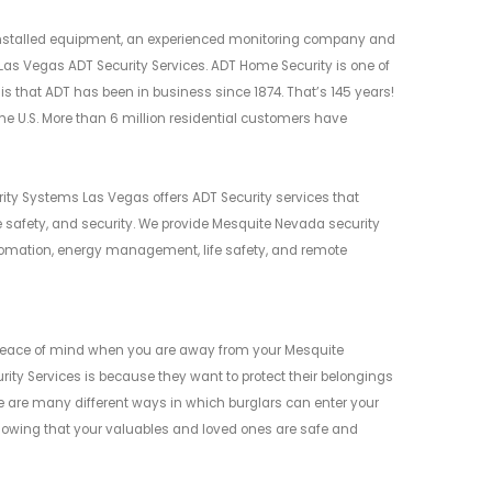
y installed equipment, an experienced monitoring company and
Las Vegas ADT Security Services. ADT Home Security is one of
is that ADT has been in business since 1874. That’s 145 years!
 the U.S. More than 6 million residential customers have
ity Systems Las Vegas offers ADT Security services that
safety, and security. We provide Mesquite Nevada security
tomation, energy management, life safety, and remote
 peace of mind when you are away from your Mesquite
y Services is because they want to protect their belongings
ere are many different ways in which burglars can enter your
knowing that your valuables and loved ones are safe and