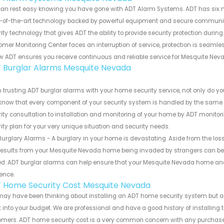
can rest easy knowing you have gone with ADT Alarm Systems. ADT has six 
-of-the-art technology backed by powerful equipment and secure communicat
ity technology that gives ADT the ability to provide security protection duri
mer Monitoring Center faces an interruption of service, protection is seamle
w ADT ensures you receive continuous and reliable service for Mesquite Ne
 Burglar Alarms Mesquite Nevada
trusting ADT burglar alarms with your home security service, not only do you
know that every component of your security system is handled by the same r
ity consultation to installation and monitoring of your home by ADT monitori
ity plan for your very unique situation and security needs.
urglary Alarms - A burglary in your home is devastating. Aside from the los
results from your Mesquite Nevada home being invaded by strangers can be 
d. ADT burglar alarms can help ensure that your Mesquite Nevada home and 
ence.
 Home Security Cost Mesquite Nevada
ay have been thinking about installing an ADT home security system but ar
fit into your budget. We are professional and have a good history of installin
omers. ADT home security cost is a very common concern with any purchase