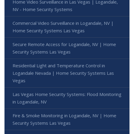
Home Video Surveillance in Las Vegas | Logandale,
NV - Home Security Systems
Commercial Video Surveillance in Logandale, NV |
Home Security Systems Las Vegas
Secure Remote Access for Logandale, NV | Home
Security Systems Las Vegas
Residential Light and Temperature Control in
Logandale Nevada | Home Security Systems Las
Vegas
Las Vegas Home Security Systems: Flood Monitoring
in Logandale, NV
Fire & Smoke Monitoring in Logandale, NV | Home
Security Systems Las Vegas