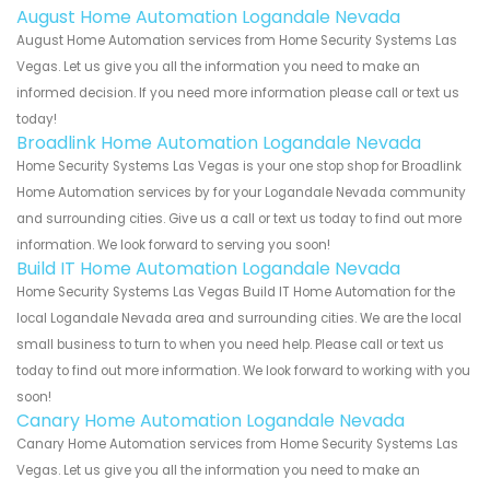
August Home Automation Logandale Nevada
August Home Automation services from Home Security Systems Las
Vegas. Let us give you all the information you need to make an
informed decision. If you need more information please call or text us
today!
Broadlink Home Automation Logandale Nevada
Home Security Systems Las Vegas is your one stop shop for Broadlink
Home Automation services by for your Logandale Nevada community
and surrounding cities. Give us a call or text us today to find out more
information. We look forward to serving you soon!
Build IT Home Automation Logandale Nevada
Home Security Systems Las Vegas Build IT Home Automation for the
local Logandale Nevada area and surrounding cities. We are the local
small business to turn to when you need help. Please call or text us
today to find out more information. We look forward to working with you
soon!
Canary Home Automation Logandale Nevada
Canary Home Automation services from Home Security Systems Las
Vegas. Let us give you all the information you need to make an