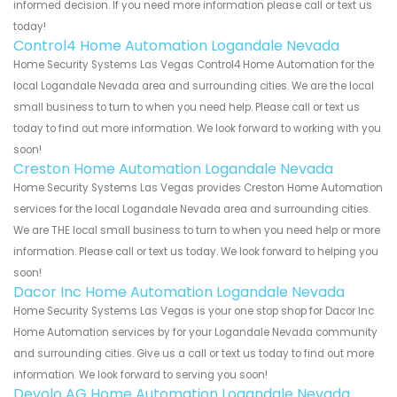
informed decision. If you need more information please call or text us
today!
Control4 Home Automation Logandale Nevada
Home Security Systems Las Vegas Control4 Home Automation for the
local Logandale Nevada area and surrounding cities. We are the local
small business to turn to when you need help. Please call or text us
today to find out more information. We look forward to working with you
soon!
Creston Home Automation Logandale Nevada
Home Security Systems Las Vegas provides Creston Home Automation
services for the local Logandale Nevada area and surrounding cities.
We are THE local small business to turn to when you need help or more
information. Please call or text us today. We look forward to helping you
soon!
Dacor Inc Home Automation Logandale Nevada
Home Security Systems Las Vegas is your one stop shop for Dacor Inc
Home Automation services by for your Logandale Nevada community
and surrounding cities. Give us a call or text us today to find out more
information. We look forward to serving you soon!
Devolo AG Home Automation Logandale Nevada