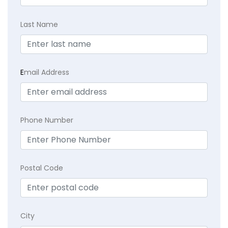
Last Name
E
mail Address
Phone Number
Postal Code
City