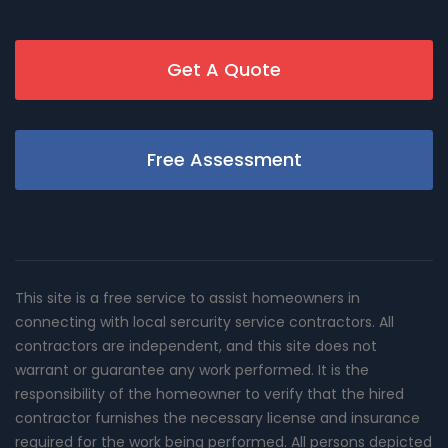
Get A Quote
Free Assessment
This site is a free service to assist homeowners in
connecting with local sercurity service contractors. All
contractors are independent, and this site does not
warrant or guarantee any work performed. It is the
responsibility of the homeowner to verify that the hired
contractor furnishes the necessary license and insurance
required for the work being performed. All persons depicted