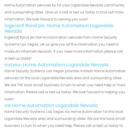
Home Automation services by for your Logandale Nevada community
and surrounding cities. Give us a call or text us today to find out more
information. We look forward to serving you soon!
Ingersoll Rand plc Home Automation Logandale
Nevada
Ingersoll Rand plc Home Automation services from Home Security
Systems Las Vegas. Let us give you all the information you need to
make an informed decision. If you need more information please call
or text us today!
Insteon Home Automation Logandale Nevada
Home Security Systems Las Vegas provides Insteon Home Automation
services for the local Logandale Nevada area and surrounding cities.
We are THE local small business to turn to when you need help or more
information. Please call or text us today. We look forward to helping you
soon!
Iris Home Automation Logandale Nevada
Home Security Systems Las Vegas Iris Home Automation for the local
Logandale Nevada area and surrounding cities. We are the local small
business to turn to when you need help. Please call or text us today to