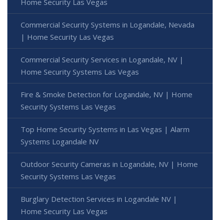
Home Security Las Vegas
Commercial Security Systems in Logandale, Nevada
| Home Security Las Vegas
Commercial Security Services in Logandale, NV |
Home Security Systems Las Vegas
Fire & Smoke Detection for Logandale, NV | Home
Security Systems Las Vegas
Top Home Security Systems in Las Vegas | Alarm
Systems Logandale NV
Outdoor Security Cameras in Logandale, NV | Home
Security Systems Las Vegas
Burglary Detection Services in Logandale NV |
Home Security Las Vegas