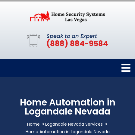
Speak to an Expert
(888) 884-9584
Home Automation in
Logandale Nevada
Home
Logandale Nevada Services
Home Automation in Logandale Nevada