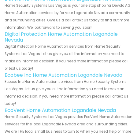
Home Security Systems Las Vegas is your one stop shop for Devolo AG
Home Automation services by for your Logandale Nevada community
and surrounding cities. Give us a call or text us today to find out more
information. We look forward to serving you soon!
Digital Protection Home Automation Logandale
Nevada
Digital Protection Home Automation services from Home Security
Systems Las Vegas. Let us give you all the information you need to
make an informed decision. If you need more information please call
or text us today!
Ecobee Inc Home Automation Logandale Nevada
Ecobee Inc Home Automation services from Home Security Systems
Las Vegas. Let us give you all the information you need to make an
informed decision. If you need more information please call or text us
today!
EcoVent Home Automation Logandale Nevada
Home Security Systems Las Vegas provides EcoVent Home Automation
services for the local Logandale Nevada area and surrounding cities.
We are THE local small business to turn to when you need help or more