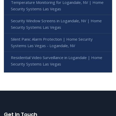
Temperature Monitoring for Logandale, NV | Home
Security Systems Las Vegas
Security Window Screens in Logandale, NV | Home
Security Systems Las Vegas
Silent Panic Alarm Protection | Home Security
Systems Las Vegas - Logandale, NV
Residential Video Surveillance in Logandale | Home
Security Systems Las Vegas
Get In Touch