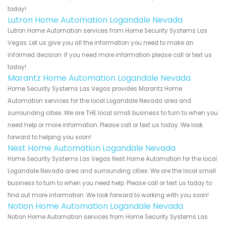
today!
Lutron Home Automation Logandale Nevada
Lutron Home Automation services from Home Security Systems Las
Vegas. Let us give you all the information you need to make an
informed decision. If you need more information please call or text us
today!
Marantz Home Automation Logandale Nevada
Home Security Systems Las Vegas provides Marantz Home
Automation services for the local Logandale Nevada area and
surrounding cities. We are THE local small business to turn to when you
need help or more information. Please call or text us today. We look
forward to helping you soon!
Nest Home Automation Logandale Nevada
Home Security Systems Las Vegas Nest Home Automation for the local
Logandale Nevada area and surrounding cities. We are the local small
business to turn to when you need help. Please call or text us today to
find out more information. We look forward to working with you soon!
Notion Home Automation Logandale Nevada
Notion Home Automation services from Home Security Systems Las