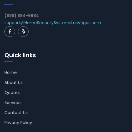
(888) 884-9584
support@HomeSecuritySystemsLasVegas.com
Quick links
Home
About Us
Quotes
Services
Contact Us
Privacy Policy