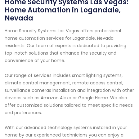
Home Security Systems Las Vegas:
Home Automation in Logandale,
Nevada
Home Security Systems Las Vegas offers professional
home automation services for Logandale, Nevada
residents. Our team of experts is dedicated to providing
top-notch solutions that enhance the security and
convenience of your home.
Our range of services includes smart lighting systems,
climate control management, remote access control,
surveillance cameras installation and integration with other
devices such as Amazon Alexa or Google Home. We also
offer customized solutions tailored to meet specific needs
and preferences.
With our advanced technology systems installed in your
home by our experienced technicians you can enjoy a