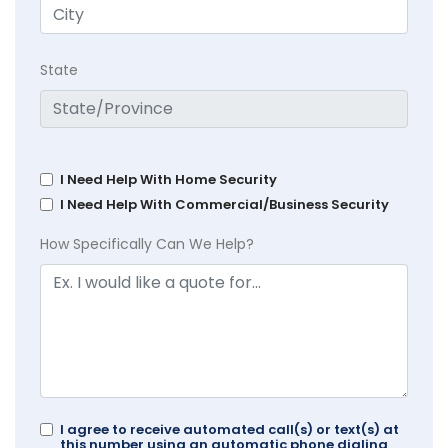
State
I Need Help With Home Security
I Need Help With Commercial/Business Security
How Specifically Can We Help?
I agree to receive automated call(s) or text(s) at
this number using an automatic phone dialing