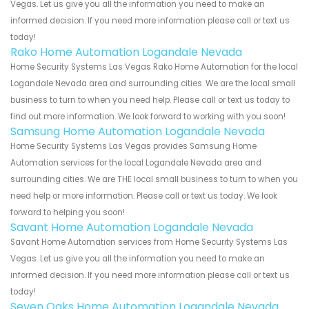
Vegas. Let us give you all the information you need to make an
informed decision. If you need more information please call or text us
today!
Rako Home Automation Logandale Nevada
Home Security Systems Las Vegas Rako Home Automation for the local
Logandale Nevada area and surrounding cities. We are the local small
business to turn to when you need help. Please call or text us today to
find out more information. We look forward to working with you soon!
Samsung Home Automation Logandale Nevada
Home Security Systems Las Vegas provides Samsung Home
Automation services for the local Logandale Nevada area and
surrounding cities. We are THE local small business to turn to when you
need help or more information. Please call or text us today. We look
forward to helping you soon!
Savant Home Automation Logandale Nevada
Savant Home Automation services from Home Security Systems Las
Vegas. Let us give you all the information you need to make an
informed decision. If you need more information please call or text us
today!
Seven Oaks Home Automation Logandale Nevada