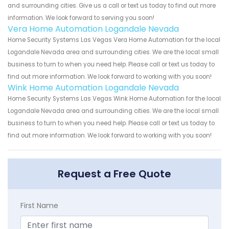
and surrounding cities. Give us a call or text us today to find out more
information. We look forward to serving you soon!
Vera Home Automation Logandale Nevada
Home Security Systems Las Vegas Vera Home Automation for the local
Logandale Nevada area and surrounding cities. We are the local small
business to turn to when you need help. Please call or text us today to
find out more information. We look forward to working with you soon!
Wink Home Automation Logandale Nevada
Home Security Systems Las Vegas Wink Home Automation for the local
Logandale Nevada area and surrounding cities. We are the local small
business to turn to when you need help. Please call or text us today to
find out more information. We look forward to working with you soon!
Request a Free Quote
First Name