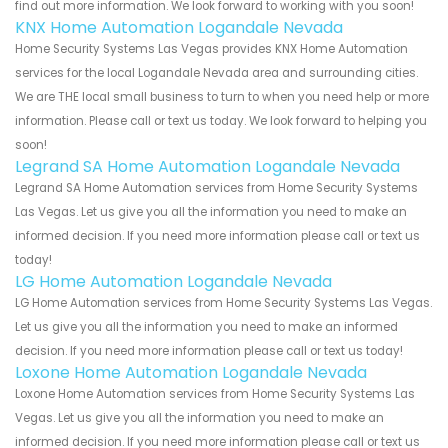
find out more information. We look forward to working with you soon!
KNX Home Automation Logandale Nevada
Home Security Systems Las Vegas provides KNX Home Automation
services for the local Logandale Nevada area and surrounding cities.
We are THE local small business to turn to when you need help or more
information. Please call or text us today. We look forward to helping you
soon!
Legrand SA Home Automation Logandale Nevada
Legrand SA Home Automation services from Home Security Systems
Las Vegas. Let us give you all the information you need to make an
informed decision. If you need more information please call or text us
today!
LG Home Automation Logandale Nevada
LG Home Automation services from Home Security Systems Las Vegas.
Let us give you all the information you need to make an informed
decision. If you need more information please call or text us today!
Loxone Home Automation Logandale Nevada
Loxone Home Automation services from Home Security Systems Las
Vegas. Let us give you all the information you need to make an
informed decision. If you need more information please call or text us