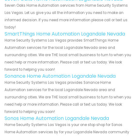
Seven Oaks Home Automation services from Home Security Systems
Las Vegas. Let us give you all the information you need to make an
informed decision. If you need more information please call or text us
today!
SmartThings Home Automation Logandale Nevada
Home Security Systems Las Vegas provides SmartThings Home
Automation services for the local Logandale Nevada area and
surrounding cities. We are THE local small business to turn to when you
need help or more information. Please call or text us today. We look
forward to helping you soon!
Sonance Home Automation Logandale Nevada
Home Security Systems Las Vegas provides Sonance Home
Automation services for the local Logandale Nevada area and
surrounding cities. We are THE local small business to turn to when you
need help or more information. Please call or text us today. We look
forward to helping you soon!
Sonos Home Automation Logandale Nevada
Home Security Systems Las Vegas is your one stop shop for Sonos
Home Automation services by for your Logandale Nevada community