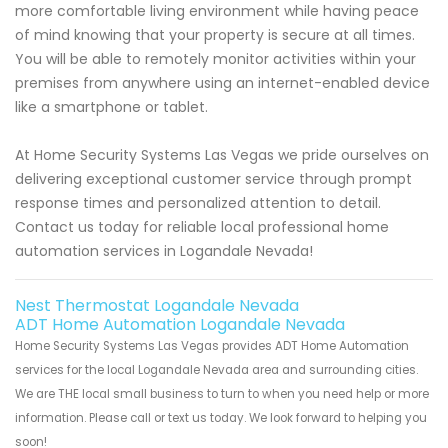
more comfortable living environment while having peace
of mind knowing that your property is secure at all times.
You will be able to remotely monitor activities within your
premises from anywhere using an internet-enabled device
like a smartphone or tablet.
At Home Security Systems Las Vegas we pride ourselves on
delivering exceptional customer service through prompt
response times and personalized attention to detail.
Contact us today for reliable local professional home
automation services in Logandale Nevada!
Nest Thermostat Logandale Nevada
ADT Home Automation Logandale Nevada
Home Security Systems Las Vegas provides ADT Home Automation
services for the local Logandale Nevada area and surrounding cities.
We are THE local small business to turn to when you need help or more
information. Please call or text us today. We look forward to helping you
soon!