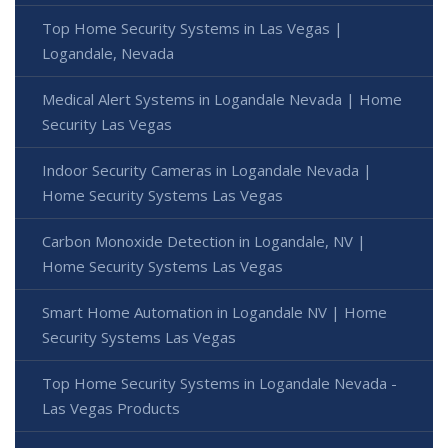
Top Home Security Systems in Las Vegas |
Logandale, Nevada
Medical Alert Systems in Logandale Nevada | Home
Security Las Vegas
Indoor Security Cameras in Logandale Nevada |
Home Security Systems Las Vegas
Carbon Monoxide Detection in Logandale, NV |
Home Security Systems Las Vegas
Smart Home Automation in Logandale NV | Home
Security Systems Las Vegas
Top Home Security Systems in Logandale Nevada -
Las Vegas Products