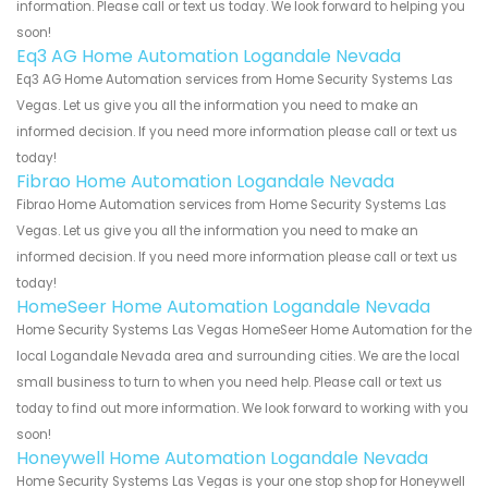
information. Please call or text us today. We look forward to helping you
soon!
Eq3 AG Home Automation Logandale Nevada
Eq3 AG Home Automation services from Home Security Systems Las
Vegas. Let us give you all the information you need to make an
informed decision. If you need more information please call or text us
today!
Fibrao Home Automation Logandale Nevada
Fibrao Home Automation services from Home Security Systems Las
Vegas. Let us give you all the information you need to make an
informed decision. If you need more information please call or text us
today!
HomeSeer Home Automation Logandale Nevada
Home Security Systems Las Vegas HomeSeer Home Automation for the
local Logandale Nevada area and surrounding cities. We are the local
small business to turn to when you need help. Please call or text us
today to find out more information. We look forward to working with you
soon!
Honeywell Home Automation Logandale Nevada
Home Security Systems Las Vegas is your one stop shop for Honeywell