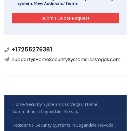
system.
View Additional Terms
+17255276381
support@HomeSecuritySystemsLasVegas.com
Home Security Systems Las Vegas: Home
Automation in Logandale, Nevada
Residential Security Systems in Logandale Nevada |