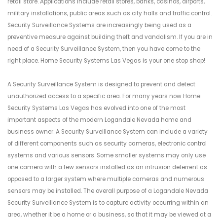
retail store. Applications include retail stores, banks, casinos, airports,
military installations, public areas such as city halls and traffic control.
Security Surveillance Systems are increasingly being used as a
preventive measure against building theft and vandalism. If you are in
need of a Security Surveillance System, then you have come to the
right place. Home Security Systems Las Vegas is your one stop shop!
A Security Surveillance System is designed to prevent and detect
unauthorized access to a specific area. For many years now Home
Security Systems Las Vegas has evolved into one of the most
important aspects of the modern Logandale Nevada home and
business owner. A Security Surveillance System can include a variety
of different components such as security cameras, electronic control
systems and various sensors. Some smaller systems may only use
one camera with a few sensors installed as an intrusion deterrent as
opposed to a larger system where multiple cameras and numerous
sensors may be installed. The overall purpose of a Logandale Nevada
Security Surveillance System is to capture activity occurring within an
area, whether it be a home or a business, so that it may be viewed at a