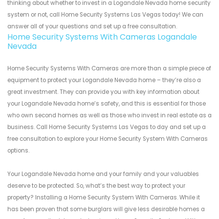
thinking about whether to invest in a Logandale Nevada home security
system or not, call Home Security Systems Las Vegas today! We can
answer all of your questions and set up a free consultation.
Home Security Systems With Cameras Logandale
Nevada
Home Security Systems With Cameras are more than a simple piece of
equipment to protect your Logandale Nevada home – they’re also a
great investment. They can provide you with key information about
your Logandale Nevada home’s safety, and this is essential for those
who own second homes as well as those who invest in real estate as a
business. Call Home Security Systems Las Vegas to day and set up a
free consultation to explore your Home Security System With Cameras
options.
Your Logandale Nevada home and your family and your valuables
deserve to be protected. So, what’s the best way to protect your
property? Installing a Home Security System With Cameras. While it
has been proven that some burglars will give less desirable homes a