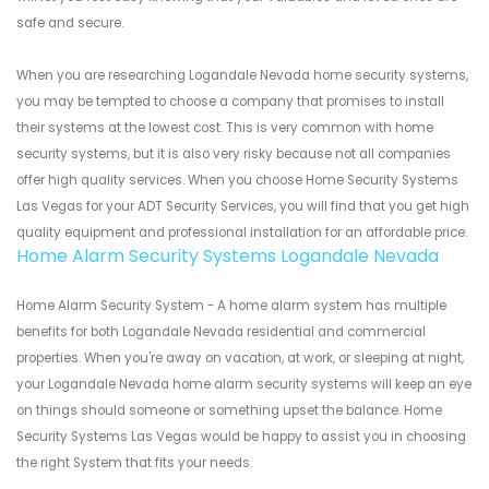
safe and secure.
When you are researching Logandale Nevada home security systems,
you may be tempted to choose a company that promises to install
their systems at the lowest cost. This is very common with home
security systems, but it is also very risky because not all companies
offer high quality services. When you choose Home Security Systems
Las Vegas for your ADT Security Services, you will find that you get high
quality equipment and professional installation for an affordable price.
Home Alarm Security Systems Logandale Nevada
Home Alarm Security System - A home alarm system has multiple
benefits for both Logandale Nevada residential and commercial
properties. When you're away on vacation, at work, or sleeping at night,
your Logandale Nevada home alarm security systems will keep an eye
on things should someone or something upset the balance. Home
Security Systems Las Vegas would be happy to assist you in choosing
the right System that fits your needs.