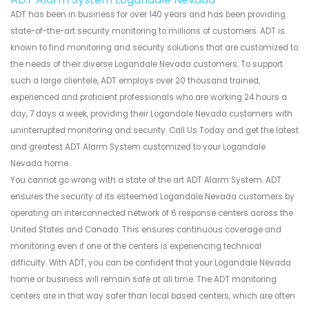
ADT has been in business for over 140 years and has been providing
state-of-the-art security monitoring to millions of customers. ADT is
known to find monitoring and security solutions that are customized to
the needs of their diverse Logandale Nevada customers. To support
such a large clientele, ADT employs over 20 thousand trained,
experienced and proficient professionals who are working 24 hours a
day, 7 days a week, providing their Logandale Nevada customers with
uninterrupted monitoring and security. Call Us Today and get the latest
and greatest ADT Alarm System customized to your Logandale
Nevada home.
You cannot go wrong with a state of the art ADT Alarm System. ADT
ensures the security of its esteemed Logandale Nevada customers by
operating an interconnected network of 6 response centers across the
United States and Canada. This ensures continuous coverage and
monitoring even if one of the centers is experiencing technical
difficulty. With ADT, you can be confident that your Logandale Nevada
home or business will remain safe at all time. The ADT monitoring
centers are in that way safer than local based centers, which are often