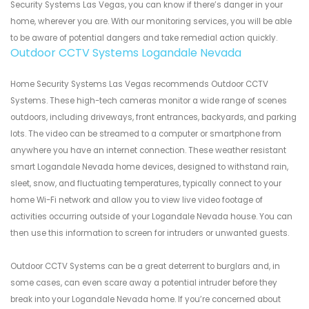
Security Systems Las Vegas, you can know if there’s danger in your
home, wherever you are. With our monitoring services, you will be able
to be aware of potential dangers and take remedial action quickly.
Outdoor CCTV Systems Logandale Nevada
Home Security Systems Las Vegas recommends Outdoor CCTV
Systems. These high-tech cameras monitor a wide range of scenes
outdoors, including driveways, front entrances, backyards, and parking
lots. The video can be streamed to a computer or smartphone from
anywhere you have an internet connection. These weather resistant
smart Logandale Nevada home devices, designed to withstand rain,
sleet, snow, and fluctuating temperatures, typically connect to your
home Wi-Fi network and allow you to view live video footage of
activities occurring outside of your Logandale Nevada house. You can
then use this information to screen for intruders or unwanted guests.
Outdoor CCTV Systems can be a great deterrent to burglars and, in
some cases, can even scare away a potential intruder before they
break into your Logandale Nevada home. If you’re concerned about