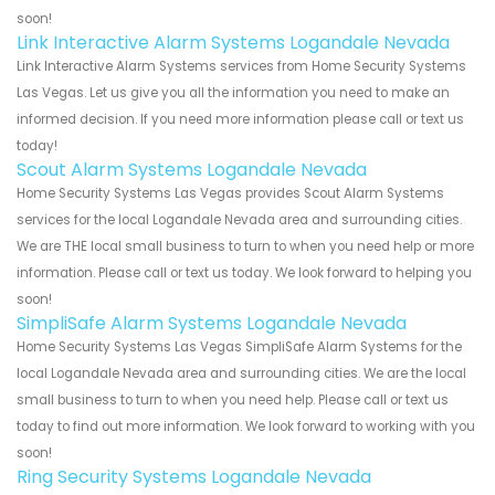
soon!
Link Interactive Alarm Systems Logandale Nevada
Link Interactive Alarm Systems services from Home Security Systems
Las Vegas. Let us give you all the information you need to make an
informed decision. If you need more information please call or text us
today!
Scout Alarm Systems Logandale Nevada
Home Security Systems Las Vegas provides Scout Alarm Systems
services for the local Logandale Nevada area and surrounding cities.
We are THE local small business to turn to when you need help or more
information. Please call or text us today. We look forward to helping you
soon!
SimpliSafe Alarm Systems Logandale Nevada
Home Security Systems Las Vegas SimpliSafe Alarm Systems for the
local Logandale Nevada area and surrounding cities. We are the local
small business to turn to when you need help. Please call or text us
today to find out more information. We look forward to working with you
soon!
Ring Security Systems Logandale Nevada