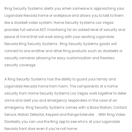
Ring Security Systems alerts you when someone is approaching your
Logandale Nevada home or workplace and allows you to talk to them
like a doorbell video system. Home Security Systems Las Vegas
provides full service ADT monitoring for an added level of security and
peace of mind that will work along with your existing Logandale
Nevada Ring Security Systems . Ring Security Systems goods will
connect to one another and other Ring products such as doorbells or
security cameras allowing for easy customization and flawless
security coverage.
A Ring Security Systems has the ability to guard your family and
Logandale Nevada home from harm. The components of a home
security from Home Security Systems Las Vegas work together to deter
crime and alert you and emergency responders in the case of an
emergency. Ring Security Systems comes with a Base Station, Contact
Sensor, Motion Detector, Keypad and Range Extender. ... With Ring Video
Doorbells, you can use the Ring app to see who’s at your Logandale
Nevada front door even if you’re not home.