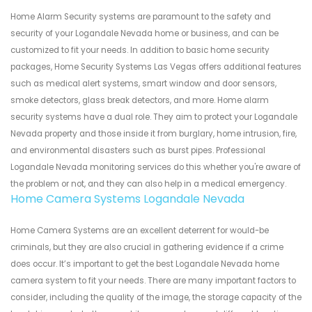
Home Alarm Security systems are paramount to the safety and
security of your Logandale Nevada home or business, and can be
customized to fit your needs. In addition to basic home security
packages, Home Security Systems Las Vegas offers additional features
such as medical alert systems, smart window and door sensors,
smoke detectors, glass break detectors, and more. Home alarm
security systems have a dual role. They aim to protect your Logandale
Nevada property and those inside it from burglary, home intrusion, fire,
and environmental disasters such as burst pipes. Professional
Logandale Nevada monitoring services do this whether you're aware of
the problem or not, and they can also help in a medical emergency.
Home Camera Systems Logandale Nevada
Home Camera Systems are an excellent deterrent for would-be
criminals, but they are also crucial in gathering evidence if a crime
does occur. It’s important to get the best Logandale Nevada home
camera system to fit your needs. There are many important factors to
consider, including the quality of the image, the storage capacity of the