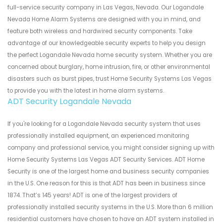
full-service security company in Las Vegas, Nevada. Our Logandale
Nevada Home Alarm Systems are designed with you in mind, and
feature both wireless and hardwired security components. Take
advantage of our knowledgeable security experts to help you design
the perfect Logandale Nevada home security system. Whether you are
concerned about burglary, home intrusion, fire, or other environmental
disasters such as burst pipes, trust Home Security Systems Las Vegas
to provide you with the latest in home alarm systems.
ADT Security Logandale Nevada
If you're looking for a Logandale Nevada security system that uses
professionally installed equipment, an experienced monitoring
company and professional service, you might consider signing up with
Home Security Systems Las Vegas ADT Security Services. ADT Home
Security is one of the largest home and business security companies
in the U.S. One reason for this is that ADT has been in business since
1874. That’s 145 years! ADT is one of the largest providers of
professionally installed security systems in the U.S. More than 6 million
residential customers have chosen to have an ADT system installed in