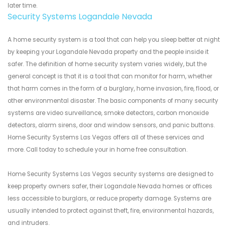
later time.
Security Systems Logandale Nevada
A home security system is a tool that can help you sleep better at night
by keeping your Logandale Nevada property and the people inside it
safer. The definition of home security system varies widely, but the
general concept is that it is a tool that can monitor for harm, whether
that harm comes in the form of a burglary, home invasion, fire, flood, or
other environmental disaster. The basic components of many security
systems are video surveillance, smoke detectors, carbon monoxide
detectors, alarm sirens, door and window sensors, and panic buttons.
Home Security Systems Las Vegas offers all of these services and
more. Call today to schedule your in home free consultation.
Home Security Systems Las Vegas security systems are designed to
keep property owners safer, their Logandale Nevada homes or offices
less accessible to burglars, or reduce property damage. Systems are
usually intended to protect against theft, fire, environmental hazards,
and intruders.