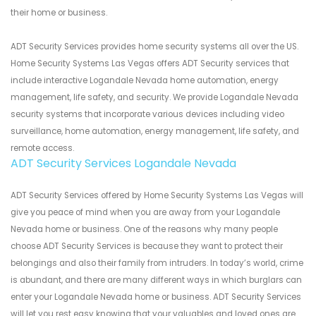
their home or business.
ADT Security Services provides home security systems all over the US.
Home Security Systems Las Vegas offers ADT Security services that
include interactive Logandale Nevada home automation, energy
management, life safety, and security. We provide Logandale Nevada
security systems that incorporate various devices including video
surveillance, home automation, energy management, life safety, and
remote access.
ADT Security Services Logandale Nevada
ADT Security Services offered by Home Security Systems Las Vegas will
give you peace of mind when you are away from your Logandale
Nevada home or business. One of the reasons why many people
choose ADT Security Services is because they want to protect their
belongings and also their family from intruders. In today’s world, crime
is abundant, and there are many different ways in which burglars can
enter your Logandale Nevada home or business. ADT Security Services
will let you rest easy knowing that your valuables and loved ones are