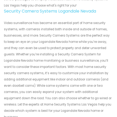
Las Vegas help you choose what's right for you!
Security Camera Systems Logandale Nevada
Video surveillance has become an essential part of home security
systems, with cameras installed both inside and outside of homes,
businesses, and more. Security Camera Systems are the perfect way
to keep an eye on your Logandale Nevada home while you’re away,
and they can even be used to protect property and deter unwanted
guests. Whether you’re installing a Security Camera System for
Logandale Nevada home monitoring or business surveillance, you’ll
want to consider these important factors. With most home security
security camera systems, it’s easy to customize your installation by
adding additional equipment like indoor and outdoor cameras (and
even doorbell cams). While some systems come with one or two
cameras, you can easily expand your system with additional
equipment down the road. You can also choose whether to go wired or
wireless. Let the experts at Home Security Systems Las Vegas help you
decide which system is best for your Logandale Nevada home or