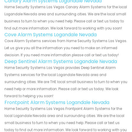
Canary Alarm Systems Logandale Nevada
Home Security Systems Las Vegas Canary Alarm Systems for the local
Logandale Nevada area and surrounding cities. We are the local small
business to turn to when you need help. Please call or text us today to
find out more information. We look forward to working with you soon!
Cove Alarm Systems Logandale Nevada
Cove Alarm Systems services from Home Security Systems Las Vegas.
Let us give you all the information you need to make an informed
decision. If you need more information please call or text us today!
Deep Sentinel Alarm Systems Logandale Nevada
Home Security Systems Las Vegas provides Deep Sentinel Alarm
Systems services for the local Logandale Nevada area and
surrounding cities. We are THE local small business to turn to when you
need help or more information. Please call or text us today. We look
forward to helping you soon!
Frontpoint Alarm Systems Logandale Nevada
Home Security Systems Las Vegas Frontpoint Alarm Systems for the
local Logandale Nevada area and surrounding cities. We are the local
small business to turn to when you need help. Please call or text us
today to find out more information. We look forward to working with you