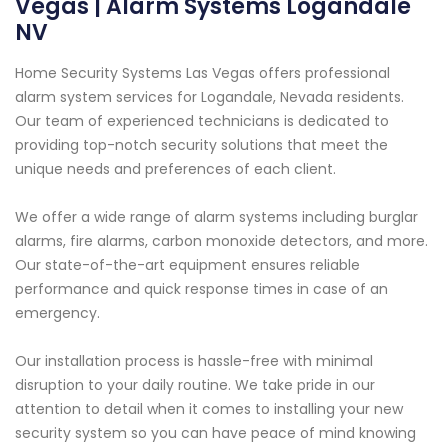
Vegas | Alarm Systems Logandale
NV
Home Security Systems Las Vegas offers professional
alarm system services for Logandale, Nevada residents.
Our team of experienced technicians is dedicated to
providing top-notch security solutions that meet the
unique needs and preferences of each client.
We offer a wide range of alarm systems including burglar
alarms, fire alarms, carbon monoxide detectors, and more.
Our state-of-the-art equipment ensures reliable
performance and quick response times in case of an
emergency.
Our installation process is hassle-free with minimal
disruption to your daily routine. We take pride in our
attention to detail when it comes to installing your new
security system so you can have peace of mind knowing