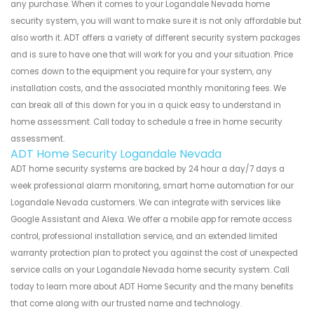
any purchase. When it comes to your Logandale Nevada home
security system, you will want to make sure it is not only affordable but
also worth it. ADT offers a variety of different security system packages
and is sure to have one that will work for you and your situation. Price
comes down to the equipment you require for your system, any
installation costs, and the associated monthly monitoring fees. We
can break all of this down for you in a quick easy to understand in
home assessment. Call today to schedule a free in home security
assessment.
ADT Home Security Logandale Nevada
ADT home security systems are backed by 24 hour a day/7 days a
week professional alarm monitoring, smart home automation for our
Logandale Nevada customers. We can integrate with services like
Google Assistant and Alexa. We offer a mobile app for remote access
control, professional installation service, and an extended limited
warranty protection plan to protect you against the cost of unexpected
service calls on your Logandale Nevada home security system. Call
today to learn more about ADT Home Security and the many benefits
that come along with our trusted name and technology.