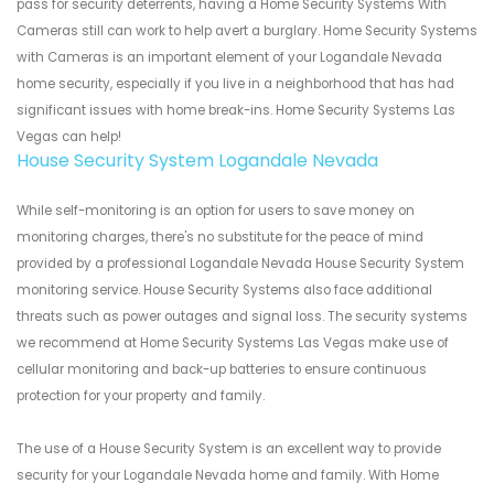
pass for security deterrents, having a Home Security Systems With
Cameras still can work to help avert a burglary. Home Security Systems
with Cameras is an important element of your Logandale Nevada
home security, especially if you live in a neighborhood that has had
significant issues with home break-ins. Home Security Systems Las
Vegas can help!
House Security System Logandale Nevada
While self-monitoring is an option for users to save money on
monitoring charges, there's no substitute for the peace of mind
provided by a professional Logandale Nevada House Security System
monitoring service. House Security Systems also face additional
threats such as power outages and signal loss. The security systems
we recommend at Home Security Systems Las Vegas make use of
cellular monitoring and back-up batteries to ensure continuous
protection for your property and family.
The use of a House Security System is an excellent way to provide
security for your Logandale Nevada home and family. With Home