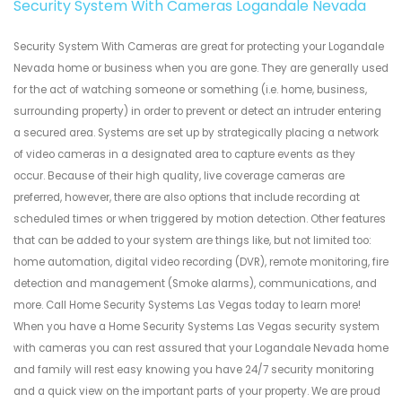
Security System With Cameras Logandale Nevada
Security System With Cameras are great for protecting your Logandale
Nevada home or business when you are gone. They are generally used
for the act of watching someone or something (i.e. home, business,
surrounding property) in order to prevent or detect an intruder entering
a secured area. Systems are set up by strategically placing a network
of video cameras in a designated area to capture events as they
occur. Because of their high quality, live coverage cameras are
preferred, however, there are also options that include recording at
scheduled times or when triggered by motion detection. Other features
that can be added to your system are things like, but not limited too:
home automation, digital video recording (DVR), remote monitoring, fire
detection and management (Smoke alarms), communications, and
more. Call Home Security Systems Las Vegas today to learn more!
When you have a Home Security Systems Las Vegas security system
with cameras you can rest assured that your Logandale Nevada home
and family will rest easy knowing you have 24/7 security monitoring
and a quick view on the important parts of your property. We are proud