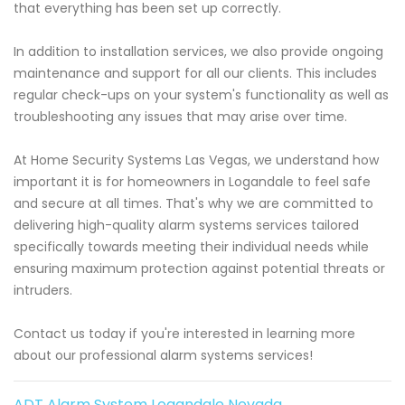
that everything has been set up correctly.
In addition to installation services, we also provide ongoing
maintenance and support for all our clients. This includes
regular check-ups on your system's functionality as well as
troubleshooting any issues that may arise over time.
At Home Security Systems Las Vegas, we understand how
important it is for homeowners in Logandale to feel safe
and secure at all times. That's why we are committed to
delivering high-quality alarm systems services tailored
specifically towards meeting their individual needs while
ensuring maximum protection against potential threats or
intruders.
Contact us today if you're interested in learning more
about our professional alarm systems services!
ADT Alarm System Logandale Nevada