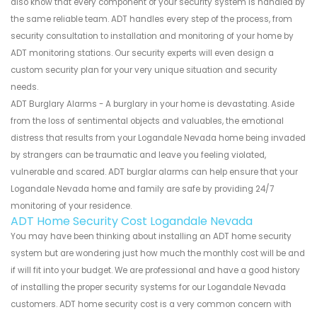
also know that every component of your security system is handled by
the same reliable team. ADT handles every step of the process, from
security consultation to installation and monitoring of your home by
ADT monitoring stations. Our security experts will even design a
custom security plan for your very unique situation and security
needs.
ADT Burglary Alarms - A burglary in your home is devastating. Aside
from the loss of sentimental objects and valuables, the emotional
distress that results from your Logandale Nevada home being invaded
by strangers can be traumatic and leave you feeling violated,
vulnerable and scared. ADT burglar alarms can help ensure that your
Logandale Nevada home and family are safe by providing 24/7
monitoring of your residence.
ADT Home Security Cost Logandale Nevada
You may have been thinking about installing an ADT home security
system but are wondering just how much the monthly cost will be and
if will fit into your budget. We are professional and have a good history
of installing the proper security systems for our Logandale Nevada
customers. ADT home security cost is a very common concern with