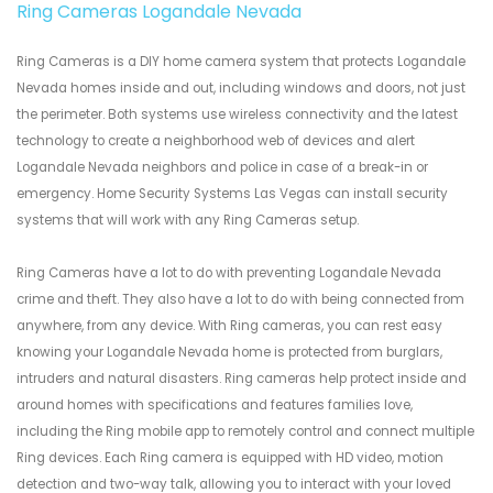
Ring Cameras Logandale Nevada
Ring Cameras is a DIY home camera system that protects Logandale
Nevada homes inside and out, including windows and doors, not just
the perimeter. Both systems use wireless connectivity and the latest
technology to create a neighborhood web of devices and alert
Logandale Nevada neighbors and police in case of a break-in or
emergency. Home Security Systems Las Vegas can install security
systems that will work with any Ring Cameras setup.
Ring Cameras have a lot to do with preventing Logandale Nevada
crime and theft. They also have a lot to do with being connected from
anywhere, from any device. With Ring cameras, you can rest easy
knowing your Logandale Nevada home is protected from burglars,
intruders and natural disasters. Ring cameras help protect inside and
around homes with specifications and features families love,
including the Ring mobile app to remotely control and connect multiple
Ring devices. Each Ring camera is equipped with HD video, motion
detection and two-way talk, allowing you to interact with your loved