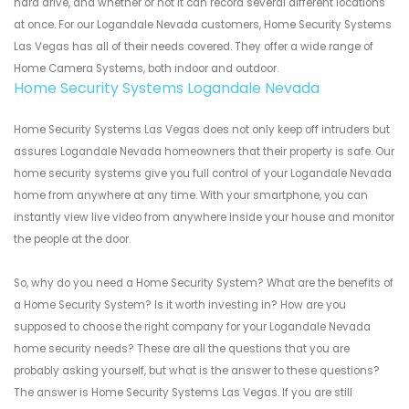
hard drive, and whether or not it can record several different locations
at once. For our Logandale Nevada customers, Home Security Systems
Las Vegas has all of their needs covered. They offer a wide range of
Home Camera Systems, both indoor and outdoor.
Home Security Systems Logandale Nevada
Home Security Systems Las Vegas does not only keep off intruders but
assures Logandale Nevada homeowners that their property is safe. Our
home security systems give you full control of your Logandale Nevada
home from anywhere at any time. With your smartphone, you can
instantly view live video from anywhere inside your house and monitor
the people at the door.
So, why do you need a Home Security System? What are the benefits of
a Home Security System? Is it worth investing in? How are you
supposed to choose the right company for your Logandale Nevada
home security needs? These are all the questions that you are
probably asking yourself, but what is the answer to these questions?
The answer is Home Security Systems Las Vegas. If you are still