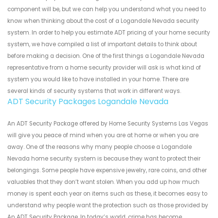
component will be, but we can help you understand what you need to
know when thinking about the cost of a Logandale Nevada security
system. In order to help you estimate ADT pricing of your home security
system, we have compiled a list of important details to think about
before making a decision. One of the first things a Logandale Nevada
representative from a home security provider will ask is what kind of
system you would like to have installed in your home. There are
several kinds of security systems that work in different ways.
ADT Security Packages Logandale Nevada
An ADT Security Package offered by Home Security Systems Las Vegas
will give you peace of mind when you are at home or when you are
away. One of the reasons why many people choose a Logandale
Nevada home security system is because they want to protect their
belongings. Some people have expensive jewelry, rare coins, and other
valuables that they don’t want stolen. When you add up how much
money is spent each year on items such as these, it becomes easy to
understand why people want the protection such as those provided by
An ADT Security Package. In today’s world, crime has become