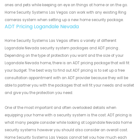
ones and pets while keeping an eye on things at home or on the go.
Home Security Systems Las Vegas can work with any existing Ring
cameras system when setting up a new home security package.
ADT Pricing Logandale Nevada
Home Security Systems Las Vegas offers a variety of different
Logandale Nevada security system packages and ADT pricing .
Depending on the type of protection you want and the size of your
Logandale Nevada home, there is an ADT pricing package that will fit
your budget. The best way to find out ADT pricing is to set up a free
consultation appointment with an ADT provider because they will be
able to partner you with the packages that will fit your needs and wallet
and give you the protection you need.
One of the most important and often overlooked details when
equipping your home with a security system is the cost. ADT pricing is
what many people consider while looking at Logandale Nevada home
security systems however you should also consider an overall cost.
Home Security Systems Las Vegas cannot tell you how much each