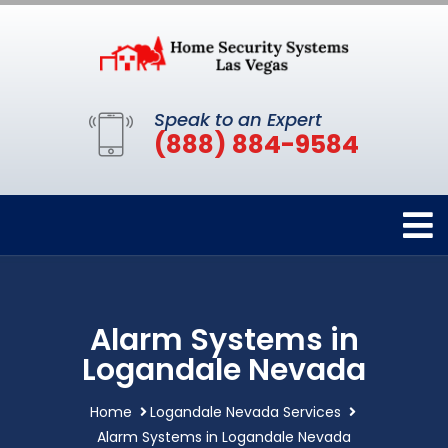
Speak to an Expert
(888) 884-9584
Alarm Systems in
Logandale Nevada
Home
Logandale Nevada Services
Alarm Systems in Logandale Nevada