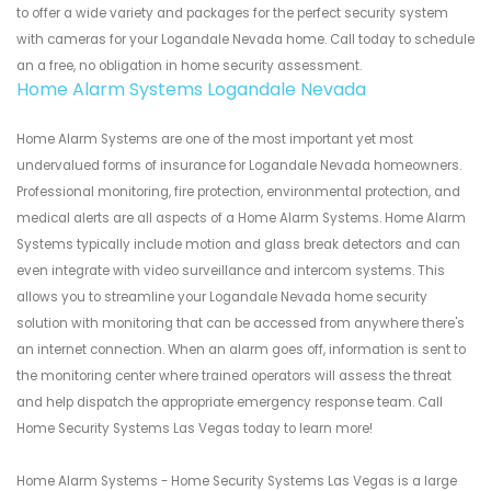
to offer a wide variety and packages for the perfect security system
with cameras for your Logandale Nevada home. Call today to schedule
an a free, no obligation in home security assessment.
Home Alarm Systems Logandale Nevada
Home Alarm Systems are one of the most important yet most
undervalued forms of insurance for Logandale Nevada homeowners.
Professional monitoring, fire protection, environmental protection, and
medical alerts are all aspects of a Home Alarm Systems. Home Alarm
Systems typically include motion and glass break detectors and can
even integrate with video surveillance and intercom systems. This
allows you to streamline your Logandale Nevada home security
solution with monitoring that can be accessed from anywhere there's
an internet connection. When an alarm goes off, information is sent to
the monitoring center where trained operators will assess the threat
and help dispatch the appropriate emergency response team. Call
Home Security Systems Las Vegas today to learn more!
Home Alarm Systems - Home Security Systems Las Vegas is a large