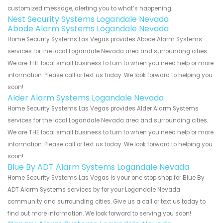
customized message, alerting you to what’s happening.
Nest Security Systems Logandale Nevada
Abode Alarm Systems Logandale Nevada
Home Security Systems Las Vegas provides Abode Alarm Systems
services for the local Logandale Nevada area and surrounding cities.
We are THE local small business to turn to when you need help or more
information. Please call or text us today. We look forward to helping you
soon!
Alder Alarm Systems Logandale Nevada
Home Security Systems Las Vegas provides Alder Alarm Systems
services for the local Logandale Nevada area and surrounding cities.
We are THE local small business to turn to when you need help or more
information. Please call or text us today. We look forward to helping you
soon!
Blue By ADT Alarm Systems Logandale Nevada
Home Security Systems Las Vegas is your one stop shop for Blue By
ADT Alarm Systems services by for your Logandale Nevada
community and surrounding cities. Give us a call or text us today to
find out more information. We look forward to serving you soon!