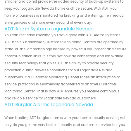
smaller and do not provide the added security of back-up systems to
keep your Logandale Nevada home or office secure. With ADT, your
home or business is monitored for breaking and entering, fire, medical
emergencies and more every second of every day.
ADT Alarm Systems Logandale Nevada
You can rest easy knowing you have gone with ADT Alarm Systems.
ADT has six nationwide Customer Monitoring Centers are operated by
state-of-the-art technology backed by powerful equipment and secure
communication links. It is this nationwide connection and innovative
security technology that gives ADT the ability to provide security
protection during adverse conditions for our Logandale Nevada
customers. If a Customer Monitoring Center faces an interruption of
service, protection is seamlessly transferred to another Customer
Monitoring Center. That is how ADT ensures you receive continuous
and reliable service for Logandale Nevada customers.
ADT Burglar Alarms Logandale Nevada
When trusting ADT burglar alarms with your home security service, not
only do you get the very best in security and customer service, but you