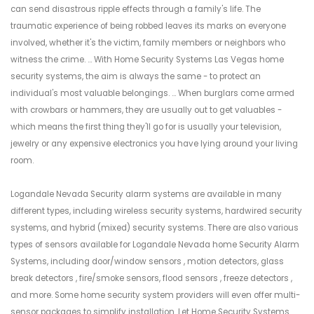
can send disastrous ripple effects through a family's life. The
traumatic experience of being robbed leaves its marks on everyone
involved, whether it's the victim, family members or neighbors who
witness the crime. ... With Home Security Systems Las Vegas home
security systems, the aim is always the same - to protect an
individual's most valuable belongings. ... When burglars come armed
with crowbars or hammers, they are usually out to get valuables -
which means the first thing they'll go for is usually your television,
jewelry or any expensive electronics you have lying around your living
room.
Logandale Nevada Security alarm systems are available in many
different types, including wireless security systems, hardwired security
systems, and hybrid (mixed) security systems. There are also various
types of sensors available for Logandale Nevada home Security Alarm
Systems, including door/window sensors , motion detectors, glass
break detectors , fire/smoke sensors, flood sensors , freeze detectors ,
and more. Some home security system providers will even offer multi-
sensor packages to simplify installation. Let Home Security Systems