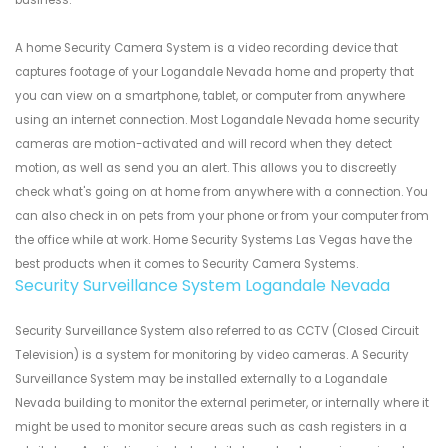
business.
A home Security Camera System is a video recording device that
captures footage of your Logandale Nevada home and property that
you can view on a smartphone, tablet, or computer from anywhere
using an internet connection. Most Logandale Nevada home security
cameras are motion-activated and will record when they detect
motion, as well as send you an alert. This allows you to discreetly
check what's going on at home from anywhere with a connection. You
can also check in on pets from your phone or from your computer from
the office while at work. Home Security Systems Las Vegas have the
best products when it comes to Security Camera Systems.
Security Surveillance System Logandale Nevada
Security Surveillance System also referred to as CCTV (Closed Circuit
Television) is a system for monitoring by video cameras. A Security
Surveillance System may be installed externally to a Logandale
Nevada building to monitor the external perimeter, or internally where it
might be used to monitor secure areas such as cash registers in a