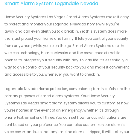
Smart Alarm System Logandale Nevada
Home Security Systems Las Vegas Smart Alarm Systems make it easy
to protect and monitor your Logandale Nevada home while you're
away and can even alert you to a break in. Yet this system does more
than just protect your home and family. It lets you control your security
from anywhere, while you're on the go. Smart Alarm Systems use the
wireless technology, home networks and the prevalence of mobile
phones to integrate your security with day-to-day life. It's essentially a
way to give control of your security back to you and make it convenient
and accessible to you, whenever you want to check in.
Logandale Nevada Home protection, convenience, family safety are the
primary purposes of smart alarm systems. Your Home Security
Systems Las Vegas smart alarm system allows you to customize how
you’re notified in the event of an emergency, whether it’s through
phone, text, email or all three. You can set how far out notifications are
sent based on your preference. You can also customize your alarm’s
voice commands, so that anytime the alarm is tripped, it will state your