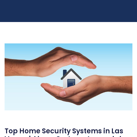
Top Home Security Systems in Las