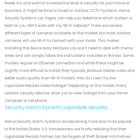
break-ins and want to increase the level of security for your home or
business, it might be time to invest in Outdoor CCTV Systems. Home
Security Systems Las Vegas can help you determine which system is
best for you. Will it work with my Wi-Fi network? There are several
different types of cameras available on the market, but most outdoor
cameras will use Wi-Fi to connect with your router. This makes
installing the device easy because you won't need to deal with messy
wires and can simply follow the instructions included in the box. Some
models require an Ethernet connection and while these might be
slightly more difficult to install, they typically produce clearer video and
better audio quality than Wi-Fi models. How do I view my live
Logandale Nevada video footage? Depending on the model, many
outdoor security devices allow you to view footage from your home
computer or cell phone.
Security Alarm System Logandale Nevada
Home Security Alarm Systems are becoming more and more popular
in the United States. U.S. homeowners are finally realizing that their
Logandale Nevada homes can be targets of theft. Broken into homes