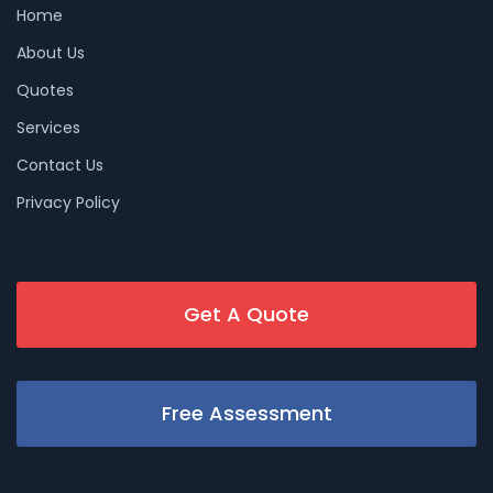
Home
About Us
Quotes
Services
Contact Us
Privacy Policy
Get A Quote
Free Assessment