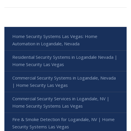
Home Security Systems Las Vegas: Home
Automation in Logandale, Nevada
Residential Security Systems in Logandale Nevada |
Home Security Las Vegas
Commercial Security Systems in Logandale, Nevada
| Home Security Las Vegas
Commercial Security Services in Logandale, NV |
Home Security Systems Las Vegas
Fire & Smoke Detection for Logandale, NV | Home
Security Systems Las Vegas