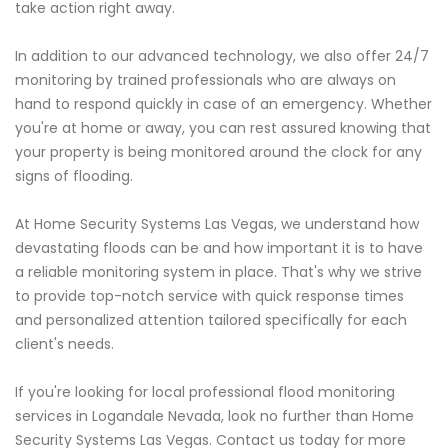
take action right away.
In addition to our advanced technology, we also offer 24/7
monitoring by trained professionals who are always on
hand to respond quickly in case of an emergency. Whether
you're at home or away, you can rest assured knowing that
your property is being monitored around the clock for any
signs of flooding.
At Home Security Systems Las Vegas, we understand how
devastating floods can be and how important it is to have
a reliable monitoring system in place. That's why we strive
to provide top-notch service with quick response times
and personalized attention tailored specifically for each
client's needs.
If you're looking for local professional flood monitoring
services in Logandale Nevada, look no further than Home
Security Systems Las Vegas. Contact us today for more