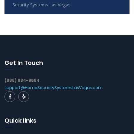
Security Systems Las Vegas
Get In Touch
(888) 884-9584
support@HomeSecuritySystemsLasVegas.com
Quick links