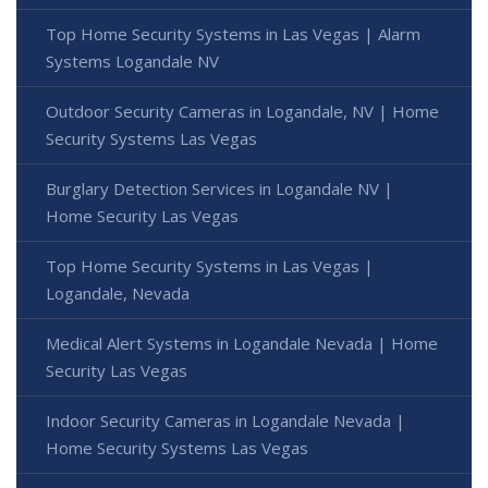
Top Home Security Systems in Las Vegas | Alarm
Systems Logandale NV
Outdoor Security Cameras in Logandale, NV | Home
Security Systems Las Vegas
Burglary Detection Services in Logandale NV |
Home Security Las Vegas
Top Home Security Systems in Las Vegas |
Logandale, Nevada
Medical Alert Systems in Logandale Nevada | Home
Security Las Vegas
Indoor Security Cameras in Logandale Nevada |
Home Security Systems Las Vegas