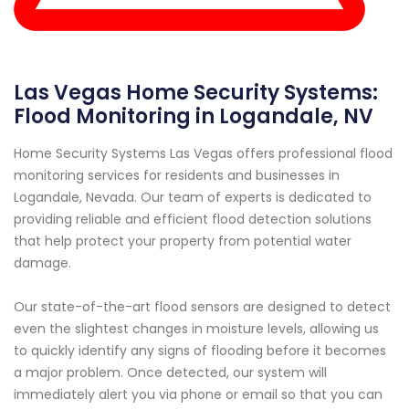
Las Vegas Home Security Systems:
Flood Monitoring in Logandale, NV
Home Security Systems Las Vegas offers professional flood
monitoring services for residents and businesses in
Logandale, Nevada. Our team of experts is dedicated to
providing reliable and efficient flood detection solutions
that help protect your property from potential water
damage.
Our state-of-the-art flood sensors are designed to detect
even the slightest changes in moisture levels, allowing us
to quickly identify any signs of flooding before it becomes
a major problem. Once detected, our system will
immediately alert you via phone or email so that you can