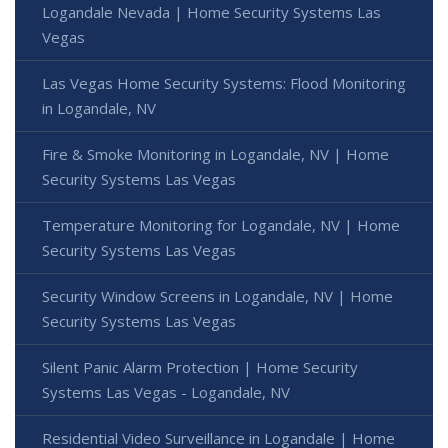
Logandale Nevada | Home Security Systems Las
Vegas
Las Vegas Home Security Systems: Flood Monitoring
in Logandale, NV
Fire & Smoke Monitoring in Logandale, NV | Home
Security Systems Las Vegas
Temperature Monitoring for Logandale, NV | Home
Security Systems Las Vegas
Security Window Screens in Logandale, NV | Home
Security Systems Las Vegas
Silent Panic Alarm Protection | Home Security
Systems Las Vegas - Logandale, NV
Residential Video Surveillance in Logandale | Home