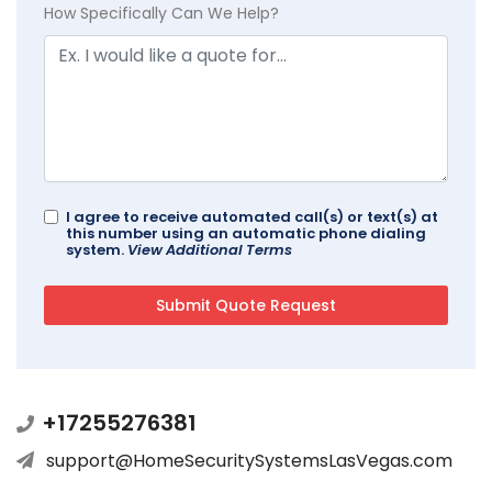
How Specifically Can We Help?
I agree to receive automated call(s) or text(s) at
this number using an automatic phone dialing
system.
View Additional Terms
+17255276381
support@HomeSecuritySystemsLasVegas.com