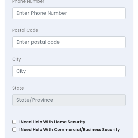
Phone Number
Postal Code
City
State
I Need Help With Home Security
I Need Help With Commercial/Business Security