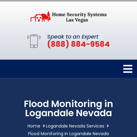
Speak to an Expert
(888) 884-9584
Flood Monitoring in
Logandale Nevada
Home
Logandale Nevada Services
Flood Monitoring in Logandale Nevada