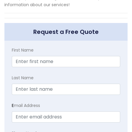
information about our services!
Request a Free Quote
First Name
Last Name
E
mail Address