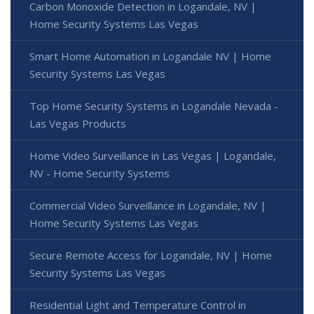
Carbon Monoxide Detection in Logandale, NV |
Home Security Systems Las Vegas
Smart Home Automation in Logandale NV | Home
Security Systems Las Vegas
Top Home Security Systems in Logandale Nevada -
Las Vegas Products
Home Video Surveillance in Las Vegas | Logandale,
NV - Home Security Systems
Commercial Video Surveillance in Logandale, NV |
Home Security Systems Las Vegas
Secure Remote Access for Logandale, NV | Home
Security Systems Las Vegas
Residential Light and Temperature Control in