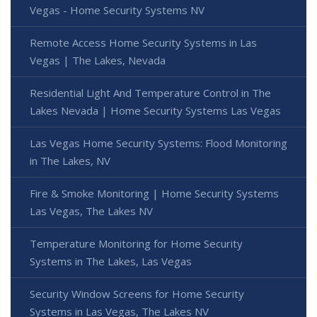
Vegas - Home Security Systems NV
Remote Access Home Security Systems in Las
Vegas | The Lakes, Nevada
Residential Light And Temperature Control in The
Lakes Nevada | Home Security Systems Las Vegas
Las Vegas Home Security Systems: Flood Monitoring
in The Lakes, NV
Fire & Smoke Monitoring | Home Security Systems
Las Vegas, The Lakes NV
Temperature Monitoring for Home Security
Systems in The Lakes, Las Vegas
Security Window Screens for Home Security
Systems in Las Vegas, The Lakes NV