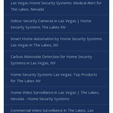
Las Vegas Home Security Systems: Medical Alert for
The Lakes, Nevada
Indoor Security Cameras in Las Vegas | Home
Security Systems The Lakes NV
Smart Home Automation by Home Security Systems
Las Vegas in The Lakes, NV
Carbon Monoxide Detection for Home Security
Systems in Las Vegas, NV
Home Security Systems Las Vegas: Top Products
for The Lakes NV
Home Video Surveillance in Las Vegas | The Lakes,
Nevada - Home Security Systems
Commercial Video Surveillance in The Lakes, Las