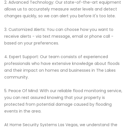
2. Advanced Technology: Our state-of-the-art equipment
allows us to accurately measure water levels and detect
changes quickly, so we can alert you before it's too late.
3. Customized Alerts: You can choose how you want to
receive alerts - via text message, email or phone call -
based on your preferences.
4. Expert Support: Our team consists of experienced
professionals who have extensive knowledge about floods
and their impact on homes and businesses in The Lakes
community.
5. Peace Of Mind: With our reliable flood monitoring service,
you can rest assured knowing that your property is
protected from potential damage caused by flooding
events in the area.
At Home Security Systems Las Vegas, we understand the