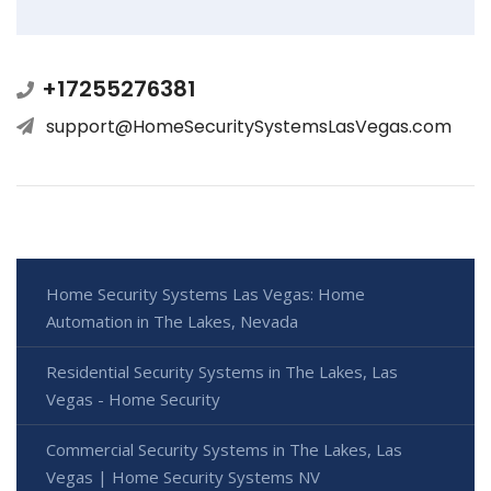
+17255276381
support@HomeSecuritySystemsLasVegas.com
Home Security Systems Las Vegas: Home
Automation in The Lakes, Nevada
Residential Security Systems in The Lakes, Las
Vegas - Home Security
Commercial Security Systems in The Lakes, Las
Vegas | Home Security Systems NV