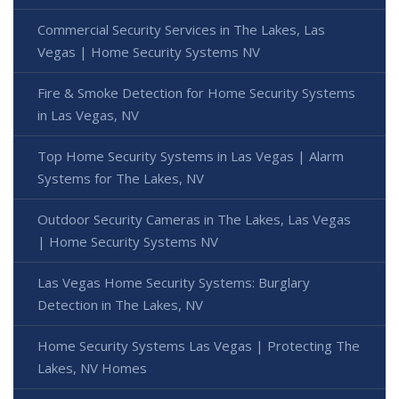
Commercial Security Services in The Lakes, Las
Vegas | Home Security Systems NV
Fire & Smoke Detection for Home Security Systems
in Las Vegas, NV
Top Home Security Systems in Las Vegas | Alarm
Systems for The Lakes, NV
Outdoor Security Cameras in The Lakes, Las Vegas
| Home Security Systems NV
Las Vegas Home Security Systems: Burglary
Detection in The Lakes, NV
Home Security Systems Las Vegas | Protecting The
Lakes, NV Homes