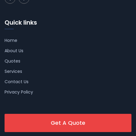
Quick links
Home
About Us
Quotes
Services
Contact Us
Privacy Policy
Get A Quote