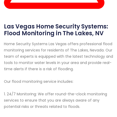
Las Vegas Home Security Systems:
Flood Monitoring in The Lakes, NV
Home Security Systems Las Vegas offers professional flood
monitoring services for residents of The Lakes, Nevada. Our
team of experts is equipped with the latest technology and
tools to monitor water levels in your area and provide real-
time alerts if there is a risk of flooding.
Our flood monitoring service includes:
1. 24/7 Monitoring: We offer round-the-clock monitoring
services to ensure that you are always aware of any
potential risks or threats related to floods.