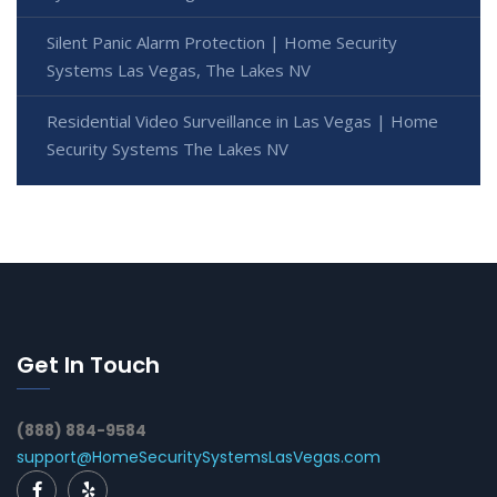
Silent Panic Alarm Protection | Home Security
Systems Las Vegas, The Lakes NV
Residential Video Surveillance in Las Vegas | Home
Security Systems The Lakes NV
Get In Touch
(888) 884-9584
support@HomeSecuritySystemsLasVegas.com