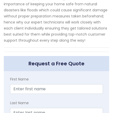
importance of keeping your home safe from natural
disasters like floods which could cause significant damage
without proper preparation measures taken beforehand;
hence why our expert technicians will work closely with
each client individually ensuring they get tailored solutions
best suited for them while providing top-notch customer
support throughout every step along the way!
Request a Free Quote
First Name
Last Name