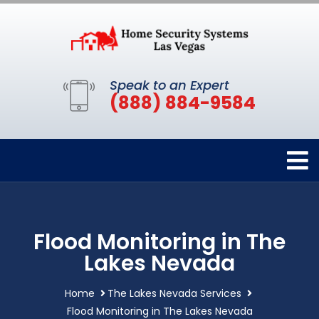
Speak to an Expert
(888) 884-9584
Flood Monitoring in The
Lakes Nevada
Home
The Lakes Nevada Services
Flood Monitoring in The Lakes Nevada