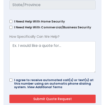
I Need Help With Home Security
I Need Help With Commercial/Business Security
How Specifically Can We Help?
I agree to receive automated call(s) or text(s) at
this number using an automatic phone dialing
system.
View Additional Terms