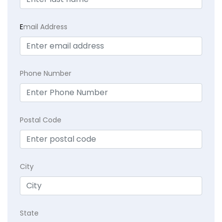
E
mail Address
Phone Number
Postal Code
City
State