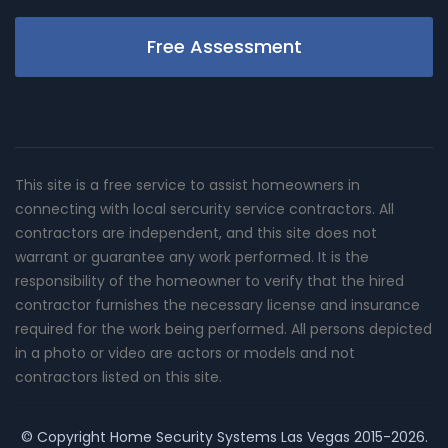
Free Assessment
This site is a free service to assist homeowners in
connecting with local sercurity service contractors. All
contractors are independent, and this site does not
warrant or guarantee any work performed. It is the
responsibility of the homeowner to verify that the hired
contractor furnishes the necessary license and insurance
required for the work being performed. All persons depicted
in a photo or video are actors or models and not
contractors listed on this site.
© Copyright
Home Security Systems Las Vegas
2015-2026.