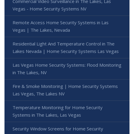
Commercial Video Surveillance in The Lakes, Las
Vegas - Home Security Systems NV
Remote Access Home Security Systems in Las
Vegas | The Lakes, Nevada
Residential Light And Temperature Control in The
Lakes Nevada | Home Security Systems Las Vegas
Las Vegas Home Security Systems: Flood Monitoring
in The Lakes, NV
Fire & Smoke Monitoring | Home Security Systems
Las Vegas, The Lakes NV
Temperature Monitoring for Home Security
Systems in The Lakes, Las Vegas
Security Window Screens for Home Security