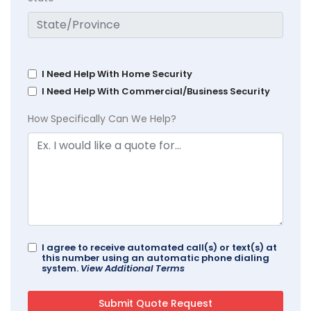
I Need Help With Home Security
I Need Help With Commercial/Business Security
How Specifically Can We Help?
I agree to receive automated call(s) or text(s) at
this number using an automatic phone dialing
system.
View Additional Terms