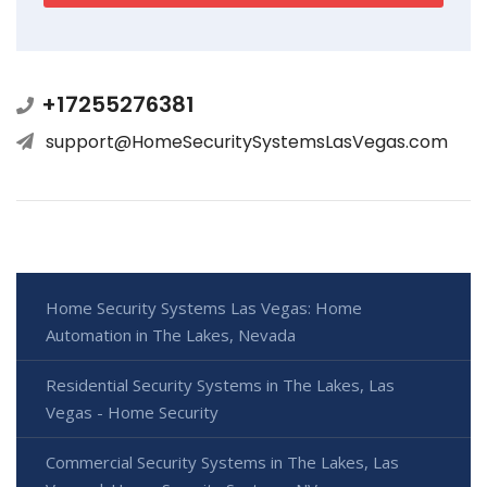
+17255276381
support@HomeSecuritySystemsLasVegas.com
Home Security Systems Las Vegas: Home
Automation in The Lakes, Nevada
Residential Security Systems in The Lakes, Las
Vegas - Home Security
Commercial Security Systems in The Lakes, Las