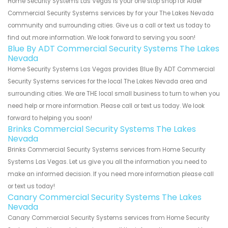
Home Security Systems Las Vegas is your one stop shop for Alder
Commercial Security Systems services by for your The Lakes Nevada
community and surrounding cities. Give us a call or text us today to
find out more information. We look forward to serving you soon!
Blue By ADT Commercial Security Systems The Lakes
Nevada
Home Security Systems Las Vegas provides Blue By ADT Commercial
Security Systems services for the local The Lakes Nevada area and
surrounding cities. We are THE local small business to turn to when you
need help or more information. Please call or text us today. We look
forward to helping you soon!
Brinks Commercial Security Systems The Lakes
Nevada
Brinks Commercial Security Systems services from Home Security
Systems Las Vegas. Let us give you all the information you need to
make an informed decision. If you need more information please call
or text us today!
Canary Commercial Security Systems The Lakes
Nevada
Canary Commercial Security Systems services from Home Security