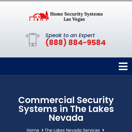
Speak to an Expert
(888) 884-9584
Commercial Security
Systems in The Lakes
Nevada
Home
The Lakes Nevada Services