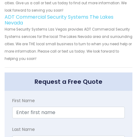
cities. Give us a call or text us today to find out more information. We
look forward to serving you soon!
ADT Commercial Security Systems The Lakes
Nevada
Home Security Systems Las Vegas provides ADT Commercial Security
Systems services for the local The Lakes Nevada area and surrounding
cities. We are THE local small business to turn to when you need help or
more information. Please call or text us today. We look forward to
helping you soon!
Request a Free Quote
First Name
Last Name