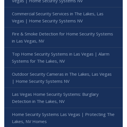
Vegas | Home Security Systems NV
Commercial Security Services in The Lakes, Las
Vegas | Home Security Systems NV
Fire & Smoke Detection for Home Security Systems
in Las Vegas, NV
Top Home Security Systems in Las Vegas | Alarm
Systems for The Lakes, NV
Outdoor Security Cameras in The Lakes, Las Vegas
| Home Security Systems NV
Las Vegas Home Security Systems: Burglary
Detection in The Lakes, NV
Home Security Systems Las Vegas | Protecting The
Lakes, NV Homes