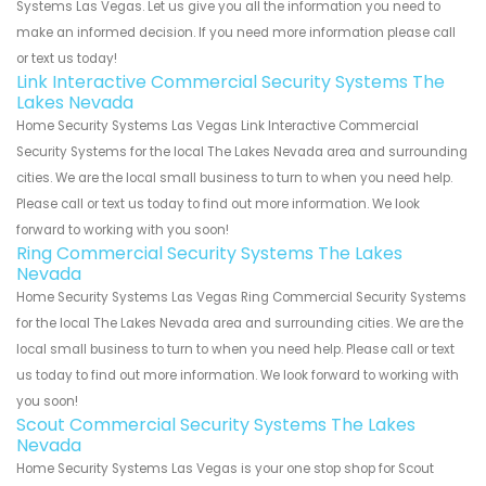
Systems Las Vegas. Let us give you all the information you need to
make an informed decision. If you need more information please call
or text us today!
Link Interactive Commercial Security Systems The
Lakes Nevada
Home Security Systems Las Vegas Link Interactive Commercial
Security Systems for the local The Lakes Nevada area and surrounding
cities. We are the local small business to turn to when you need help.
Please call or text us today to find out more information. We look
forward to working with you soon!
Ring Commercial Security Systems The Lakes
Nevada
Home Security Systems Las Vegas Ring Commercial Security Systems
for the local The Lakes Nevada area and surrounding cities. We are the
local small business to turn to when you need help. Please call or text
us today to find out more information. We look forward to working with
you soon!
Scout Commercial Security Systems The Lakes
Nevada
Home Security Systems Las Vegas is your one stop shop for Scout