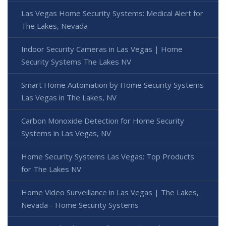
Las Vegas Home Security Systems: Medical Alert for
The Lakes, Nevada
Indoor Security Cameras in Las Vegas | Home
Security Systems The Lakes NV
Smart Home Automation by Home Security Systems
Las Vegas in The Lakes, NV
Carbon Monoxide Detection for Home Security
Systems in Las Vegas, NV
Home Security Systems Las Vegas: Top Products
for The Lakes NV
Home Video Surveillance in Las Vegas | The Lakes,
Nevada - Home Security Systems