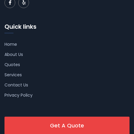
Quick links
Home
About Us
Quotes
Services
Contact Us
Privacy Policy
Get A Quote