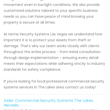
movement even in low light conditions. We also provide
customized solutions tailored to your specific business
needs so you can have peace of mind knowing your
property is secure at all times.
At Home Security Systems Las Vegas we understand how
important it is to protect your assets from theft or
damage. That's why our team works closely with clients
throughout the entire process - from initial consultation
through design implementation - ensuring every detail
meets their expectations while adhering strictly to industry
standards for safety compliance.
If you're looking for local professional commercial security
systems services in The Lakes area contact us today!
Alder Commercial Security Systems The Lakes
Nevada