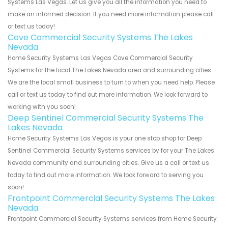
Systems Las Vegas. Let us give you all the information you need to
make an informed decision. If you need more information please call
or text us today!
Cove Commercial Security Systems The Lakes
Nevada
Home Security Systems Las Vegas Cove Commercial Security
Systems for the local The Lakes Nevada area and surrounding cities.
We are the local small business to turn to when you need help. Please
call or text us today to find out more information. We look forward to
working with you soon!
Deep Sentinel Commercial Security Systems The
Lakes Nevada
Home Security Systems Las Vegas is your one stop shop for Deep
Sentinel Commercial Security Systems services by for your The Lakes
Nevada community and surrounding cities. Give us a call or text us
today to find out more information. We look forward to serving you
soon!
Frontpoint Commercial Security Systems The Lakes
Nevada
Frontpoint Commercial Security Systems services from Home Security