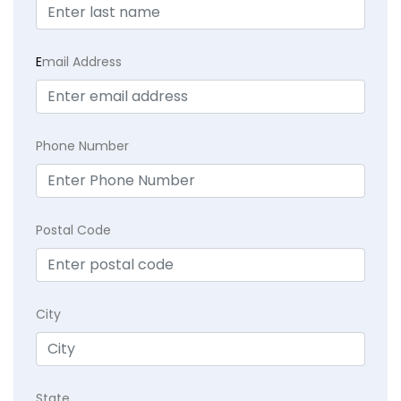
E
mail Address
Phone Number
Postal Code
City
State