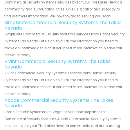
Commercial Security Systems services by for your The Lakes Nevada
community and surrounding cities. Give us a call or text us today to
find out more information. We look forward to serving you soon!
SimpliSafe Commercial Security Systems The Lakes
Nevada
SimpliSafe Commercial Security Systems services from Home Security
Systems Las Vegas. Let us give you all the information you need to
make an informed decision. If you need more information please call
or text us today!
Vivint Commercial Security Systems The Lakes
Nevada
Vivint Commercial Security Systems services from Home Security
Systems Las Vegas. Let us give you all the information you need to
make an informed decision. If you need more information please call
or text us today!
Abode Commercial Security Systems The Lakes
Nevada
Home Security Systems Las Vegas is your one stop shop for
Commercial Security Systems Abode Commercial Security Systems
services by for your The Lakes Nevada community and surrounding