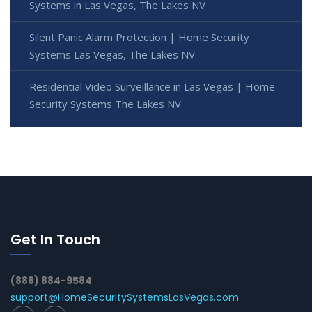
Systems in Las Vegas, The Lakes NV
Silent Panic Alarm Protection | Home Security
Systems Las Vegas, The Lakes NV
Residential Video Surveillance in Las Vegas | Home
Security Systems The Lakes NV
Get In Touch
(888) 884-9584
support@HomeSecuritySystemsLasVegas.com