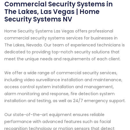
Commercial Security Systems in
The Lakes, Las Vegas | Home
Security Systems NV
Home Security Systems Las Vegas offers professional
commercial security systems services for businesses in
The Lakes, Nevada. Our team of experienced technicians is
dedicated to providing top-notch security solutions that
meet the unique needs and requirements of each client.
We offer a wide range of commercial security services,
including video surveillance installation and maintenance,
access control system installation and management,
alarm monitoring and response, fire detection system
installation and testing, as well as 24/7 emergency support.
Our state-of-the-art equipment ensures reliable
performance with advanced features such as facial
recognition technology or motion sensors that detect