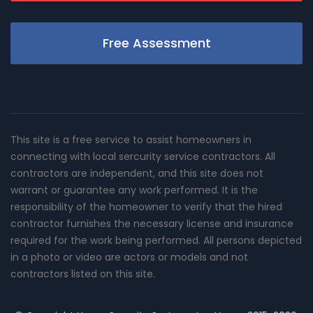
Free Assessment
This site is a free service to assist homeowners in
connecting with local sercurity service contractors. All
contractors are independent, and this site does not
warrant or guarantee any work performed. It is the
responsibility of the homeowner to verify that the hired
contractor furnishes the necessary license and insurance
required for the work being performed. All persons depicted
in a photo or video are actors or models and not
contractors listed on this site.