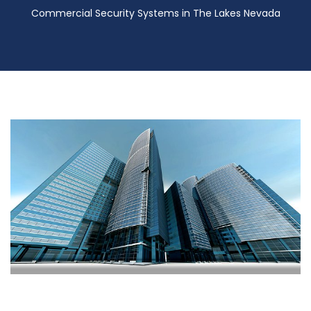
Commercial Security Systems in The Lakes Nevada