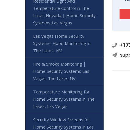
Residential Light And
Temperature Control in The
Lakes Nevada | Home Security
Systems Las Vegas
Las Vegas Home Security
Systems: Flood Monitoring in
+17
The Lakes, NV
sup
Fire & Smoke Monitoring |
Home Security Systems Las
Vegas, The Lakes NV
Temperature Monitoring for
Home Security Systems in The
Lakes, Las Vegas
Security Window Screens for
Home Security Systems in Las