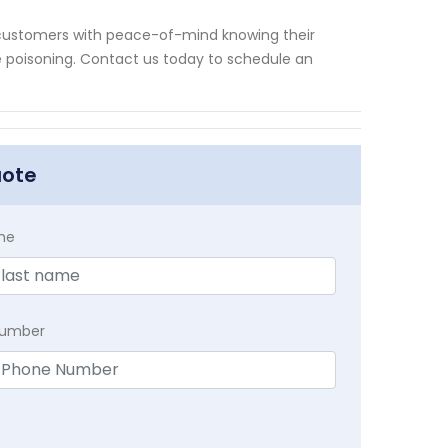
 customers with peace-of-mind knowing their
poisoning. Contact us today to schedule an
uote
me
Number