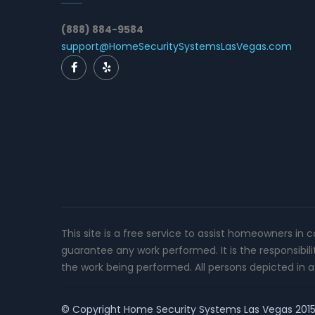
(888) 884-9584
support@HomeSecuritySystemsLasVegas.com
This site is a free service to assist homeowners in 
guarantee any work performed. It is the responsibil
the work being performed. All persons depicted in a 
© Copyright
Home Security Systems Las Vegas
2015