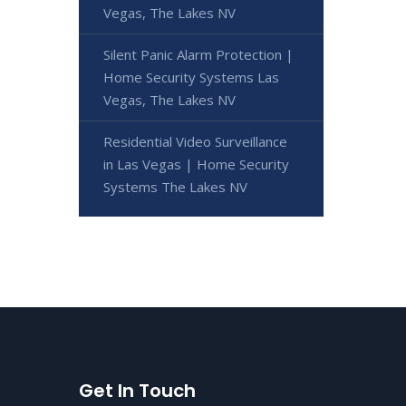
Vegas, The Lakes NV
Silent Panic Alarm Protection |
Home Security Systems Las
Vegas, The Lakes NV
Residential Video Surveillance
in Las Vegas | Home Security
Systems The Lakes NV
Get In Touch