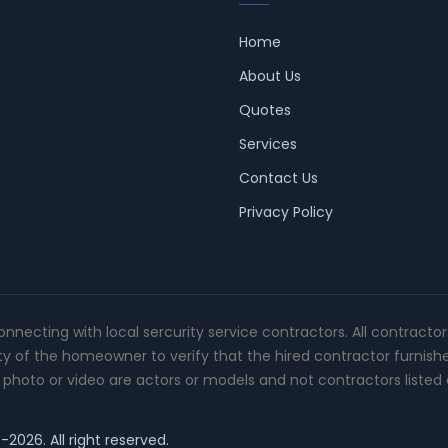
Home
About Us
Quotes
Services
Contact Us
Privacy Policy
connecting with local sercurity service contractors. All contracto
ity of the homeowner to verify that the hired contractor furnish
photo or video are actors or models and not contractors listed o
-2026. All right reserved.