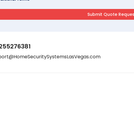
255276381
port@HomeSecuritySystemsLasVegas.com