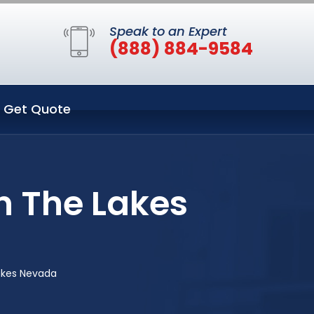
Speak to an Expert
(888) 884-9584
Get Quote
n The Lakes
akes Nevada