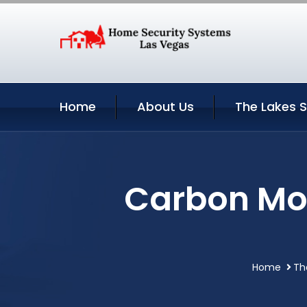
Home
About Us
The Lakes S
Carbon Mon
Home
Th