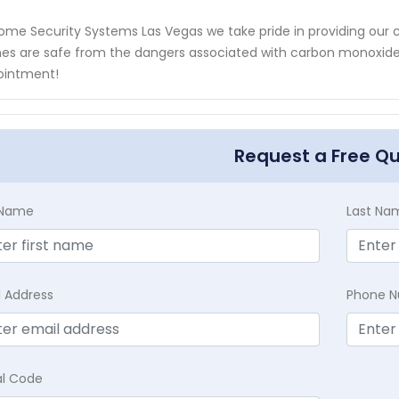
ome Security Systems Las Vegas we take pride in providing our
s are safe from the dangers associated with carbon monoxide 
ointment!
Request a Free Q
t Name
Last Na
l Address
Phone 
al Code