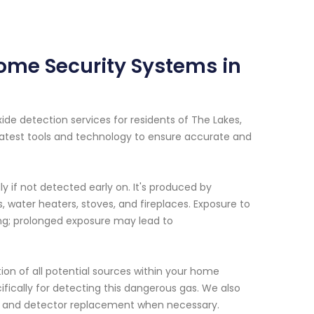
ome Security Systems in
e detection services for residents of The Lakes,
latest tools and technology to ensure accurate and
 if not detected early on. It's produced by
water heaters, stoves, and fireplaces. Exposure to
ing; prolonged exposure may lead to
on of all potential sources within your home
ifically for detecting this dangerous gas. We also
ns and detector replacement when necessary.