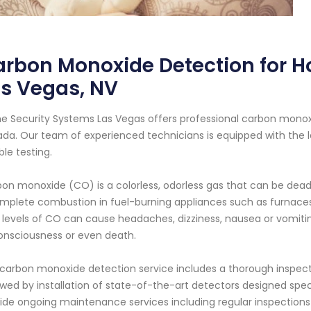
rbon Monoxide Detection for H
s Vegas, NV
 Security Systems Las Vegas offers professional carbon monoxid
da. Our team of experienced technicians is equipped with the 
able testing.
on monoxide (CO) is a colorless, odorless gas that can be deadly
mplete combustion in fuel-burning appliances such as furnaces, 
 levels of CO can cause headaches, dizziness, nausea or vomit
nsciousness or even death.
carbon monoxide detection service includes a thorough inspecti
owed by installation of state-of-the-art detectors designed spec
ide ongoing maintenance services including regular inspectio