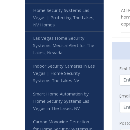
Home Security Systems Las
At H
home
Vegas | Protecting The Lakes,
app
NV Homes
Las Vegas Home Security
Systems: Medical Alert for The
Lakes, Nevada
Indoor Security Cameras in Las
Firs
Vegas | Home Security
Systems The Lakes NV
Smart Home Automation by
E
mai
Home Security Systems Las
Vegas in The Lakes, NV
Carbon Monoxide Detection
Post
for Home Security Systems in