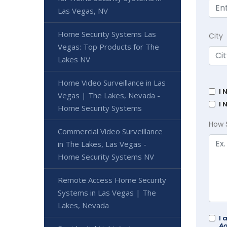
Las Vegas, NV
Home Security Systems Las
City
Vegas: Top Products for The
Lakes NV
Home Video Surveillance in Las
I 
Vegas | The Lakes, Nevada -
I 
Home Security Systems
How 
Commercial Video Surveillance
in The Lakes, Las Vegas -
Home Security Systems NV
Remote Access Home Security
Systems in Las Vegas | The
Lakes, Nevada
I 
Ad