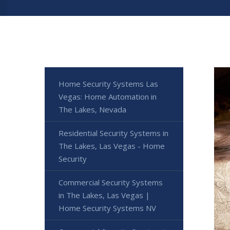
Home Security Systems Las
Vegas: Home Automation in
The Lakes, Nevada
Residential Security Systems in
The Lakes, Las Vegas - Home
Security
Commercial Security Systems
in The Lakes, Las Vegas |
Home Security Systems NV