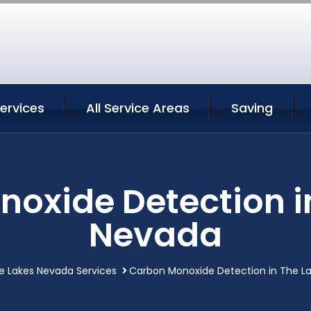
ervices
All Service Areas
Saving
oxide Detection i
Nevada
e Lakes Nevada Services
Carbon Monoxide Detection in The L