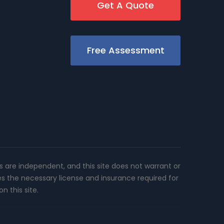
Get A Quote
Free Assessment
rs are independent, and this site does not warrant or
es the necessary license and insurance required for
n this site.