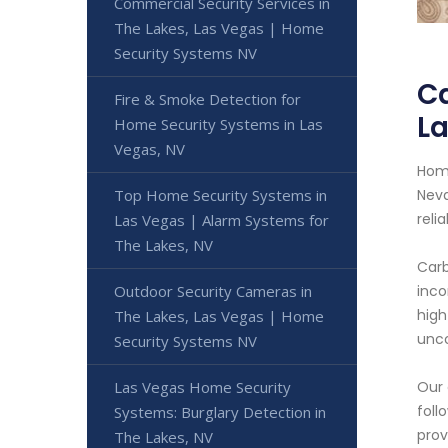
Commercial Security Services in
The Lakes, Las Vegas | Home
Security Systems NV
Ca
Fire & Smoke Detection for
La
Home Security Systems in Las
Vegas, NV
Home
Top Home Security Systems in
Neva
reli
Las Vegas | Alarm Systems for
The Lakes, NV
Carb
Outdoor Security Cameras in
inco
high
The Lakes, Las Vegas | Home
unco
Security Systems NV
Las Vegas Home Security
Our 
foll
Systems: Burglary Detection in
prov
The Lakes, NV