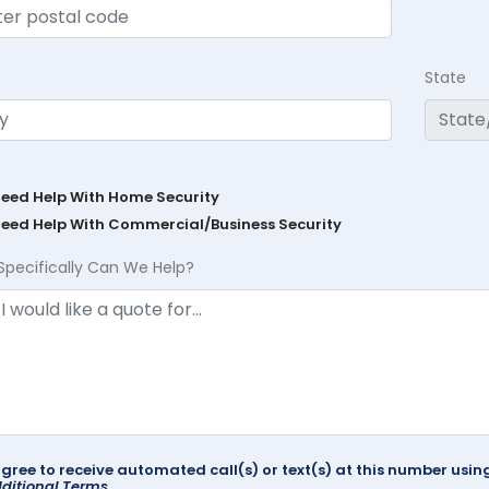
State
Need Help With Home Security
Need Help With Commercial/Business Security
Specifically Can We Help?
agree to receive automated call(s) or text(s) at this number us
ditional Terms