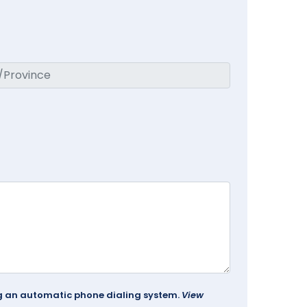
ing an automatic phone dialing system.
View