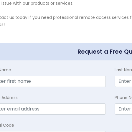
n issue with our products or services.
act us today if you need professional remote access services
as!
Request a Free Q
t Name
Last Na
l Address
Phone 
al Code