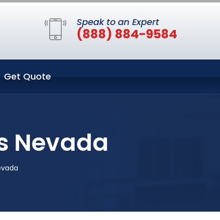
Speak to an Expert
(888) 884-9584
Get Quote
as Nevada
evada