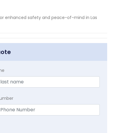
 for enhanced safety and peace-of-mind in Las
uote
me
Number