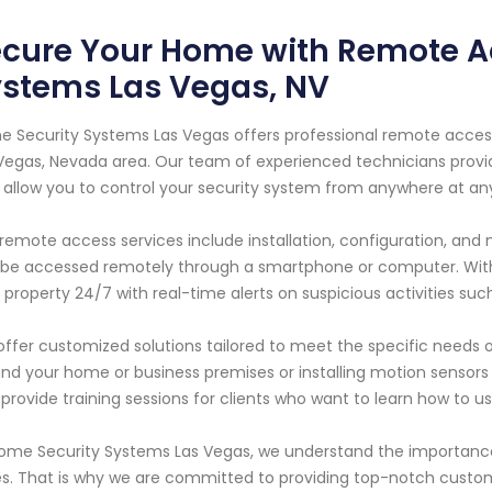
cure Your Home with Remote A
ystems Las Vegas, NV
 Security Systems Las Vegas offers professional remote acces
Vegas, Nevada area. Our team of experienced technicians provi
 allow you to control your security system from anywhere at an
remote access services include installation, configuration, an
be accessed remotely through a smartphone or computer. With
 property 24/7 with real-time alerts on suspicious activities such
ffer customized solutions tailored to meet the specific needs o
nd your home or business premises or installing motion sensors
 provide training sessions for clients who want to learn how to u
ome Security Systems Las Vegas, we understand the importance 
s. That is why we are committed to providing top-notch custo