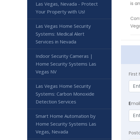
is a
Las Vegas, Nevada - Protect
Your Property with Us!
Cont
Las Vegas Home Security
Veg
Systems: Medical Alert
Services in Nevada
Indoor Security Cameras |
Home Security Systems Las
Vegas NV
Firs
Las Vegas Home Security
Systems: Carbon Monoxide
Detection Services
E
mai
Smart Home Automation by
Home Security Systems Las
Vegas, Nevada
Post