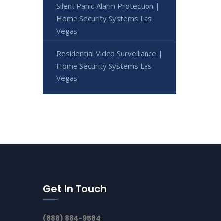
Silent Panic Alarm Protection |
Home Security Systems Las
Vegas
Residential Video Surveillance |
Home Security Systems Las
Vegas
Get In Touch
(888) 884-9584