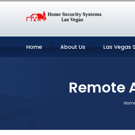
Home
About Us
Las Vegas 
Remote A
Hom