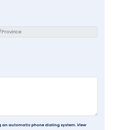
ing an automatic phone dialing system.
View