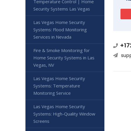
Temperature Control | Home
Security Systems Las Vegas
Las Vegas Home Security
Systems: Flood Monitoring
Services in Nevada
+17
Fire & Smoke Monitoring for
sup
Home Security Systems in Las
Vegas, NV
Las Vegas Home Security
Systems: Temperature
Monitoring Service
Las Vegas Home Security
Systems: High-Quality Window
Screens