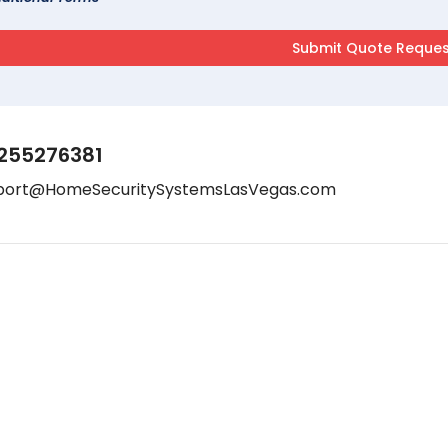
255276381
port@HomeSecuritySystemsLasVegas.com