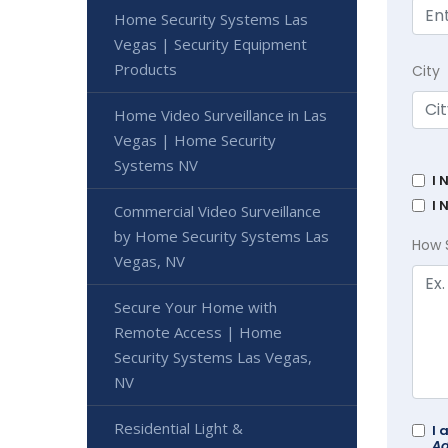
Home Security Systems Las
Vegas | Security Equipment
Products
City
Home Video Surveillance in Las
Vegas | Home Security
Systems NV
I 
I 
Commercial Video Surveillance
by Home Security Systems Las
How 
Vegas, NV
Secure Your Home with
Remote Access | Home
Security Systems Las Vegas,
NV
Residential Light &
I 
Ad