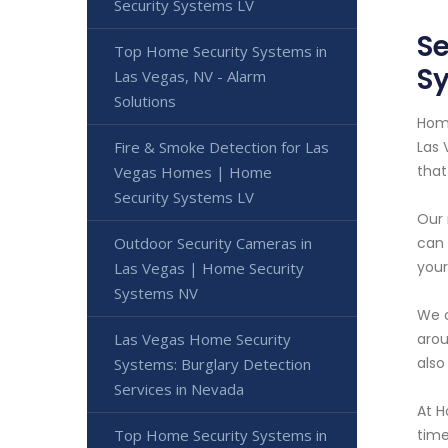
Security Systems LV
Se
Top Home Security Systems in
S
Las Vegas, NV - Alarm
Solutions
Home
Fire & Smoke Detection for Las
Las 
that
Vegas Homes | Home
Security Systems LV
Our 
Outdoor Security Cameras in
can 
your
Las Vegas | Home Security
Systems NV
We o
Las Vegas Home Security
arou
also
Systems: Burglary Detection
Services in Nevada
At H
Top Home Security Systems in
time