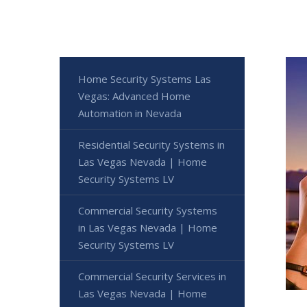
Home Security Systems Las
Vegas: Advanced Home
Automation in Nevada
Residential Security Systems in
Las Vegas Nevada | Home
Security Systems LV
Commercial Security Systems
in Las Vegas Nevada | Home
Security Systems LV
Commercial Security Services in
Las Vegas Nevada | Home