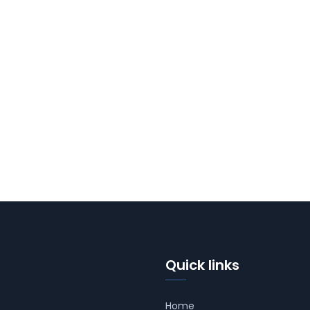
Quick links
Home