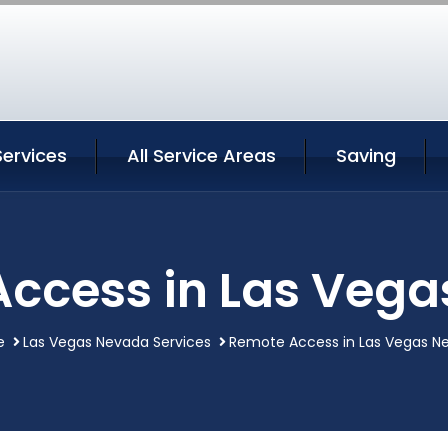
Services
All Service Areas
Saving
ccess in Las Veg
e
Las Vegas Nevada Services
Remote Access in Las Vegas N