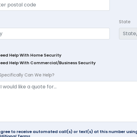
State
Need Help With Home Security
Need Help With Commercial/Business Security
Specifically Can We Help?
agree to receive automated call(s) or text(s) at this number us
ditional Terms