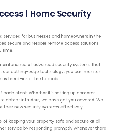
ccess | Home Security
s services for businesses and homeowners in the
des secure and reliable remote access solutions
y time.
d maintenance of advanced security systems that
 our cutting-edge technology, you can monitor
 as break-ins or fire hazards.
f each client. Whether it's setting up cameras
 to detect intruders, we have got you covered. We
se their new security systems effectively.
of keeping your property safe and secure at all
mer service by responding promptly whenever there