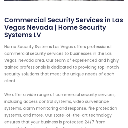
Commercial Security Services in Las
Vegas Nevada | Home Security
Systems LV
Home Security Systems Las Vegas offers professional
commercial security services to businesses in the Las
Vegas, Nevada area. Our team of experienced and highly
trained professionals is dedicated to providing top-notch
security solutions that meet the unique needs of each
client.
We offer a wide range of commercial security services,
including access control systems, video surveillance
systems, alarm monitoring and response, fire protection
systems, and more. Our state-of-the-art technology
ensures that your business is protected 24/7 from