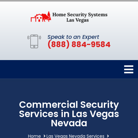
Speak to an Expert
(888) 884-9584
Commercial Security
Services in Las Vegas
Nevada
Home
Las Vegas Nevada Services