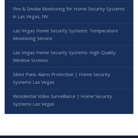
Fire & Smoke Monitoring for Home Security Systems
in Las Vegas, NV
Las Vegas Home Security Systems: Temperature
Monitoring Service
Las Vegas Home Security Systems: High-Quality
Window Screens
Silent Panic Alarm Protection | Home Security
Systems Las Vegas
Residential Video Surveillance | Home Security
Systems Las Vegas