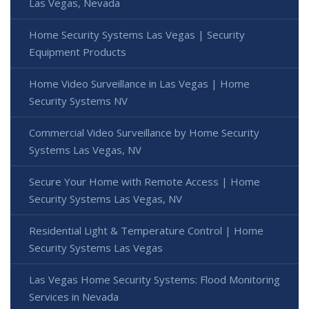
Las Vegas, Nevada
Home Security Systems Las Vegas | Security
Equipment Products
Home Video Surveillance in Las Vegas | Home
Security Systems NV
Commercial Video Surveillance by Home Security
Systems Las Vegas, NV
Secure Your Home with Remote Access | Home
Security Systems Las Vegas, NV
Residential Light & Temperature Control | Home
Security Systems Las Vegas
Las Vegas Home Security Systems: Flood Monitoring
Services in Nevada