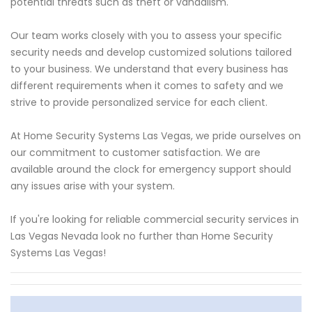
potential threats such as theft or vandalism.
Our team works closely with you to assess your specific
security needs and develop customized solutions tailored
to your business. We understand that every business has
different requirements when it comes to safety and we
strive to provide personalized service for each client.
At Home Security Systems Las Vegas, we pride ourselves on
our commitment to customer satisfaction. We are
available around the clock for emergency support should
any issues arise with your system.
If you're looking for reliable commercial security services in
Las Vegas Nevada look no further than Home Security
Systems Las Vegas!