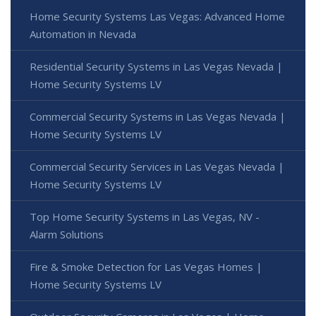
Home Security Systems Las Vegas: Advanced Home
Automation in Nevada
Residential Security Systems in Las Vegas Nevada |
Home Security Systems LV
Commercial Security Systems in Las Vegas Nevada |
Home Security Systems LV
Commercial Security Services in Las Vegas Nevada |
Home Security Systems LV
Top Home Security Systems in Las Vegas, NV -
Alarm Solutions
Fire & Smoke Detection for Las Vegas Homes |
Home Security Systems LV