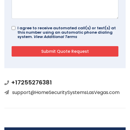
I agree to receive automated call(s) or text(s) at
this number using an automatic phone dialing
system.
View Additional Terms
+17255276381
support@HomeSecuritySystemsLasVegas.com