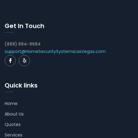
Get In Touch
(888) 884-9584
support@HomeSecuritySystemsLasVegas.com
Quick links
Home
About Us
Quotes
Services