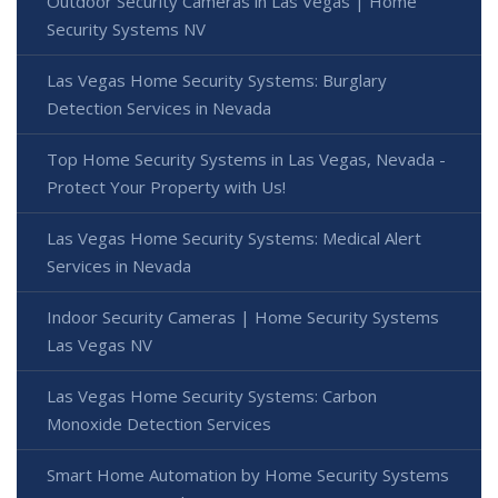
Outdoor Security Cameras in Las Vegas | Home
Security Systems NV
Las Vegas Home Security Systems: Burglary
Detection Services in Nevada
Top Home Security Systems in Las Vegas, Nevada -
Protect Your Property with Us!
Las Vegas Home Security Systems: Medical Alert
Services in Nevada
Indoor Security Cameras | Home Security Systems
Las Vegas NV
Las Vegas Home Security Systems: Carbon
Monoxide Detection Services
Smart Home Automation by Home Security Systems