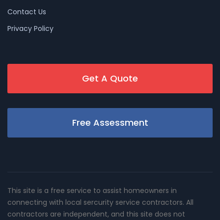
Contact Us
Privacy Policy
Get A Quote
Free Assessment
This site is a free service to assist homeowners in
connecting with local sercurity service contractors. All
contractors are independent, and this site does not