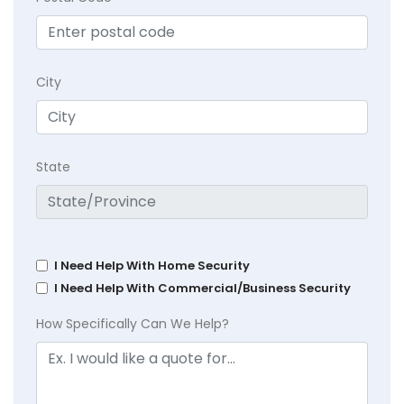
City
State
I Need Help With Home Security
I Need Help With Commercial/Business Security
How Specifically Can We Help?