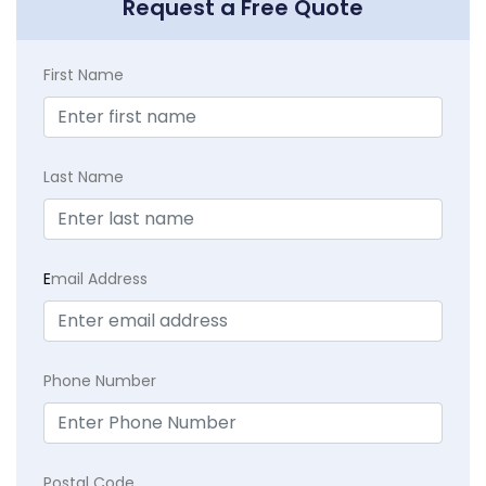
Request a Free Quote
First Name
Last Name
E
mail Address
Phone Number
Postal Code