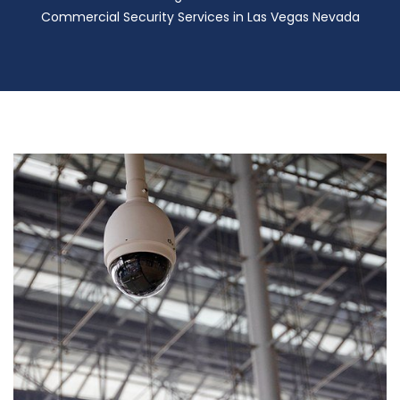
Commercial Security Services in Las Vegas Nevada