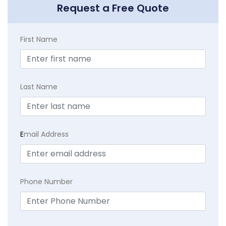
Request a Free Quote
First Name
Last Name
E
mail Address
Phone Number