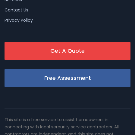
Contact Us
Privacy Policy
Get A Quote
Free Assessment
This site is a free service to assist homeowners in
connecting with local sercurity service contractors. All
contractors are independent, and this site does not