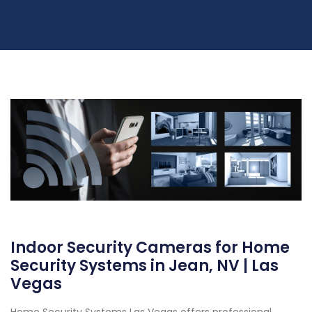
Indoor Security Cameras for Home
Security Systems in Jean, NV | Las
Vegas