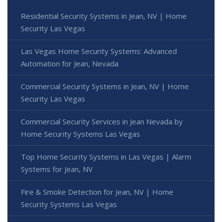
Residential Security Systems in Jean, NV | Home
Security Las Vegas
Las Vegas Home Security Systems: Advanced
Automation for Jean, Nevada
Commercial Security Systems in Jean, NV | Home
Security Las Vegas
Commercial Security Services in Jean Nevada by
Home Security Systems Las Vegas
Top Home Security Systems in Las Vegas | Alarm
Systems for Jean, NV
Fire & Smoke Detection for Jean, NV | Home
Security Systems Las Vegas