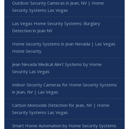
Outdoor Security Cameras in Jean, NV | Home
Security Systems Las Vegas
Las Vegas Home Security Systems: Burglary
Detection in Jean NV
Home Security Systems in Jean Nevada | Las Vegas
Home Security
Jean Nevada Medical Alert Systems by Home
Security Las Vegas
Indoor Security Cameras for Home Security Systems
in Jean, NV | Las Vegas
Carbon Monoxide Detection for Jean, NV | Home
Security Systems Las Vegas
Smart Home Automation by Home Security Systems