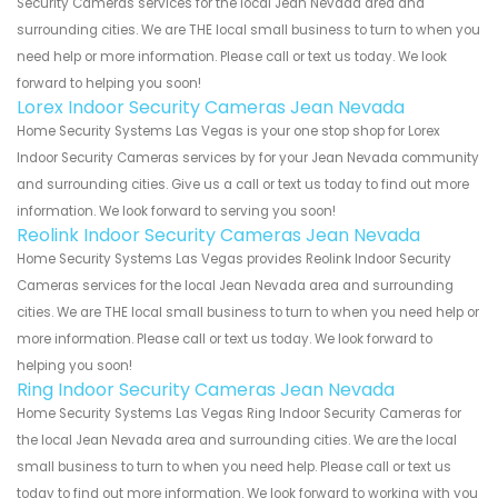
Security Cameras services for the local Jean Nevada area and
surrounding cities. We are THE local small business to turn to when you
need help or more information. Please call or text us today. We look
forward to helping you soon!
Lorex Indoor Security Cameras Jean Nevada
Home Security Systems Las Vegas is your one stop shop for Lorex
Indoor Security Cameras services by for your Jean Nevada community
and surrounding cities. Give us a call or text us today to find out more
information. We look forward to serving you soon!
Reolink Indoor Security Cameras Jean Nevada
Home Security Systems Las Vegas provides Reolink Indoor Security
Cameras services for the local Jean Nevada area and surrounding
cities. We are THE local small business to turn to when you need help or
more information. Please call or text us today. We look forward to
helping you soon!
Ring Indoor Security Cameras Jean Nevada
Home Security Systems Las Vegas Ring Indoor Security Cameras for
the local Jean Nevada area and surrounding cities. We are the local
small business to turn to when you need help. Please call or text us
today to find out more information. We look forward to working with you