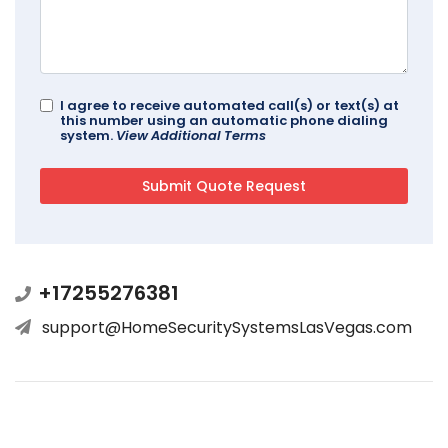
I agree to receive automated call(s) or text(s) at
this number using an automatic phone dialing
system.
View Additional Terms
+17255276381
support@HomeSecuritySystemsLasVegas.com