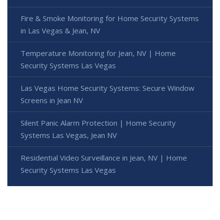
Fire & Smoke Monitoring for Home Security Systems
in Las Vegas & Jean, NV
Temperature Monitoring for Jean, NV | Home
Security Systems Las Vegas
Las Vegas Home Security Systems: Secure Window
Screens in Jean NV
Silent Panic Alarm Protection | Home Security
Systems Las Vegas, Jean NV
Residential Video Surveillance in Jean, NV | Home
Security Systems Las Vegas