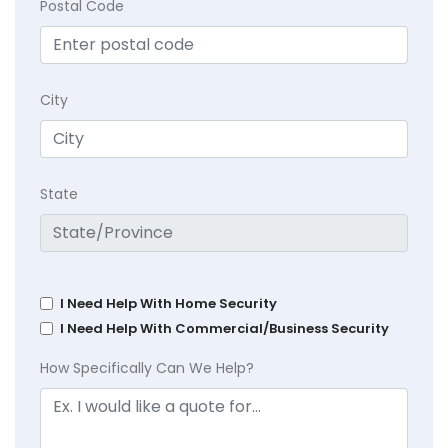
Postal Code
City
State
I Need Help With Home Security
I Need Help With Commercial/Business Security
How Specifically Can We Help?