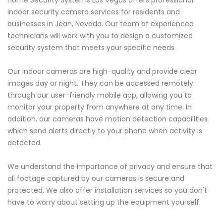
Home Security Systems Las Vegas offers professional
indoor security camera services for residents and
businesses in Jean, Nevada. Our team of experienced
technicians will work with you to design a customized
security system that meets your specific needs.
Our indoor cameras are high-quality and provide clear
images day or night. They can be accessed remotely
through our user-friendly mobile app, allowing you to
monitor your property from anywhere at any time. In
addition, our cameras have motion detection capabilities
which send alerts directly to your phone when activity is
detected.
We understand the importance of privacy and ensure that
all footage captured by our cameras is secure and
protected. We also offer installation services so you don't
have to worry about setting up the equipment yourself.