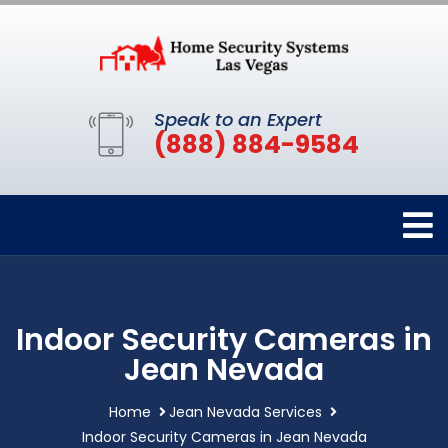
Speak to an Expert
(888) 884-9584
Indoor Security Cameras in
Jean Nevada
Home
Jean Nevada Services
Indoor Security Cameras in Jean Nevada