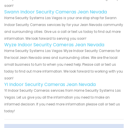
soon!
Swann Indoor Security Cameras Jean Nevada
Home Security Systems Las Vegas is your one stop shop for Swann
Indoor Security Cameras services by for your Jean Nevada community
and surrounding cities. Give us a call or text us today to find out more
information. We look forward to serving you soon!
Wyze Indoor Security Cameras Jean Nevada
Home Security Systems Las Vegas Wyze Indoor Security Cameras for
the local Jean Nevada area and surrounding cities. We are the local
small business to turn to when you need help. Please call or text us
today to find out more information. We look forward to working with you
soon!
YI Indoor Security Cameras Jean Nevada
YI Indoor Security Cameras services from Home Security Systems Las
Vegas. Let us give you all the information you need to make an
informed decision. If you need more information please call or text us
today!