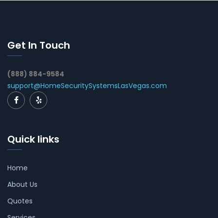
Get In Touch
(888) 884-9584
support@HomeSecuritySystemsLasVegas.com
Quick links
Home
About Us
Quotes
Services