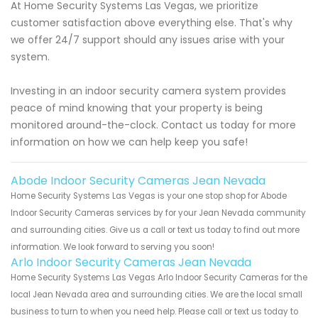
At Home Security Systems Las Vegas, we prioritize
customer satisfaction above everything else. That's why
we offer 24/7 support should any issues arise with your
system.
Investing in an indoor security camera system provides
peace of mind knowing that your property is being
monitored around-the-clock. Contact us today for more
information on how we can help keep you safe!
Abode Indoor Security Cameras Jean Nevada
Home Security Systems Las Vegas is your one stop shop for Abode
Indoor Security Cameras services by for your Jean Nevada community
and surrounding cities. Give us a call or text us today to find out more
information. We look forward to serving you soon!
Arlo Indoor Security Cameras Jean Nevada
Home Security Systems Las Vegas Arlo Indoor Security Cameras for the
local Jean Nevada area and surrounding cities. We are the local small
business to turn to when you need help. Please call or text us today to