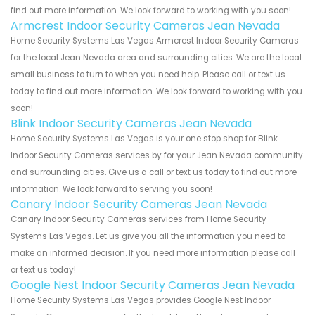
find out more information. We look forward to working with you soon!
Armcrest Indoor Security Cameras Jean Nevada
Home Security Systems Las Vegas Armcrest Indoor Security Cameras
for the local Jean Nevada area and surrounding cities. We are the local
small business to turn to when you need help. Please call or text us
today to find out more information. We look forward to working with you
soon!
Blink Indoor Security Cameras Jean Nevada
Home Security Systems Las Vegas is your one stop shop for Blink
Indoor Security Cameras services by for your Jean Nevada community
and surrounding cities. Give us a call or text us today to find out more
information. We look forward to serving you soon!
Canary Indoor Security Cameras Jean Nevada
Canary Indoor Security Cameras services from Home Security
Systems Las Vegas. Let us give you all the information you need to
make an informed decision. If you need more information please call
or text us today!
Google Nest Indoor Security Cameras Jean Nevada
Home Security Systems Las Vegas provides Google Nest Indoor