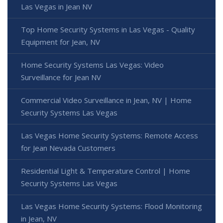
Las Vegas in Jean NV
Top Home Security Systems in Las Vegas - Quality
Equipment for Jean, NV
Home Security Systems Las Vegas: Video
Surveillance for Jean NV
Commercial Video Surveillance in Jean, NV | Home
Security Systems Las Vegas
Las Vegas Home Security Systems: Remote Access
for Jean Nevada Customers
Residential Light & Temperature Control | Home
Security Systems Las Vegas
Las Vegas Home Security Systems: Flood Monitoring
in Jean, NV