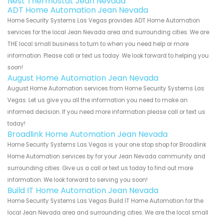
Nest Thermostat Jean Nevada
ADT Home Automation Jean Nevada
Home Security Systems Las Vegas provides ADT Home Automation
services for the local Jean Nevada area and surrounding cities. We are
THE local small business to turn to when you need help or more
information. Please call or text us today. We look forward to helping you
soon!
August Home Automation Jean Nevada
August Home Automation services from Home Security Systems Las
Vegas. Let us give you all the information you need to make an
informed decision. If you need more information please call or text us
today!
Broadlink Home Automation Jean Nevada
Home Security Systems Las Vegas is your one stop shop for Broadlink
Home Automation services by for your Jean Nevada community and
surrounding cities. Give us a call or text us today to find out more
information. We look forward to serving you soon!
Build IT Home Automation Jean Nevada
Home Security Systems Las Vegas Build IT Home Automation for the
local Jean Nevada area and surrounding cities. We are the local small