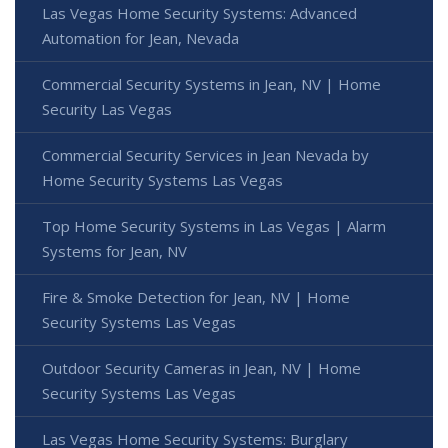
Las Vegas Home Security Systems: Advanced
Automation for Jean, Nevada
Commercial Security Systems in Jean, NV | Home
Security Las Vegas
Commercial Security Services in Jean Nevada by
Home Security Systems Las Vegas
Top Home Security Systems in Las Vegas | Alarm
Systems for Jean, NV
Fire & Smoke Detection for Jean, NV | Home
Security Systems Las Vegas
Outdoor Security Cameras in Jean, NV | Home
Security Systems Las Vegas
Las Vegas Home Security Systems: Burglary