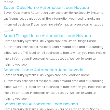
today!
Seven Oaks Home Automation Jean Nevada
Seven Oaks Home Automation services from Home Security Systems
Las Vegas. Let us give you all the information you need to make an
informed decision. If you need more information please call or text us
today!
SmartThings Home Automation Jean Nevada
Home Security Systems Las Vegas provides SmartThings Home
Automation services for the local Jean Nevada area and surrounding
cities. We are THE local small business to turn to when you need help or
more information. Please call or text us today. We look forward to
helping you soon!
Sonance Home Automation Jean Nevada
Home Security Systems Las Vegas provides Sonance Home
Automation services for the local Jean Nevada area and surrounding
cities. We are THE local small business to turn to when you need help or
more information. Please call or text us today. We look forward to
helping you soon!
Sonos Home Automation Jean Nevada
Home Security Systems Las Vegas is your one stop shop for Sonos