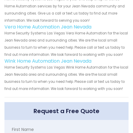
Home Automation services by for your Jean Nevada community and
surrounding cities. Give us a call or text us today to find out more
information. We look forward to serving you soon!
Vera Home Automation Jean Nevada
Home Security Systems Las Vegas Vera Home Automation for the local
Jean Nevada area and surrounding cities. We are the local small
business to turn to when you need help. Please call or text us today to
find out more information. We look forward to working with you soon!
Wink Home Automation Jean Nevada
Home Security Systems Las Vegas Wink Home Automation for the local
Jean Nevada area and surrounding cities. We are the local small
business to turn to when you need help. Please call or text us today to
find out more information. We look forward to working with you soon!
Request a Free Quote
First Name