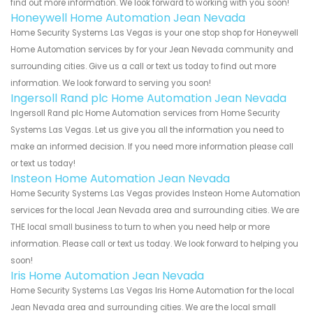
find out more information. We look forward to working with you soon!
Honeywell Home Automation Jean Nevada
Home Security Systems Las Vegas is your one stop shop for Honeywell
Home Automation services by for your Jean Nevada community and
surrounding cities. Give us a call or text us today to find out more
information. We look forward to serving you soon!
Ingersoll Rand plc Home Automation Jean Nevada
Ingersoll Rand plc Home Automation services from Home Security
Systems Las Vegas. Let us give you all the information you need to
make an informed decision. If you need more information please call
or text us today!
Insteon Home Automation Jean Nevada
Home Security Systems Las Vegas provides Insteon Home Automation
services for the local Jean Nevada area and surrounding cities. We are
THE local small business to turn to when you need help or more
information. Please call or text us today. We look forward to helping you
soon!
Iris Home Automation Jean Nevada
Home Security Systems Las Vegas Iris Home Automation for the local
Jean Nevada area and surrounding cities. We are the local small