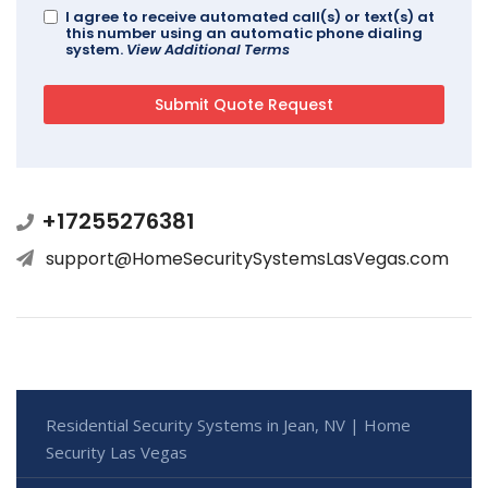
I agree to receive automated call(s) or text(s) at
this number using an automatic phone dialing
system.
View Additional Terms
+17255276381
support@HomeSecuritySystemsLasVegas.com
Residential Security Systems in Jean, NV | Home
Security Las Vegas