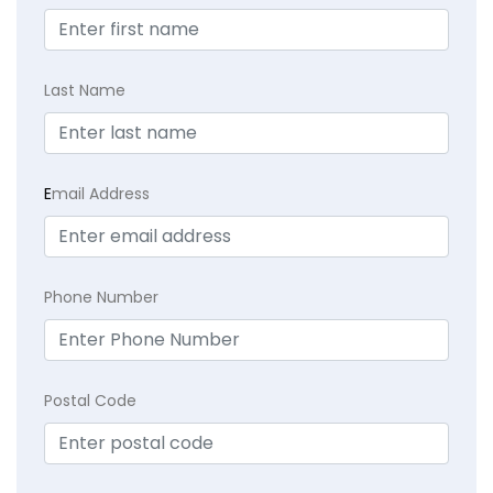
Last Name
E
mail Address
Phone Number
Postal Code