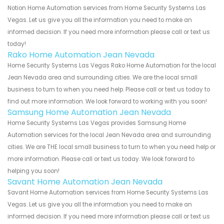
Notion Home Automation services from Home Security Systems Las
Vegas. Let us give you all the information you need to make an
informed decision. If you need more information please call or text us
today!
Rako Home Automation Jean Nevada
Home Security Systems Las Vegas Rako Home Automation for the local
Jean Nevada area and surrounding cities. We are the local small
business to turn to when you need help. Please call or text us today to
find out more information. We look forward to working with you soon!
Samsung Home Automation Jean Nevada
Home Security Systems Las Vegas provides Samsung Home
Automation services for the local Jean Nevada area and surrounding
cities. We are THE local small business to turn to when you need help or
more information. Please call or text us today. We look forward to
helping you soon!
Savant Home Automation Jean Nevada
Savant Home Automation services from Home Security Systems Las
Vegas. Let us give you all the information you need to make an
informed decision. If you need more information please call or text us