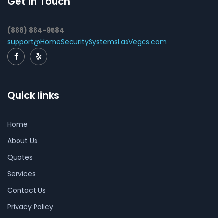
Get In Touch
(888) 884-9584
support@HomeSecuritySystemsLasVegas.com
Quick links
Home
About Us
Quotes
Services
Contact Us
Privacy Policy