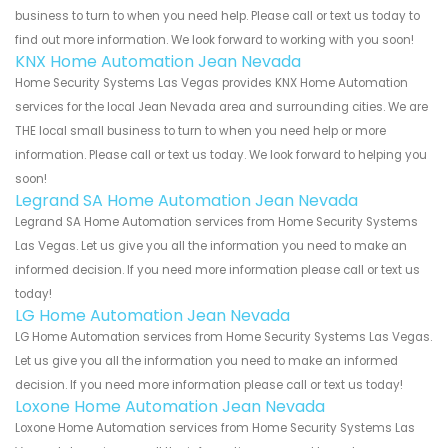
business to turn to when you need help. Please call or text us today to
find out more information. We look forward to working with you soon!
KNX Home Automation Jean Nevada
Home Security Systems Las Vegas provides KNX Home Automation
services for the local Jean Nevada area and surrounding cities. We are
THE local small business to turn to when you need help or more
information. Please call or text us today. We look forward to helping you
soon!
Legrand SA Home Automation Jean Nevada
Legrand SA Home Automation services from Home Security Systems
Las Vegas. Let us give you all the information you need to make an
informed decision. If you need more information please call or text us
today!
LG Home Automation Jean Nevada
LG Home Automation services from Home Security Systems Las Vegas.
Let us give you all the information you need to make an informed
decision. If you need more information please call or text us today!
Loxone Home Automation Jean Nevada
Loxone Home Automation services from Home Security Systems Las