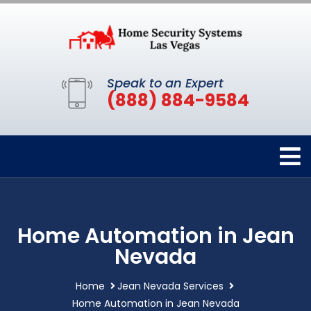
Speak to an Expert
(888) 884-9584
Home Automation in Jean
Nevada
Home
Jean Nevada Services
Home Automation in Jean Nevada