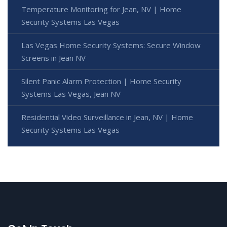
Temperature Monitoring for Jean, NV | Home
Security Systems Las Vegas
Las Vegas Home Security Systems: Secure Window
Screens in Jean NV
Silent Panic Alarm Protection | Home Security
Systems Las Vegas, Jean NV
Residential Video Surveillance in Jean, NV | Home
Security Systems Las Vegas