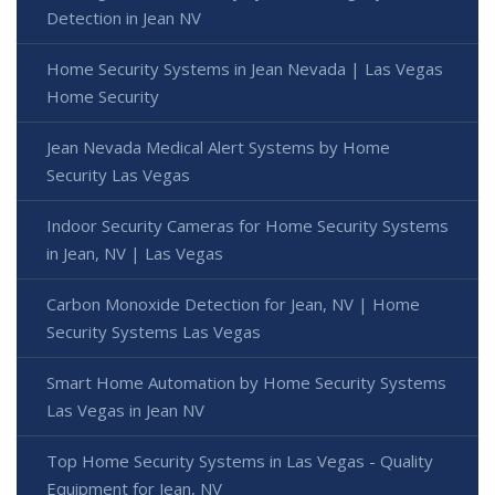
Detection in Jean NV
Home Security Systems in Jean Nevada | Las Vegas
Home Security
Jean Nevada Medical Alert Systems by Home
Security Las Vegas
Indoor Security Cameras for Home Security Systems
in Jean, NV | Las Vegas
Carbon Monoxide Detection for Jean, NV | Home
Security Systems Las Vegas
Smart Home Automation by Home Security Systems
Las Vegas in Jean NV
Top Home Security Systems in Las Vegas - Quality
Equipment for Jean, NV