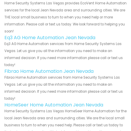
Home Security Systems Las Vegas provides EcoVent Home Automation
services for the local Jean Nevada area and surrounding cities. We are
THE local small business to turn to when you need help or more
information. Please call or text us today. We look forward to helping you
soon!
Eq3 AG Home Automation Jean Nevada
Eq3 AG Home Automation services from Home Security Systems Las
Vegas. Let us give you all the information you need to make an
informed decision. If you need more information please call or text us
today!
Fibrao Home Automation Jean Nevada
Fibrao Home Automation services from Home Security Systems Las
Vegas. Let us give you all the information you need to make an
informed decision. If you need more information please call or text us
today!
HomeSeer Home Automation Jean Nevada
Home Security Systems Las Vegas HomeSeer Home Automation for the
local Jean Nevada area and surrounding cities. We are the local small
business to turn to when you need help. Please call or text us today to