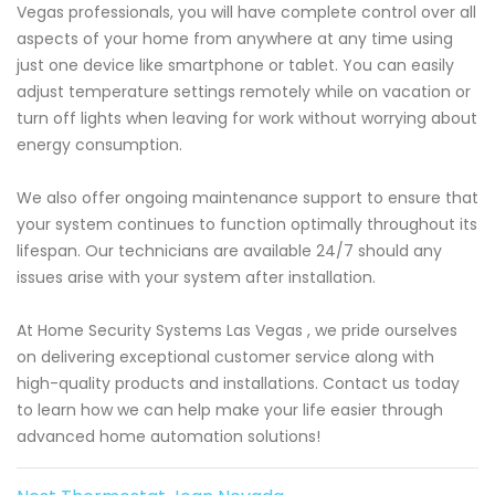
Vegas professionals, you will have complete control over all
aspects of your home from anywhere at any time using
just one device like smartphone or tablet. You can easily
adjust temperature settings remotely while on vacation or
turn off lights when leaving for work without worrying about
energy consumption.
We also offer ongoing maintenance support to ensure that
your system continues to function optimally throughout its
lifespan. Our technicians are available 24/7 should any
issues arise with your system after installation.
At Home Security Systems Las Vegas , we pride ourselves
on delivering exceptional customer service along with
high-quality products and installations. Contact us today
to learn how we can help make your life easier through
advanced home automation solutions!