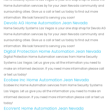
Home Automation services by for your Jean Nevada community and
surrounding cities. Give us a call or text us today to find out more
information. We look forward to serving you soon!
Devolo AG Home Automation Jean Nevada
Home Security Systems Las Vegas is your one stop shop for Devolo AG
Home Automation services by for your Jean Nevada community and
surrounding cities. Give us a call or text us today to find out more
information. We look forward to serving you soon!
Digital Protection Home Automation Jean Nevada
Digital Protection Home Automation services from Home Security
Systems Las Vegas. Let us give you all the information you need to
make an informed decision. If you need more information please call
or text us today!
Ecobee Inc Home Automation Jean Nevada
Ecobee Inc Home Automation services from Home Security Systems
Las Vegas. Let us give you all the information you need to make an
informed decision. If you need more information please call or text us
today!
EcoVent Home Automation Jean Nevada