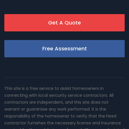
Get A Quote
Free Assessment
This site is a free service to assist homeowners in
connecting with local sercurity service contractors. All
contractors are independent, and this site does not
warrant or guarantee any work performed. It is the
responsibility of the homeowner to verify that the hired
contractor furnishes the necessary license and insurance