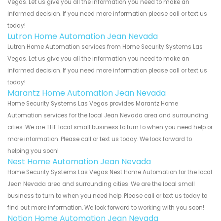
Vegas. Let us give you all the information you need to make an
informed decision. If you need more information please call or text us
today!
Lutron Home Automation Jean Nevada
Lutron Home Automation services from Home Security Systems Las
Vegas. Let us give you all the information you need to make an
informed decision. If you need more information please call or text us
today!
Marantz Home Automation Jean Nevada
Home Security Systems Las Vegas provides Marantz Home
Automation services for the local Jean Nevada area and surrounding
cities. We are THE local small business to turn to when you need help or
more information. Please call or text us today. We look forward to
helping you soon!
Nest Home Automation Jean Nevada
Home Security Systems Las Vegas Nest Home Automation for the local
Jean Nevada area and surrounding cities. We are the local small
business to turn to when you need help. Please call or text us today to
find out more information. We look forward to working with you soon!
Notion Home Automation Jean Nevada