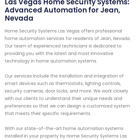
Las Vegas Home Security Systems:
Advanced Automation for Jean,
Nevada
Home Security Systems Las Vegas offers professional
home automation services for residents of Jean, Nevada.
Our team of experienced technicians is dedicated to
providing you with the latest and most innovative
technology in home automation systems.
Our services include the installation and integration of
smart devices such as thermostats, lighting controls,
security cameras, door locks, and more. We work closely
with our clients to understand their unique needs and
preferences so that we can design a customized system
that meets their specific requirements.
With our state-of-the-art home automation systems
installed in your property by Home Security Systems Las