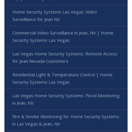
Home Security Systems Las Vegas: Video
Surveillance for Jean NV
Commercial Video Surveillance in Jean, NV | Home
Security Systems Las Vegas
Las Vegas Home Security Systems: Remote Access
for Jean Nevada Customers
Residential Light & Temperature Control | Home
Security Systems Las Vegas
Las Vegas Home Security Systems: Flood Monitoring
in Jean, NV
Fire & Smoke Monitoring for Home Security Systems
in Las Vegas & Jean, NV