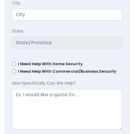
City
State
I Need Help With Home Security
I Need Help With Commercial/Business Security
How Specifically Can We Help?