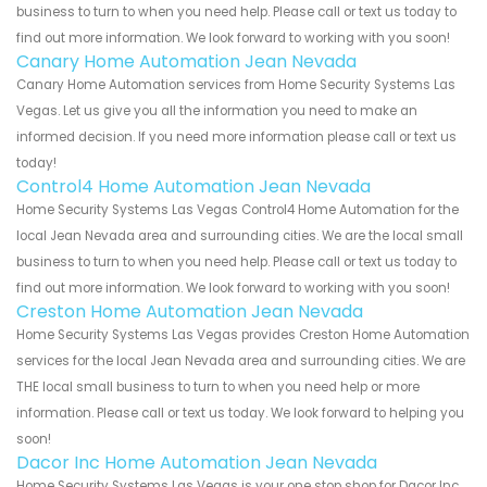
business to turn to when you need help. Please call or text us today to
find out more information. We look forward to working with you soon!
Canary Home Automation Jean Nevada
Canary Home Automation services from Home Security Systems Las
Vegas. Let us give you all the information you need to make an
informed decision. If you need more information please call or text us
today!
Control4 Home Automation Jean Nevada
Home Security Systems Las Vegas Control4 Home Automation for the
local Jean Nevada area and surrounding cities. We are the local small
business to turn to when you need help. Please call or text us today to
find out more information. We look forward to working with you soon!
Creston Home Automation Jean Nevada
Home Security Systems Las Vegas provides Creston Home Automation
services for the local Jean Nevada area and surrounding cities. We are
THE local small business to turn to when you need help or more
information. Please call or text us today. We look forward to helping you
soon!
Dacor Inc Home Automation Jean Nevada
Home Security Systems Las Vegas is your one stop shop for Dacor Inc