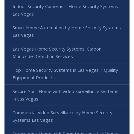
Indoor Security Cameras | Home Security Systems
Las Vegas
Smart Home Automation by Home Security Systems
Las Vegas
Las Vegas Home Security Systems: Carbon
Monoxide Detection Services
Top Home Security Systems in Las Vegas | Quality
Equipment Products
Secure Your Home with Video Surveillance Systems
in Las Vegas
Commercial Video Surveillance by Home Security
Systems Las Vegas
Secure Your Home with Remote Access: Las Vegas