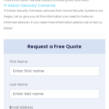
more information. We look forward to working with you soon!
YI Indoor Security Cameras
YI Indoor Security Cameras services from Home Security Systems Las
Vegas. Let us give you all the information you need to make an
informed decision. If you need more information please call or text us
today!
Request a Free Quote
First Name
Last Name
E
mail Address