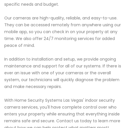
specific needs and budget.
Our cameras are high-quality, reliable, and easy-to-use.
They can be accessed remotely from anywhere using our
mobile app, so you can check in on your property at any
time. We also offer 24/7 monitoring services for added
peace of mind.
In addition to installation and setup, we provide ongoing
maintenance and support for all of our systems. If there is
ever an issue with one of your cameras or the overall
system, our technicians will quickly diagnose the problem
and make necessary repairs.
With Home Security Systems Las Vegas' indoor security
camera services, you'll have complete control over who
enters your property while ensuring that everything inside
remains safe and secure. Contact us today to learn more
about how we can help protect what matters most!