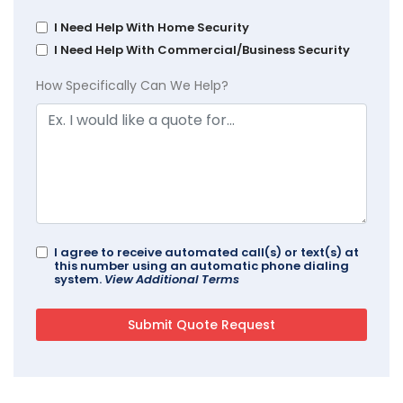
I Need Help With Home Security
I Need Help With Commercial/Business Security
How Specifically Can We Help?
I agree to receive automated call(s) or text(s) at
this number using an automatic phone dialing
system.
View Additional Terms