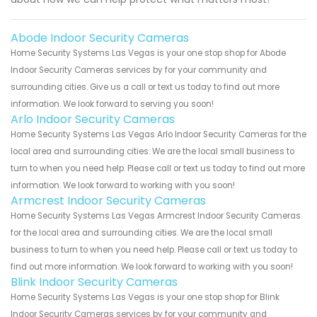
Abode Indoor Security Cameras
Home Security Systems Las Vegas is your one stop shop for Abode
Indoor Security Cameras services by for your community and
surrounding cities. Give us a call or text us today to find out more
information. We look forward to serving you soon!
Arlo Indoor Security Cameras
Home Security Systems Las Vegas Arlo Indoor Security Cameras for the
local area and surrounding cities. We are the local small business to
turn to when you need help. Please call or text us today to find out more
information. We look forward to working with you soon!
Armcrest Indoor Security Cameras
Home Security Systems Las Vegas Armcrest Indoor Security Cameras
for the local area and surrounding cities. We are the local small
business to turn to when you need help. Please call or text us today to
find out more information. We look forward to working with you soon!
Blink Indoor Security Cameras
Home Security Systems Las Vegas is your one stop shop for Blink
Indoor Security Cameras services by for your community and