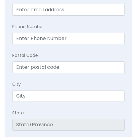
Phone Number
Postal Code
City
State