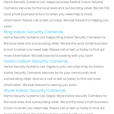
Home Security Systems Las Vegas provides Reolink Indoor Security
Cameras services for the local area and surrounding cities. We are THE
local small business to turn to when you need help or more
information. Please call or text us today. We look forward to helping you
soon!
Ring Indoor Security Cameras
Home Security Systems Las Vegas Ring Indoor Security Cameras for
the local area and surrounding cities. We are the local small business
to turn to when you need help. Please call or text us today to find out
more information. We look forward to working with you soon!
Swann Indoor Security Cameras
Home Security Systems Las Vegas is your one stop shop for Swann
Indoor Security Cameras services by for your community and
surrounding cities. Give us a call or text us today to find out more
information. We look forward to serving you soon!
Wyze Indoor Security Cameras
Home Security Systems Las Vegas Wyze Indoor Security Cameras for
the local area and surrounding cities. We are the local small business
to turn to when you need help. Please call or text us today to find out