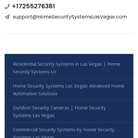
+17255276381
support@HomeSecuritySystemsLasVegas.com
Residential Security Systems in Las Vegas | Home
Security Systems LV
Home Security Systems Las Vegas: Advanced Home
Automation Solutions
Outdoor Security Cameras | Home Security
Systems Las Vegas
Commercial Security Systems by Home Security
Systems Las Vegas