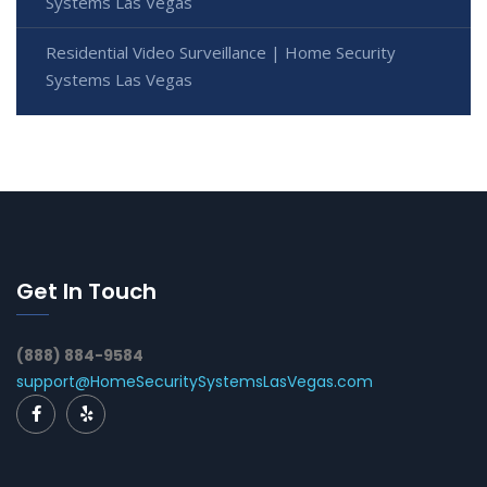
Systems Las Vegas
Residential Video Surveillance | Home Security
Systems Las Vegas
Get In Touch
(888) 884-9584
support@HomeSecuritySystemsLasVegas.com