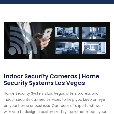
Indoor Security Cameras | Home
Security Systems Las Vegas
Home Security Systems Las Vegas offers professional
indoor security camera services to help you keep an eye
on your home or business. Our team of experts will work
with you to design a customized system that meets your