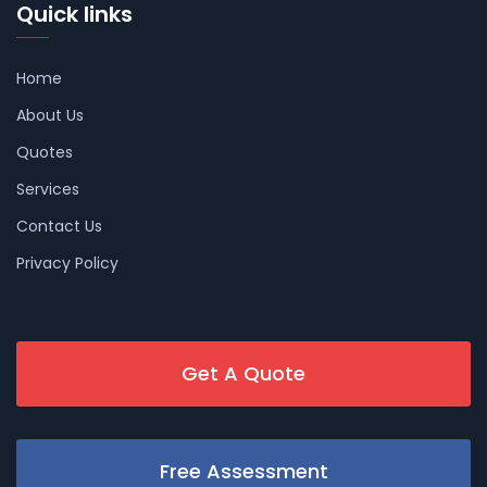
Quick links
Home
About Us
Quotes
Services
Contact Us
Privacy Policy
Get A Quote
Free Assessment