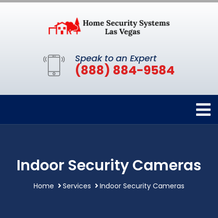
Speak to an Expert
(888) 884-9584
Indoor Security Cameras
Home
Services
Indoor Security Cameras