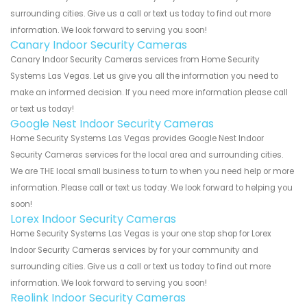
surrounding cities. Give us a call or text us today to find out more
information. We look forward to serving you soon!
Canary Indoor Security Cameras
Canary Indoor Security Cameras services from Home Security
Systems Las Vegas. Let us give you all the information you need to
make an informed decision. If you need more information please call
or text us today!
Google Nest Indoor Security Cameras
Home Security Systems Las Vegas provides Google Nest Indoor
Security Cameras services for the local area and surrounding cities.
We are THE local small business to turn to when you need help or more
information. Please call or text us today. We look forward to helping you
soon!
Lorex Indoor Security Cameras
Home Security Systems Las Vegas is your one stop shop for Lorex
Indoor Security Cameras services by for your community and
surrounding cities. Give us a call or text us today to find out more
information. We look forward to serving you soon!
Reolink Indoor Security Cameras