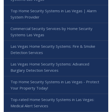
Top Home Security Systems in Las Vegas | Alarm
System Provider
Commercial Security Services by Home Security
Systems Las Vegas
Las Vegas Home Security Systems: Fire & Smoke
Detection Services
Las Vegas Home Security Systems: Advanced
Burglary Detection Services
Top Home Security Systems in Las Vegas - Protect
Your Property Today!
Top-rated Home Security Systems in Las Vegas:
Medical Alert Services