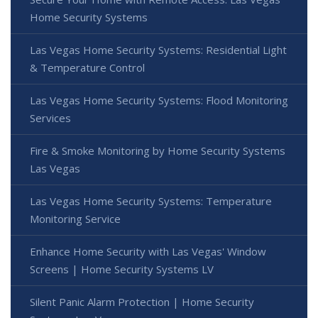
Home Security Systems
Las Vegas Home Security Systems: Residential Light
& Temperature Control
Las Vegas Home Security Systems: Flood Monitoring
Services
Fire & Smoke Monitoring by Home Security Systems
Las Vegas
Las Vegas Home Security Systems: Temperature
Monitoring Service
Enhance Home Security with Las Vegas' Window
Screens | Home Security Systems LV
Silent Panic Alarm Protection | Home Security