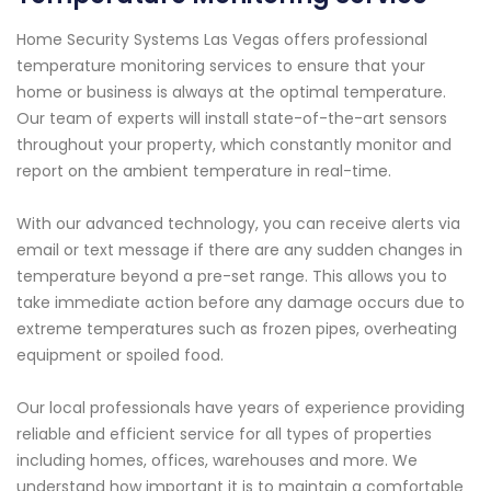
Home Security Systems Las Vegas offers professional
temperature monitoring services to ensure that your
home or business is always at the optimal temperature.
Our team of experts will install state-of-the-art sensors
throughout your property, which constantly monitor and
report on the ambient temperature in real-time.
With our advanced technology, you can receive alerts via
email or text message if there are any sudden changes in
temperature beyond a pre-set range. This allows you to
take immediate action before any damage occurs due to
extreme temperatures such as frozen pipes, overheating
equipment or spoiled food.
Our local professionals have years of experience providing
reliable and efficient service for all types of properties
including homes, offices, warehouses and more. We
understand how important it is to maintain a comfortable