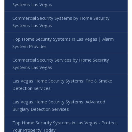
Systems Las Vegas
Commercial Security Systems by Home Security
Systems Las Vegas
Top Home Security Systems in Las Vegas | Alarm
System Provider
Commercial Security Services by Home Security
Systems Las Vegas
Las Vegas Home Security Systems: Fire & Smoke
Detection Services
Las Vegas Home Security Systems: Advanced
Burglary Detection Services
Top Home Security Systems in Las Vegas - Protect
Your Property Today!