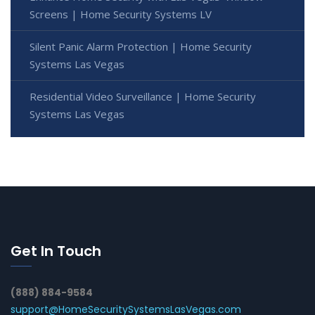
Screens | Home Security Systems LV
Silent Panic Alarm Protection | Home Security
Systems Las Vegas
Residential Video Surveillance | Home Security
Systems Las Vegas
Get In Touch
(888) 884-9584
support@HomeSecuritySystemsLasVegas.com