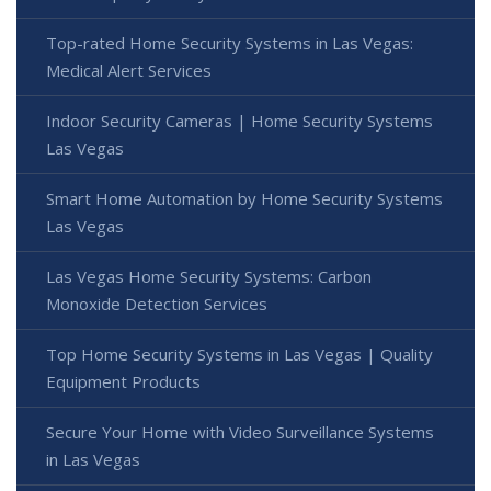
Top-rated Home Security Systems in Las Vegas:
Medical Alert Services
Indoor Security Cameras | Home Security Systems
Las Vegas
Smart Home Automation by Home Security Systems
Las Vegas
Las Vegas Home Security Systems: Carbon
Monoxide Detection Services
Top Home Security Systems in Las Vegas | Quality
Equipment Products
Secure Your Home with Video Surveillance Systems
in Las Vegas