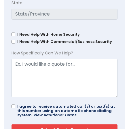
State
I Need Help With Home Security
I Need Help With Commercial/Business Security
How Specifically Can We Help?
I agree to receive automated call(s) or text(s) at
this number using an automatic phone dialing
system.
View Additional Terms