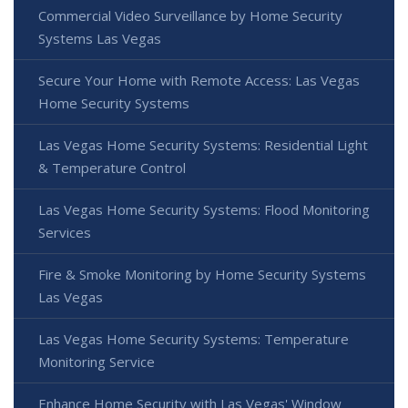
Commercial Video Surveillance by Home Security
Systems Las Vegas
Secure Your Home with Remote Access: Las Vegas
Home Security Systems
Las Vegas Home Security Systems: Residential Light
& Temperature Control
Las Vegas Home Security Systems: Flood Monitoring
Services
Fire & Smoke Monitoring by Home Security Systems
Las Vegas
Las Vegas Home Security Systems: Temperature
Monitoring Service
Enhance Home Security with Las Vegas' Window