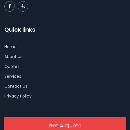
Quick links
Home
About Us
Quotes
Services
Contact Us
Privacy Policy
Get A Quote