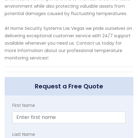
environment while also protecting valuable assets from
potential damages caused by fluctuating temperatures.
At Home Security Systems Las Vegas we pride ourselves on
delivering exceptional customer service with 24/7 support
available whenever you need us. Contact us today for
more information about our professional temperature
monitoring services!
Request a Free Quote
First Name
Last Name