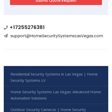
+17255276381
support@HomeSecuritySystemsLasVegas.com
Residential Security Systems in Las Vegas | Home
Security Systems LV
Home Security Systems Las Vegas: Advanced Home
Automation Solutions
Outdoor Security Cameras | Home Security