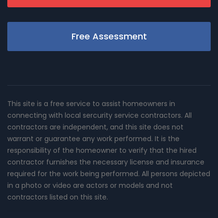
Free Assessment
This site is a free service to assist homeowners in
connecting with local sercurity service contractors. All
contractors are independent, and this site does not
warrant or guarantee any work performed. It is the
responsibility of the homeowner to verify that the hired
contractor furnishes the necessary license and insurance
required for the work being performed. All persons depicted
in a photo or video are actors or models and not
contractors listed on this site.