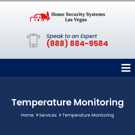
Speak to an Expert
(888) 884-9584
Temperature Monitoring
Home
Services
Temperature Monitoring