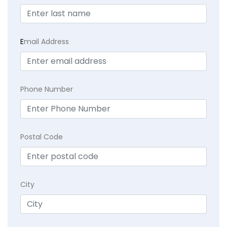
E
mail Address
Phone Number
Postal Code
City