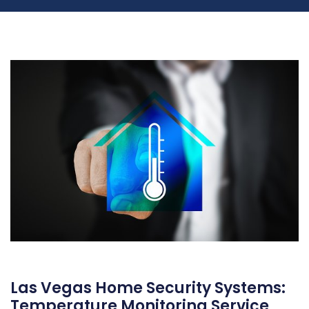
Las Vegas Home Security Systems:
Temperature Monitoring Service