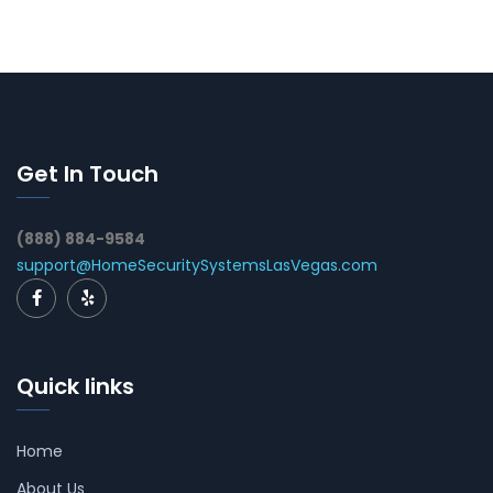
Get In Touch
(888) 884-9584
support@HomeSecuritySystemsLasVegas.com
Quick links
Home
About Us