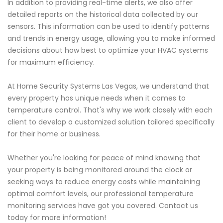
In addition to providing real-time alerts, we also offer
detailed reports on the historical data collected by our
sensors. This information can be used to identify patterns
and trends in energy usage, allowing you to make informed
decisions about how best to optimize your HVAC systems
for maximum efficiency.
At Home Security Systems Las Vegas, we understand that
every property has unique needs when it comes to
temperature control. That's why we work closely with each
client to develop a customized solution tailored specifically
for their home or business.
Whether you're looking for peace of mind knowing that
your property is being monitored around the clock or
seeking ways to reduce energy costs while maintaining
optimal comfort levels, our professional temperature
monitoring services have got you covered. Contact us
today for more information!