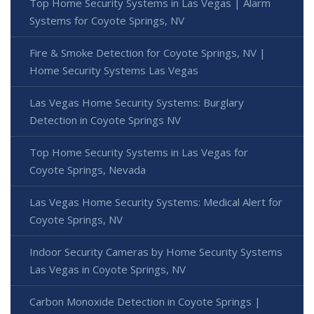
Top Home Security Systems in Las Vegas | Alarm
Systems for Coyote Springs, NV
Fire & Smoke Detection for Coyote Springs, NV |
Home Security Systems Las Vegas
Las Vegas Home Security Systems: Burglary
Detection in Coyote Springs NV
Top Home Security Systems in Las Vegas for
Coyote Springs, Nevada
Las Vegas Home Security Systems: Medical Alert for
Coyote Springs, NV
Indoor Security Cameras by Home Security Systems
Las Vegas in Coyote Springs, NV
Carbon Monoxide Detection in Coyote Springs |