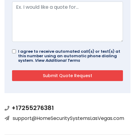
I agree to receive automated call(s) or text(s) at
this number using an automatic phone dialing
system.
View Additional Terms
+17255276381
support@HomeSecuritySystemsLasVegas.com