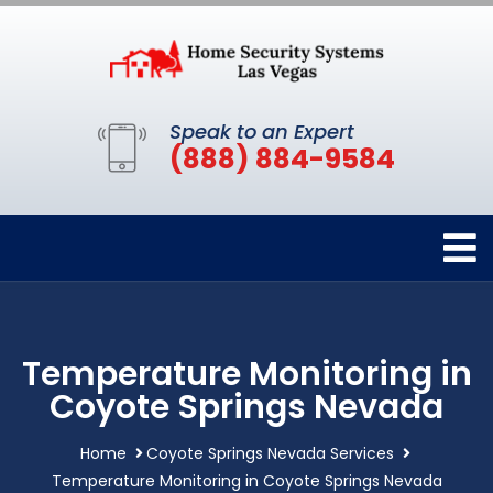
Speak to an Expert
(888) 884-9584
Temperature Monitoring in
Coyote Springs Nevada
Home
Coyote Springs Nevada Services
Temperature Monitoring in Coyote Springs Nevada