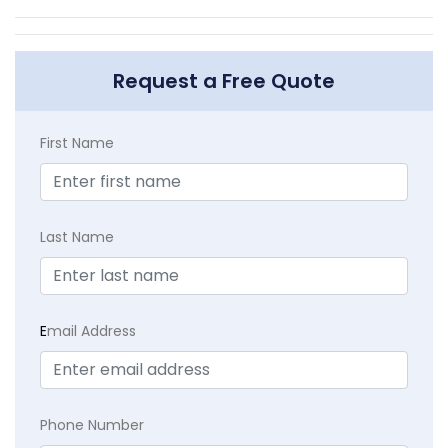
Request a Free Quote
First Name
Last Name
E
mail Address
Phone Number