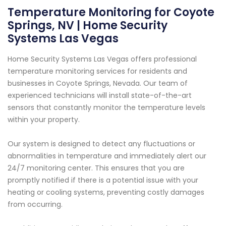
Temperature Monitoring for Coyote
Springs, NV | Home Security
Systems Las Vegas
Home Security Systems Las Vegas offers professional
temperature monitoring services for residents and
businesses in Coyote Springs, Nevada. Our team of
experienced technicians will install state-of-the-art
sensors that constantly monitor the temperature levels
within your property.
Our system is designed to detect any fluctuations or
abnormalities in temperature and immediately alert our
24/7 monitoring center. This ensures that you are
promptly notified if there is a potential issue with your
heating or cooling systems, preventing costly damages
from occurring.