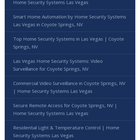
Home Security Systems Las Vegas
Smart Home Automation by Home Security Systems
Las Vegas in Coyote Springs, NV
Top Home Security Systems in Las Vegas | Coyote
Springs, NV
Las Vegas Home Security Systems: Video
Surveillance for Coyote Springs, NV
Commercial Video Surveillance in Coyote Springs, NV
| Home Security Systems Las Vegas
Secure Remote Access for Coyote Springs, NV |
Home Security Systems Las Vegas
Residential Light & Temperature Control | Home
Security Systems Las Vegas