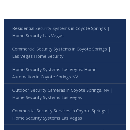
Residential Security Systems in Coyote Springs |
Home Security Las Vegas
Commercial Security Systems in Coyote Springs |
Las Vegas Home Security
Home Security Systems Las Vegas: Home
Automation in Coyote Springs NV
Outdoor Security Cameras in Coyote Springs, NV |
Home Security Systems Las Vegas
Commercial Security Services in Coyote Springs |
Home Security Systems Las Vegas