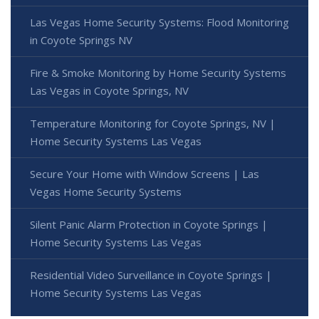
Las Vegas Home Security Systems: Flood Monitoring
in Coyote Springs NV
Fire & Smoke Monitoring by Home Security Systems
Las Vegas in Coyote Springs, NV
Temperature Monitoring for Coyote Springs, NV |
Home Security Systems Las Vegas
Secure Your Home with Window Screens | Las
Vegas Home Security Systems
Silent Panic Alarm Protection in Coyote Springs |
Home Security Systems Las Vegas
Residential Video Surveillance in Coyote Springs |
Home Security Systems Las Vegas