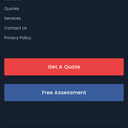
Quotes
Services
Contact Us
Privacy Policy
Get A Quote
Free Assessment