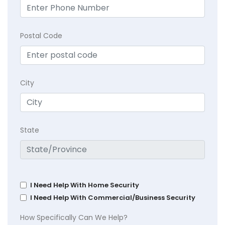
Postal Code
City
State
I Need Help With Home Security
I Need Help With Commercial/Business Security
How Specifically Can We Help?