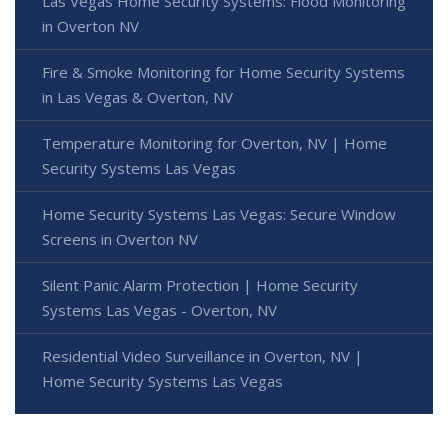
Las Vegas Home Security Systems: Flood Monitoring
in Overton NV
Fire & Smoke Monitoring for Home Security Systems
in Las Vegas & Overton, NV
Temperature Monitoring for Overton, NV | Home
Security Systems Las Vegas
Home Security Systems Las Vegas: Secure Window
Screens in Overton NV
Silent Panic Alarm Protection | Home Security
Systems Las Vegas - Overton, NV
Residential Video Surveillance in Overton, NV |
Home Security Systems Las Vegas