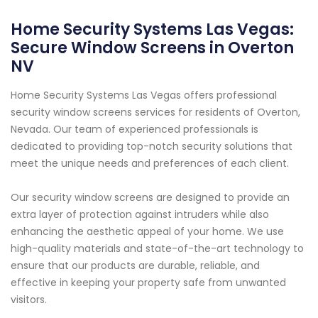
Home Security Systems Las Vegas:
Secure Window Screens in Overton
NV
Home Security Systems Las Vegas offers professional
security window screens services for residents of Overton,
Nevada. Our team of experienced professionals is
dedicated to providing top-notch security solutions that
meet the unique needs and preferences of each client.
Our security window screens are designed to provide an
extra layer of protection against intruders while also
enhancing the aesthetic appeal of your home. We use
high-quality materials and state-of-the-art technology to
ensure that our products are durable, reliable, and
effective in keeping your property safe from unwanted
visitors.