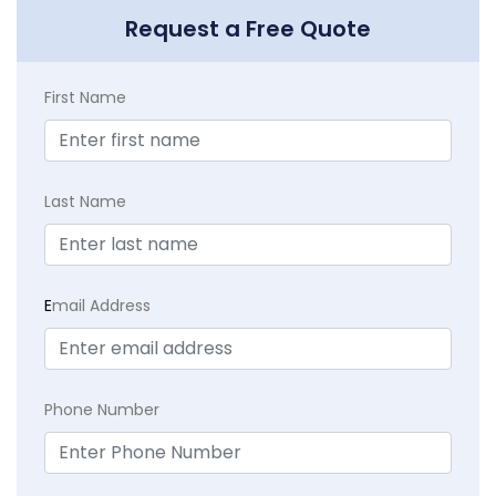
Request a Free Quote
First Name
Last Name
E
mail Address
Phone Number