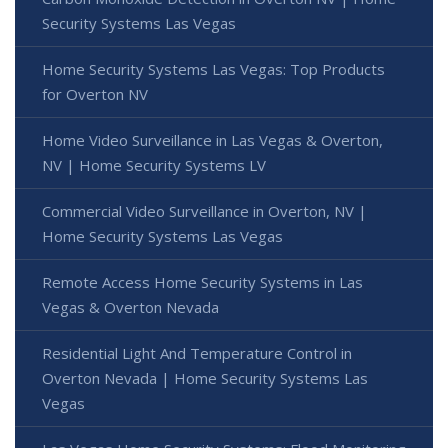
Security Systems Las Vegas
Home Security Systems Las Vegas: Top Products
for Overton NV
Home Video Surveillance in Las Vegas & Overton,
NV | Home Security Systems LV
Commercial Video Surveillance in Overton, NV |
Home Security Systems Las Vegas
Remote Access Home Security Systems in Las
Vegas & Overton Nevada
Residential Light And Temperature Control in
Overton Nevada | Home Security Systems Las
Vegas