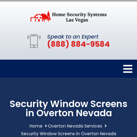
Speak to an Expert
(888) 884-9584
Security Window Screens
in Overton Nevada
Home
Overton Nevada Services
Security Window Screens in Overton Nevada