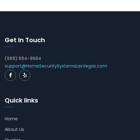
Get In Touch
(888) 884-9584
support@HomeSecuritySystemsLasVegas.com
Quick links
Home
About Us
Quotes