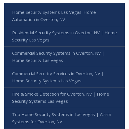
Home Security Systems Las Vegas: Home
Automation in Overton, NV
Residential Security Systems in Overton, NV | Home
Security Las Vegas
Commercial Security Systems in Overton, NV |
Home Security Las Vegas
Commercial Security Services in Overton, NV |
Home Security Systems Las Vegas
Fire & Smoke Detection for Overton, NV | Home
Security Systems Las Vegas
Top Home Security Systems in Las Vegas | Alarm
Systems for Overton, NV