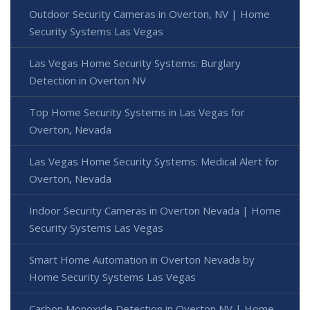
Outdoor Security Cameras in Overton, NV | Home
Security Systems Las Vegas
Las Vegas Home Security Systems: Burglary
Detection in Overton NV
Top Home Security Systems in Las Vegas for
Overton, Nevada
Las Vegas Home Security Systems: Medical Alert for
Overton, Nevada
Indoor Security Cameras in Overton Nevada | Home
Security Systems Las Vegas
Smart Home Automation in Overton Nevada by
Home Security Systems Las Vegas
Carbon Monoxide Detection in Overton NV | Home