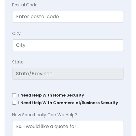
Postal Code
City
State
I Need Help With Home Security
I Need Help With Commercial/Business Security
How Specifically Can We Help?