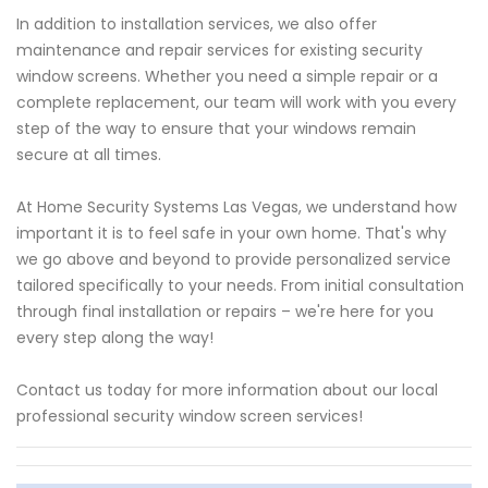
In addition to installation services, we also offer
maintenance and repair services for existing security
window screens. Whether you need a simple repair or a
complete replacement, our team will work with you every
step of the way to ensure that your windows remain
secure at all times.
At Home Security Systems Las Vegas, we understand how
important it is to feel safe in your own home. That's why
we go above and beyond to provide personalized service
tailored specifically to your needs. From initial consultation
through final installation or repairs – we're here for you
every step along the way!
Contact us today for more information about our local
professional security window screen services!