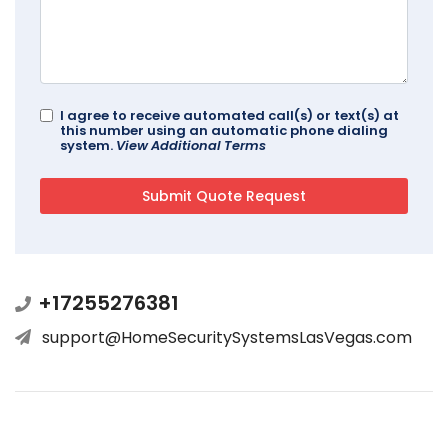
I agree to receive automated call(s) or text(s) at
this number using an automatic phone dialing
system.
View Additional Terms
+17255276381
support@HomeSecuritySystemsLasVegas.com