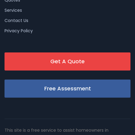
Services
Contact Us
Privacy Policy
Get A Quote
Free Assessment
This site is a free service to assist homeowners in