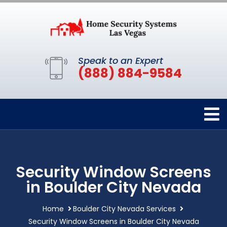
Speak to an Expert
(888) 884-9584
Security Window Screens
in Boulder City Nevada
Home
Boulder City Nevada Services
Security Window Screens in Boulder City Nevada