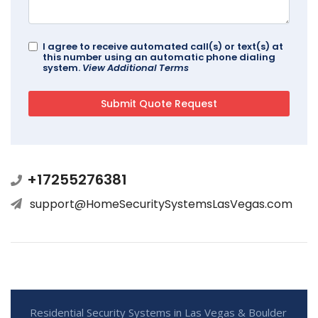
I agree to receive automated call(s) or text(s) at
this number using an automatic phone dialing
system.
View Additional Terms
+17255276381
support@HomeSecuritySystemsLasVegas.com
Residential Security Systems in Las Vegas & Boulder