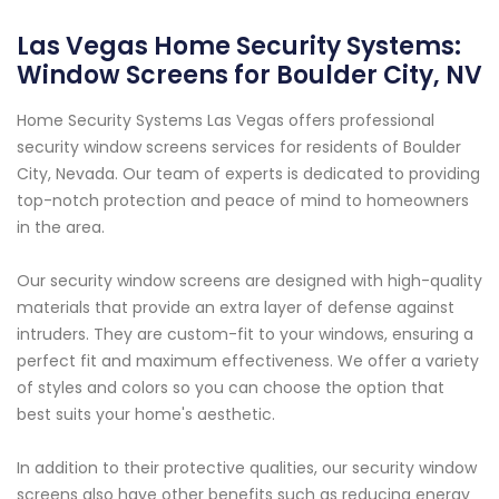
Las Vegas Home Security Systems:
Window Screens for Boulder City, NV
Home Security Systems Las Vegas offers professional
security window screens services for residents of Boulder
City, Nevada. Our team of experts is dedicated to providing
top-notch protection and peace of mind to homeowners
in the area.
Our security window screens are designed with high-quality
materials that provide an extra layer of defense against
intruders. They are custom-fit to your windows, ensuring a
perfect fit and maximum effectiveness. We offer a variety
of styles and colors so you can choose the option that
best suits your home's aesthetic.
In addition to their protective qualities, our security window
screens also have other benefits such as reducing energy