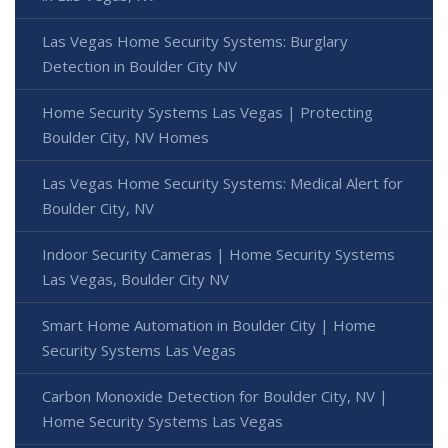
Las Vegas Home Security Systems: Burglary
Detection in Boulder City NV
Home Security Systems Las Vegas | Protecting
Boulder City, NV Homes
Las Vegas Home Security Systems: Medical Alert for
Boulder City, NV
Indoor Security Cameras | Home Security Systems
Las Vegas, Boulder City NV
Smart Home Automation in Boulder City | Home
Security Systems Las Vegas
Carbon Monoxide Detection for Boulder City, NV |
Home Security Systems Las Vegas