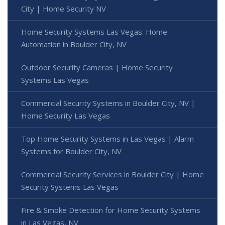
City | Home Security NV
Home Security Systems Las Vegas: Home
Automation in Boulder City, NV
Outdoor Security Cameras | Home Security
Systems Las Vegas
Commercial Security Systems in Boulder City, NV |
Home Security Las Vegas
Top Home Security Systems in Las Vegas | Alarm
Systems for Boulder City, NV
Commercial Security Services in Boulder City | Home
Security Systems Las Vegas
Fire & Smoke Detection for Home Security Systems
in Las Vegas, NV