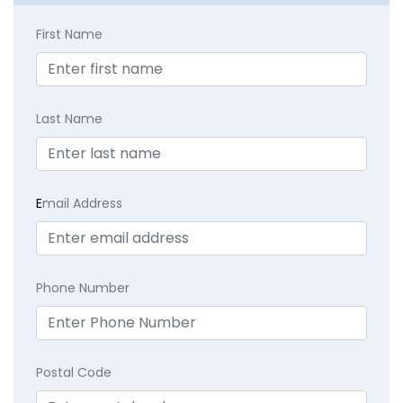
First Name
Last Name
E
mail Address
Phone Number
Postal Code