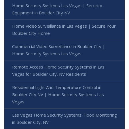
Home Security Systems Las Vegas | Security
Equipment in Boulder City NV
Home Video Surveillance in Las Vegas | Secure Your
Boulder City Home
Commercial Video Surveillance in Boulder City |
Home Security Systems Las Vegas
Remote Access Home Security Systems in Las
Vegas for Boulder City, NV Residents
Residential Light And Temperature Control in
Boulder City NV | Home Security Systems Las
Vegas
Las Vegas Home Security Systems: Flood Monitoring
in Boulder City, NV