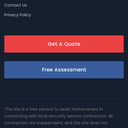
Contact Us
Privacy Policy
Get A Quote
Free Assessment
This site is a free service to assist homeowners in
connecting with local sercurity service contractors. All
contractors are independent, and this site does not