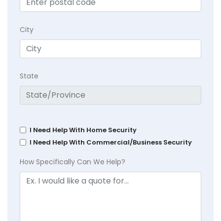
City
State
I Need Help With Home Security
I Need Help With Commercial/Business Security
How Specifically Can We Help?