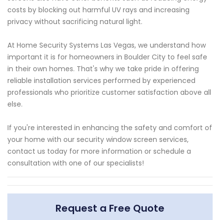
costs by blocking out harmful UV rays and increasing
privacy without sacrificing natural light.
At Home Security Systems Las Vegas, we understand how
important it is for homeowners in Boulder City to feel safe
in their own homes. That's why we take pride in offering
reliable installation services performed by experienced
professionals who prioritize customer satisfaction above all
else.
If you're interested in enhancing the safety and comfort of
your home with our security window screen services,
contact us today for more information or schedule a
consultation with one of our specialists!
Request a Free Quote