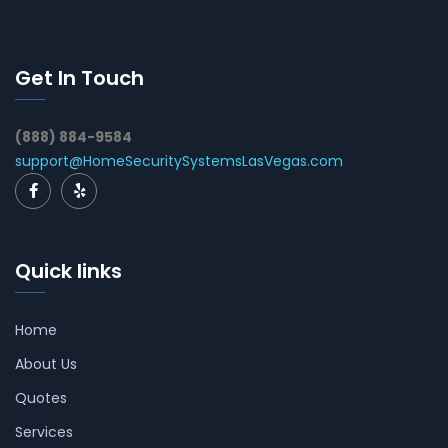
Get In Touch
(888) 884-9584
support@HomeSecuritySystemsLasVegas.com
Quick links
Home
About Us
Quotes
Services