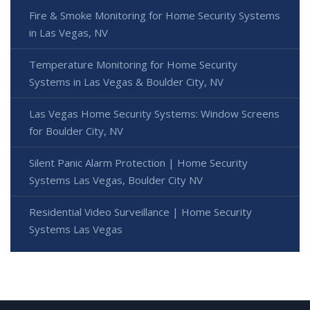
Fire & Smoke Monitoring for Home Security Systems
in Las Vegas, NV
Temperature Monitoring for Home Security
Systems in Las Vegas & Boulder City, NV
Las Vegas Home Security Systems: Window Screens
for Boulder City, NV
Silent Panic Alarm Protection | Home Security
Systems Las Vegas, Boulder City NV
Residential Video Surveillance | Home Security
Systems Las Vegas