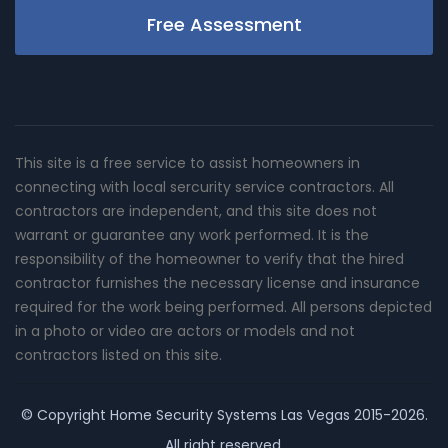
Free Assessment
This site is a free service to assist homeowners in
connecting with local sercurity service contractors. All
contractors are independent, and this site does not
warrant or guarantee any work performed. It is the
responsibility of the homeowner to verify that the hired
contractor furnishes the necessary license and insurance
required for the work being performed. All persons depicted
in a photo or video are actors or models and not
contractors listed on this site.
© Copyright
Home Security Systems Las Vegas
2015-2026.
All right reserved.