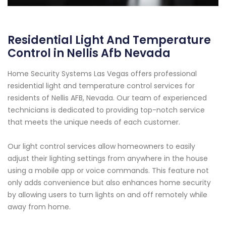
Residential Light And Temperature
Control in Nellis Afb Nevada
Home Security Systems Las Vegas offers professional
residential light and temperature control services for
residents of Nellis AFB, Nevada. Our team of experienced
technicians is dedicated to providing top-notch service
that meets the unique needs of each customer.
Our light control services allow homeowners to easily
adjust their lighting settings from anywhere in the house
using a mobile app or voice commands. This feature not
only adds convenience but also enhances home security
by allowing users to turn lights on and off remotely while
away from home.