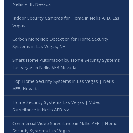
Nellis AFB, Nevada
Indoor Security Cameras for Home in Nellis AFB, Las
Vegas
Carbon Monoxide Detection for Home Security
Systems in Las Vegas, NV
Smart Home Automation by Home Security Systems
Las Vegas in Nellis AFB Nevada
Top Home Security Systems in Las Vegas | Nellis
AFB, Nevada
Home Security Systems Las Vegas | Video
Surveillance in Nellis AFB NV
Commercial Video Surveillance in Nellis AFB | Home
Security Systems Las Vegas