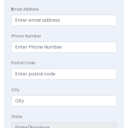
E
mail Address
Phone Number
Postal Code
City
State