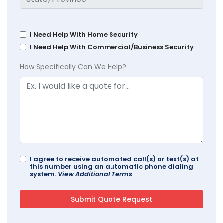
I Need Help With Home Security
I Need Help With Commercial/Business Security
How Specifically Can We Help?
I agree to receive automated call(s) or text(s) at
this number using an automatic phone dialing
system.
View Additional Terms