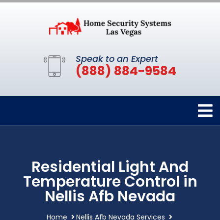
Speak to an Expert
(888) 884-9584
Residential Light And
Temperature Control in
Nellis Afb Nevada
Home
Nellis Afb Nevada Services