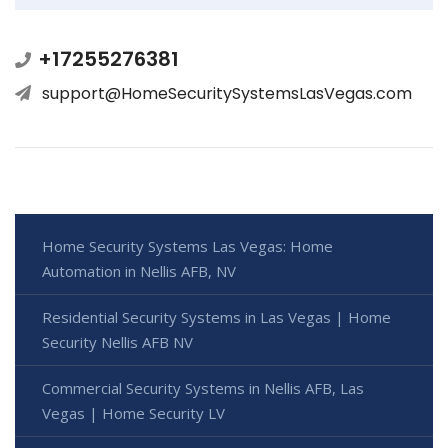
+17255276381
support@HomeSecuritySystemsLasVegas.com
Home Security Systems Las Vegas: Home
Automation in Nellis AFB, NV
Residential Security Systems in Las Vegas | Home
Security Nellis AFB NV
Commercial Security Systems in Nellis AFB, Las
Vegas | Home Security LV