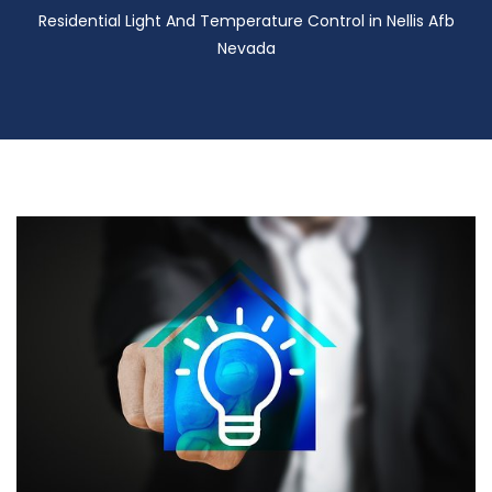
Residential Light And Temperature Control in Nellis Afb
Nevada