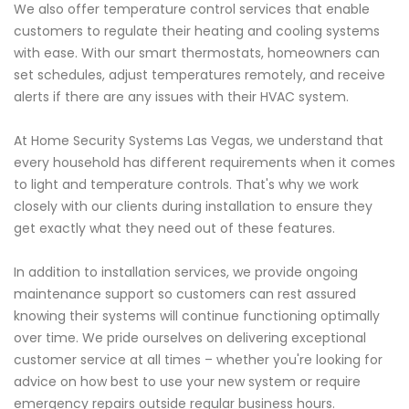
We also offer temperature control services that enable
customers to regulate their heating and cooling systems
with ease. With our smart thermostats, homeowners can
set schedules, adjust temperatures remotely, and receive
alerts if there are any issues with their HVAC system.
At Home Security Systems Las Vegas, we understand that
every household has different requirements when it comes
to light and temperature controls. That's why we work
closely with our clients during installation to ensure they
get exactly what they need out of these features.
In addition to installation services, we provide ongoing
maintenance support so customers can rest assured
knowing their systems will continue functioning optimally
over time. We pride ourselves on delivering exceptional
customer service at all times – whether you're looking for
advice on how best to use your new system or require
emergency repairs outside regular business hours.