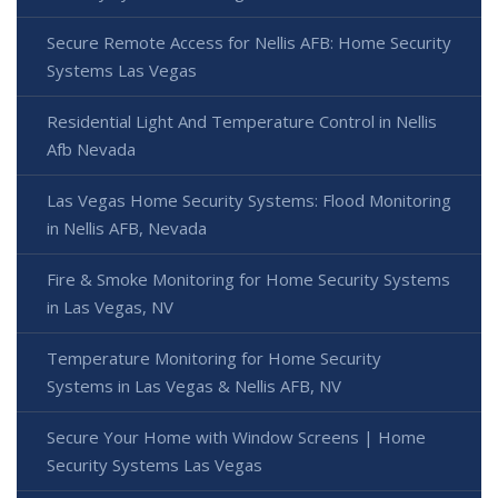
Secure Remote Access for Nellis AFB: Home Security
Systems Las Vegas
Residential Light And Temperature Control in Nellis
Afb Nevada
Las Vegas Home Security Systems: Flood Monitoring
in Nellis AFB, Nevada
Fire & Smoke Monitoring for Home Security Systems
in Las Vegas, NV
Temperature Monitoring for Home Security
Systems in Las Vegas & Nellis AFB, NV
Secure Your Home with Window Screens | Home
Security Systems Las Vegas