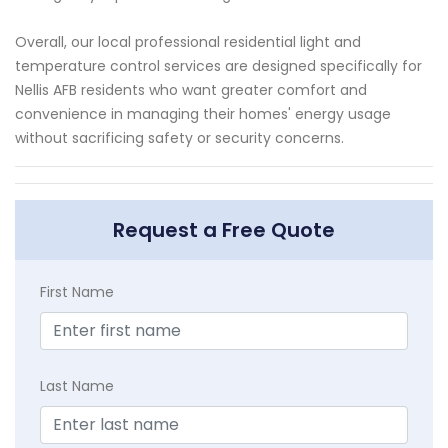
Overall, our local professional residential light and
temperature control services are designed specifically for
Nellis AFB residents who want greater comfort and
convenience in managing their homes' energy usage
without sacrificing safety or security concerns.
Request a Free Quote
First Name
Last Name