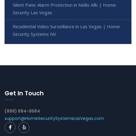
Silent Panic Alarm Protection in Nellis Afb | Home
Security Las Vegas
Residential Video Surveillance in Las Vegas | Home
Security Systems NV
Get In Touch
(888) 884-9584
support@HomeSecuritySystemsLasVegas.com