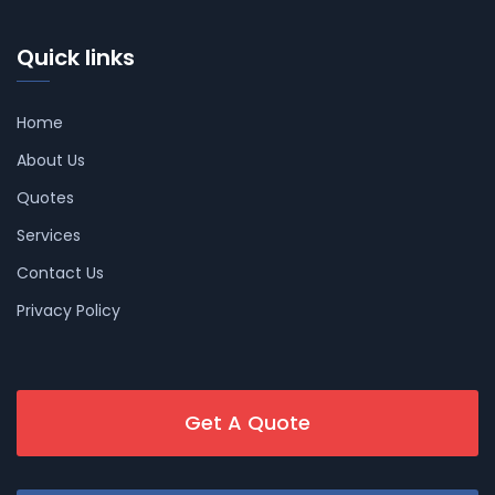
Quick links
Home
About Us
Quotes
Services
Contact Us
Privacy Policy
Get A Quote