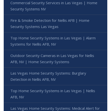
Commercial Security Services in Las Vegas | Home
Security Systems NV
Fire & Smoke Detection for Nellis AFB | Home
Security Systems Las Vegas
Top Home Security Systems in Las Vegas | Alarm
Systems for Nellis AFB, NV
Outdoor Security Cameras in Las Vegas for Nellis
AFB, NV | Home Security Systems
Las Vegas Home Security Systems: Burglary
Detection in Nellis AFB, NV
Top Home Security Systems in Las Vegas | Nellis
AFB, NV
Las Vegas Home Security Systems: Medical Alert for