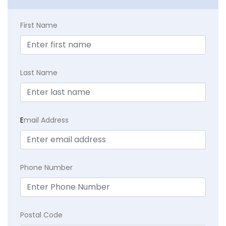
First Name
Last Name
E
mail Address
Phone Number
Postal Code