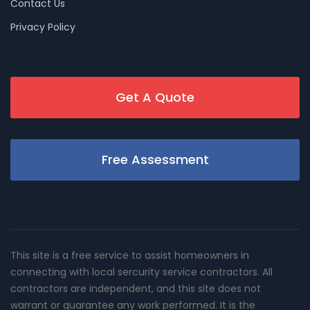
Contact Us
Privacy Policy
Get A Quote
Free Assessment
This site is a free service to assist homeowners in
connecting with local sercurity service contractors. All
contractors are independent, and this site does not
warrant or guarantee any work performed. It is the