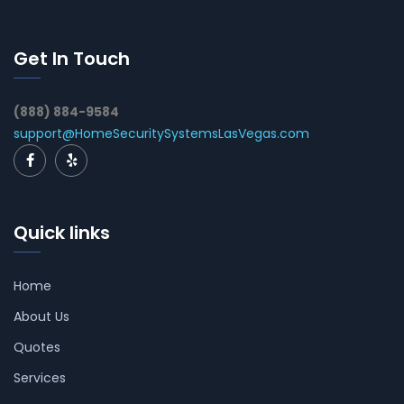
Get In Touch
(888) 884-9584
support@HomeSecuritySystemsLasVegas.com
Quick links
Home
About Us
Quotes
Services