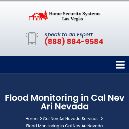
Speak to an Expert
(888) 884-9584
Flood Monitoring in Cal Nev
Ari Nevada
Home
Cal Nev Ari Nevada Services
Flood Monitoring in Cal Nev Ari Nevada