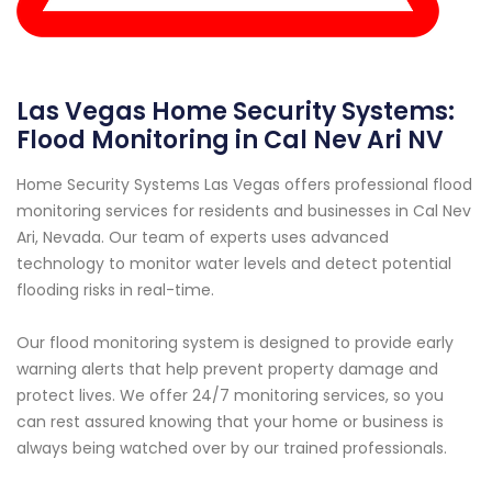
Las Vegas Home Security Systems:
Flood Monitoring in Cal Nev Ari NV
Home Security Systems Las Vegas offers professional flood
monitoring services for residents and businesses in Cal Nev
Ari, Nevada. Our team of experts uses advanced
technology to monitor water levels and detect potential
flooding risks in real-time.
Our flood monitoring system is designed to provide early
warning alerts that help prevent property damage and
protect lives. We offer 24/7 monitoring services, so you
can rest assured knowing that your home or business is
always being watched over by our trained professionals.