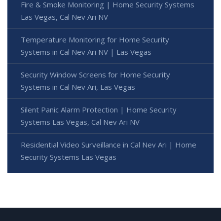
Fire & Smoke Monitoring | Home Security Systems
Las Vegas, Cal Nev Ari NV
Temperature Monitoring for Home Security
Systems in Cal Nev Ari NV | Las Vegas
Security Window Screens for Home Security
Systems in Cal Nev Ari, Las Vegas
Silent Panic Alarm Protection | Home Security
Systems Las Vegas, Cal Nev Ari NV
Residential Video Surveillance in Cal Nev Ari | Home
Security Systems Las Vegas